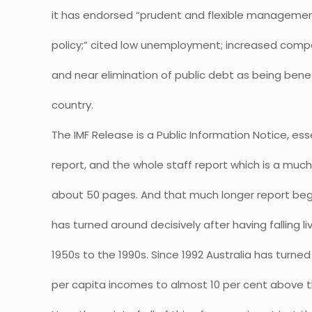
it has endorsed “prudent and flexible managemen
policy;” cited low unemployment; increased compet
and near elimination of public debt as being benef
country.
The IMF Release is a Public Information Notice, ess
report, and the whole staff report which is a muc
about 50 pages. And that much longer report begi
has turned around decisively after having falling l
1950s to the 1990s. Since 1992 Australia has turne
per capita incomes to almost 10 per cent above 