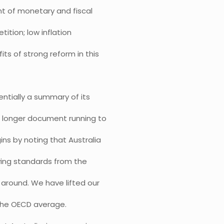
t of monetary and fiscal
ition; low inflation
its of strong reform in this
entially a summary of its
h longer document running to
ns by noting that Australia
iving standards from the
d around. We have lifted our
the OECD average.