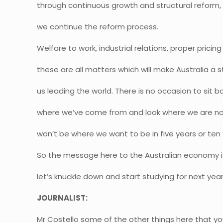
through continuous growth and structural reform, b
we continue the reform process.
Welfare to work, industrial relations, proper pricing
these are all matters which will make Australia 
us leading the world. There is no occasion to sit ba
where we’ve come from and look where we are now
won’t be where we want to be in five years or ten 
So the message here to the Australian economy 
let’s knuckle down and start studying for next yea
JOURNALIST:
Mr Costello some of the other things here that yo