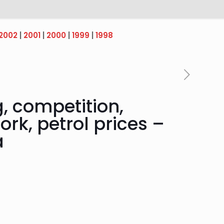
2002
|
2001
|
2000
|
1999
|
1998
, competition,
ork, petrol prices –
a