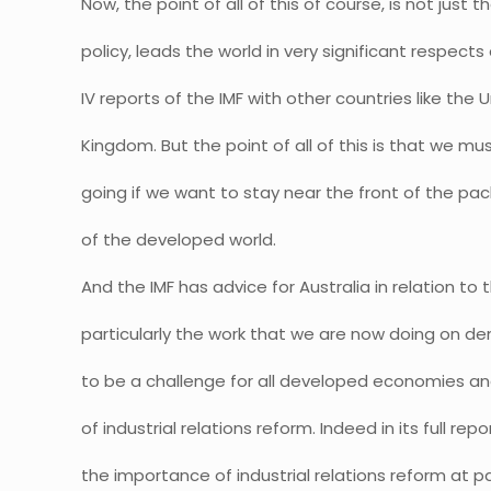
Now, the point of all of this of course, is not just 
policy, leads the world in very significant respec
IV reports of the IMF with other countries like the
Kingdom. But the point of all of this is that we m
going if we want to stay near the front of the pa
of the developed world.
And the IMF has advice for Australia in relation to t
particularly the work that we are now doing on d
to be a challenge for all developed economies an
of industrial relations reform. Indeed in its full rep
the importance of industrial relations reform at pa