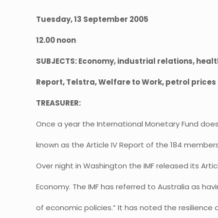
Tuesday, 13 September 2005
12.00 noon
SUBJECTS: Economy, industrial relations, heal
Report, Telstra, Welfare to Work, petrol prices
TREASURER:
Once a year the International Monetary Fund doe
known as the Article IV Report of the 184 members 
Over night in Washington the IMF released its Artic
Economy. The IMF has referred to Australia as hav
of economic policies.” It has noted the resilience