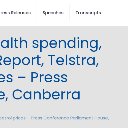
Press Releases
Speeches
Transcripts
ealth spending,
eport, Telstra,
es – Press
e, Canberra
, petrol prices – Press Conference Parliament House,