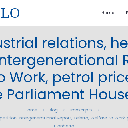
LLO
Home
trial relations, h
ntergenerational R
o Work, petrol pric
 Parliament Hous
Home
Blog
Transcripts
petition, Intergenerational Report, Telstra, Welfare to Work
Canberra