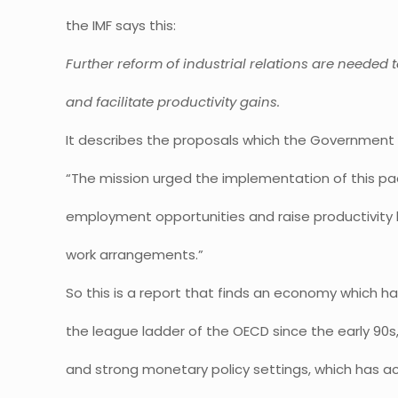
the IMF says this:
Further reform of industrial relations are neede
and facilitate productivity gains.
It describes the proposals which the Government 
“The mission urged the implementation of this p
employment opportunities and raise productivity by
work arrangements.”
So this is a report that finds an economy which has
the league ladder of the OECD since the early 90s,
and strong monetary policy settings, which has a