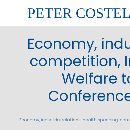
PETER COSTE
Economy, indus
competition, I
Welfare t
Conference
Economy, industrial relations, health spending, com