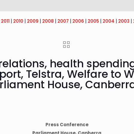
|
2011
|
2010
|
2009
|
2008
|
2007
|
2006
|
2005
|
2004
|
2003
|
relations, health spending
ort, Telstra, Welfare to W
rliament House, Canberr
Press Conference
Parliament House, Canberra