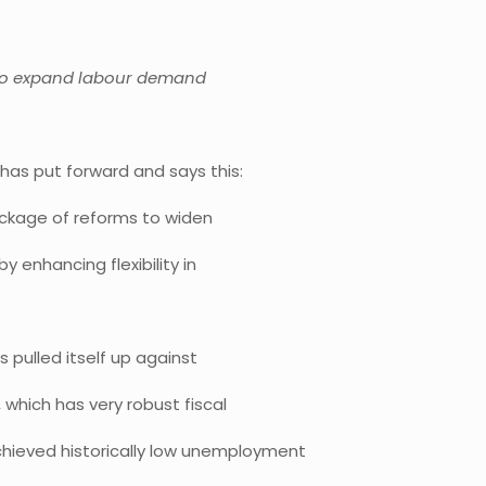
d to expand labour demand
has put forward and says this:
ackage of reforms to widen
 enhancing flexibility in
 pulled itself up against
 which has very robust fiscal
chieved historically low unemployment