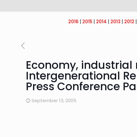
2016
|
2015
|
2014
|
2013
|
2012
Economy, industrial 
Intergenerational Rep
Press Conference Pa
September 13, 2005