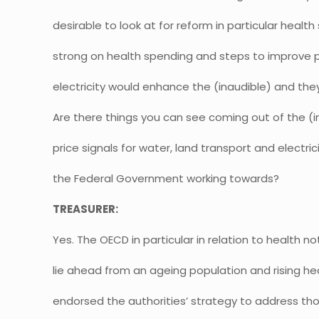
desirable to look at for reform in particular healt
strong on health spending and steps to improve pr
electricity would enhance the (inaudible) and the
Are there things you can see coming out of the (i
price signals for water, land transport and electric
the Federal Government working towards?
TREASURER:
Yes. The OECD in particular in relation to health 
lie ahead from an ageing population and rising he
endorsed the authorities’ strategy to address th