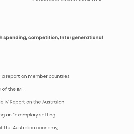
th spending, competition, Intergenerational
s a report on member countries
of the IMF.
le IV Report on the Australian
ing an “exemplary setting
 of the Australian economy;