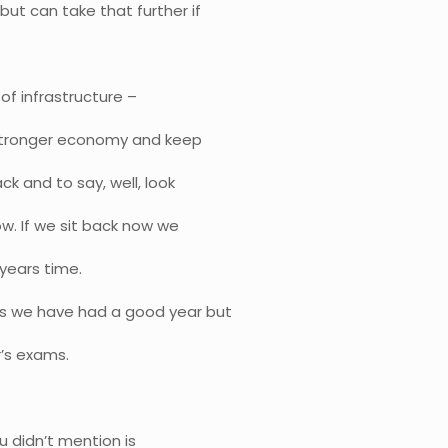
ut can take that further if
 of infrastructure –
a stronger economy and keep
ck and to say, well, look
. If we sit back now we
years time.
is we have had a good year but
r’s exams.
u didn’t mention is