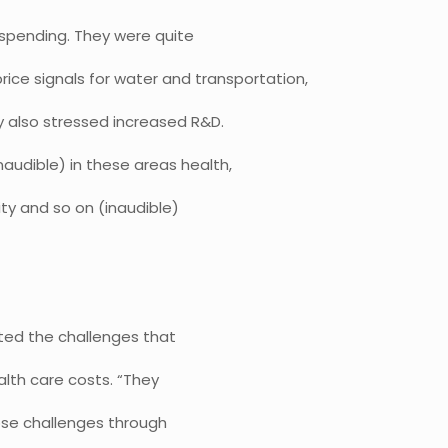
h spending. They were quite
ice signals for water and transportation,
y also stressed increased R&D.
naudible) in these areas health,
ity and so on (inaudible)
noted the challenges that
alth care costs. “They
ose challenges through