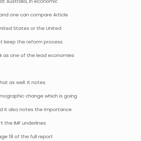
that Australia, in economic
ts and one can compare Article
 United States or the United
ust keep the reform process
ck as one of the lead economies
hat as well. It notes
emographic change which is going
d it also notes the importance
ort the IMF underlines
ge 18 of the full report