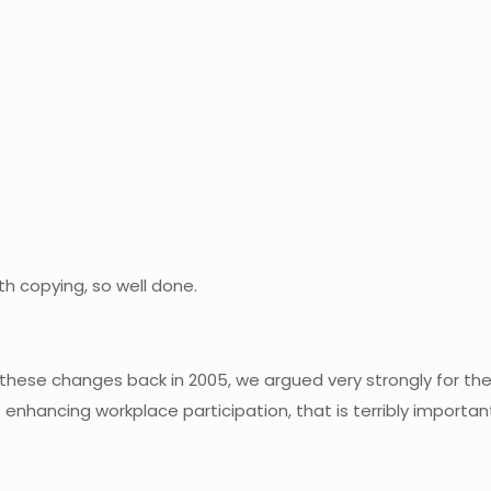
th copying, so well done.
these changes back in 2005, we argued very strongly for them
ancing workplace participation, that is terribly important 