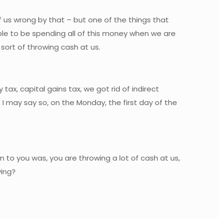
f us wrong by that – but one of the things that
ble to be spending all of this money when we are
 sort of throwing cash at us.
ax, capital gains tax, we got rid of indirect
I may say so, on the Monday, the first day of the
n to you was, you are throwing a lot of cash at us,
ving?