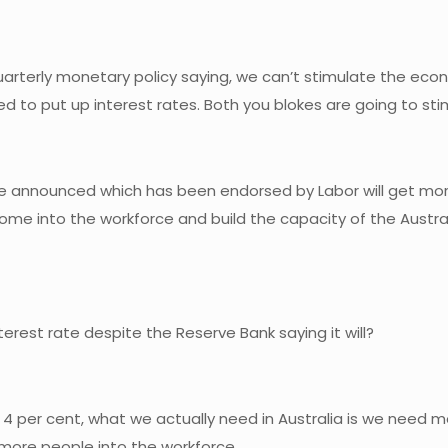
k quarterly monetary policy saying, we can’t stimulate the e
need to put up interest rates. Both you blokes are going to st
ave announced which has been endorsed by Labor will get more
me into the workforce and build the capacity of the Austra
terest rate despite the Reserve Bank saying it will?
per cent, what we actually need in Australia is we need m
more people into the workforce.