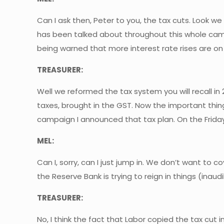
Can I ask then, Peter to you, the tax cuts. Look w
has been talked about throughout this whole campa
being warned that more interest rate rises are on t
TREASURER:
Well we reformed the tax system you will recall in
taxes, brought in the GST. Now the important thin
campaign I announced that tax plan. On the Friday
MEL:
Can I, sorry, can I just jump in. We don’t want to 
the Reserve Bank is trying to reign in things (inaud
TREASURER:
No, I think the fact that Labor copied the tax cut