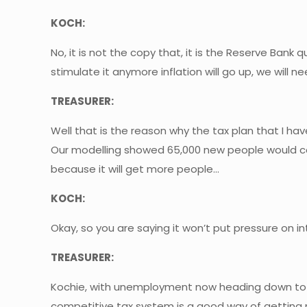
KOCH:
No, it is not the copy that, it is the Reserve Ban
stimulate it anymore inflation will go up, we will 
TREASURER:
Well that is the reason why the tax plan that I h
Our modelling showed 65,000 new people would co
because it will get more people…
KOCH:
Okay, so you are saying it won’t put pressure on in
TREASURER:
Kochie, with unemployment now heading down to 4 
competitive tax system is a good way of getting 