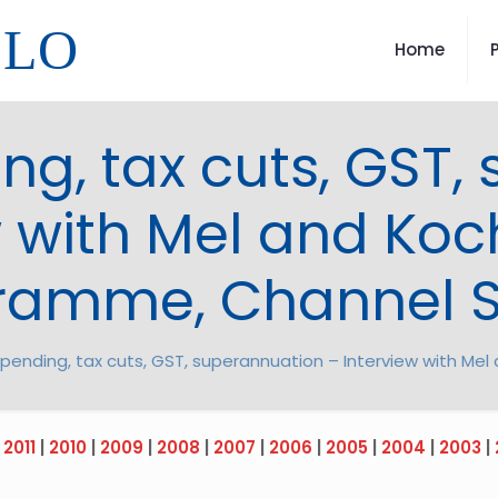
LLO
Home
ing, tax cuts, GST
w with Mel and Koch
ramme, Channel 
 spending, tax cuts, GST, superannuation – Interview with M
|
2011
|
2010
|
2009
|
2008
|
2007
|
2006
|
2005
|
2004
|
2003
|