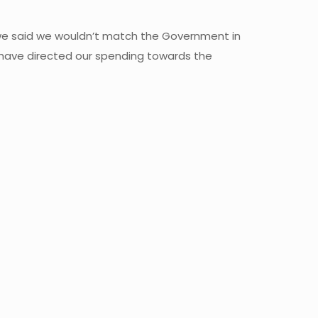
nd we said we wouldn’t match the Government in
e have directed our spending towards the