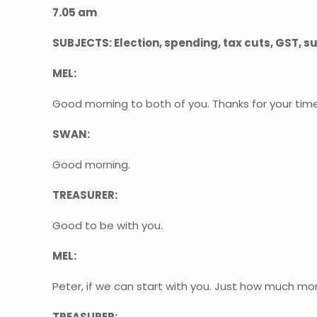
7.05 am
SUBJECTS: Election, spending, tax cuts, GST, 
MEL:
Good morning to both of you. Thanks for your time
SWAN:
Good morning.
TREASURER:
Good to be with you.
MEL:
Peter, if we can start with you. Just how much mo
TREASURER: