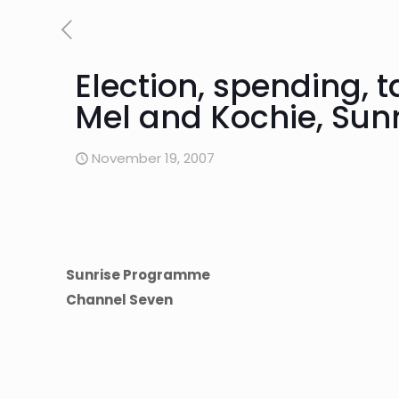
Election, spending, 
Mel and Kochie, Su
November 19, 2007
Sunrise Programme
Channel Seven