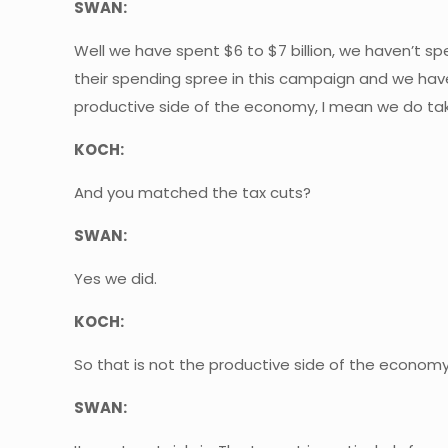
SWAN:
Well we have spent $6 to $7 billion, we haven’t sp
their spending spree in this campaign and we have
productive side of the economy, I mean we do tak
KOCH:
And you matched the tax cuts?
SWAN:
Yes we did.
KOCH:
So that is not the productive side of the economy, 
SWAN: