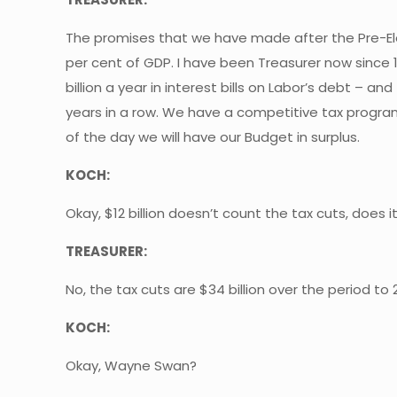
The promises that we have made after the Pre-Elect
per cent of GDP. I have been Treasurer now since 1
billion a year in interest bills on Labor’s debt – 
years in a row. We have a competitive tax progra
of the day we will have our Budget in surplus.
KOCH:
Okay, $12 billion doesn’t count the tax cuts, does i
TREASURER:
No, the tax cuts are $34 billion over the period to
KOCH:
Okay, Wayne Swan?