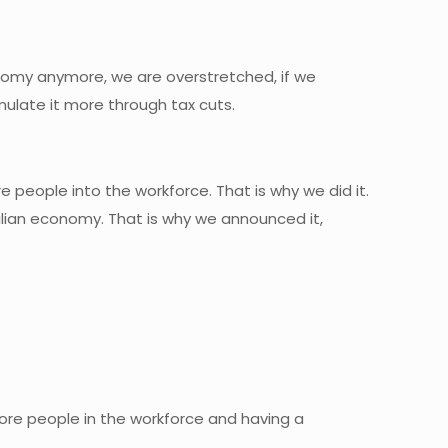
conomy anymore, we are overstretched, if we
imulate it more through tax cuts.
 people into the workforce. That is why we did it.
lian economy. That is why we announced it,
ore people in the workforce and having a