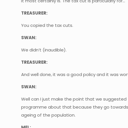
It most certainly is. The tax cut is particularly for…
TREASURER:
You copied the tax cuts.
SWAN:
We didn’t (inaudible).
TREASURER:
And well done, it was a good policy and it was wor
SWAN:
Well can I just make the point that we suggested 
programme about that because they go towards enh
ageing of the population.
MEL: