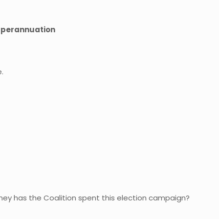
superannuation
.
ney has the Coalition spent this election campaign?