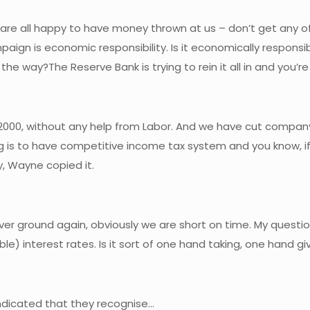
e are all happy to have money thrown at us – don’t get any o
ign is economic responsibility. Is it economically responsi
he way?The Reserve Bank is trying to rein it all in and you’re
 2000, without any help from Labor. And we have cut company t
g is to have competitive income tax system and you know, if 
, Wayne copied it.
cover ground again, obviously we are short on time. My questio
ible) interest rates. Is it sort of one hand taking, one hand gi
 indicated that they recognise…