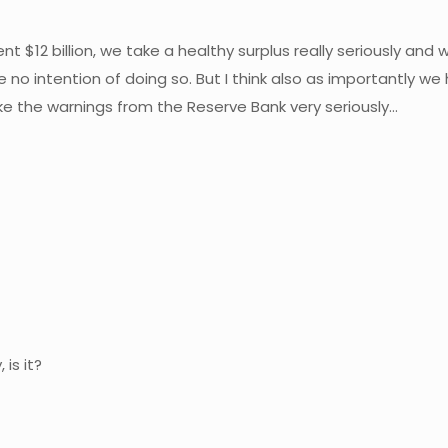
ent $12 billion, we take a healthy surplus really seriously a
 no intention of doing so. But I think also as importantly w
e the warnings from the Reserve Bank very seriously…
is it?