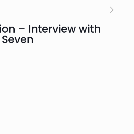
ion – Interview with
 Seven