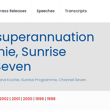
Press Releases
Speeches
Transcripts
, superannuation
ie, Sunrise
Seven
el and Kochie, Sunrise Programme, Channel Seven
2002
|
2001
|
2000
|
1999
|
1998