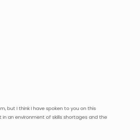
, but I think I have spoken to you on this
in an environment of skills shortages and the