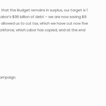
that the Budget remains in surplus, our target is 1
abor’s $96 billion of debt – we are now saving $9
as allowed us to cut tax, which we have cut now five
rkforce, which Labor has copied, and at the end
 campaign.