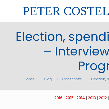
PETER COSTE
Election, spend
– Intervie
Prog
Home
Blog
Transcripts
Election,
2016
|
2015
|
2014
|
2013
|
2012