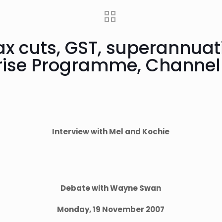
tax cuts, GST, superannuat
nrise Programme, Channel
Interview with Mel and Kochie
Debate with Wayne Swan
Monday, 19 November 2007