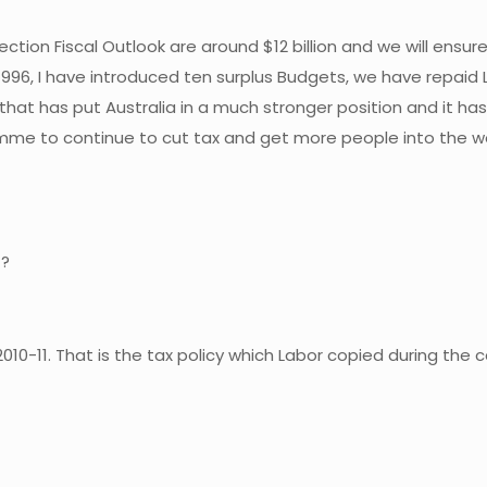
ion Fiscal Outlook are around $12 billion and we will ensure 
996, I have introduced ten surplus Budgets, we have repaid L
and that has put Australia in a much stronger position and it h
mme to continue to cut tax and get more people into the wo
t?
 2010-11. That is the tax policy which Labor copied during the