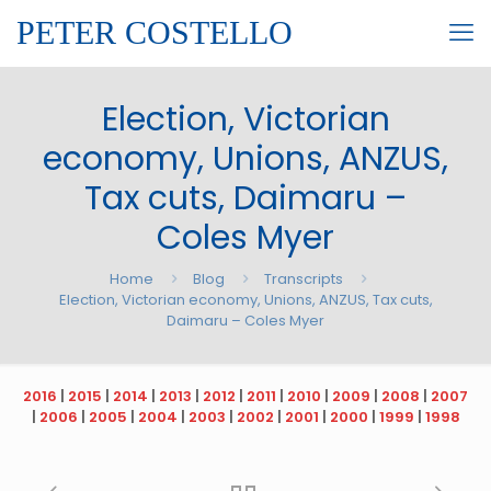
PETER COSTELLO
Election, Victorian
economy, Unions, ANZUS,
Tax cuts, Daimaru –
Coles Myer
Home
Blog
Transcripts
Election, Victorian economy, Unions, ANZUS, Tax cuts,
Daimaru – Coles Myer
2016
|
2015
|
2014
|
2013
|
2012
|
2011
|
2010
|
2009
|
2008
|
2007
|
2006
|
2005
|
2004
|
2003
|
2002
|
2001
|
2000
|
1999
|
1998