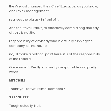
they’ve just changed their Chief Executive, as you know,
and I think management
realises the big ask in front of it.
And for Steve Bracks, to effectively come along and say,
oh, this is not the
responsibility of anybody who is actually running the
company, oh no, no, no,
no, I’ll make a political point here, it is all the responsiblity
of the Federal
Government. Really, it is pretty irresponsible and pretty
weak.
MITCHELL:
Thank you for your time. Bombers?
TREASURER:
Tough actually, Neil.