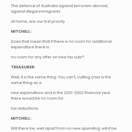
The defence of Australia against terrorism abroad,
against illegal immigrants
at home, are our first priority.
MITCHELL:
Does that mean that if there is no room for additional
expenditure there is
no room for any offer on new tax cuts?
TREASURER:
Well, it is the same thing. You can’t, cutting a tax is the
same thing as a
new expenditure and in the 2001-2002 financial year
there would be no room for
tax reductions.
MITCHELL:
Will there be, well apart from no new spending, will it be