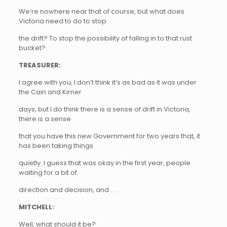
We’re nowhere near that of course, but what does
Victoria need to do to stop
the drift? To stop the possibility of falling in to that rust
bucket?
TREASURER:
I agree with you, I don’t think it’s as bad as it was under
the Cain and Kirner
days, but I do think there is a sense of drift in Victoria,
there is a sense
that you have this new Government for two years that, it
has been taking things
quietly. I guess that was okay in the first year, people
waiting for a bit of
direction and decision, and . . .
MITCHELL:
Well, what should it be?