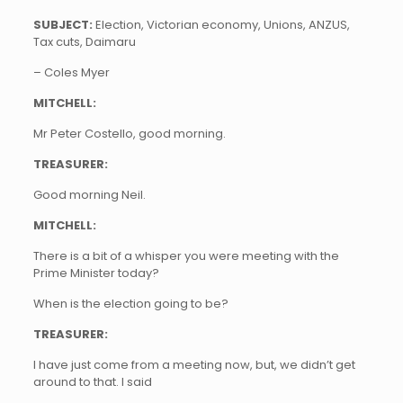
SUBJECT:
Election, Victorian economy, Unions, ANZUS,
Tax cuts, Daimaru
– Coles Myer
MITCHELL:
Mr Peter Costello, good morning.
TREASURER:
Good morning Neil.
MITCHELL:
There is a bit of a whisper you were meeting with the
Prime Minister today?
When is the election going to be?
TREASURER:
I have just come from a meeting now, but, we didn’t get
around to that. I said