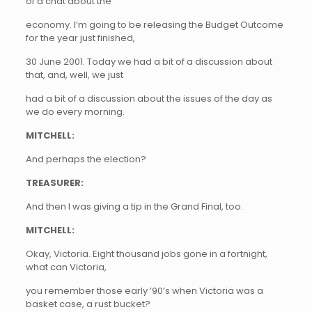
of a chat about the
economy. I’m going to be releasing the Budget Outcome
for the year just finished,
30 June 2001. Today we had a bit of a discussion about
that, and, well, we just
had a bit of a discussion about the issues of the day as
we do every morning.
MITCHELL:
And perhaps the election?
TREASURER:
And then I was giving a tip in the Grand Final, too.
MITCHELL:
Okay, Victoria. Eight thousand jobs gone in a fortnight,
what can Victoria,
you remember those early ’90’s when Victoria was a
basket case, a rust bucket?