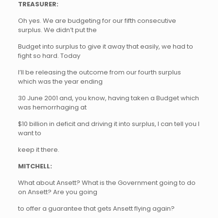
TREASURER:
Oh yes. We are budgeting for our fifth consecutive
surplus. We didn’t put the
Budget into surplus to give it away that easily, we had to
fight so hard. Today
I’ll be releasing the outcome from our fourth surplus
which was the year ending
30 June 2001 and, you know, having taken a Budget which
was hemorrhaging at
$10 billion in deficit and driving it into surplus, I can tell you I
want to
keep it there.
MITCHELL:
What about Ansett? What is the Government going to do
on Ansett? Are you going
to offer a guarantee that gets Ansett flying again?