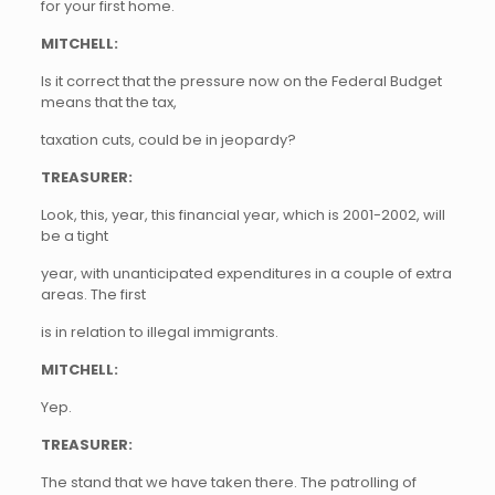
for your first home.
MITCHELL:
Is it correct that the pressure now on the Federal Budget
means that the tax,
taxation cuts, could be in jeopardy?
TREASURER:
Look, this, year, this financial year, which is 2001-2002, will
be a tight
year, with unanticipated expenditures in a couple of extra
areas. The first
is in relation to illegal immigrants.
MITCHELL:
Yep.
TREASURER:
The stand that we have taken there. The patrolling of