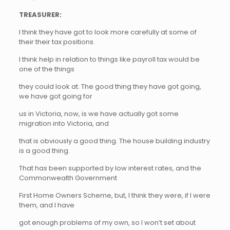
TREASURER:
I think they have got to look more carefully at some of
their their tax positions.
I think help in relation to things like payroll tax would be
one of the things
they could look at. The good thing they have got going,
we have got going for
us in Victoria, now, is we have actually got some
migration into Victoria, and
that is obviously a good thing. The house building industry
is a good thing.
That has been supported by low interest rates, and the
Commonwealth Government
First Home Owners Scheme, but, I think they were, if I were
them, and I have
got enough problems of my own, so I won’t set about