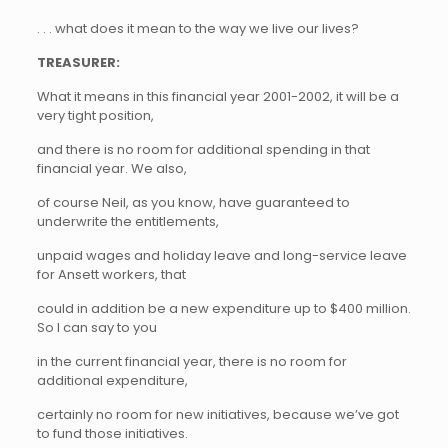
. . . what does it mean to the way we live our lives?
TREASURER:
What it means in this financial year 2001-2002, it will be a
very tight position,
and there is no room for additional spending in that
financial year. We also,
of course Neil, as you know, have guaranteed to
underwrite the entitlements,
unpaid wages and holiday leave and long-service leave
for Ansett workers, that
could in addition be a new expenditure up to $400 million.
So I can say to you
in the current financial year, there is no room for
additional expenditure,
certainly no room for new initiatives, because we’ve got
to fund those initiatives.