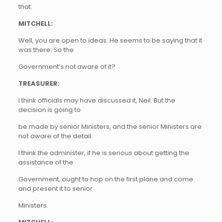
that.
MITCHELL:
Well, you are open to ideas. He seems to be saying that it
was there. So the
Government’s not aware of it?
TREASURER:
I think officials may have discussed it, Neil. But the
decision is going to
be made by senior Ministers, and the senior Ministers are
not aware of the detail.
I think the administer, if he is serious about getting the
assistance of the
Government, ought to hop on the first plane and come
and present it to senior
Ministers.