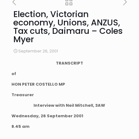
Election, Victorian
economy, Unions, ANZUS,
Tax cuts, Daimaru – Coles
Myer
September 26, 2001
TRANSCRIPT
of
HON PETER COSTELLO MP
Treasurer
Interview with Neil Mitchell, 3AW
Wednesday, 26 September 2001
8.45 am