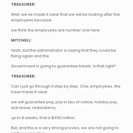
TREASURER:
Well, we’ve made it clear that we will be looking after the
employees because
we think the employees are number one here.
MITCHELL:
Yeah, but the administrator is saying that they could be
flying again and the
Government is going to guarantee tickets. Is that right?
TREASURER:
Can I just go through it step by step. One, employees. We
have made it clear
we will guarantee pay, pay in lieu of notice, holiday pay,
sick leave, redundancy
up to 8 weeks, that is $400 million.
But, and this is a very strong proviso, we are not going to