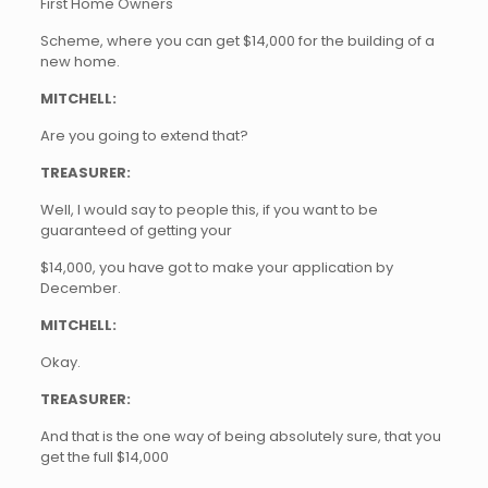
First Home Owners
Scheme, where you can get $14,000 for the building of a
new home.
MITCHELL:
Are you going to extend that?
TREASURER:
Well, I would say to people this, if you want to be
guaranteed of getting your
$14,000, you have got to make your application by
December.
MITCHELL:
Okay.
TREASURER:
And that is the one way of being absolutely sure, that you
get the full $14,000