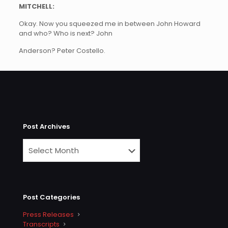
MITCHELL:
Okay. Now you squeezed me in between John Howard
and who? Who is next? John
Anderson? Peter Costello.
Post Archives
Post Categories
Press Releases
Transcripts