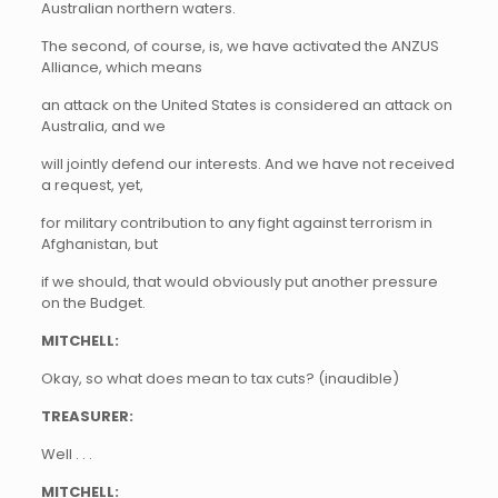
Australian northern waters.
The second, of course, is, we have activated the ANZUS
Alliance, which means
an attack on the United States is considered an attack on
Australia, and we
will jointly defend our interests. And we have not received
a request, yet,
for military contribution to any fight against terrorism in
Afghanistan, but
if we should, that would obviously put another pressure
on the Budget.
MITCHELL:
Okay, so what does mean to tax cuts? (inaudible)
TREASURER:
Well . . .
MITCHELL: