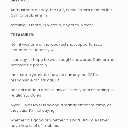
MITCHELL:
And just very quickly. The GST, Steve Bracks blames the
GST for problems in
retailing. Is there, in Victoria, any truth in that?
TREASURER:
Neil, it was one of the weakest most opportunistic
statements. Honestly. All
I can say is I hope he was caught unawares. Daimaru has
not made a profit in
the last ten years. So, how he can say the GST is
responsible for Daimaru, it
has not made a profit in any of its ten years of trading. In
relation to Coles
Myer, Coles Myer is having a management revamp, as
they said, I’m not saying
whether it is good or whether it is bad. But Coles Myer
have had a lot of troubles,