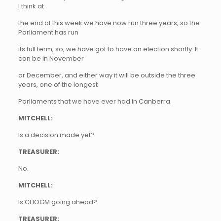
I think at
the end of this week we have now run three years, so the
Parliament has run
its full term, so, we have got to have an election shortly. It
can be in November
or December, and either way it will be outside the three
years, one of the longest
Parliaments that we have ever had in Canberra.
MITCHELL:
Is a decision made yet?
TREASURER:
No.
MITCHELL:
Is CHOGM going ahead?
TREASURER: