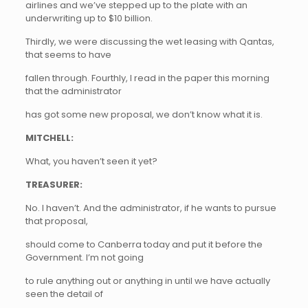
airlines and we’ve stepped up to the plate with an
underwriting up to $10 billion.
Thirdly, we were discussing the wet leasing with Qantas,
that seems to have
fallen through. Fourthly, I read in the paper this morning
that the administrator
has got some new proposal, we don’t know what it is.
MITCHELL:
What, you haven’t seen it yet?
TREASURER:
No. I haven’t. And the administrator, if he wants to pursue
that proposal,
should come to Canberra today and put it before the
Government. I’m not going
to rule anything out or anything in until we have actually
seen the detail of