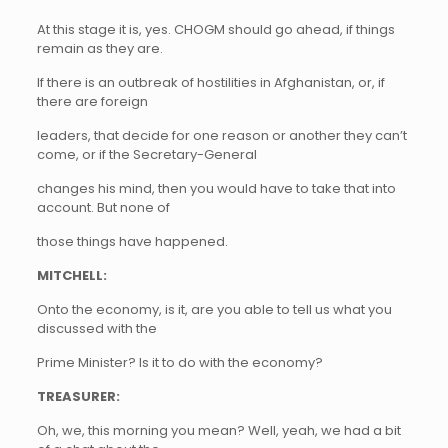
At this stage it is, yes. CHOGM should go ahead, if things
remain as they are.
If there is an outbreak of hostilities in Afghanistan, or, if
there are foreign
leaders, that decide for one reason or another they can’t
come, or if the Secretary-General
changes his mind, then you would have to take that into
account. But none of
those things have happened.
MITCHELL:
Onto the economy, is it, are you able to tell us what you
discussed with the
Prime Minister? Is it to do with the economy?
TREASURER:
Oh, we, this morning you mean? Well, yeah, we had a bit