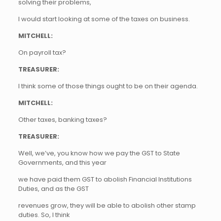
solving their problems,
I would start looking at some of the taxes on business.
MITCHELL:
On payroll tax?
TREASURER:
I think some of those things ought to be on their agenda.
MITCHELL:
Other taxes, banking taxes?
TREASURER:
Well, we’ve, you know how we pay the GST to State
Governments, and this year
we have paid them GST to abolish Financial Institutions
Duties, and as the GST
revenues grow, they will be able to abolish other stamp
duties. So, I think