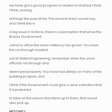
we have got a good program in relation to that but I think,
I think, looking
at things like payroll tax. The second area I would say,
and I think this is
a big issue in Victoria, there is a perception that since the
Bracks Government
came to office the union militancy has grown. You have
the run through incident
out at Skilled Engineering, remember when the union
officials ran through and
destroyed property. You have had delays on many of the
building projects, and
I think if the Government could give a clear indication that
it is prepared
to take on the unions and stand up to them, that would
also pick up.
MITCHELL: