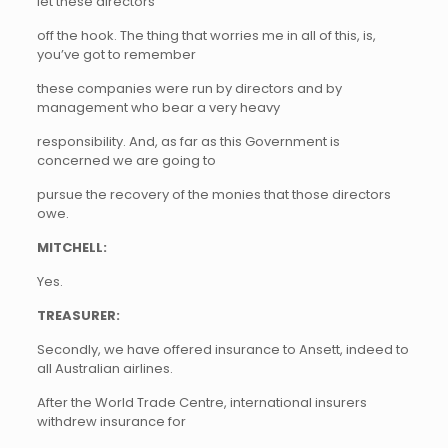
let these directors
off the hook. The thing that worries me in all of this, is,
you’ve got to remember
these companies were run by directors and by
management who bear a very heavy
responsibility. And, as far as this Government is
concerned we are going to
pursue the recovery of the monies that those directors
owe.
MITCHELL:
Yes.
TREASURER:
Secondly, we have offered insurance to Ansett, indeed to
all Australian airlines.
After the World Trade Centre, international insurers
withdrew insurance for