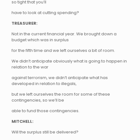
so tight that you’ll
have to look at cutting spending?
TREASURER:
Not in the current financial year. We brought down a
budget which was in surplus
for the fifth time and we left ourselves a bit of room.
We didn’t anticipate obviously what is going to happen in
relation to the war
against terrorism, we didn’t anticipate what has
developed in relation to illegals,
but we left ourselves the room for some of these
contingencies, so we’ll be
able to fund those contingencies.
MITCHELL:
Will the surplus still be delivered?