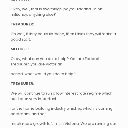
Okay, well, that is two things, payroll tax and Union
militancy, anything else?
TREASURER:
Oh well, if they could fix those, then I think they will make a
good start.
MITCHELL:
Okay, what can you do to help? You are Federal
Treasurer, you are Victorian
based, what would you do to help?
TREASURER:
We will continue to run a low interest rate regime which
has been very important
for the home building industry which is, which is coming
on stream, and has
much more growth left in it in Victoria. We are running our