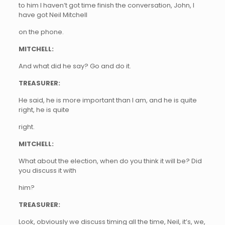
to him I haven’t got time finish the conversation, John, I
have got Neil Mitchell
on the phone.
MITCHELL:
And what did he say? Go and do it.
TREASURER:
He said, he is more important than I am, and he is quite
right, he is quite
right.
MITCHELL:
What about the election, when do you think it will be? Did
you discuss it with
him?
TREASURER:
Look, obviously we discuss timing all the time, Neil, it’s, we,