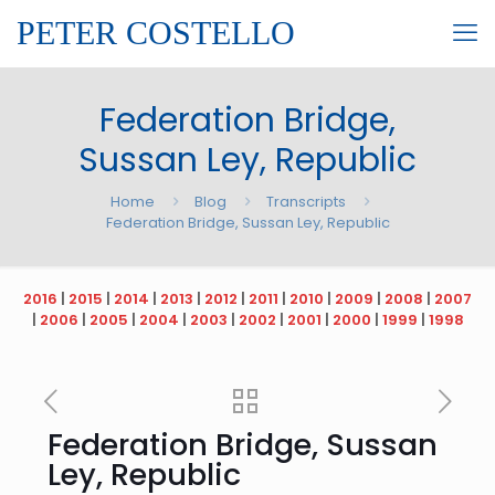
PETER COSTELLO
Federation Bridge,
Sussan Ley, Republic
Home
Blog
Transcripts
Federation Bridge, Sussan Ley, Republic
2016
|
2015
|
2014
|
2013
|
2012
|
2011
|
2010
|
2009
|
2008
|
2007
|
2006
|
2005
|
2004
|
2003
|
2002
|
2001
|
2000
|
1999
|
1998
Federation Bridge, Sussan
Ley, Republic