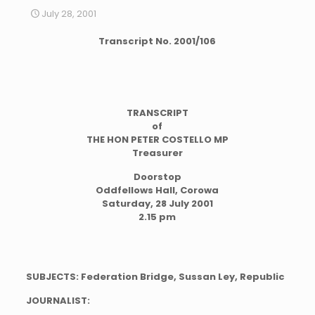
July 28, 2001
Transcript No. 2001/106
TRANSCRIPT
of
THE HON PETER COSTELLO MP
Treasurer
Doorstop
Oddfellows Hall, Corowa
Saturday, 28 July 2001
2.15 pm
SUBJECTS: Federation Bridge, Sussan Ley, Republic
JOURNALIST: