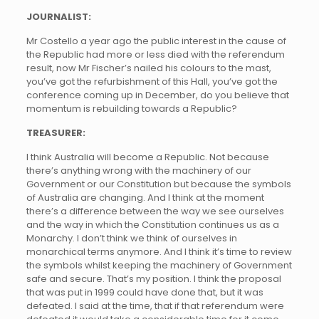
JOURNALIST:
Mr Costello a year ago the public interest in the cause of
the Republic had more or less died with the referendum
result, now Mr Fischer’s nailed his colours to the mast,
you’ve got the refurbishment of this Hall, you’ve got the
conference coming up in December, do you believe that
momentum is rebuilding towards a Republic?
TREASURER:
I think Australia will become a Republic. Not because
there’s anything wrong with the machinery of our
Government or our Constitution but because the symbols
of Australia are changing. And I think at the moment
there’s a difference between the way we see ourselves
and the way in which the Constitution continues us as a
Monarchy. I don’t think we think of ourselves in
monarchical terms anymore. And I think it’s time to review
the symbols whilst keeping the machinery of Government
safe and secure. That’s my position. I think the proposal
that was put in 1999 could have done that, but it was
defeated. I said at the time, that if that referendum were