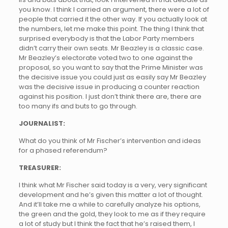
you know. I think I carried an argument, there were a lot of
people that carried it the other way. If you actually look at
the numbers, let me make this point. The thing I think that
surprised everybody is that the Labor Party members
didn’t carry their own seats. Mr Beazley is a classic case.
Mr Beazley’s electorate voted two to one against the
proposal, so you want to say that the Prime Minister was
the decisive issue you could just as easily say Mr Beazley
was the decisive issue in producing a counter reaction
against his position. I just don’t think there are, there are
too many ifs and buts to go through.
JOURNALIST:
What do you think of Mr Fischer’s intervention and ideas
for a phased referendum?
TREASURER:
I think what Mr Fischer said today is a very, very significant
development and he’s given this matter a lot of thought.
And it’ll take me a while to carefully analyze his options,
the green and the gold, they look to me as if they require
a lot of study but I think the fact that he’s raised them, I