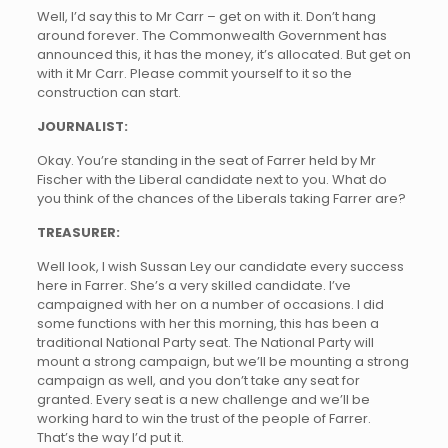
Well, I’d say this to Mr Carr – get on with it. Don’t hang
around forever. The Commonwealth Government has
announced this, it has the money, it’s allocated. But get on
with it Mr Carr. Please commit yourself to it so the
construction can start.
JOURNALIST:
Okay. You’re standing in the seat of Farrer held by Mr
Fischer with the Liberal candidate next to you. What do
you think of the chances of the Liberals taking Farrer are?
TREASURER:
Well look, I wish Sussan Ley our candidate every success
here in Farrer. She’s a very skilled candidate. I’ve
campaigned with her on a number of occasions. I did
some functions with her this morning, this has been a
traditional National Party seat. The National Party will
mount a strong campaign, but we’ll be mounting a strong
campaign as well, and you don’t take any seat for
granted. Every seat is a new challenge and we’ll be
working hard to win the trust of the people of Farrer.
That’s the way I’d put it.