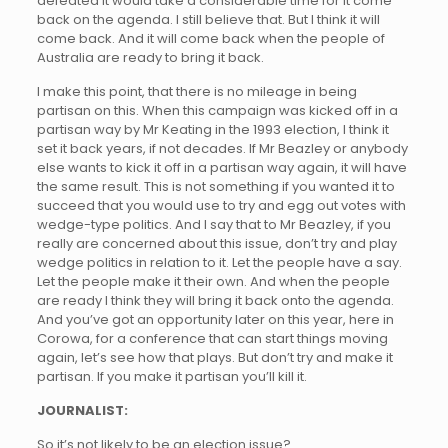
defeated it would take a considerable time for it come
back on the agenda. I still believe that. But I think it will
come back. And it will come back when the people of
Australia are ready to bring it back.
I make this point, that there is no mileage in being
partisan on this. When this campaign was kicked off in a
partisan way by Mr Keating in the 1993 election, I think it
set it back years, if not decades. If Mr Beazley or anybody
else wants to kick it off in a partisan way again, it will have
the same result. This is not something if you wanted it to
succeed that you would use to try and egg out votes with
wedge-type politics. And I say that to Mr Beazley, if you
really are concerned about this issue, don’t try and play
wedge politics in relation to it. Let the people have a say.
Let the people make it their own. And when the people
are ready I think they will bring it back onto the agenda.
And you’ve got an opportunity later on this year, here in
Corowa, for a conference that can start things moving
again, let’s see how that plays. But don’t try and make it
partisan. If you make it partisan you’ll kill it.
JOURNALIST:
So it’s not likely to be an election issue?