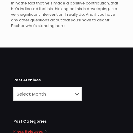
think the fact that he’s made a positive contribution, that
he’s indicated that his thinking on this is developing, is a
very significant intervention, I really do. And if you have
any other questions about that you’ll have to ask Mr
Fischer who’s standing here.
Post Archives
Post Categories
Press Releases