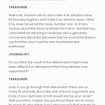
TREASURER:
Well look, anyone can try and make it an election issue.
Mr Beazley might try and make it an election issue. I think
if he does he will kill the issue, number one. So if he’s
serious about the issue I’d advise him not to. Number two,
I don’t think he will bring in anybody who’s genuinely
concerned about this because they’re more than likely to
say that they don’t want to see it polarised and
politicised.
JOURNALIST:
Do you think the result of the referendum might have
been different in retrospect if the Prime Minister had
supported it?
TREASURER:
Look, if you go through that referendum there are so
many ifs and buts, this is like one of those arguments you
know, if your aunt was a man would she be your uncle?
Well you know, maybe she would but there are so many
ifs and buts about that, look I intervened in that debate as