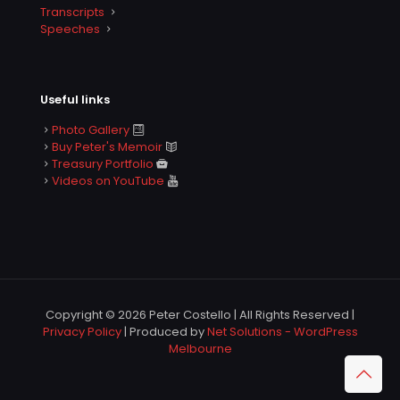
Transcripts
Speeches
Useful links
Photo Gallery
Buy Peter's Memoir
Treasury Portfolio
Videos on YouTube
Copyright © 2026 Peter Costello | All Rights Reserved |
Privacy Policy
| Produced by
Net Solutions - WordPress
Melbourne