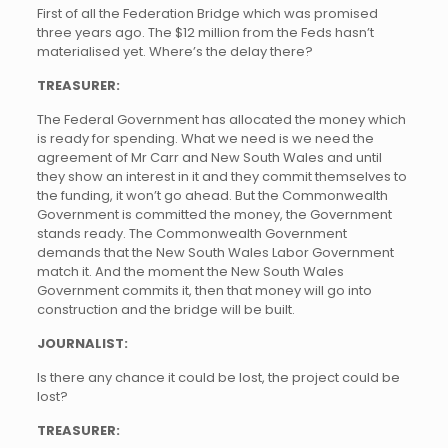
First of all the Federation Bridge which was promised
three years ago. The $12 million from the Feds hasn’t
materialised yet. Where’s the delay there?
TREASURER:
The Federal Government has allocated the money which
is ready for spending. What we need is we need the
agreement of Mr Carr and New South Wales and until
they show an interest in it and they commit themselves to
the funding, it won’t go ahead. But the Commonwealth
Government is committed the money, the Government
stands ready. The Commonwealth Government
demands that the New South Wales Labor Government
match it. And the moment the New South Wales
Government commits it, then that money will go into
construction and the bridge will be built.
JOURNALIST:
Is there any chance it could be lost, the project could be
lost?
TREASURER: