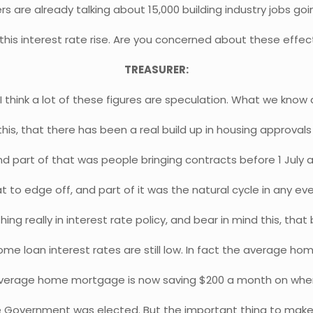
rs are already talking about 15,000 building industry jobs goi
 this interest rate rise. Are you concerned about these effec
TREASURER:
, I think a lot of these figures are speculation. What we know
his, that there has been a real build up in housing approval
d part of that was people bringing contracts before 1 July 
t to edge off, and part of it was the natural cycle in any eve
ing really in interest rate policy, and bear in mind this, that 
me loan interest rates are still low. In fact the average h
verage home mortgage is now saving $200 a month on wher
 Government was elected. But the important thing to make s