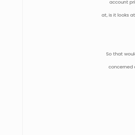
account pri
at, is it look
So that woul
concerned a