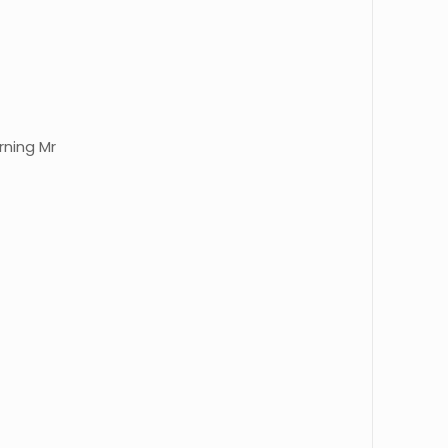
rning Mr