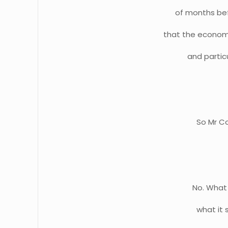
of months bef
that the economy
and particu
So Mr Co
No. What 
what it 