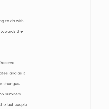
ng to do with
e towards the
e Reserve
tes, and as it
tax changes.
e on numbers
the last couple