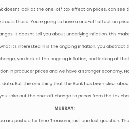
k doesnt look at the one-off tax effect on prices, can see 
 extracts those. Youre going to have a one-off effect on pri
anges. It doesnt tell you about underlying inflation, this make
what its interested in is the ongoing inflation, you abstract
change, you look at the ongoing inflation, and looking at tha
lation in producer prices and we have a stronger economy. N
at data. But the one thing that the Bank has been clear about 
you take out the one-off change to prices from the tax ch
MURRAY:
ou are pushed for time Treasurer, just one last question. T