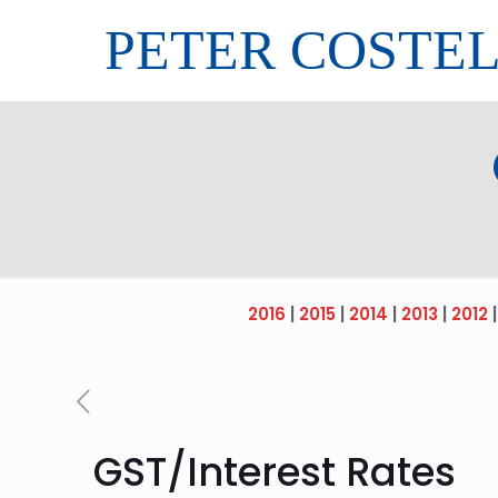
PETER COSTE
2016
|
2015
|
2014
|
2013
|
2012
GST/Interest Rates