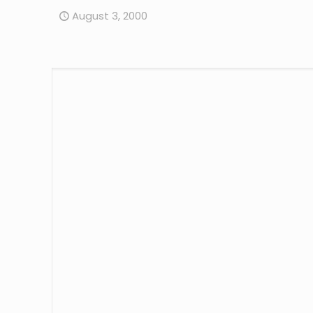
August 3, 2000