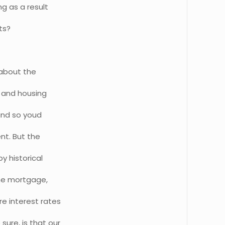
ng as a result
ts?
 about the
s and housing
and so youd
nt. But the
by historical
ome mortgage,
e interest rates
ure, is that our