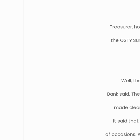
Treasurer, ho
the GST? Sur
Well, th
Bank said. The
made clear 
It said tha
of occasions. 