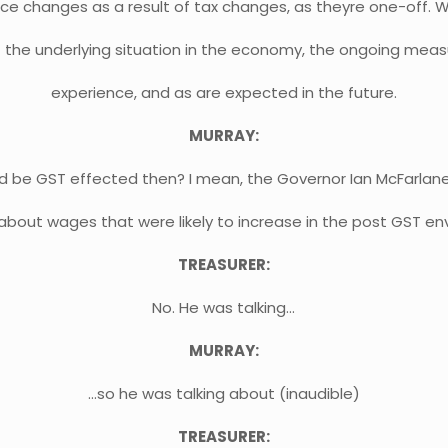
ce changes as a result of tax changes, as theyre one-off. W
s at the underlying situation in the economy, the ongoing mea
experience, and as are expected in the future.
MURRAY:
d be GST effected then? I mean, the Governor Ian McFarlan
bout wages that were likely to increase in the post GST en
TREASURER:
No. He was talking…
MURRAY:
…so he was talking about (inaudible)
TREASURER: