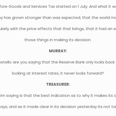
ore Goods and Services Tax started on 1 July. And what it w
 has grown stronger than was expected, that the world mar
larly with the price effects that that brings, that it had an e
those things in making its decision.
MURRAY:
stello are you saying that the Reserve Bank only looks back 
looking at interest rates, it never looks forward?
TREASURER:
Im saying is that the best indication as to why it makes its d
says, and as it made clear in its decision yesterday its not ta