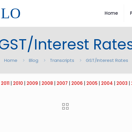
LLO
Home
GST/Interest Rate
Home
Blog
Transcripts
GST/Interest Rates
|
2011
|
2010
|
2009
|
2008
|
2007
|
2006
|
2005
|
2004
|
2003
|