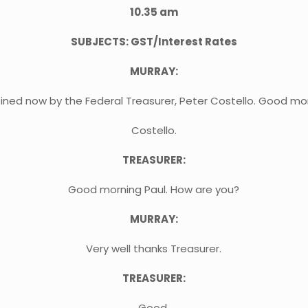
10.35 am
SUBJECTS: GST/Interest Rates
MURRAY:
oined now by the Federal Treasurer, Peter Costello. Good mo
Costello.
TREASURER:
Good morning Paul. How are you?
MURRAY:
Very well thanks Treasurer.
TREASURER:
Good.