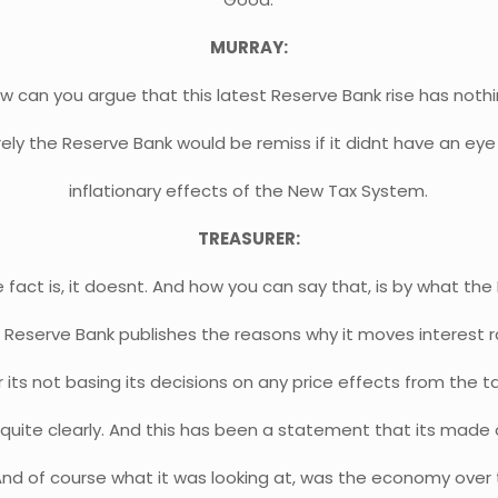
MURRAY:
w can you argue that this latest Reserve Bank rise has nothi
ely the Reserve Bank would be remiss if it didnt have an ey
inflationary effects of the New Tax System.
TREASURER:
e fact is, it doesnt. And how you can say that, is by what th
 Reserve Bank publishes the reasons why it moves interest ra
its not basing its decisions on any price effects from the 
t quite clearly. And this has been a statement that its mad
And of course what it was looking at, was the economy over 