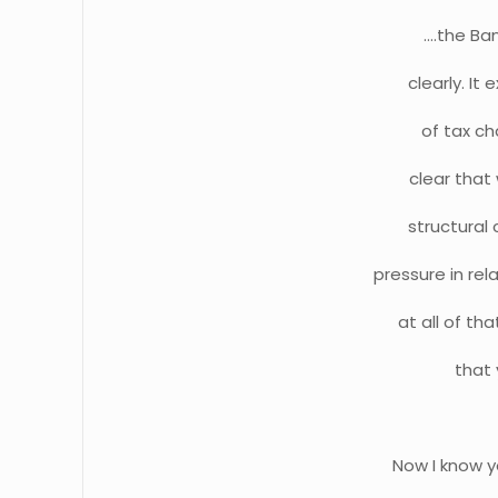
….the Ban
clearly. It
of tax ch
clear that 
structural 
pressure in re
at all of th
that 
Now I know y