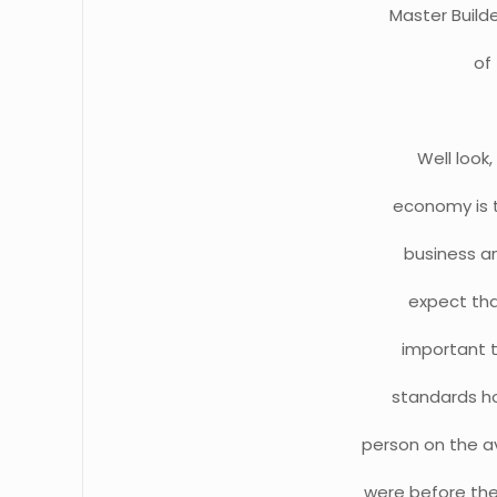
Master Builde
of
Well look
economy is t
business an
expect tha
important th
standards ho
person on the a
were before the