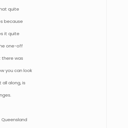
that quite
ces because
s it quite
 the one-off
t there was
ow you can look
all along, is
anges.
he Queensland