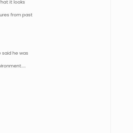
hat it looks
sures from past
e said he was
vironment…..