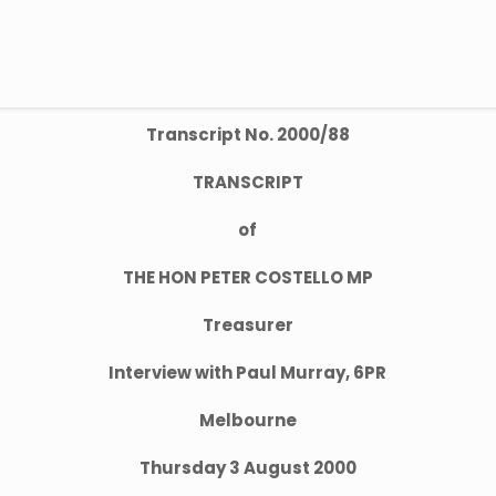
Transcript No. 2000/88
TRANSCRIPT
of
THE HON PETER COSTELLO MP
Treasurer
Interview with Paul Murray, 6PR
Melbourne
Thursday 3 August 2000