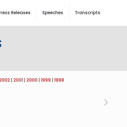
Press Releases
Speeches
Transcripts
s
2002
|
2001
|
2000
|
1999
|
1998