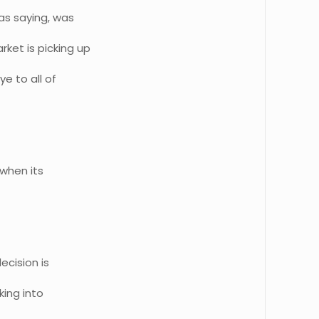
as saying, was
ket is picking up
ye to all of
when its
ecision is
king into