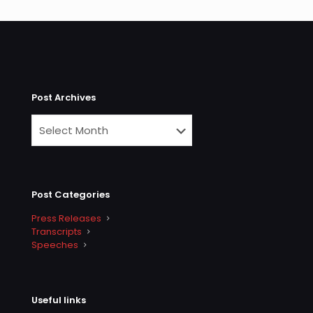
Post Archives
Post Categories
Press Releases
Transcripts
Speeches
Useful links