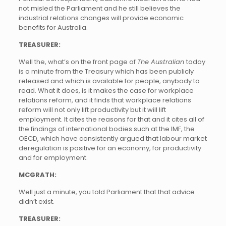
not misled the Parliament and he still believes the
industrial relations changes will provide economic
benefits for Australia.
TREASURER:
Well the, what’s on the front page of
The Australian
today
is a minute from the Treasury which has been publicly
released and which is available for people, anybody to
read. What it does, is it makes the case for workplace
relations reform, and it finds that workplace relations
reform will not only lift productivity but it will lift
employment. It cites the reasons for that and it cites all of
the findings of international bodies such at the IMF, the
OECD, which have consistently argued that labour market
deregulation is positive for an economy, for productivity
and for employment.
MCGRATH:
Well just a minute, you told Parliament that that advice
didn’t exist.
TREASURER: