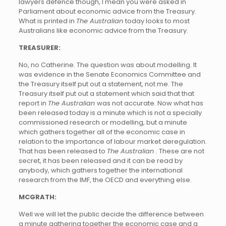
lawyers defence though, I mean you were asked in
Parliament about economic advice from the Treasury.
What is printed in
The Australian
today looks to most
Australians like economic advice from the Treasury.
TREASURER:
No, no Catherine. The question was about modelling. It
was evidence in the Senate Economics Committee and
the Treasury itself put out a statement, not me. The
Treasury itself put out a statement which said that that
report in
The Australian
was not accurate. Now what has
been released today is a minute which is not a specially
commissioned research or modelling, but a minute
which gathers together all of the economic case in
relation to the importance of labour market deregulation.
That has been released to
The Australian
. These are not
secret, it has been released and it can be read by
anybody, which gathers together the international
research from the IMF, the OECD and everything else.
MCGRATH:
Well we will let the public decide the difference between
a minute gathering together the economic case and a