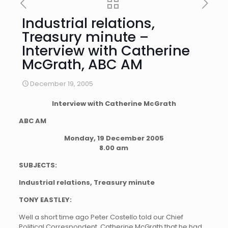
Industrial relations,
Treasury minute –
Interview with Catherine
McGrath, ABC AM
December 19, 2005
Interview with Catherine McGrath
ABC AM
Monday, 19 December 2005
8.00 am
SUBJECTS:
Industrial relations, Treasury minute
TONY EASTLEY:
Well a short time ago Peter Costello told our Chief
Political Correspondent, Catherine McGrath that he had