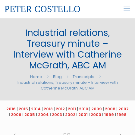
PETER COSTELLO
Industrial relations,
Treasury minute –
Interview with Catherine
McGrath, ABC AM
Home
Blog
Transcripts
Industrial relations, Treasury minute – Interview with
Catherine McGrath, ABC AM
2016
|
2015
|
2014
|
2013
|
2012
|
2011
|
2010
|
2009
|
2008
|
2007
|
2006
|
2005
|
2004
|
2003
|
2002
|
2001
|
2000
|
1999
|
1998