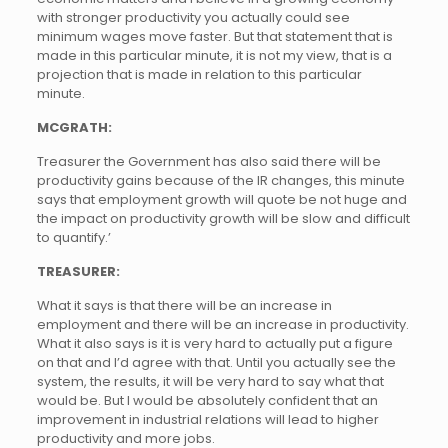
with stronger productivity you actually could see
minimum wages move faster. But that statement that is
made in this particular minute, it is not my view, that is a
projection that is made in relation to this particular
minute.
MCGRATH:
Treasurer the Government has also said there will be
productivity gains because of the IR changes, this minute
says that employment growth will quote be not huge and
the impact on productivity growth will be slow and difficult
to quantify.’
TREASURER:
What it says is that there will be an increase in
employment and there will be an increase in productivity.
What it also says is it is very hard to actually put a figure
on that and I’d agree with that. Until you actually see the
system, the results, it will be very hard to say what that
would be. But I would be absolutely confident that an
improvement in industrial relations will lead to higher
productivity and more jobs.