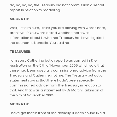
No, no, no, no, the Treasury did not commission a secret
report in relation to modelling.
MCGRATH:
Well just a minute, I think you are playing with words here,
aren’t you? You were asked whether there was
information about it, whether Treasury had investigated
the economic benefits. You said no.
TREASURER:
I am sorry Catherine but a report was carried in
The
Australian
on the 5 th of November 2005 which said that
there had been specially commissioned advice from the
Treasury and Catherine, not me, The Treasury put out a
statement saying that there hadn’t been specially
commissioned advice from The Treasury in relation to
that. And that was a statement by Dr Martin Parkinson of
the 5 th of November 2005.
MCGRATH:
I have got that in front of me actually. It does sound like a