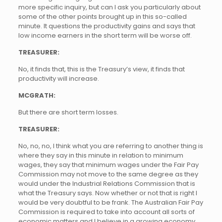
more specific inquiry, but can I ask you particularly about
some of the other points brought up in this so-called
minute. It questions the productivity gains and says that
low income earners in the short term will be worse off.
TREASURER:
No, it finds that, this is the Treasury’s view, it finds that
productivity will increase.
MCGRATH:
But there are short term losses.
TREASURER:
No, no, no, I think what you are referring to another thing is
where they say in this minute in relation to minimum
wages, they say that minimum wages under the Fair Pay
Commission may not move to the same degree as they
would under the Industrial Relations Commission that is
what the Treasury says. Now whether or not that is right I
would be very doubtful to be frank. The Australian Fair Pay
Commission is required to take into account all sorts of
economic matters and I believe in a growing economy