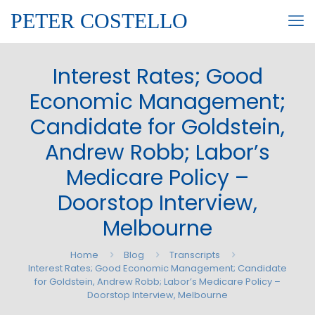
PETER COSTELLO
Interest Rates; Good
Economic Management;
Candidate for Goldstein,
Andrew Robb; Labor’s
Medicare Policy –
Doorstop Interview,
Melbourne
Home
Blog
Transcripts
Interest Rates; Good Economic Management; Candidate
for Goldstein, Andrew Robb; Labor’s Medicare Policy –
Doorstop Interview, Melbourne