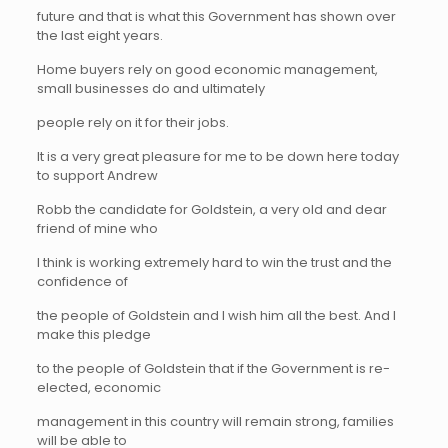
future and that is what this Government has shown over
the last eight years.
Home buyers rely on good economic management,
small businesses do and ultimately
people rely on it for their jobs.
It is a very great pleasure for me to be down here today
to support Andrew
Robb the candidate for Goldstein, a very old and dear
friend of mine who
I think is working extremely hard to win the trust and the
confidence of
the people of Goldstein and I wish him all the best. And I
make this pledge
to the people of Goldstein that if the Government is re-
elected, economic
management in this country will remain strong, families
will be able to