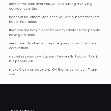
says he will look after you, you are putting a very big
confidence in the
hands of Mr Latham. And once you are out of that private
health insurance,
then you are not going to have any safety net. So people
have got to think
very carefully whether they are going to trust their health
care in their
declining years to Mr Latham. Personally, I wouldn’t do it,
but people will
make their own decisions. OK, thanks very much. Thank
you.