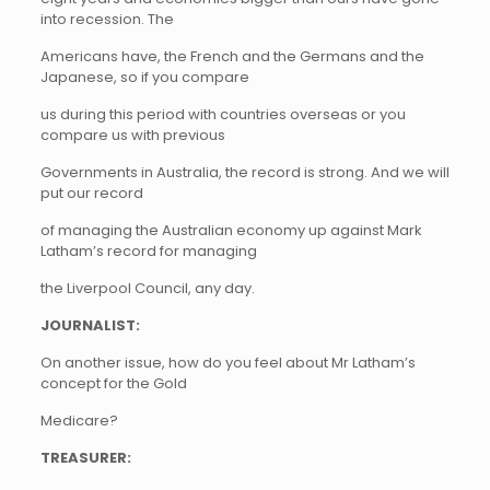
into recession. The
Americans have, the French and the Germans and the
Japanese, so if you compare
us during this period with countries overseas or you
compare us with previous
Governments in Australia, the record is strong. And we will
put our record
of managing the Australian economy up against Mark
Latham’s record for managing
the Liverpool Council, any day.
JOURNALIST:
On another issue, how do you feel about Mr Latham’s
concept for the Gold
Medicare?
TREASURER: