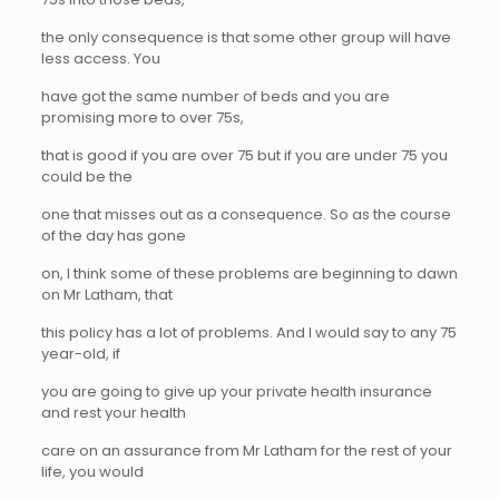
the only consequence is that some other group will have
less access. You
have got the same number of beds and you are
promising more to over 75s,
that is good if you are over 75 but if you are under 75 you
could be the
one that misses out as a consequence. So as the course
of the day has gone
on, I think some of these problems are beginning to dawn
on Mr Latham, that
this policy has a lot of problems. And I would say to any 75
year-old, if
you are going to give up your private health insurance
and rest your health
care on an assurance from Mr Latham for the rest of your
life, you would