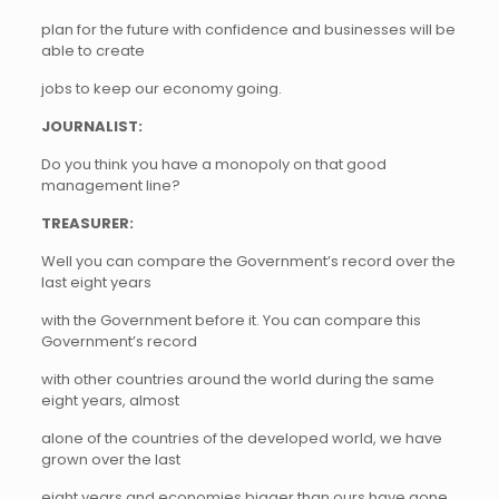
plan for the future with confidence and businesses will be
able to create
jobs to keep our economy going.
JOURNALIST:
Do you think you have a monopoly on that good
management line?
TREASURER:
Well you can compare the Government’s record over the
last eight years
with the Government before it. You can compare this
Government’s record
with other countries around the world during the same
eight years, almost
alone of the countries of the developed world, we have
grown over the last
eight years and economies bigger than ours have gone