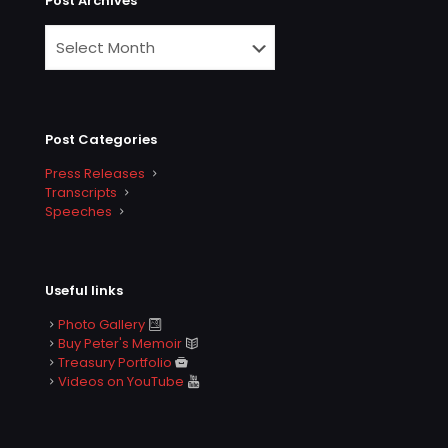
Post Archives
Post Categories
Press Releases
Transcripts
Speeches
Useful links
Photo Gallery
Buy Peter's Memoir
Treasury Portfolio
Videos on YouTube