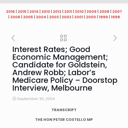
2016
|
2015
|
2014
|
2013
|
2012
|
2011
|
2010
|
2009
|
2008
|
2007
|
2006
|
2005
|
2004
|
2003
|
2002
|
2001
|
2000
|
1999
|
1998
Interest Rates; Good
Economic Management;
Candidate for Goldstein,
Andrew Robb; Labor’s
Medicare Policy – Doorstop
Interview, Melbourne
September 30, 2004
TRANSCRIPT
THE HON PETER COSTELLO MP