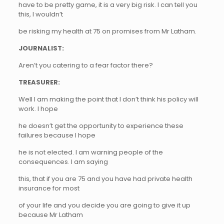
have to be pretty game, it is a very big risk. I can tell you
this, I wouldn’t
be risking my health at 75 on promises from Mr Latham.
JOURNALIST:
Aren’t you catering to a fear factor there?
TREASURER:
Well I am making the point that I don’t think his policy will
work. I hope
he doesn’t get the opportunity to experience these
failures because I hope
he is not elected. I am warning people of the
consequences. I am saying
this, that if you are 75 and you have had private health
insurance for most
of your life and you decide you are going to give it up
because Mr Latham