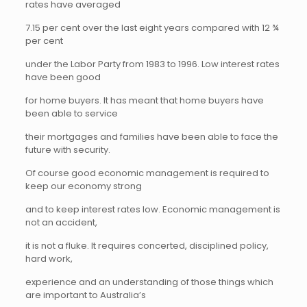
rates have averaged
7.15 per cent over the last eight years compared with 12 ¾
per cent
under the Labor Party from 1983 to 1996. Low interest rates
have been good
for home buyers. It has meant that home buyers have
been able to service
their mortgages and families have been able to face the
future with security.
Of course good economic management is required to
keep our economy strong
and to keep interest rates low. Economic management is
not an accident,
it is not a fluke. It requires concerted, disciplined policy,
hard work,
experience and an understanding of those things which
are important to Australia’s