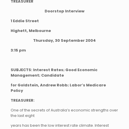
TREASURER
Doorstop Interview
1 Eddie Street
Highett, Melbourne
Thursday, 30 September 2004
3:15 pm
SUBJECTS: Interest Rates; Good Economic
Management; Candidate
for Goldstein, Andrew Robb; Labor’s Medicare
Policy
TREASURER:
One of the secrets of Australia’s economic strengths over
the last eight
years has been the low interest rate climate. Interest