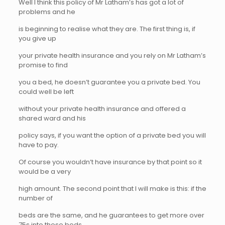
Well I think this policy of Mr Latham’s has got a lot of
problems and he
is beginning to realise what they are. The first thing is, if
you give up
your private health insurance and you rely on Mr Latham’s
promise to find
you a bed, he doesn’t guarantee you a private bed. You
could well be left
without your private health insurance and offered a
shared ward and his
policy says, if you want the option of a private bed you will
have to pay.
Of course you wouldn’t have insurance by that point so it
would be a very
high amount. The second point that I will make is this: if the
number of
beds are the same, and he guarantees to get more over
75s into those beds,