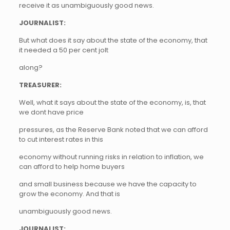
receive it as unambiguously good news.
JOURNALIST:
But what does it say about the state of the economy, that
it needed a 50 per cent jolt
along?
TREASURER:
Well, what it says about the state of the economy, is, that
we dont have price
pressures, as the Reserve Bank noted that we can afford
to cut interest rates in this
economy without running risks in relation to inflation, we
can afford to help home buyers
and small business because we have the capacity to
grow the economy. And that is
unambiguously good news.
JOURNALIST: