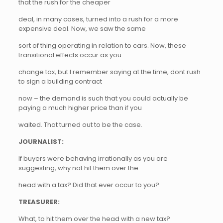
that the rush for the cheaper
deal, in many cases, turned into a rush for a more
expensive deal. Now, we saw the same
sort of thing operating in relation to cars. Now, these
transitional effects occur as you
change tax, but I remember saying at the time, dont rush
to sign a building contract
now – the demand is such that you could actually be
paying a much higher price than if you
waited. That turned out to be the case.
JOURNALIST:
If buyers were behaving irrationally as you are
suggesting, why not hit them over the
head with a tax? Did that ever occur to you?
TREASURER:
What, to hit them over the head with a new tax?