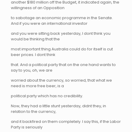
another $180 million off the Budget, it indicated again, the
willingness of an Opposition
to sabotage an economic programme in the Senate.
And if you were an international investor
and you were sitting back yesterday, I dont think you
would be thinking that the
most important thing Australia could do for itself is cut
beer prices. I dont think
that. And a political party that on the one hand wants to
say to you, oh, we are
worried about the currency, so worried, that what we
need is more free beer, is a
political party which has no credibility.
Now, they had a little stunt yesterday, didnt they, in
relation to the currency,
and it backfired on them completely. I say this, if the Labor
Party is seriously