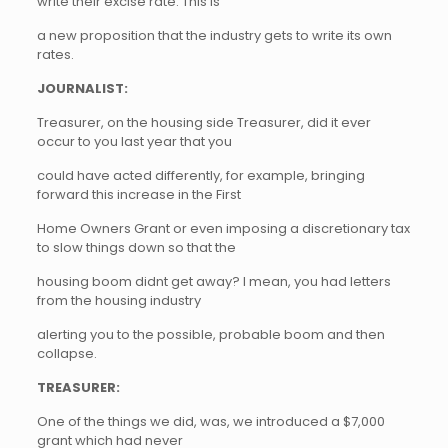
write their excise rate. This is
a new proposition that the industry gets to write its own
rates.
JOURNALIST:
Treasurer, on the housing side Treasurer, did it ever
occur to you last year that you
could have acted differently, for example, bringing
forward this increase in the First
Home Owners Grant or even imposing a discretionary tax
to slow things down so that the
housing boom didnt get away? I mean, you had letters
from the housing industry
alerting you to the possible, probable boom and then
collapse.
TREASURER:
One of the things we did, was, we introduced a $7,000
grant which had never