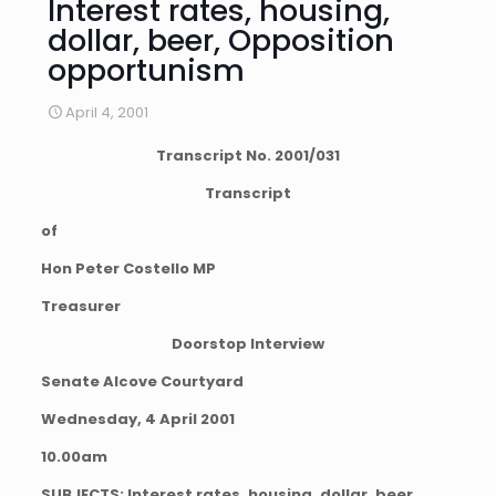
Interest rates, housing,
dollar, beer, Opposition
opportunism
April 4, 2001
Transcript No. 2001/031
Transcript
of
Hon Peter Costello MP
Treasurer
Doorstop Interview
Senate Alcove Courtyard
Wednesday, 4 April 2001
10.00am
SUBJECTS: Interest rates, housing, dollar, beer,