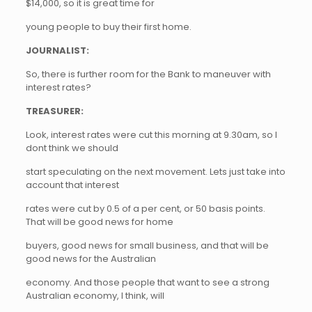
$14,000, so it is great time for
young people to buy their first home.
JOURNALIST:
So, there is further room for the Bank to maneuver with
interest rates?
TREASURER:
Look, interest rates were cut this morning at 9.30am, so I
dont think we should
start speculating on the next movement. Lets just take into
account that interest
rates were cut by 0.5 of a per cent, or 50 basis points.
That will be good news for home
buyers, good news for small business, and that will be
good news for the Australian
economy. And those people that want to see a strong
Australian economy, I think, will