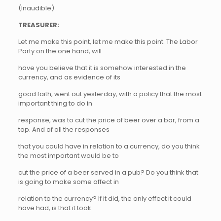
(Inaudible)
TREASURER:
Let me make this point, let me make this point. The Labor
Party on the one hand, will
have you believe that it is somehow interested in the
currency, and as evidence of its
good faith, went out yesterday, with a policy that the most
important thing to do in
response, was to cut the price of beer over a bar, from a
tap. And of all the responses
that you could have in relation to a currency, do you think
the most important would be to
cut the price of a beer served in a pub? Do you think that
is going to make some affect in
relation to the currency? If it did, the only effect it could
have had, is that it took