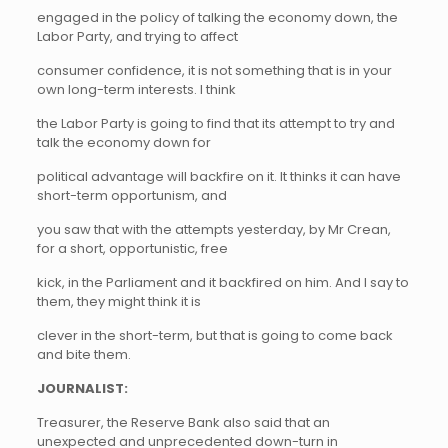
engaged in the policy of talking the economy down, the
Labor Party, and trying to affect
consumer confidence, it is not something that is in your
own long-term interests. I think
the Labor Party is going to find that its attempt to try and
talk the economy down for
political advantage will backfire on it. It thinks it can have
short-term opportunism, and
you saw that with the attempts yesterday, by Mr Crean,
for a short, opportunistic, free
kick, in the Parliament and it backfired on him. And I say to
them, they might think it is
clever in the short-term, but that is going to come back
and bite them.
JOURNALIST:
Treasurer, the Reserve Bank also said that an
unexpected and unprecedented down-turn in