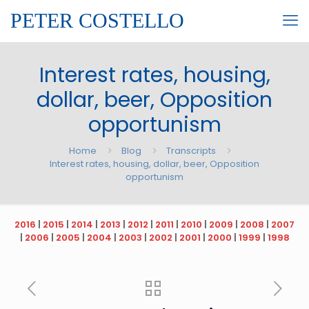
PETER COSTELLO
Interest rates, housing,
dollar, beer, Opposition
opportunism
Home
Blog
Transcripts
Interest rates, housing, dollar, beer, Opposition
opportunism
2016
|
2015
|
2014
|
2013
|
2012
|
2011
|
2010
|
2009
|
2008
|
2007
|
2006
|
2005
|
2004
|
2003
|
2002
|
2001
|
2000
|
1999
|
1998