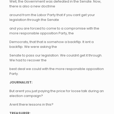
Well, the Government was defeated in the Senate. Now,
there is also a new doctrine
around from the Labor Party that if you cant get your
legislation through the Senate
and you are forced to come to a compromise with the
more responsible opposition Party, the
Democrats, that that is somehow a backflip. It isnt a
backflip. We were asking the
Senate to pass our legislation. We couldnt get it through.
We had to recover the
best deal we could with the more responsible opposition
Party.
JOURNALIST:
But arent you just paying the price for loose talk during an
election campaign?
Arent there lessons in this?
TREASURER: