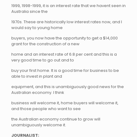
1999, 1998-1999, it is an interest rate that we havent seen in
Australia since the
1970s. These are historically low interest rates now, and I
would say to young home
buyers, you now have the opportunity to get a $14,000
grant for the construction of a new
home and an interest rate of 6.8 per cent and this is a
very good time to go out and to
buy your first home. It is a good time for business to be
able to invest in plant and
equipment, and this is unambiguously good news for the
Australian economy. I think
business will welcome it, home buyers will welcome it,
and those people who want to see
the Australian economy continue to grow will
unambiguously welcome it.
JOURNALIST: