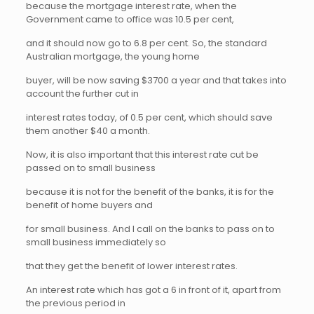
because the mortgage interest rate, when the
Government came to office was 10.5 per cent,
and it should now go to 6.8 per cent. So, the standard
Australian mortgage, the young home
buyer, will be now saving $3700 a year and that takes into
account the further cut in
interest rates today, of 0.5 per cent, which should save
them another $40 a month.
Now, it is also important that this interest rate cut be
passed on to small business
because it is not for the benefit of the banks, it is for the
benefit of home buyers and
for small business. And I call on the banks to pass on to
small business immediately so
that they get the benefit of lower interest rates.
An interest rate which has got a 6 in front of it, apart from
the previous period in