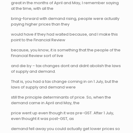
great in the months of April and May, I remember saying
at the time, with all the
bring-forward with demand rising, people were actually
paying higher prices than they
would have if they had waited because, and I make this
point to the Financial Review
because, you know, it is something that the people of the
Financial Review sort of live
and die by – tax changes dont and didnt abolish the laws
of supply and demand.
That is, you had a tax change coming in on 1 July, but the
laws of supply and demand were
still the principle determinants of price. So, when the
demand came in April and May, the
price went up even though it was pre-GST. After 1 July,
even thought it was post-GST, as
demand fell away you could actually get lower prices so