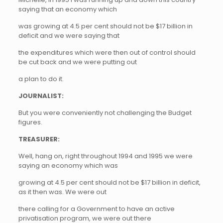
saying that an economy which
was growing at 4.5 per cent should not be $17 billion in
deficit and we were saying that
the expenditures which were then out of control should
be cut back and we were putting out
a plan to do it.
JOURNALIST:
But you were conveniently not challenging the Budget
figures.
TREASURER:
Well, hang on, right throughout 1994 and 1995 we were
saying an economy which was
growing at 4.5 per cent should not be $17 billion in deficit,
as it then was. We were out
there calling for a Government to have an active
privatisation program, we were out there