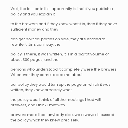
Well, the lesson in this apparently is, that if you publish a
policy and you explain it
to the brewers and if they know what it is, then if they have
sufficient money and they
can get political parties on side, they are entitled to
rewrite it. Jim, can I say, the
policy is there, it was written, it is in a big fat volume of
about 300 pages, and the
persons who understood it completely were the brewers.
Whenever they came to see me about
our policy they would turn up the page on which it was
written, they knew precisely what
the policy was. I think of all the meetings I had with
brewers, and I think I met with
brewers more than anybody else, we always discussed
the policy which they knew precisely.