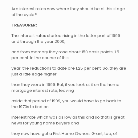
Are interest rates now where they should be at this stage
of the cycle?
TREASURER:
The interest rates started rising in the latter part of 1999
and through the year 2000,
and from memory they rose about 150 basis points, 1.5
per cent. In the course of this
year, the reductions to date are 1.25 per cent. So, they are
just a little edge higher
than they were in 1999. But, if you look at it on the home
mortgage interest rate, leaving
aside that period of 1999, you would have to go back to
the 1970s to find an
interest rate which was as low as this and so that is great
news for young home buyers and
they now have got a First Home Owners Grant, too, of