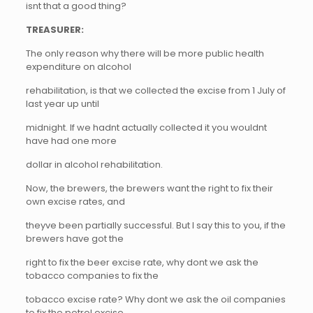
isnt that a good thing?
TREASURER:
The only reason why there will be more public health
expenditure on alcohol
rehabilitation, is that we collected the excise from 1 July of
last year up until
midnight. If we hadnt actually collected it you wouldnt
have had one more
dollar in alcohol rehabilitation.
Now, the brewers, the brewers want the right to fix their
own excise rates, and
theyve been partially successful. But I say this to you, if the
brewers have got the
right to fix the beer excise rate, why dont we ask the
tobacco companies to fix the
tobacco excise rate? Why dont we ask the oil companies
to fix the petrol excise