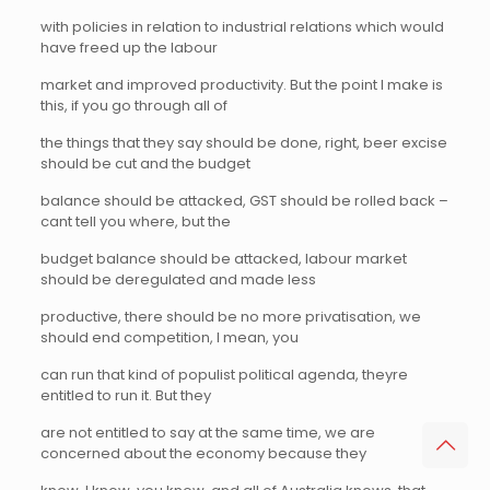
with policies in relation to industrial relations which would
have freed up the labour
market and improved productivity. But the point I make is
this, if you go through all of
the things that they say should be done, right, beer excise
should be cut and the budget
balance should be attacked, GST should be rolled back –
cant tell you where, but the
budget balance should be attacked, labour market
should be deregulated and made less
productive, there should be no more privatisation, we
should end competition, I mean, you
can run that kind of populist political agenda, theyre
entitled to run it. But they
are not entitled to say at the same time, we are
concerned about the economy because they