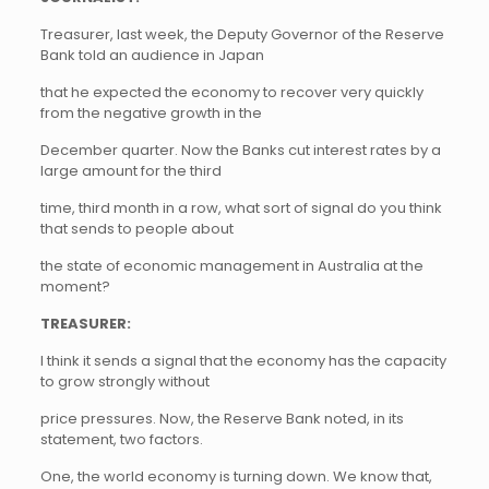
Treasurer, last week, the Deputy Governor of the Reserve
Bank told an audience in Japan
that he expected the economy to recover very quickly
from the negative growth in the
December quarter. Now the Banks cut interest rates by a
large amount for the third
time, third month in a row, what sort of signal do you think
that sends to people about
the state of economic management in Australia at the
moment?
TREASURER:
I think it sends a signal that the economy has the capacity
to grow strongly without
price pressures. Now, the Reserve Bank noted, in its
statement, two factors.
One, the world economy is turning down. We know that,