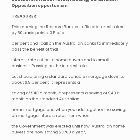
Opposition opportunism
TREASURER:
This morning the Reserve Bank cut official interest rates
by 50 basis points, 0.5 of a
per cent and I call on the Australian banks to immediately
pass the benefit of that
interest rate cut on to home buyers and to small
business. Passing on the interest rate
cut should bring a standard variable mortgage down to
about 6.8 per cent. It represents a
saving of $40 a month, it represents a saving of $40 a
month on the standard Australian
home mortgage and when you add together the savings
on mortgage interest rates from when
the Government was elected until now, Australian home
buyers are now saving $3700 a year,