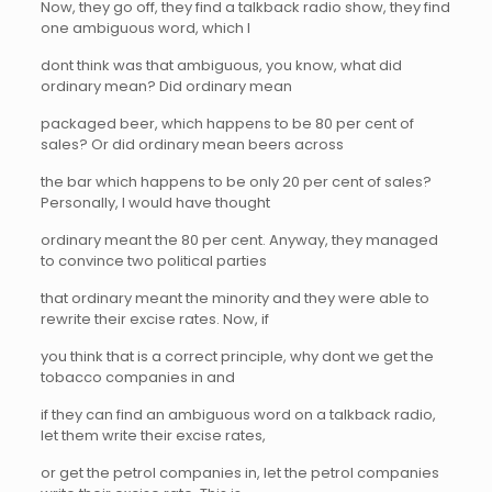
Now, they go off, they find a talkback radio show, they find
one ambiguous word, which I
dont think was that ambiguous, you know, what did
ordinary mean? Did ordinary mean
packaged beer, which happens to be 80 per cent of
sales? Or did ordinary mean beers across
the bar which happens to be only 20 per cent of sales?
Personally, I would have thought
ordinary meant the 80 per cent. Anyway, they managed
to convince two political parties
that ordinary meant the minority and they were able to
rewrite their excise rates. Now, if
you think that is a correct principle, why dont we get the
tobacco companies in and
if they can find an ambiguous word on a talkback radio,
let them write their excise rates,
or get the petrol companies in, let the petrol companies