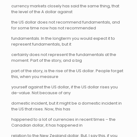
currency markets closely has said the same thing, that
the level of the A dollar against
the US dollar does not recommend fundamentals, and
for some time now has not recommended
fundamentals. In the longterm you would expect it to
represent fundamentals, but it
certainly does not represent the fundamentals at the
moment. Part of the story, and a big
part of the story, is the rise of the US dollar. People forget
this, when you measure
yourself against the US dollar, if the US dollar rises you
de-value. Not because of any
domestic incident, but it might be a domestic incident in
the US that rises. Now, this has
happened to a lot of currencies in recent times – the
Canadian dollar, it has happened in
relation to the New Zealand dollar. But, I say this, if you