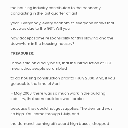
the housing industry contributed to the economy
contracting in the last quarter of last
year. Everybody, every economist, everyone knows that
that was due to the GST. Will you
now accept some responsibility for this slowing and the
down-turn in the housing industry?
TREASURER:
I have said on a daily basis, that the introduction of GST
meant that people scrambled
to do housing construction prior to 1 July 2000. And, if you
go back to the time of April
– May 2000, there was so much work in the building
industry, that some builders went broke
because they could not get supplies. The demand was
so high. You came through 1 July, and
the demand, coming off record high bases, dropped