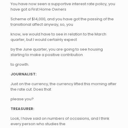
You have now seen a supportive interest rate policy, you
have got a First Home Owners
Scheme of $14,000, and you have got the passing of the
transitional affect anyway, so, you
know, we would have to see in relation to the March
quarter, but I would certainly expect
by the June quarter, you are going to see housing
starting to make a positive contribution
to growth.
JOURNALIST:
Just on the currency, the currency lifted this morning after
the rate cut. Does that
please you?
TREASURER:
Look, I have said on numbers of occasions, and I think
every person who studies the