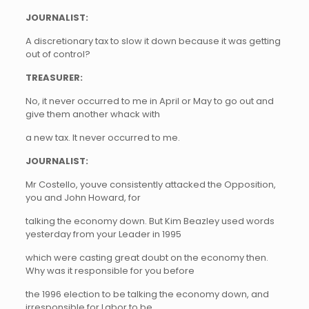
JOURNALIST:
A discretionary tax to slow it down because it was getting
out of control?
TREASURER:
No, it never occurred to me in April or May to go out and
give them another whack with
a new tax. It never occurred to me.
JOURNALIST:
Mr Costello, youve consistently attacked the Opposition,
you and John Howard, for
talking the economy down. But Kim Beazley used words
yesterday from your Leader in 1995
which were casting great doubt on the economy then.
Why was it responsible for you before
the 1996 election to be talking the economy down, and
irresponsible for Labor to be