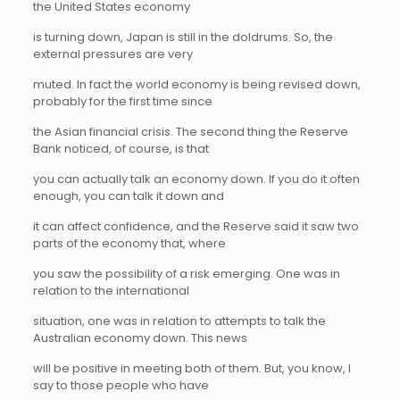
the United States economy
is turning down, Japan is still in the doldrums. So, the
external pressures are very
muted. In fact the world economy is being revised down,
probably for the first time since
the Asian financial crisis. The second thing the Reserve
Bank noticed, of course, is that
you can actually talk an economy down. If you do it often
enough, you can talk it down and
it can affect confidence, and the Reserve said it saw two
parts of the economy that, where
you saw the possibility of a risk emerging. One was in
relation to the international
situation, one was in relation to attempts to talk the
Australian economy down. This news
will be positive in meeting both of them. But, you know, I
say to those people who have