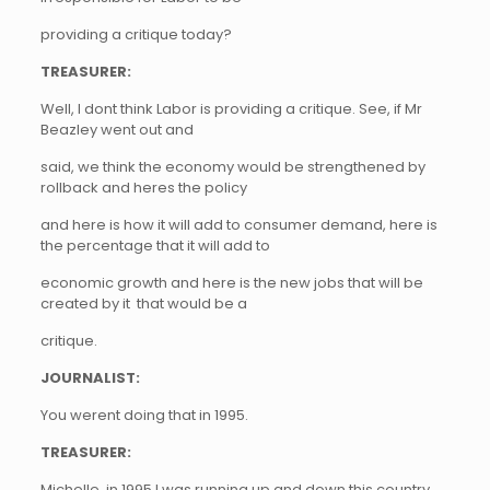
providing a critique today?
TREASURER:
Well, I dont think Labor is providing a critique. See, if Mr
Beazley went out and
said, we think the economy would be strengthened by
rollback and heres the policy
and here is how it will add to consumer demand, here is
the percentage that it will add to
economic growth and here is the new jobs that will be
created by it  that would be a
critique.
JOURNALIST:
You werent doing that in 1995.
TREASURER:
Michelle, in 1995 I was running up and down this country