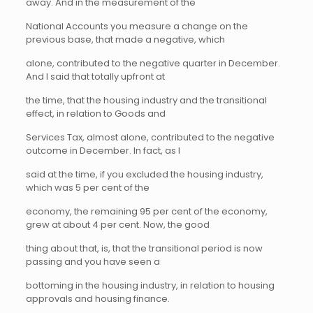
away. And in the measurement of the
National Accounts you measure a change on the
previous base, that made a negative, which
alone, contributed to the negative quarter in December.
And I said that totally upfront at
the time, that the housing industry and the transitional
effect, in relation to Goods and
Services Tax, almost alone, contributed to the negative
outcome in December. In fact, as I
said at the time, if you excluded the housing industry,
which was 5 per cent of the
economy, the remaining 95 per cent of the economy,
grew at about 4 per cent. Now, the good
thing about that, is, that the transitional period is now
passing and you have seen a
bottoming in the housing industry, in relation to housing
approvals and housing finance.