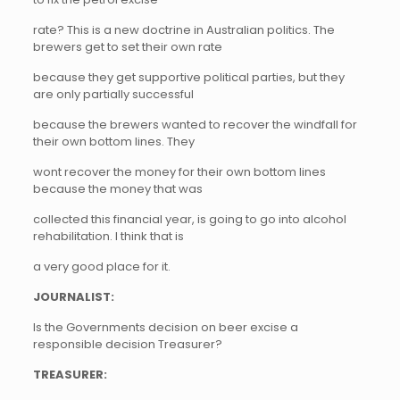
rate? This is a new doctrine in Australian politics. The
brewers get to set their own rate
because they get supportive political parties, but they
are only partially successful
because the brewers wanted to recover the windfall for
their own bottom lines. They
wont recover the money for their own bottom lines
because the money that was
collected this financial year, is going to go into alcohol
rehabilitation. I think that is
a very good place for it.
JOURNALIST:
Is the Governments decision on beer excise a
responsible decision Treasurer?
TREASURER: