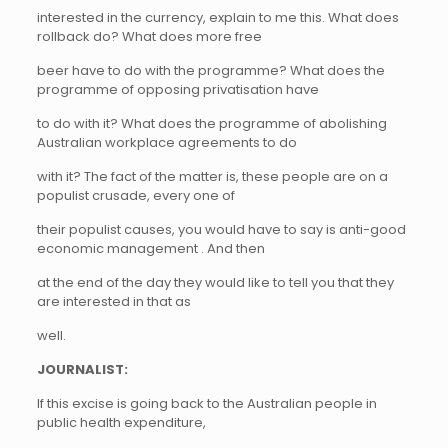
interested in the currency, explain to me this. What does
rollback do? What does more free
beer have to do with the programme? What does the
programme of opposing privatisation have
to do with it? What does the programme of abolishing
Australian workplace agreements to do
with it? The fact of the matter is, these people are on a
populist crusade, every one of
their populist causes, you would have to say is anti-good
economic management . And then
at the end of the day they would like to tell you that they
are interested in that as
well.
JOURNALIST:
If this excise is going back to the Australian people in
public health expenditure,