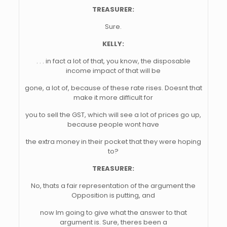
TREASURER:
Sure.
KELLY:
. . . in fact a lot of that, you know, the disposable
income impact of that will be
gone, a lot of, because of these rate rises. Doesnt that
make it more difficult for
you to sell the GST, which will see a lot of prices go up,
because people wont have
the extra money in their pocket that they were hoping
to?
TREASURER:
No, thats a fair representation of the argument the
Opposition is putting, and
now Im going to give what the answer to that
argument is. Sure, theres been a