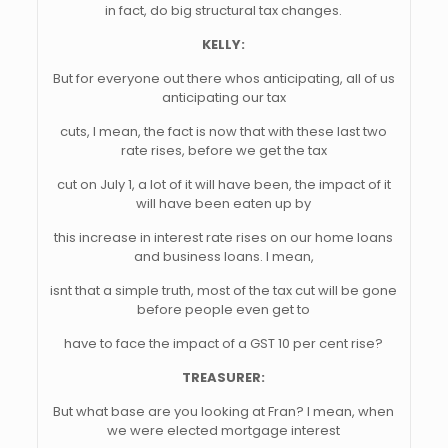
in fact, do big structural tax changes.
KELLY:
But for everyone out there whos anticipating, all of us
anticipating our tax
cuts, I mean, the fact is now that with these last two
rate rises, before we get the tax
cut on July 1, a lot of it will have been, the impact of it
will have been eaten up by
this increase in interest rate rises on our home loans
and business loans. I mean,
isnt that a simple truth, most of the tax cut will be gone
before people even get to
have to face the impact of a GST 10 per cent rise?
TREASURER:
But what base are you looking at Fran? I mean, when
we were elected mortgage interest