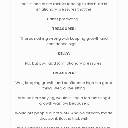
that its one of the factors leading to this build in
inflationary pressures that the
Banks predicting?
TREASURER:
Theres nothing wrong with keeping growth and
confidence high . . .
KELLY:
No, but it will add to inflationary pressures.
TREASURER:
Well, keeping growth and confidence high is a good
thing. Wed all be sitting
around here saying, wouldnt it be a terrible thing if
growth was low because it
would put people out of work. And Ive already made
that point. But the trick with