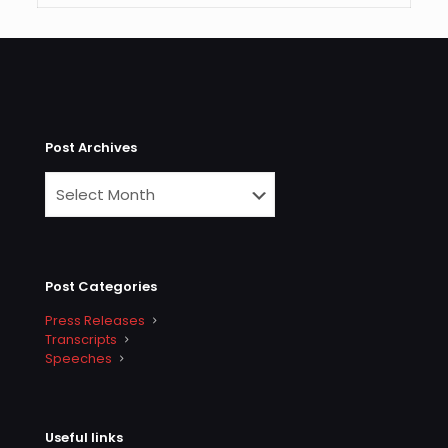
Post Archives
Post Categories
Press Releases
Transcripts
Speeches
Useful links