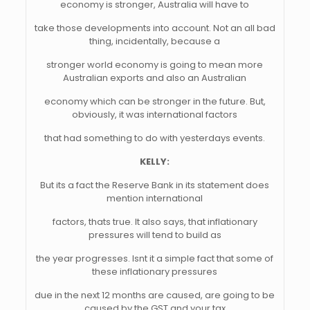
economy is stronger, Australia will have to
take those developments into account. Not an all bad
thing, incidentally, because a
stronger world economy is going to mean more
Australian exports and also an Australian
economy which can be stronger in the future. But,
obviously, it was international factors
that had something to do with yesterdays events.
KELLY:
But its a fact the Reserve Bank in its statement does
mention international
factors, thats true. It also says, that inflationary
pressures will tend to build as
the year progresses. Isnt it a simple fact that some of
these inflationary pressures
due in the next 12 months are caused, are going to be
caused by the GST and your tax