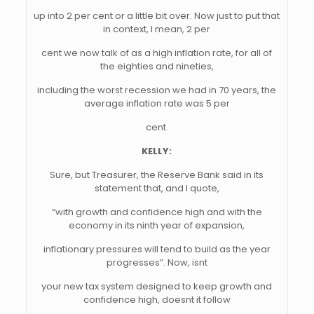
up into 2 per cent or a little bit over. Now just to put that
in context, I mean, 2 per
cent we now talk of as a high inflation rate, for all of
the eighties and nineties,
including the worst recession we had in 70 years, the
average inflation rate was 5 per
cent.
KELLY:
Sure, but Treasurer, the Reserve Bank said in its
statement that, and I quote,
“with growth and confidence high and with the
economy in its ninth year of expansion,
inflationary pressures will tend to build as the year
progresses”. Now, isnt
your new tax system designed to keep growth and
confidence high, doesnt it follow