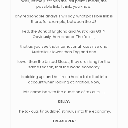
Well, let me just finish the last point. I mean, the
possible link, I think, you know,
any reasonable analysis will say, what possible link is
there, for example, between the US
Fed, the Bank of England and Australian GST?
Obviously theres none. The fact is,
that as you see that international rates rise and
Australia is lower than England and
lower than the United States, they are rising for the
same reason, that the world economy
is picking up, and Australia has to take that into
account when looking at inflation. Now,
lets come back to the question of tax cuts . . .
KELLY:
The tax cuts (inaudible) stimulus into the economy.
TREASURER: