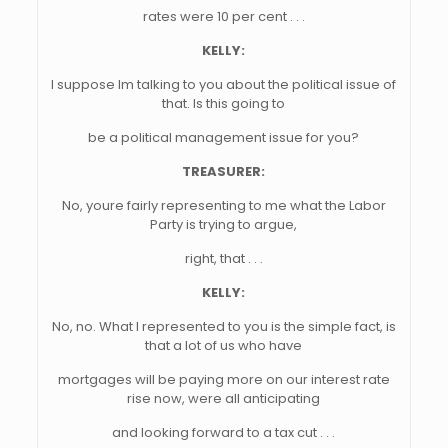
rates were 10 per cent . . .
KELLY:
I suppose Im talking to you about the political issue of
that. Is this going to
be a political management issue for you?
TREASURER:
No, youre fairly representing to me what the Labor
Party is trying to argue,
right, that . . .
KELLY:
No, no. What I represented to you is the simple fact, is
that a lot of us who have
mortgages will be paying more on our interest rate
rise now, were all anticipating
and looking forward to a tax cut . . .