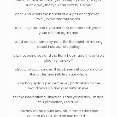
the Australian economy is to keep growth going in
such a way that you can continue 4 per
cent. And whats the benefit of a 4 per cent growth?
Well, in the last four years
624,000 jobs, and if you did it for another four years
youd do that again and
youd eat up unemployment. But the point Im making
about interest rate policy
is its not being set, and the Bank has made this entirely
clear, for one-off
structural tax changes. It has been set according to
the underlying inflation rate which
is picking up to 2 per cent level, particularly as the
world picks up and also with an eye
for the international situation. I said yesterday, I made
this prediction, I said, Mr
Beazley will no doubt say, oh, interest rates rise
caused by GST, and on cue he did . . .