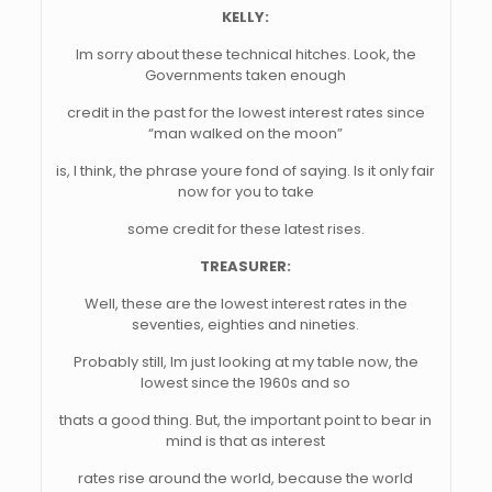
KELLY:
Im sorry about these technical hitches. Look, the
Governments taken enough
credit in the past for the lowest interest rates since
“man walked on the moon”
is, I think, the phrase youre fond of saying. Is it only fair
now for you to take
some credit for these latest rises.
TREASURER:
Well, these are the lowest interest rates in the
seventies, eighties and nineties.
Probably still, Im just looking at my table now, the
lowest since the 1960s and so
thats a good thing. But, the important point to bear in
mind is that as interest
rates rise around the world, because the world