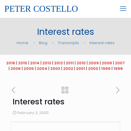
PETER COSTELLO
Interest rates
Home
Blog
Transcripts
Interest rates
2016
|
2015
|
2014
|
2013
|
2012
|
2011
|
2010
|
2009
|
2008
|
2007
|
2006
|
2005
|
2004
|
2003
|
2002
|
2001
|
2000
|
1999
|
1998
Interest rates
February 3, 2000