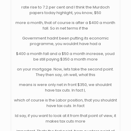
rate rise to 7.2 per cent and I think the Murdoch
papers today highlight, you know, $50
more a month, that of course is after a $400 a month
fall. So in net terms if the
Government hadnt been putting its economic
programme, you wouldnt have had a
$400 a month fall and a $50 a month increase, youd
be still paying $350 a month more
on your mortgage. Now, lets take the second point.
They then say, oh well, what this
means is were only net in front $350, we shouldnt
have tax cuts. In fact I,
which of course is the Labor position, that you shouldnt
have tax cuts. In fact
Id say, if you want to look at it from that point of view, it
makes tax cuts more