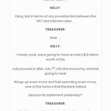
KELLY:
Okay, but in terms of any possible link between the
GST and interest rates . .
TREASURER:
Well . . .
KELLY:
. . . I mean youll, were going to have an extra $12 billion
worth of tax
st
cuts poured in after July 1
, into the economy, isnt that
going to heat
things up even more and fuel spending even more,
one of the factors that the Bank talked
about in its statement yesterday?
TREASURER: