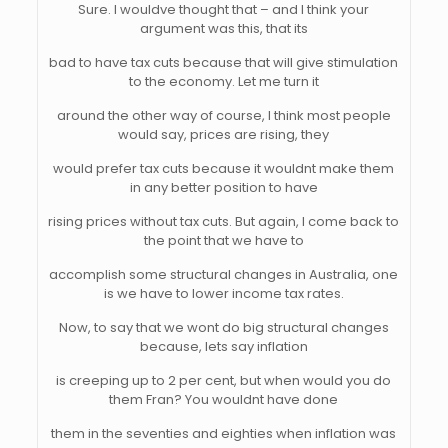
Sure. I wouldve thought that – and I think your
argument was this, that its
bad to have tax cuts because that will give stimulation
to the economy. Let me turn it
around the other way of course, I think most people
would say, prices are rising, they
would prefer tax cuts because it wouldnt make them
in any better position to have
rising prices without tax cuts. But again, I come back to
the point that we have to
accomplish some structural changes in Australia, one
is we have to lower income tax rates.
Now, to say that we wont do big structural changes
because, lets say inflation
is creeping up to 2 per cent, but when would you do
them Fran? You wouldnt have done
them in the seventies and eighties when inflation was