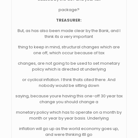
package?
TREASURER:
But, as has also been made clear by the Bank, and I
think its a very important
thing to keep in mind, structural changes which are
one off, which occur because of tax
changes, are not going to be used to set monetary
policy which is directed at underlying
or cyclical inflation. I think thats cited there. And
nobody would be sitting down
saying, because youre having this one-off 30 year tax
change you should change a
monetary policy which has to operate on a month by
month or year by year basis. Underlying
inflation will go up as the world economy goes up,
and were thinking itll go