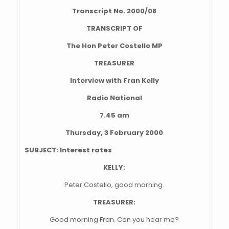
Transcript No. 2000/08
TRANSCRIPT OF
The Hon Peter Costello MP
TREASURER
Interview with Fran Kelly
Radio National
7.45 am
Thursday, 3 February 2000
SUBJECT: Interest rates
KELLY:
Peter Costello, good morning.
TREASURER:
Good morning Fran. Can you hear me?