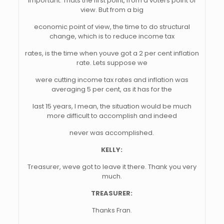
important. Thats the first point, from a voters point of
view. But from a big
economic point of view, the time to do structural
change, which is to reduce income tax
rates, is the time when youve got a 2 per cent inflation
rate. Lets suppose we
were cutting income tax rates and inflation was
averaging 5 per cent, as it has for the
last 15 years, I mean, the situation would be much
more difficult to accomplish and indeed
never was accomplished.
KELLY:
Treasurer, weve got to leave it there. Thank you very
much.
TREASURER:
Thanks Fran.