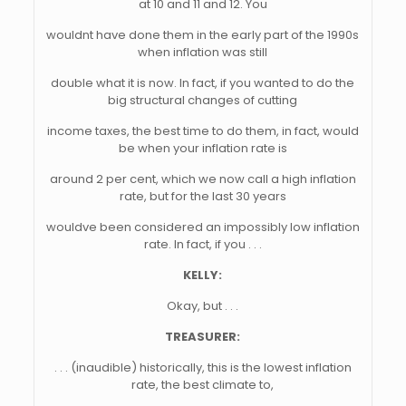
at 10 and 11 and 12. You
wouldnt have done them in the early part of the 1990s
when inflation was still
double what it is now. In fact, if you wanted to do the
big structural changes of cutting
income taxes, the best time to do them, in fact, would
be when your inflation rate is
around 2 per cent, which we now call a high inflation
rate, but for the last 30 years
wouldve been considered an impossibly low inflation
rate. In fact, if you . . .
KELLY:
Okay, but . . .
TREASURER:
. . . (inaudible) historically, this is the lowest inflation
rate, the best climate to,