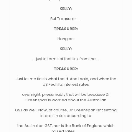
KELLY:
But Treasurer . . .
TREASURER:
Hang on.
KELLY:
. . . just in terms of that link from the . . .
TREASURER:
Just let me finish what I said. And I said, and when the
US Fed lifts interest rates
overnight, presumably that will be because Dr
Greenspan is worried about the Australian
GST as well. Now, of course, Dr Greenspan isnt setting
interest rates according to
the Australian GST, nor is the Bank of England which
raised rates . . .