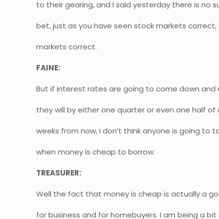
to their gearing, and I said yesterday there is no
bet, just as you have seen stock markets correct,
markets correct.
FAINE:
But if interest rates are going to come down and 
they will by either one quarter or even one half of
weeks from now, I don’t think anyone is going to 
when money is cheap to borrow.
TREASURER:
Well the fact that money is cheap is actually a goo
for business and for homebuyers. I am being a bit 