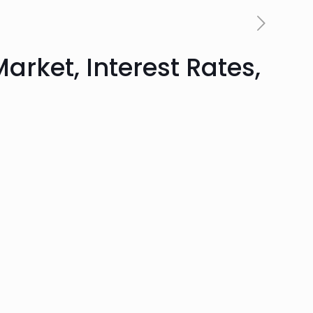
arket, Interest Rates,