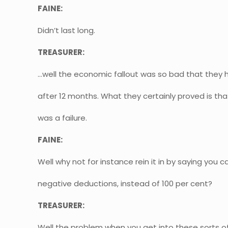
FAINE:
Didn’t last long.
TREASURER:
…well the economic fallout was so bad that they h
after 12 months. What they certainly proved is tha
was a failure.
FAINE:
Well why not for instance rein it in by saying you c
negative deductions, instead of 100 per cent?
TREASURER:
Well the problem when you get into these sorts of