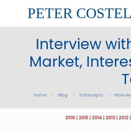
PETER COSTE
Interview wit
Market, Inter
T
Home
Blog
Transcripts
Intervi
2016
|
2015
|
2014
|
2013
|
2012