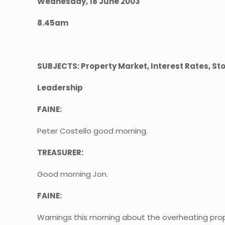
Wednesday, 18 June 2003
8.45am
SUBJECTS: Property Market, Interest Rates, St
Leadership
FAINE:
Peter Costello good morning.
TREASURER:
Good morning Jon.
FAINE:
Warnings this morning about the overheating pro