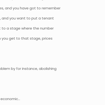
ties, and you have got to remember
t, and you want to put a tenant
et to a stage where the number
you get to that stage, prices
oblem by for instance, abolishing
he economic…