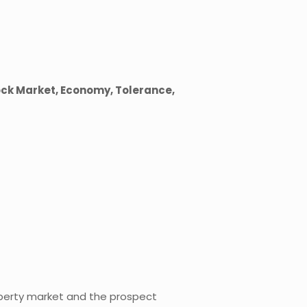
ock Market, Economy, Tolerance,
perty market and the prospect