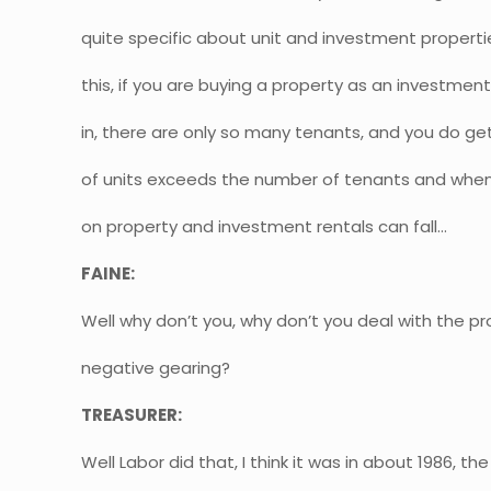
quite specific about unit and investment proper
this, if you are buying a property as an investmen
in, there are only so many tenants, and you do g
of units exceeds the number of tenants and when 
on property and investment rentals can fall…
FAINE:
Well why don’t you, why don’t you deal with the pr
negative gearing?
TREASURER:
Well Labor did that, I think it was in about 1986, t