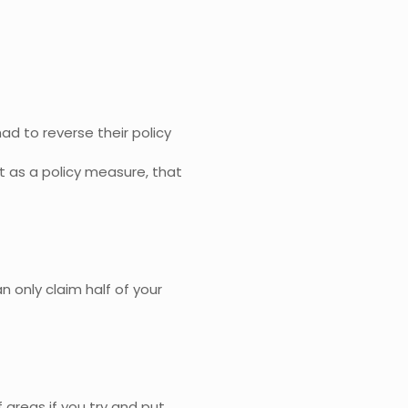
ad to reverse their policy
t as a policy measure, that
an only claim half of your
 areas if you try and put