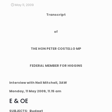
May 11, 2009
Transcript
of
THE HON PETER COSTELLO MP
FEDERAL MEMBER FOR HIGGINS
Interview with Neil Mitchell,
3AW
Monday, 11 May 2009,
11.15 am
E & OE
SUBJECTS: Budget