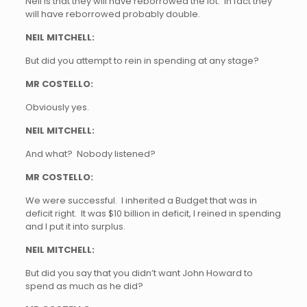
Neil is that they will have reborrowed the lot. In fact they
will have reborrowed probably double.
NEIL MITCHELL:
But did you attempt to rein in spending at any stage?
MR COSTELLO:
Obviously yes.
NEIL MITCHELL:
And what? Nobody listened?
MR COSTELLO:
We were successful. I inherited a Budget that was in
deficit right. It was $10 billion in deficit, I reined in spending
and I put it into surplus.
NEIL MITCHELL:
But did you say that you didn’t want John Howard to
spend as much as he did?