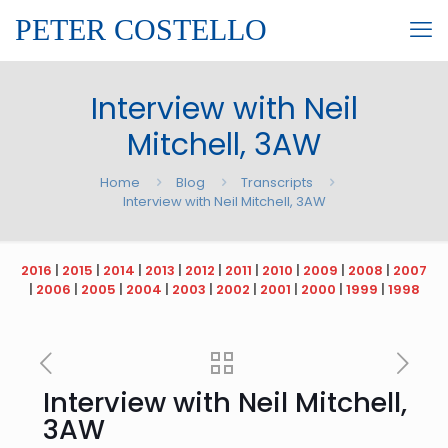
PETER COSTELLO
Interview with Neil
Mitchell, 3AW
Home
Blog
Transcripts
Interview with Neil Mitchell, 3AW
2016
|
2015
|
2014
|
2013
|
2012
|
2011
|
2010
|
2009
|
2008
|
2007
|
2006
|
2005
|
2004
|
2003
|
2002
|
2001
|
2000
|
1999
|
1998
Interview with Neil Mitchell,
3AW