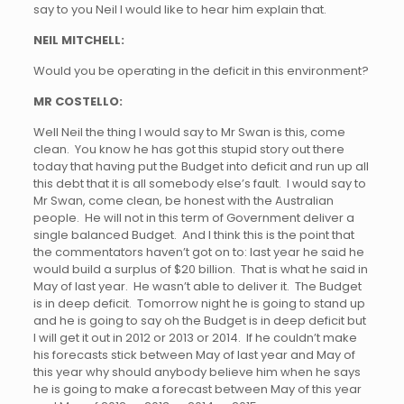
say to you Neil I would like to hear him explain that.
NEIL MITCHELL:
Would you be operating in the deficit in this environment?
MR COSTELLO:
Well Neil the thing I would say to Mr Swan is this, come
clean. You know he has got this stupid story out there
today that having put the Budget into deficit and run up all
this debt that it is all somebody else’s fault. I would say to
Mr Swan, come clean, be honest with the Australian
people. He will not in this term of Government deliver a
single balanced Budget. And I think this is the point that
the commentators haven’t got on to: last year he said he
would build a surplus of $20 billion. That is what he said in
May of last year. He wasn’t able to deliver it. The Budget
is in deep deficit. Tomorrow night he is going to stand up
and he is going to say oh the Budget is in deep deficit but
I will get it out in 2012 or 2013 or 2014. If he couldn’t make
his forecasts stick between May of last year and May of
this year why should anybody believe him when he says
he is going to make a forecast between May of this year