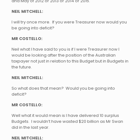
and May of 2012 or 2013 or 2014 or 2015.
NEIL MITCHELL:
I will try once more. If you were Treasurer now would you
be going into deficit?
MR COSTELLO:
Neil what I have said to you is if I were Treasurer now I
would be looking after the position of the Australian
taxpayer not just in relation to this Budget but in Budgets in
the future.
NEIL MITCHELL:
So what does that mean? Would you be going into
deficit?
MR COSTELLO:
Well what it would mean is I have delivered 10 surplus
Budgets. I wouldn’t have wasted $20 billion as Mr Swan
did in the last year.
NEIL MITCHELL: