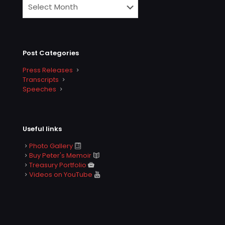
Post Categories
Press Releases
Transcripts
Speeches
Useful links
Photo Gallery
Buy Peter's Memoir
Treasury Portfolio
Videos on YouTube