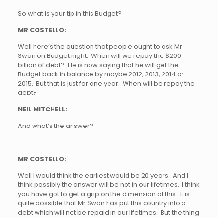
So what is your tip in this Budget?
MR COSTELLO:
Well here’s the question that people ought to ask Mr
Swan on Budget night. When will we repay the $200
billion of debt? He is now saying that he will get the
Budget back in balance by maybe 2012, 2013, 2014 or
2015. But that is just for one year. When will be repay the
debt?
NEIL MITCHELL:
And what’s the answer?
MR COSTELLO:
Well I would think the earliest would be 20 years. And I
think possibly the answer will be not in our lifetimes. I think
you have got to get a grip on the dimension of this. It is
quite possible that Mr Swan has put this country into a
debt which will not be repaid in our lifetimes. But the thing