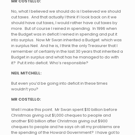
MR COSTELLO:
No, what I believed we should do is I believed we should
cut taxes. And that actually I think if I look back on it we
should have cut taxes, I would rather have cut taxes by
more. But of course I reined in spending. In 1996 when
the Budget was in deficit I reined in spending and put it
into surplus. Now Mr Swan inherited a Budget which was
in surplus Neil. And he is, I think the only Treasurer that I
remember of certainly in the last 30 years that inherited a
Budget in surplus and what has he managed to do with
it? Put it into deficit. Who’s responsible?
NEIL MITCHELL:
But even you’d be going into deficit in these times
wouldn’t you?
MR COSTELLO:
Well I make this point. Mr Swan spent $10 billion before
Christmas giving out $1,000 cheques to people and
another $10 billion after Christmas giving out $900
cheques to people and he says oh all my problems are
the spending of the Howard Government? I have got to