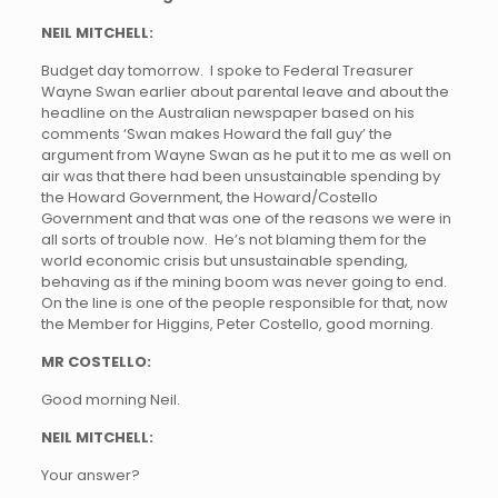
NEIL MITCHELL:
Budget day tomorrow. I spoke to Federal Treasurer
Wayne Swan earlier about parental leave and about the
headline on the Australian newspaper based on his
comments ‘Swan makes Howard the fall guy’ the
argument from Wayne Swan as he put it to me as well on
air was that there had been unsustainable spending by
the Howard Government, the Howard/Costello
Government and that was one of the reasons we were in
all sorts of trouble now. He’s not blaming them for the
world economic crisis but unsustainable spending,
behaving as if the mining boom was never going to end.
On the line is one of the people responsible for that, now
the Member for Higgins, Peter Costello, good morning.
MR COSTELLO:
Good morning Neil.
NEIL MITCHELL:
Your answer?