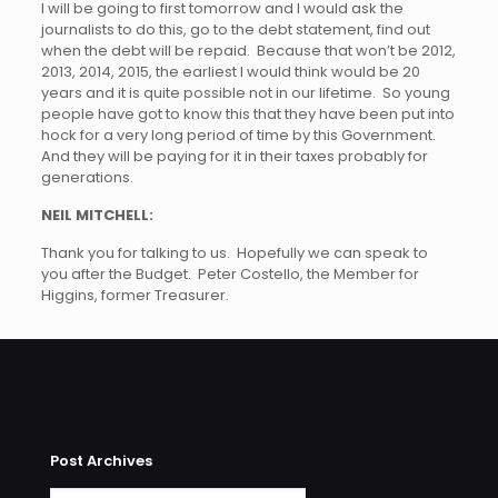
I will be going to first tomorrow and I would ask the
journalists to do this, go to the debt statement, find out
when the debt will be repaid. Because that won’t be 2012,
2013, 2014, 2015, the earliest I would think would be 20
years and it is quite possible not in our lifetime. So young
people have got to know this that they have been put into
hock for a very long period of time by this Government.
And they will be paying for it in their taxes probably for
generations.
NEIL MITCHELL:
Thank you for talking to us. Hopefully we can speak to
you after the Budget. Peter Costello, the Member for
Higgins, former Treasurer.
Post Archives