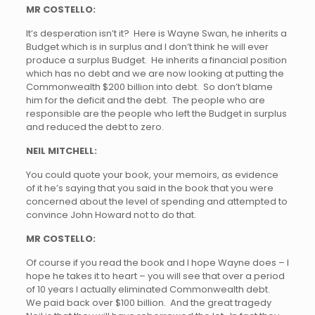
MR COSTELLO:
It’s desperation isn’t it? Here is Wayne Swan, he inherits a
Budget which is in surplus and I don’t think he will ever
produce a surplus Budget. He inherits a financial position
which has no debt and we are now looking at putting the
Commonwealth $200 billion into debt. So don’t blame
him for the deficit and the debt. The people who are
responsible are the people who left the Budget in surplus
and reduced the debt to zero.
NEIL MITCHELL:
You could quote your book, your memoirs, as evidence
of it he’s saying that you said in the book that you were
concerned about the level of spending and attempted to
convince John Howard not to do that.
MR COSTELLO:
Of course if you read the book and I hope Wayne does – I
hope he takes it to heart – you will see that over a period
of 10 years I actually eliminated Commonwealth debt.
We paid back over $100 billion. And the great tragedy