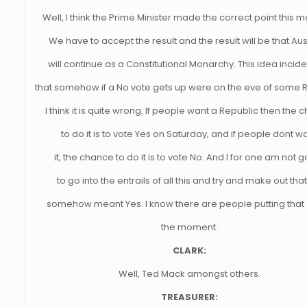
Well, I think the Prime Minister made the correct point this m
We have to accept the result and the result will be that Aus
will continue as a Constitutional Monarchy. This idea incide
that somehow if a No vote gets up were on the eve of some R
I think it is quite wrong. If people want a Republic then the
to do it is to vote Yes on Saturday, and if people dont w
it, the chance to do it is to vote No. And I for one am not 
to go into the entrails of all this and try and make out tha
somehow meant Yes. I know there are people putting that 
the moment.
CLARK:
Well, Ted Mack amongst others.
TREASURER: