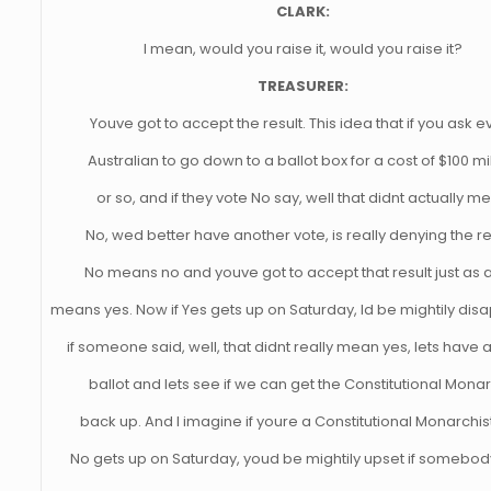
CLARK:
I mean, would you raise it, would you raise it?
TREASURER:
Youve got to accept the result. This idea that if you ask e
Australian to go down to a ballot box for a cost of $100 mi
or so, and if they vote No say, well that didnt actually m
No, wed better have another vote, is really denying the re
No means no and youve got to accept that result just as 
means yes. Now if Yes gets up on Saturday, Id be mightily dis
if someone said, well, that didnt really mean yes, lets have 
ballot and lets see if we can get the Constitutional Mona
back up. And I imagine if youre a Constitutional Monarchis
No gets up on Saturday, youd be mightily upset if somebod