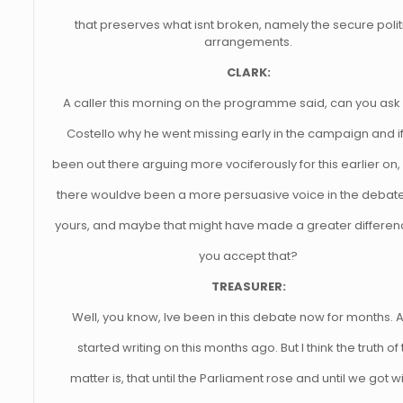
that preserves what isnt broken, namely the secure polit
arrangements.
CLARK:
A caller this morning on the programme said, can you ask
Costello why he went missing early in the campaign and i
been out there arguing more vociferously for this earlier o
there wouldve been a more persuasive voice in the debate
yours, and maybe that might have made a greater differe
you accept that?
TREASURER:
Well, you know, Ive been in this debate now for months. A
started writing on this months ago. But I think the truth of
matter is, that until the Parliament rose and until we got wi