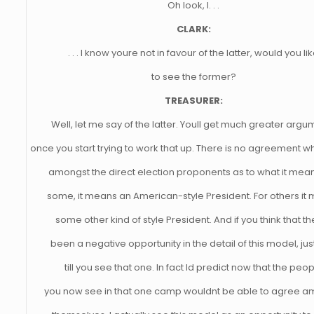
Oh look, I. . .
CLARK:
. . . I know youre not in favour of the latter, would you li
to see the former?
TREASURER:
Well, let me say of the latter. Youll get much greater arg
once you start trying to work that up. There is no agreement 
amongst the direct election proponents as to what it mean
some, it means an American-style President. For others it
some other kind of style President. And if you think that t
been a negative opportunity in the detail of this model, jus
till you see that one. In fact Id predict now that the peo
you now see in that one camp wouldnt be able to agree a