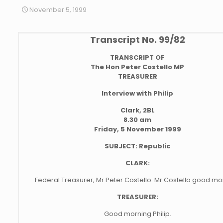
November 5, 1999
Transcript No. 99/82
TRANSCRIPT OF
The Hon Peter Costello MP
TREASURER
Interview with Philip
Clark, 2BL
8.30 am
Friday, 5 November 1999
SUBJECT: Republic
CLARK:
Federal Treasurer, Mr Peter Costello. Mr Costello good mo
TREASURER:
Good morning Philip.