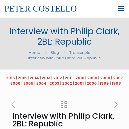
PETER COSTELLO
Interview with Philip Clark,
2BL: Republic
Home
Blog
Transcripts
Interview with Philip Clark, 2BL: Republic
2016
|
2015
|
2014
|
2013
|
2012
|
2011
|
2010
|
2009
|
2008
|
2007
|
2006
|
2005
|
2004
|
2003
|
2002
|
2001
|
2000
|
1999
|
1998
Interview with Philip Clark,
2BL: Republic