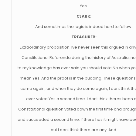
Yes.
CLARK:
And sometimes the logic is indeed hard to follow.
TREASURER:
Extraordinary proposition. Ive never seen this argued in an
Constitutional Referenda during the history of Australia, 
to my knowledge has ever said you should vote No when you
mean Yes. And the proof is in the pudding. These questions
come again, and when they do come again, I dont think th
ever voted Yes a second time. I dont think theres been 
Constitutional question voted down the first time and broug
and succeeded a second time. If there has it might have be
but I dont think there are any. And.