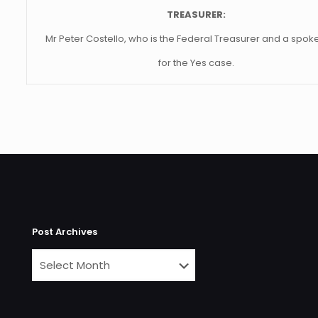
TREASURER:
Mr Peter Costello, who is the Federal Treasurer and a spo
for the Yes case.
Post Archives