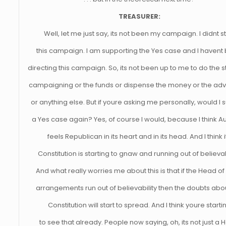
TREASURER:
Well, let me just say, its not been my campaign. I didnt st
this campaign. I am supporting the Yes case and I havent
directing this campaign. So, its not been up to me to do the s
campaigning or the funds or dispense the money or the adv
or anything else. But if youre asking me personally, would I 
a Yes case again? Yes, of course I would, because I think Au
feels Republican in its heart and in its head. And I think i
Constitution is starting to gnaw and running out of believabi
And what really worries me about this is that if the Head of
arrangements run out of believability then the doubts abo
Constitution will start to spread. And I think youre starti
to see that already. People now saying, oh, its not just a