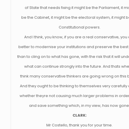
of State that needs fixing it might be the Parliament, it m
be the Cabinet, it might be the electoral system, it might b
Constitutional powers.
And I think, you know, if you are a real conservative, you
better to modernise your institutions and preserve the best
than to cling on to what has gone, with the risk that it will u
what can continue strongly into the future. And thats whe
think many conservative thinkers are going wrong on this b
And they ought to be thinking to themselves very carefully
whether theyre not causing much larger problems in order 
and save something which, in my view, has now gone
CLARK:
Mr Costello, thank you for your time.