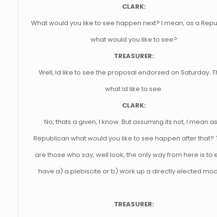
CLARK:
What would you like to see happen next? I mean, as a Rep
what would you like to see?
TREASURER:
Well, Id like to see the proposal endorsed on Saturday. T
what Id like to see.
CLARK:
No, thats a given, I know. But assuming its not, I mean a
Republican what would you like to see happen after that?
are those who say, well look, the only way from here is to 
have a) a plebiscite or b) work up a directly elected mode
.
TREASURER: