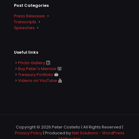
Post Categories
Press Releases
Transcripts
Speeches
Useful links
Photo Gallery
Buy Peter's Memoir
Treasury Portfolio
Videos on YouTube
Copyright © 2026 Peter Costello | All Rights Reserved |
Privacy Policy
| Produced by
Net Solutions - WordPress
Melbourne