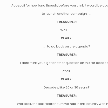
Accept if for how long though, before you think it would be ap
to launch another campaign . . .
TREASURER:
Well I . . .
CLARK:
. . . to go back on the agenda?
TREASURER:
I dont think youd get another question on this for decade
at all.
CLARK:
Decades, like 20 or 30 years?
TREASURER:
Well look, the last referendum we had in this country was i