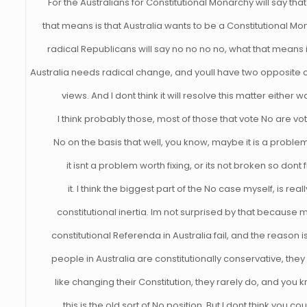
For the Australians for Constitutional Monarchy will say tha
that means is that Australia wants to be a Constitutional Mo
radical Republicans will say no no no no, what that means i
Australia needs radical change, and youll have two opposite c
views. And I dont think it will resolve this matter either w
I think probably those, most of those that vote No are vo
No on the basis that well, you know, maybe it is a proble
it isnt a problem worth fixing, or its not broken so dont f
it. I think the biggest part of the No case myself, is reall
constitutional inertia. Im not surprised by that because 
constitutional Referenda in Australia fail, and the reason is
people in Australia are constitutionally conservative, they
like changing their Constitution, they rarely do, and you 
this is the old sort of No position. But I dont think you co