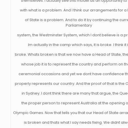
themselves. I actually see this model as an opportunity to
with what is a problem. And I think our arrangements for 
of State is a problem. And to do it by continuing the curr
Parliamentary
system, the Westminster System, which I dont believe is a p
Im actually in the camp which says, it is broke. I think it 
broke. Whats broken is that we now have a Head of State, th
whose job it is to represent the country and perform on th
ceremonial occasions and yet we dont have confidence tha
properly represents our country. And the proof of that is the
in Sydney. I dont think there are many that argue, the Que
the proper person to represent Australia at the opening o
Olympic Games. Now that tells you that our Head of State ar
is broken and thats what I say needs fixing. We didnt al