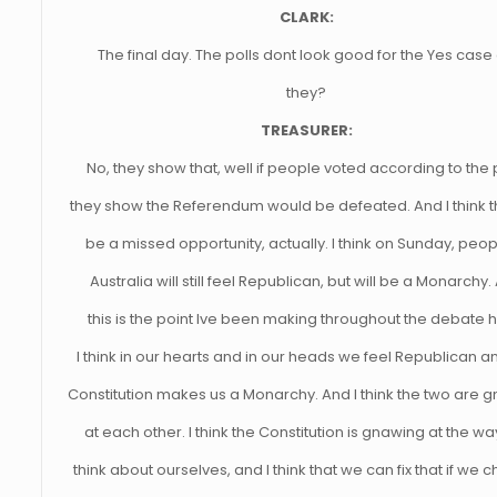
CLARK:
The final day. The polls dont look good for the Yes case
they?
TREASURER:
No, they show that, well if people voted according to the 
they show the Referendum would be defeated. And I think th
be a missed opportunity, actually. I think on Sunday, peop
Australia will still feel Republican, but will be a Monarchy.
this is the point Ive been making throughout the debate h
I think in our hearts and in our heads we feel Republican a
Constitution makes us a Monarchy. And I think the two are 
at each other. I think the Constitution is gnawing at the w
think about ourselves, and I think that we can fix that if we