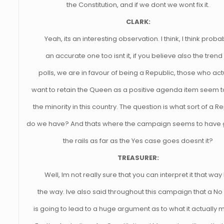
the Constitution, and if we dont we wont fix it.
CLARK:
Yeah, its an interesting observation. I think, I think proba
an accurate one too isnt it, if you believe also the trend
polls, we are in favour of being a Republic, those who act
want to retain the Queen as a positive agenda item seem t
the minority in this country. The question is what sort of a R
do we have? And thats where the campaign seems to have 
the rails as far as the Yes case goes doesnt it?
TREASURER:
Well, Im not really sure that you can interpret it that way
the way. Ive also said throughout this campaign that a No
is going to lead to a huge argument as to what it actually 