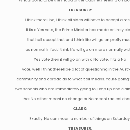
Whats going to be the mood of the Cabinet meeting on M
TREASURER:
I think therell be, I think all sides will have to accept a res
If its a Yes vote, the Prime Minister has made entirely cl
that hell accept that and I think life will go on pretty mu
as normal. In fact I think life will go on more normally wit
Yes vote then it will go on with a No vote. If its a No
vote, well, I think therell be a lot of questioning in the Austr
community and abroad as to what it all means. Youre going
two schools who are immediately going to jump up and claim
that No either meant no change or No meant radical cha
CLARK:
Exactly. No can mean a number of things on Saturday
TREASURER: