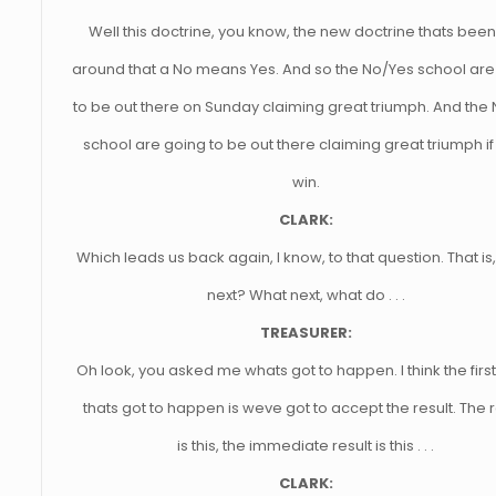
Well this doctrine, you know, the new doctrine thats been
around that a No means Yes. And so the No/Yes school are
to be out there on Sunday claiming great triumph. And the
school are going to be out there claiming great triumph if
win.
CLARK:
Which leads us back again, I know, to that question. That is
next? What next, what do . . .
TREASURER:
Oh look, you asked me whats got to happen. I think the first
thats got to happen is weve got to accept the result. The r
is this, the immediate result is this . . .
CLARK: