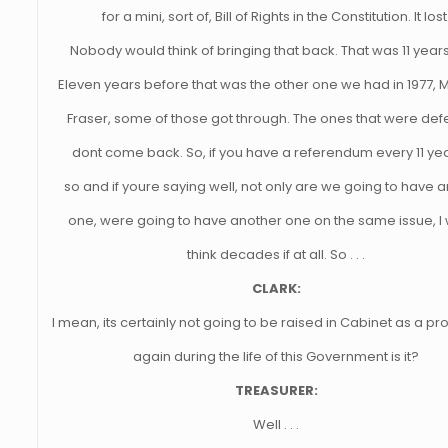
for a mini, sort of, Bill of Rights in the Constitution. It lost
Nobody would think of bringing that back. That was 11 year
Eleven years before that was the other one we had in 1977,
Fraser, some of those got through. The ones that were def
dont come back. So, if you have a referendum every 11 yea
so and if youre saying well, not only are we going to have 
one, were going to have another one on the same issue, I
think decades if at all. So . . .
CLARK:
I mean, its certainly not going to be raised in Cabinet as a pr
again during the life of this Government is it?
TREASURER:
Well . . .