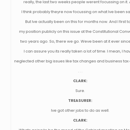
really, the last two weeks people werent focussing on it.
I think probably theyre now focussing on what Ive been sa
But Ive actually been on this for months now. And I first t
my position publicly on this issue at the Constitutional Con
two years ago. So, there we go. Weve been at it ever sinc
I can assure you its really taken a lot of time. I mean, I ha
neglected other big issues like tax changes and business ta
. . .
CLARK:
Sure.
TREASURER:
Ive got other jobs to do as well.
CLARK: