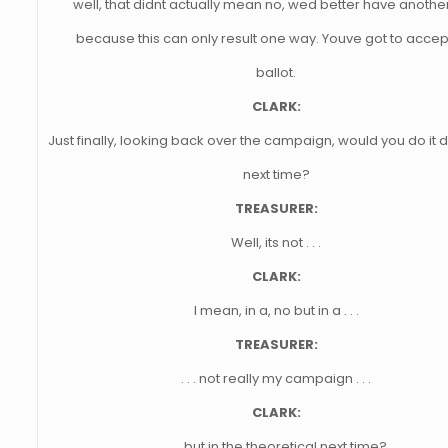
well, that didnt actually mean no, wed better have anothe
because this can only result one way. Youve got to accep
ballot.
CLARK:
Just finally, looking back over the campaign, would you do it d
next time?
TREASURER:
Well, its not . . .
CLARK:
I mean, in a, no but in a . . .
TREASURER:
. . . not really my campaign . . .
CLARK:
. . . but in the theoretical next time?