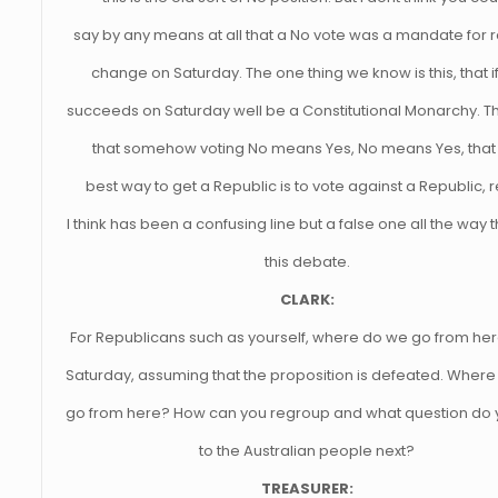
say by any means at all that a No vote was a mandate for r
change on Saturday. The one thing we know is this, that i
succeeds on Saturday well be a Constitutional Monarchy. Th
that somehow voting No means Yes, No means Yes, that
best way to get a Republic is to vote against a Republic, r
I think has been a confusing line but a false one all the way
this debate.
CLARK:
For Republicans such as yourself, where do we go from her
Saturday, assuming that the proposition is defeated. Where
go from here? How can you regroup and what question do 
to the Australian people next?
TREASURER: