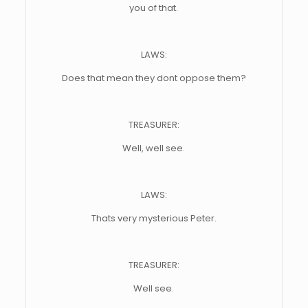
you of that.
LAWS:
Does that mean they dont oppose them?
TREASURER:
Well, well see.
LAWS:
Thats very mysterious Peter.
TREASURER:
Well see.