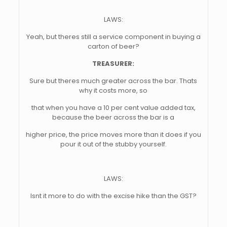
LAWS:
Yeah, but theres still a service component in buying a
carton of beer?
TREASURER:
Sure but theres much greater across the bar. Thats
why it costs more, so
that when you have a 10 per cent value added tax,
because the beer across the bar is a
higher price, the price moves more than it does if you
pour it out of the stubby yourself.
LAWS:
Isnt it more to do with the excise hike than the GST?