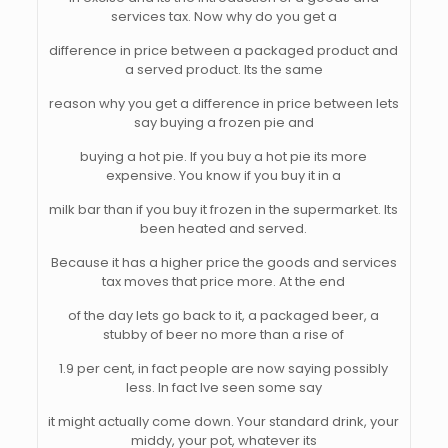
services tax. Now why do you get a
difference in price between a packaged product and
a served product. Its the same
reason why you get a difference in price between lets
say buying a frozen pie and
buying a hot pie. If you buy a hot pie its more
expensive. You know if you buy it in a
milk bar than if you buy it frozen in the supermarket. Its
been heated and served.
Because it has a higher price the goods and services
tax moves that price more. At the end
of the day lets go back to it, a packaged beer, a
stubby of beer no more than a rise of
1.9 per cent, in fact people are now saying possibly
less. In fact Ive seen some say
it might actually come down. Your standard drink, your
middy, your pot, whatever its