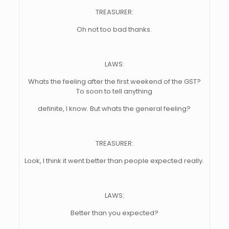
TREASURER:
Oh not too bad thanks.
LAWS:
Whats the feeling after the first weekend of the GST?
To soon to tell anything
definite, I know. But whats the general feeling?
TREASURER:
Look, I think it went better than people expected really.
LAWS:
Better than you expected?