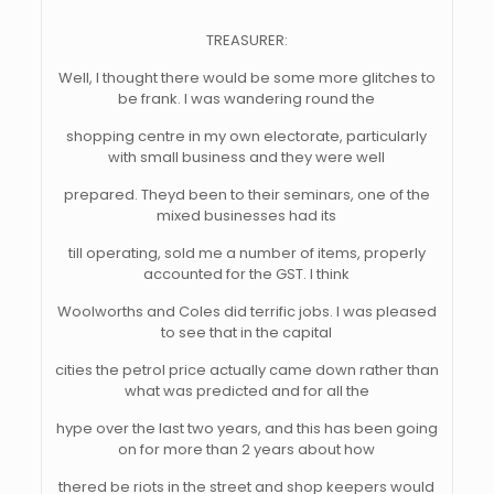
TREASURER:
Well, I thought there would be some more glitches to
be frank. I was wandering round the
shopping centre in my own electorate, particularly
with small business and they were well
prepared. Theyd been to their seminars, one of the
mixed businesses had its
till operating, sold me a number of items, properly
accounted for the GST. I think
Woolworths and Coles did terrific jobs. I was pleased
to see that in the capital
cities the petrol price actually came down rather than
what was predicted and for all the
hype over the last two years, and this has been going
on for more than 2 years about how
thered be riots in the street and shop keepers would