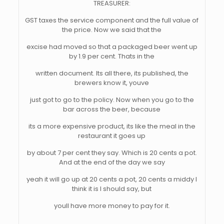
TREASURER:
GST taxes the service component and the full value of
the price. Now we said that the
excise had moved so that a packaged beer went up
by 1.9 per cent. Thats in the
written document. Its all there, its published, the
brewers know it, youve
just got to go to the policy. Now when you go to the
bar across the beer, because
its a more expensive product, its like the meal in the
restaurant it goes up
by about 7 per cent they say. Which is 20 cents a pot.
And at the end of the day we say
yeah it will go up at 20 cents a pot, 20 cents a middy I
think it is I should say, but
youll have more money to pay for it.