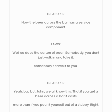
TREASURER:
Now the beer across the bar has a service
component.
LAWS:
Well so does the carton of beer. Somebody, you dont
just walk in and take it,
somebody serves it to you.
TREASURER:
Yeah, but, but John, we all know this. That if you get a
beer across a bar it costs
more than if you pour it yourself out of a stubby. Right.