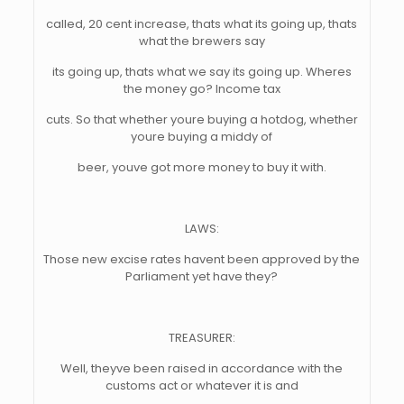
called, 20 cent increase, thats what its going up, thats
what the brewers say
its going up, thats what we say its going up. Wheres
the money go? Income tax
cuts. So that whether youre buying a hotdog, whether
youre buying a middy of
beer, youve got more money to buy it with.
LAWS:
Those new excise rates havent been approved by the
Parliament yet have they?
TREASURER:
Well, theyve been raised in accordance with the
customs act or whatever it is and