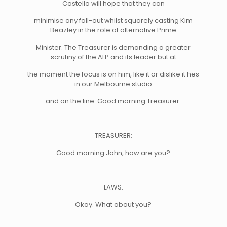
Costello will hope that they can
minimise any fall-out whilst squarely casting Kim
Beazley in the role of alternative Prime
Minister. The Treasurer is demanding a greater
scrutiny of the ALP and its leader but at
the moment the focus is on him, like it or dislike it hes
in our Melbourne studio
and on the line. Good morning Treasurer.
TREASURER:
Good morning John, how are you?
LAWS:
Okay. What about you?