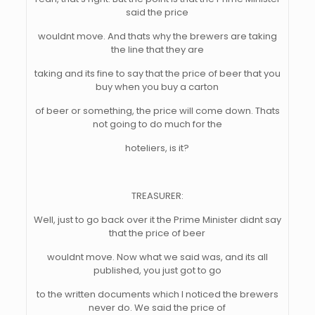
said the price
wouldnt move. And thats why the brewers are taking
the line that they are
taking and its fine to say that the price of beer that you
buy when you buy a carton
of beer or something, the price will come down. Thats
not going to do much for the
hoteliers, is it?
TREASURER:
Well, just to go back over it the Prime Minister didnt say
that the price of beer
wouldnt move. Now what we said was, and its all
published, you just got to go
to the written documents which I noticed the brewers
never do. We said the price of