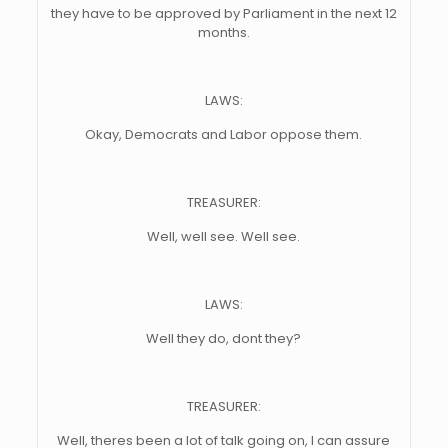
they have to be approved by Parliament in the next 12
months.
LAWS:
Okay, Democrats and Labor oppose them.
TREASURER:
Well, well see. Well see.
LAWS:
Well they do, dont they?
TREASURER:
Well, theres been a lot of talk going on, I can assure