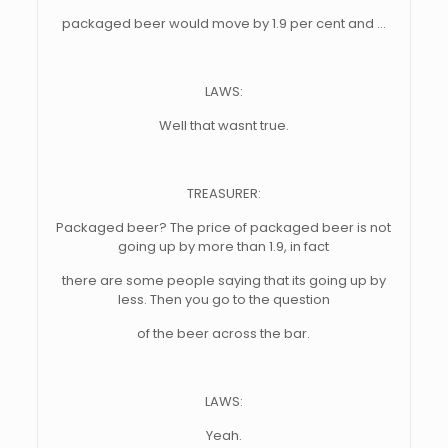
packaged beer would move by 1.9 per cent and …
LAWS:
Well that wasnt true.
TREASURER:
Packaged beer? The price of packaged beer is not
going up by more than 1.9, in fact
there are some people saying that its going up by
less. Then you go to the question
of the beer across the bar.
LAWS:
Yeah.