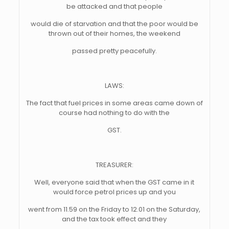
be attacked and that people
would die of starvation and that the poor would be
thrown out of their homes, the weekend
passed pretty peacefully.
LAWS:
The fact that fuel prices in some areas came down of
course had nothing to do with the
GST.
TREASURER:
Well, everyone said that when the GST came in it
would force petrol prices up and you
went from 11.59 on the Friday to 12.01 on the Saturday,
and the tax took effect and they