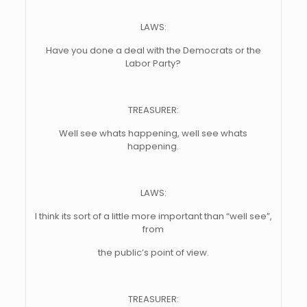
LAWS:
Have you done a deal with the Democrats or the
Labor Party?
TREASURER:
Well see whats happening, well see whats
happening.
LAWS:
I think its sort of a little more important than “well see”,
from
the public’s point of view.
TREASURER: