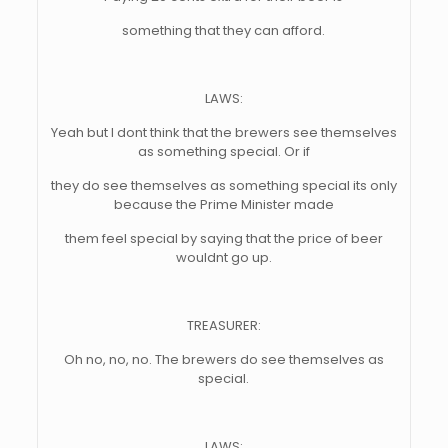
something that they can afford.
LAWS:
Yeah but I dont think that the brewers see themselves
as something special. Or if
they do see themselves as something special its only
because the Prime Minister made
them feel special by saying that the price of beer
wouldnt go up.
TREASURER:
Oh no, no, no. The brewers do see themselves as
special.
LAWS: