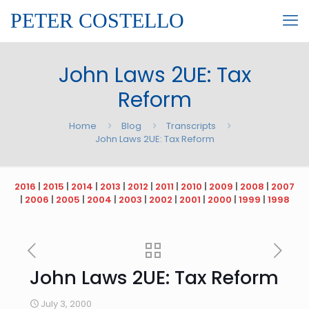
PETER COSTELLO
John Laws 2UE: Tax
Reform
Home
Blog
Transcripts
John Laws 2UE: Tax Reform
2016
|
2015
|
2014
|
2013
|
2012
|
2011
|
2010
|
2009
|
2008
|
2007
|
2006
|
2005
|
2004
|
2003
|
2002
|
2001
|
2000
|
1999
|
1998
John Laws 2UE: Tax Reform
July 3, 2000