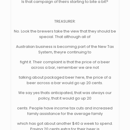
Is that campaign of theirs starting to bite a bit?
TREASURER:
No. Look the brewers take the view that they should be
special. That although all of
Australian business is becoming part of the New Tax
System, theyre continuing to
fight it. Their complaint is that the price of a beer
across a bar, remember we are not
talking about packaged beer here, the price of a
beer across a bar would go up 20 cents.
We say yes thats anticipated, that was always our
policy, that it would go up 20
cents. People have income tax cuts and increased
family assistance for the average family
which has got about another $40 a week to spend.
Paying 20 cents extra for their beer is