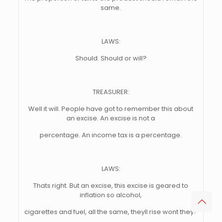
same.
LAWS:
Should. Should or will?
TREASURER:
Well it will. People have got to remember this about
an excise. An excise is not a
percentage. An income tax is a percentage.
LAWS:
Thats right. But an excise, this excise is geared to
inflation so alcohol,
cigarettes and fuel, all the same, theyll rise wont they?