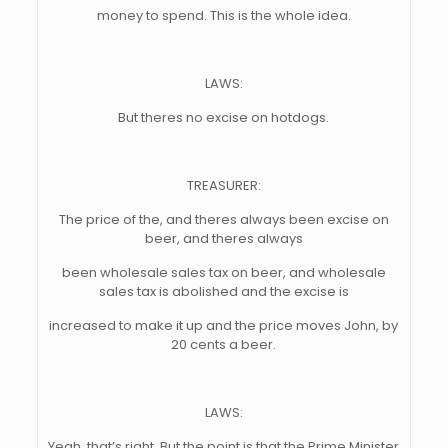
money to spend. This is the whole idea.
LAWS:
But theres no excise on hotdogs.
TREASURER:
The price of the, and theres always been excise on
beer, and theres always
been wholesale sales tax on beer, and wholesale
sales tax is abolished and the excise is
increased to make it up and the price moves John, by
20 cents a beer.
LAWS:
Yeah, that’s right. But the point is that the Prime Minister