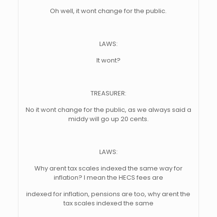
Oh well, it wont change for the public.
LAWS:
It wont?
TREASURER:
No it wont change for the public, as we always said a
middy will go up 20 cents.
LAWS:
Why arent tax scales indexed the same way for
inflation? I mean the HECS fees are
indexed for inflation, pensions are too, why arent the
tax scales indexed the same