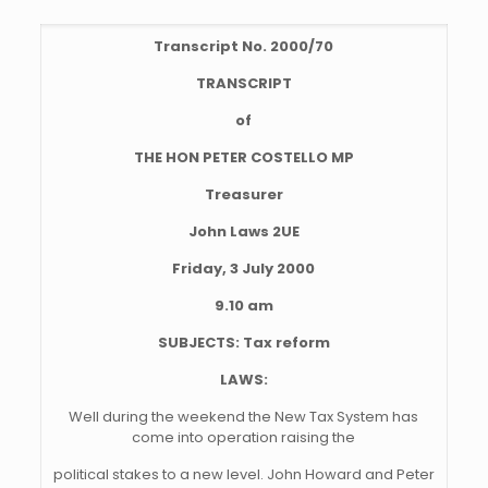
Transcript No. 2000/70
TRANSCRIPT
of
THE HON PETER COSTELLO MP
Treasurer
John Laws 2UE
Friday, 3 July 2000
9.10 am
SUBJECTS: Tax reform
LAWS:
Well during the weekend the New Tax System has
come into operation raising the
political stakes to a new level. John Howard and Peter