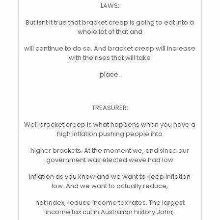
LAWS:
But isnt it true that bracket creep is going to eat into a
whole lot of that and
will continue to do so. And bracket creep will increase
with the rises that will take
place.
TREASURER:
Well bracket creep is what happens when you have a
high inflation pushing people into
higher brackets. At the moment we, and since our
government was elected weve had low
inflation as you know and we want to keep inflation
low. And we want to actually reduce,
not index, reduce income tax rates. The largest
income tax cut in Australian history John,