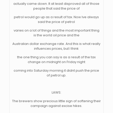
actually came down. It at least disproved all of those
people that said the price of
petrol would go up as a result of tax. Now Ive always
said the price of petrol
varies on a lot of things and the most important thing
is the world oil price and the
Australian dollar exchange rate. And this is what really
influences prices, but I think
the one thing you can say is as a result of the tax
change on midnight on Friday night
coming into Saturday morning it didnt push the price
of petrol up.
LAWS:
The brewers show precious little sign of softening their
campaign against excise hikes.