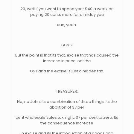
20, well if you want to spend your $40 a week on
paying 20 cents more for a middy you
can, yeah.
LAWS:
But the point is that its that, excise that has caused the
increase in price, not the
GST and the excise is just a hidden tax.
TREASURER:
No, no John, its a combination of three things. Its the
abolition of 37 per
cent wholesale sales tax, right, 37 per cent to zero. Its
the consequence increase
in excise and its the introduction of a goods and