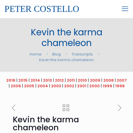
PETER COSTELLO
Kevin the karma
chameleon
Home
Blog
Transcripts
Kevin the karma chameleon
2016
|
2015
|
2014
|
2013
|
2012
|
2011
|
2010
|
2009
|
2008
|
2007
|
2006
|
2005
|
2004
|
2003
|
2002
|
2001
|
2000
|
1999
|
1998
Kevin the karma
chameleon