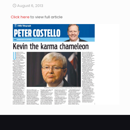
August 6, 2013
Click here
to view full article