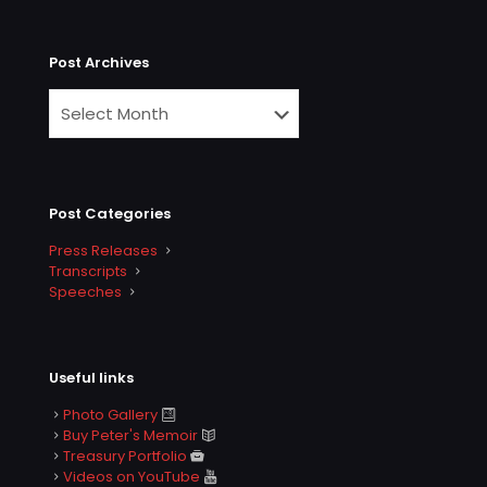
Post Archives
Post Categories
Press Releases
Transcripts
Speeches
Useful links
Photo Gallery
Buy Peter's Memoir
Treasury Portfolio
Videos on YouTube