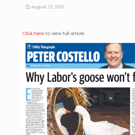
August 13, 2013
Click here
to view full article