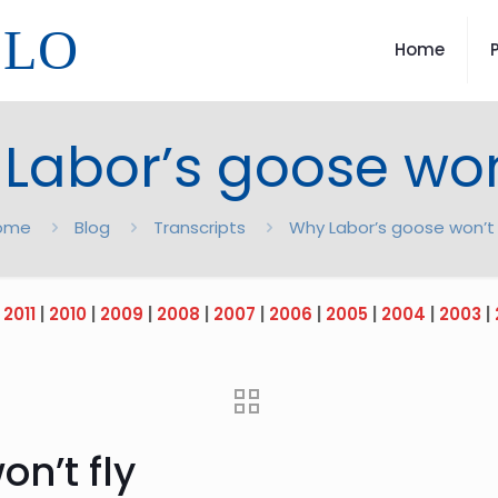
LLO
Home
Labor’s goose won’
ome
Blog
Transcripts
Why Labor’s goose won’t 
|
2011
|
2010
|
2009
|
2008
|
2007
|
2006
|
2005
|
2004
|
2003
|
n’t fly