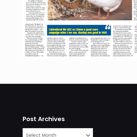
Post Archives