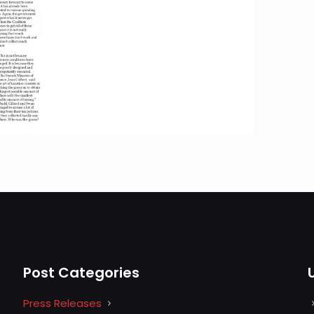
Post Categories
Press Releases