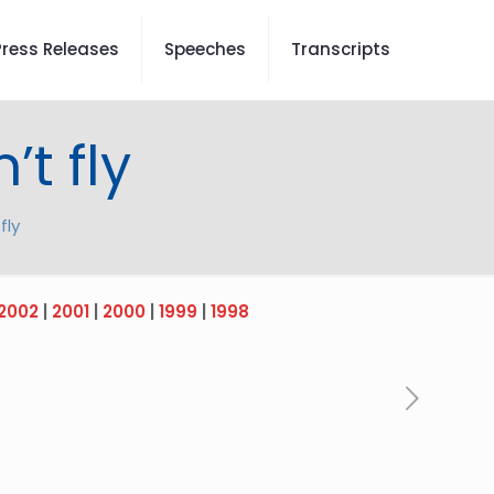
Press Releases
Speeches
Transcripts
t fly
fly
2002
|
2001
|
2000
|
1999
|
1998