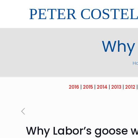
PETER COSTE
Why 
H
2016
|
2015
|
2014
|
2013
|
2012
Why Labor’s goose wo