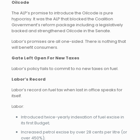
Oilcode
The ALP’s promise to introduce the Oilcode is pure
hypocrisy. It was the ALP that blocked the Coalition
Government’s reform package including a legislatively
backed and strengthened Oilcode in the Senate.
Labor’s promises are all one-sided. There is nothing that
will benefit consumers.
Gate Left Open For New Taxes
Labor’s policy fails to commit to no new taxes on fuel.
Labor’s Record
Labor’s record on fuel tax when last in office speaks for
itself.
Labor:
Introduced twice-yearly indexation of fuel excise in
its first Budget;
Increased petrol excise by over 28 cents per litre (or
over 450%);