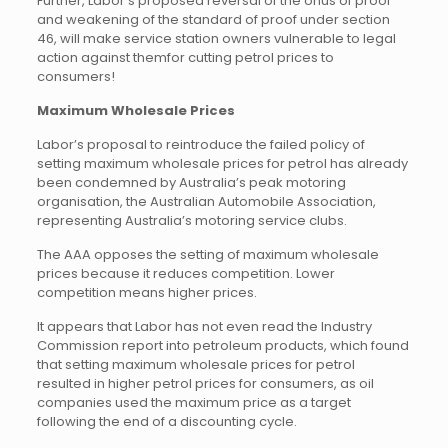
Further, Labor’s proposed reversal of the onus of proof
and weakening of the standard of proof under section
46, will make service station owners vulnerable to legal
action against themfor cutting petrol prices to
consumers!
Maximum Wholesale Prices
Labor’s proposal to reintroduce the failed policy of
setting maximum wholesale prices for petrol has already
been condemned by Australia’s peak motoring
organisation, the Australian Automobile Association,
representing Australia’s motoring service clubs.
The AAA opposes the setting of maximum wholesale
prices because it reduces competition. Lower
competition means higher prices.
It appears that Labor has not even read the Industry
Commission report into petroleum products, which found
that setting maximum wholesale prices for petrol
resulted in higher petrol prices for consumers, as oil
companies used the maximum price as a target
following the end of a discounting cycle.