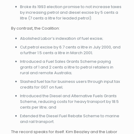
Broke its 1993 election promise to not increase taxes
by increasing petrol and diesel excise by 5 cents a
litre (7 cents a litre for leaded petrol).
By contrast, the Coalition:
Abolished Labor’s indexation of fuel excise;
Cut petrol excise by 6.7 cents a litre in July 2000, and
a further 1.5 cents a litre in March 2001;
Introduced a Fuel Sales Grants Scheme paying
grants of 1 and 2 cents a litre to petrol retailers in
rural and remote Australia;
Slashed fuel tax for business users through input tax
credits for GST on fuel;
Introduced the Diesel and Alternative Fuels Grants
Scheme, reducing costs for heavy transport by 18.5
cents per litre; and
Extended the Diesel Fuel Rebate Scheme to marine
and rail transport.
The record speaks for itself. Kim Beazley and the Labor