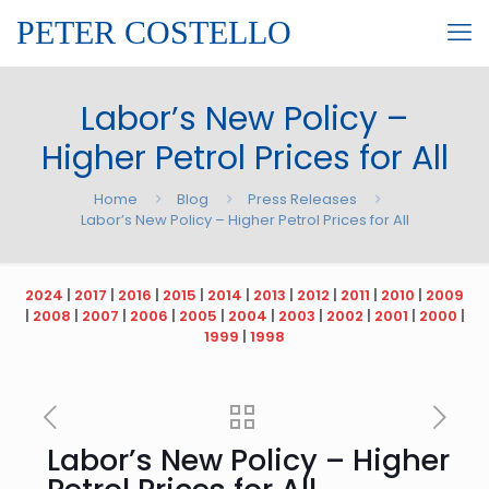
PETER COSTELLO
Labor’s New Policy –
Higher Petrol Prices for All
Home
Blog
Press Releases
Labor’s New Policy – Higher Petrol Prices for All
2024
|
2017
|
2016
|
2015
|
2014
|
2013
|
2012
|
2011
|
2010
|
2009
|
2008
|
2007
|
2006
|
2005
|
2004
|
2003
|
2002
|
2001
|
2000
|
1999
|
1998
Labor’s New Policy – Higher