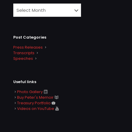
Post Categories
Press Releases
Transcripts
Speeches
Useful links
Photo Gallery
Buy Peter's Memoir
Treasury Portfolio
Videos on YouTube