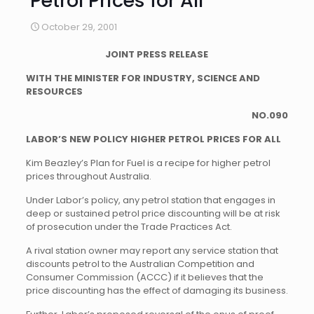
Petrol Prices for All
October 29, 2001
JOINT PRESS RELEASE
WITH THE MINISTER FOR INDUSTRY, SCIENCE AND
RESOURCES
NO.090
LABOR’S NEW POLICY HIGHER PETROL PRICES FOR ALL
Kim Beazley’s Plan for Fuel is a recipe for higher petrol
prices throughout Australia.
Under Labor’s policy, any petrol station that engages in
deep or sustained petrol price discounting will be at risk
of prosecution under the Trade Practices Act.
A rival station owner may report any service station that
discounts petrol to the Australian Competition and
Consumer Commission (ACCC) if it believes that the
price discounting has the effect of damaging its business.