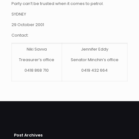
Party can’t be trusted when it comes to petrol.
SYDNEY
29 October 2001
Contact:
Niki Savva
Jennifer Eddy
Treasurer’s office
Senator Minchin’s office
0418 868 710
0419 432 664
Post Archives