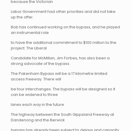
because the Victorian
Labor Government had other priorities and did not take
up the offer.
Bob has continued working on the bypass, and he played
an instrumental role
to have the additional commitment to $100 million to the
project. The Liberal
Candidate for McMillan, Jim Forbes, has also been a
strong advocate of the bypass.
The Pakenham Bypass will be a 17 kilometre limited
access freeway. There will
be four interchanges. The bypass will be designed so it
can be widened to three
lanes each way in the future.
The highway between the South Gippsland Freeway at
Dandenong and the Berwick
bypass has already been subject to delays and capacity