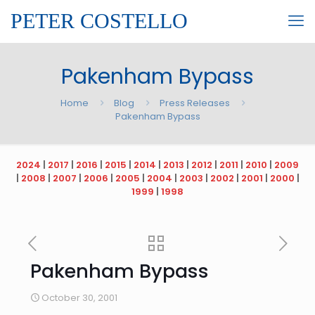
PETER COSTELLO
Pakenham Bypass
Home
Blog
Press Releases
Pakenham Bypass
2024
|
2017
|
2016
|
2015
|
2014
|
2013
|
2012
|
2011
|
2010
|
2009
|
2008
|
2007
|
2006
|
2005
|
2004
|
2003
|
2002
|
2001
|
2000
|
1999
|
1998
Pakenham Bypass
October 30, 2001