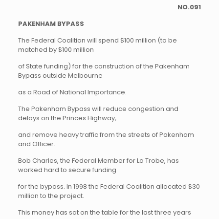
NO.091
PAKENHAM BYPASS
The Federal Coalition will spend $100 million (to be
matched by $100 million
of State funding) for the construction of the Pakenham
Bypass outside Melbourne
as a Road of National Importance.
The Pakenham Bypass will reduce congestion and
delays on the Princes Highway,
and remove heavy traffic from the streets of Pakenham
and Officer.
Bob Charles, the Federal Member for La Trobe, has
worked hard to secure funding
for the bypass. In 1998 the Federal Coalition allocated $30
million to the project.
This money has sat on the table for the last three years