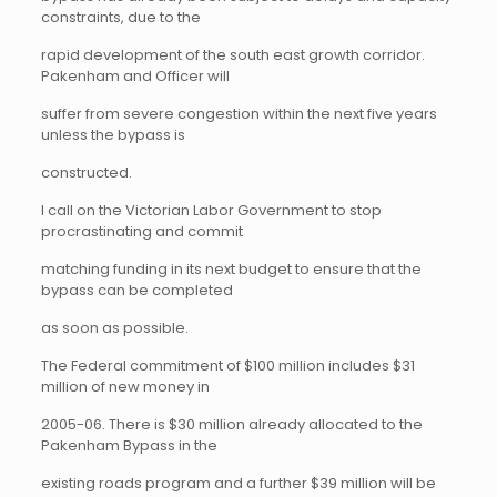
constraints, due to the
rapid development of the south east growth corridor.
Pakenham and Officer will
suffer from severe congestion within the next five years
unless the bypass is
constructed.
I call on the Victorian Labor Government to stop
procrastinating and commit
matching funding in its next budget to ensure that the
bypass can be completed
as soon as possible.
The Federal commitment of $100 million includes $31
million of new money in
2005-06. There is $30 million already allocated to the
Pakenham Bypass in the
existing roads program and a further $39 million will be