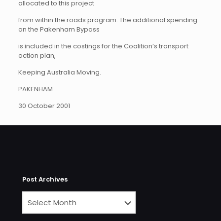
allocated to this project
from within the roads program. The additional spending
on the Pakenham Bypass
is included in the costings for the Coalition’s transport
action plan,
Keeping Australia Moving.
PAKENHAM
30 October 2001
Post Archives