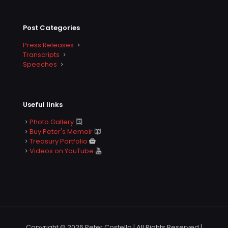
Post Categories
Press Releases
Transcripts
Speeches
Useful links
Photo Gallery
Buy Peter's Memoir
Treasury Portfolio
Videos on YouTube
Copyright © 2026 Peter Costello | All Rights Reserved |