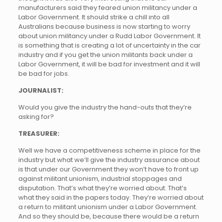
manufacturers said they feared union militancy under a
Labor Government. It should strike a chill into all
Australians because business is now starting to worry
about union militancy under a Rudd Labor Government. It
is something that is creating a lot of uncertainty in the car
industry and if you get the union militants back under a
Labor Government, it will be bad for investment and it will
be bad for jobs.
JOURNALIST:
Would you give the industry the hand-outs that they’re
asking for?
TREASURER:
Well we have a competitiveness scheme in place for the
industry but what we’ll give the industry assurance about
is that under our Government they won’t have to front up
against militant unionism, industrial stoppages and
disputation. That’s what they’re worried about. That’s
what they said in the papers today. They’re worried about
a return to militant unionism under a Labor Government.
And so they should be, because there would be a return