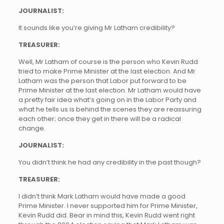
JOURNALIST:
It sounds like you’re giving Mr Latham credibility?
TREASURER:
Well, Mr Latham of course is the person who Kevin Rudd
tried to make Prime Minister at the last election. And Mr
Latham was the person that Labor put forward to be
Prime Minister at the last election. Mr Latham would have
a pretty fair idea what’s going on in the Labor Party and
what he tells us is behind the scenes they are reassuring
each other; once they get in there will be a radical
change.
JOURNALIST:
You didn’t think he had any credibility in the past though?
TREASURER:
I didn’t think Mark Latham would have made a good
Prime Minister. I never supported him for Prime Minister,
Kevin Rudd did. Bear in mind this, Kevin Rudd went right