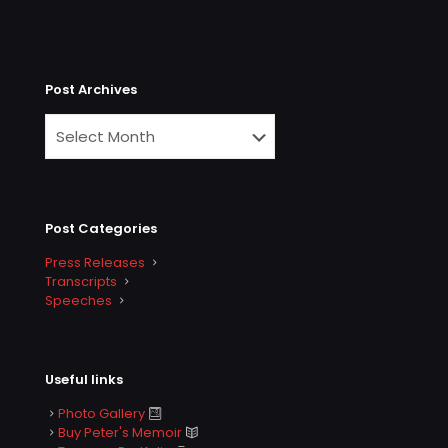
Post Archives
Post Categories
Press Releases
Transcripts
Speeches
Useful links
Photo Gallery
Buy Peter's Memoir