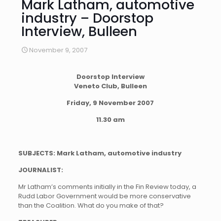
Mark Latham, automotive
industry – Doorstop
Interview, Bulleen
November 9, 2007
Doorstop Interview
Veneto Club, Bulleen
Friday, 9 November 2007
11.30 am
SUBJECTS: Mark Latham, automotive industry
JOURNALIST:
Mr Latham’s comments initially in the Fin Review today, a
Rudd Labor Government would be more conservative
than the Coalition. What do you make of that?