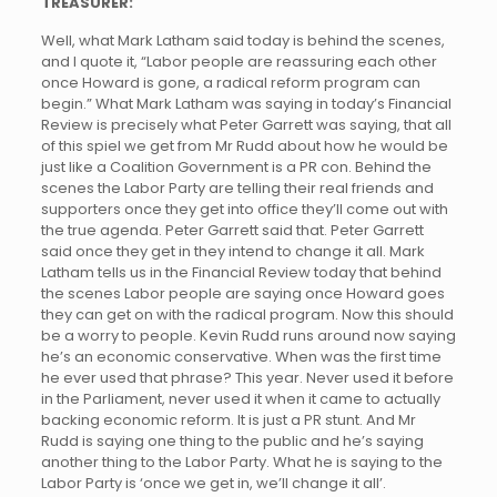
TREASURER:
Well, what Mark Latham said today is behind the scenes,
and I quote it, “Labor people are reassuring each other
once Howard is gone, a radical reform program can
begin.” What Mark Latham was saying in today’s Financial
Review is precisely what Peter Garrett was saying, that all
of this spiel we get from Mr Rudd about how he would be
just like a Coalition Government is a PR con. Behind the
scenes the Labor Party are telling their real friends and
supporters once they get into office they’ll come out with
the true agenda. Peter Garrett said that. Peter Garrett
said once they get in they intend to change it all. Mark
Latham tells us in the Financial Review today that behind
the scenes Labor people are saying once Howard goes
they can get on with the radical program. Now this should
be a worry to people. Kevin Rudd runs around now saying
he’s an economic conservative. When was the first time
he ever used that phrase? This year. Never used it before
in the Parliament, never used it when it came to actually
backing economic reform. It is just a PR stunt. And Mr
Rudd is saying one thing to the public and he’s saying
another thing to the Labor Party. What he is saying to the
Labor Party is ‘once we get in, we’ll change it all’.