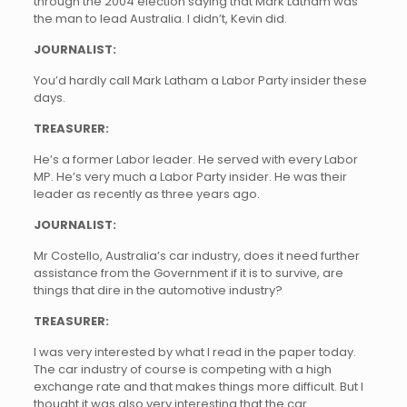
through the 2004 election saying that Mark Latham was
the man to lead Australia. I didn’t, Kevin did.
JOURNALIST:
You’d hardly call Mark Latham a Labor Party insider these
days.
TREASURER:
He’s a former Labor leader. He served with every Labor
MP. He’s very much a Labor Party insider. He was their
leader as recently as three years ago.
JOURNALIST:
Mr Costello, Australia’s car industry, does it need further
assistance from the Government if it is to survive, are
things that dire in the automotive industry?
TREASURER:
I was very interested by what I read in the paper today.
The car industry of course is competing with a high
exchange rate and that makes things more difficult. But I
thought it was also very interesting that the car