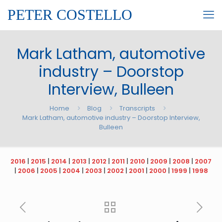
PETER COSTELLO
Mark Latham, automotive
industry – Doorstop
Interview, Bulleen
Home
Blog
Transcripts
Mark Latham, automotive industry – Doorstop Interview,
Bulleen
2016
|
2015
|
2014
|
2013
|
2012
|
2011
|
2010
|
2009
|
2008
|
2007
|
2006
|
2005
|
2004
|
2003
|
2002
|
2001
|
2000
|
1999
|
1998