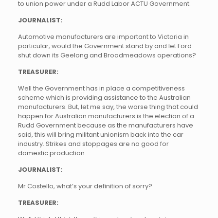
to union power under a Rudd Labor ACTU Government.
JOURNALIST:
Automotive manufacturers are important to Victoria in
particular, would the Government stand by and let Ford
shut down its Geelong and Broadmeadows operations?
TREASURER:
Well the Government has in place a competitiveness
scheme which is providing assistance to the Australian
manufacturers. But, let me say, the worse thing that could
happen for Australian manufacturers is the election of a
Rudd Government because as the manufacturers have
said, this will bring militant unionism back into the car
industry. Strikes and stoppages are no good for
domestic production.
JOURNALIST:
Mr Costello, what’s your definition of sorry?
TREASURER: