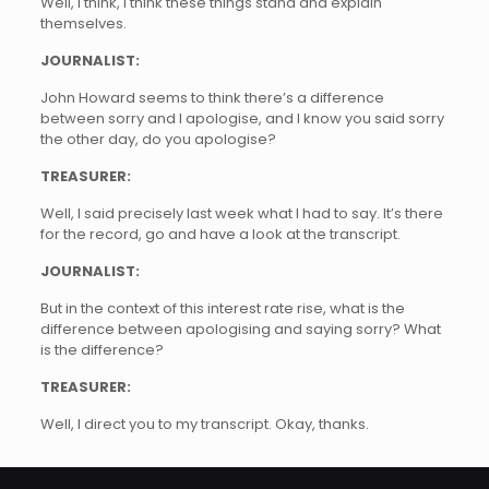
Well, I think, I think these things stand and explain
themselves.
JOURNALIST:
John Howard seems to think there’s a difference
between sorry and I apologise, and I know you said sorry
the other day, do you apologise?
TREASURER:
Well, I said precisely last week what I had to say. It’s there
for the record, go and have a look at the transcript.
JOURNALIST:
But in the context of this interest rate rise, what is the
difference between apologising and saying sorry? What
is the difference?
TREASURER:
Well, I direct you to my transcript. Okay, thanks.