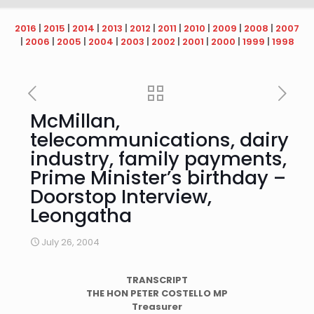
2016
|
2015
|
2014
|
2013
|
2012
|
2011
|
2010
|
2009
|
2008
|
2007
|
2006
|
2005
|
2004
|
2003
|
2002
|
2001
|
2000
|
1999
|
1998
McMillan,
telecommunications, dairy
industry, family payments,
Prime Minister’s birthday –
Doorstop Interview,
Leongatha
July 26, 2004
TRANSCRIPT
THE HON PETER COSTELLO MP
Treasurer