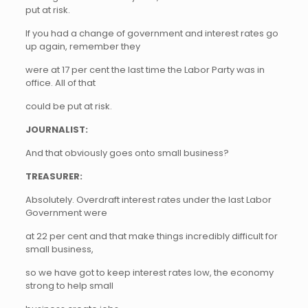
put at risk.
If you had a change of government and interest rates go
up again, remember they
were at 17 per cent the last time the Labor Party was in
office. All of that
could be put at risk.
JOURNALIST:
And that obviously goes onto small business?
TREASURER:
Absolutely. Overdraft interest rates under the last Labor
Government were
at 22 per cent and that make things incredibly difficult for
small business,
so we have got to keep interest rates low, the economy
strong to help small