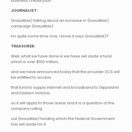
business create jobs.
JOURNALIST:
(inaudible) talking about an increase in (inaudible)
campaign (inaudible)
for quite some time now, I know it says (inaudible)?
TREASURER:
Well, what we have done is we have set aside a fund
which is over $100 million,
and we have announced today that the provider DCS will
be entitled to access
that fund to supply internet and broadband to Gippsland
and Eastern Victoria,
so it will apply to those areas and it is a question of the
company rolling
out (inaudible) funding which the Federal Government
has set aside for it.