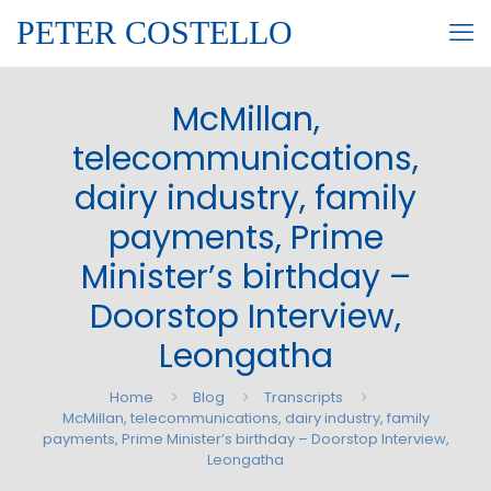
PETER COSTELLO
McMillan,
telecommunications,
dairy industry, family
payments, Prime
Minister’s birthday –
Doorstop Interview,
Leongatha
Home
Blog
Transcripts
McMillan, telecommunications, dairy industry, family
payments, Prime Minister’s birthday – Doorstop Interview,
Leongatha