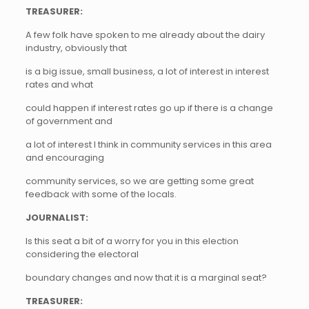
TREASURER:
A few folk have spoken to me already about the dairy
industry, obviously that
is a big issue, small business, a lot of interest in interest
rates and what
could happen if interest rates go up if there is a change
of government and
a lot of interest I think in community services in this area
and encouraging
community services, so we are getting some great
feedback with some of the locals.
JOURNALIST:
Is this seat a bit of a worry for you in this election
considering the electoral
boundary changes and now that it is a marginal seat?
TREASURER: