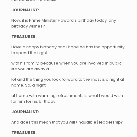
JOURNALIST:
Now, it is Prime Minister Howard’s birthday today, any
birthday wishes?
TREASURER:
Have a happy birthday and I hope he has the opportunity
to spend the night
with his family, because when you are involved in public
life you are away a
lot and the thing you look forward to the most is a night at
home. So, a night
at home with warming refreshments is what I would wish
for him for his birthday.
JOURNALIST:
And does this mean that you will (inaudible) leadership?
TREASURER: