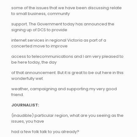
some of the issues that we have been discussing relate
to small business, community
support. The Government today has announced the
signing up of DCS to provide
internet services in regional Victoria as part of a
concerted move to improve
access to telecommunications and I am very pleased to
be here today, the day
of that announcement. But it is great to be out here in this
wonderfully wet
weather, campaigning and supporting my very good
friend.
JOURNALIST:
(inaudible) particular region, what are you seeing as the
issues, you have
had a few folk talk to you already?