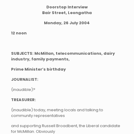
Doorstop Interview
Bair Street, Leongatha
Monday, 26 July 2004
12 noon
SUBJECTS: McMillan, telecommunications, dairy
industry, family payments,
Prime Minister’s birthday
JOURNALIST:
(inaudible)?
TREASURER:
(inaudible) today, meeting locals and talking to
community representatives
and supporting Russell Broadbent, the Liberal candidate
for McMillan. Obviously