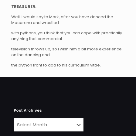
TREASURER:
Well, I would say to Mark, after you have danced the
Macarena and wrestled
with pythons, you think that you can cope with practically
anything that commercial
television throws up, so I wish him a bit more experience
on the dancing and
the python front to add to his curriculum vitae.
Post Archives