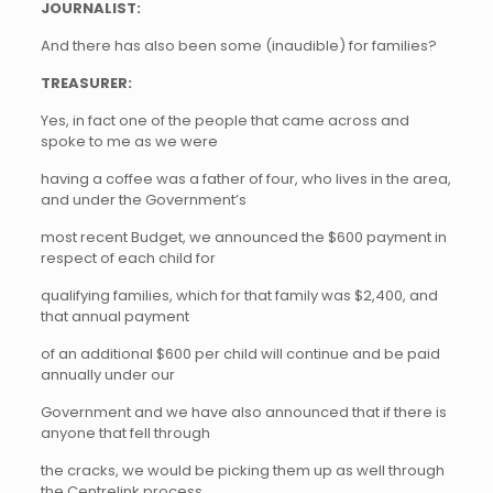
JOURNALIST:
And there has also been some (inaudible) for families?
TREASURER:
Yes, in fact one of the people that came across and
spoke to me as we were
having a coffee was a father of four, who lives in the area,
and under the Government’s
most recent Budget, we announced the $600 payment in
respect of each child for
qualifying families, which for that family was $2,400, and
that annual payment
of an additional $600 per child will continue and be paid
annually under our
Government and we have also announced that if there is
anyone that fell through
the cracks, we would be picking them up as well through
the Centrelink process.