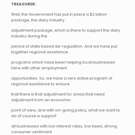
TREASURER:
Well, the Government has put in place a $2 billion
package, the dairy industry
adjustment package, which is there to support the dairy
industry during the
period of state based de-regulation. And we have put
together regional assistance
programs which have been helping local businesses
here with other employment
opportunities. So, we have a very active program of
regional assistance to ensure
that there is that adjustment for areas that need
adjustment from an economic
point of view, and with on-going policy, what we want to
do of course is support
all businesses with low interest rates, low taxes, strong
consumer sentiment