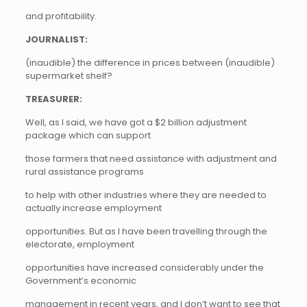
and profitability.
JOURNALIST:
(inaudible) the difference in prices between (inaudible)
supermarket shelf?
TREASURER:
Well, as I said, we have got a $2 billion adjustment
package which can support
those farmers that need assistance with adjustment and
rural assistance programs
to help with other industries where they are needed to
actually increase employment
opportunities. But as I have been travelling through the
electorate, employment
opportunities have increased considerably under the
Government’s economic
management in recent years, and I don’t want to see that