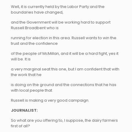
Well, it is currently held by the Labor Party and the
boundaries have changed,
and the Government will be working hard to support
Russell Broadbent who is
running for election in this area. Russell wants to win the
trust and the confidence
of the people of McMillan, and it will be a hard fight, yes it
will be. It is
a very marginal seat this one, but I am confident that with
the work that he
is doing on the ground and the connections that he has
with local people that
Russell is making a very good campaign.
JOURNALIST:
So what are you offering to, I suppose, the dairy farmers
first of all?