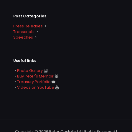
Post Categories
Press Releases
Transcripts
Speeches
Useful links
Photo Gallery
Buy Peter's Memoir
Treasury Portfolio
Videos on YouTube
Copyright © 2026 Peter Costello | All Rights Reserved |