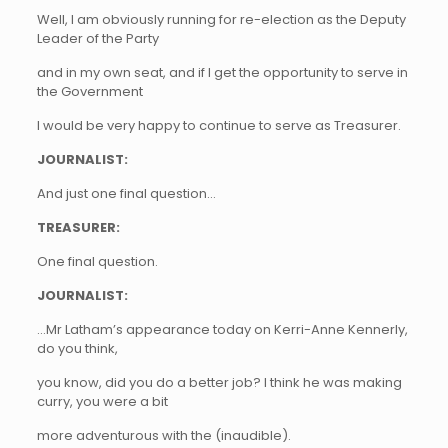
Well, I am obviously running for re-election as the Deputy
Leader of the Party
and in my own seat, and if I get the opportunity to serve in
the Government
I would be very happy to continue to serve as Treasurer.
JOURNALIST:
And just one final question…
TREASURER:
One final question.
JOURNALIST:
…Mr Latham’s appearance today on Kerri-Anne Kennerly,
do you think,
you know, did you do a better job? I think he was making
curry, you were a bit
more adventurous with the (inaudible).