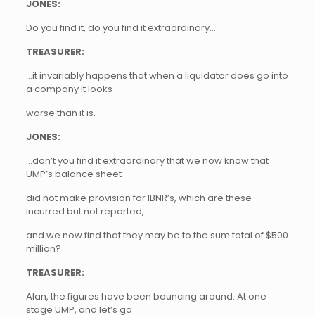
JONES:
Do you find it, do you find it extraordinary…
TREASURER:
…it invariably happens that when a liquidator does go into
a company it looks
worse than it is.
JONES:
…don’t you find it extraordinary that we now know that
UMP’s balance sheet
did not make provision for IBNR’s, which are these
incurred but not reported,
and we now find that they may be to the sum total of $500
million?
TREASURER:
Alan, the figures have been bouncing around. At one
stage UMP, and let’s go