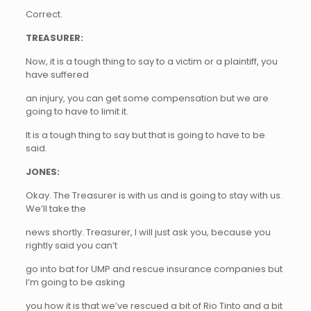
Correct.
TREASURER:
Now, it is a tough thing to say to a victim or a plaintiff, you
have suffered
an injury, you can get some compensation but we are
going to have to limit it.
It is a tough thing to say but that is going to have to be
said.
JONES:
Okay. The Treasurer is with us and is going to stay with us.
We’ll take the
news shortly. Treasurer, I will just ask you, because you
rightly said you can’t
go into bat for UMP and rescue insurance companies but
I’m going to be asking
you how it is that we’ve rescued a bit of Rio Tinto and a bit