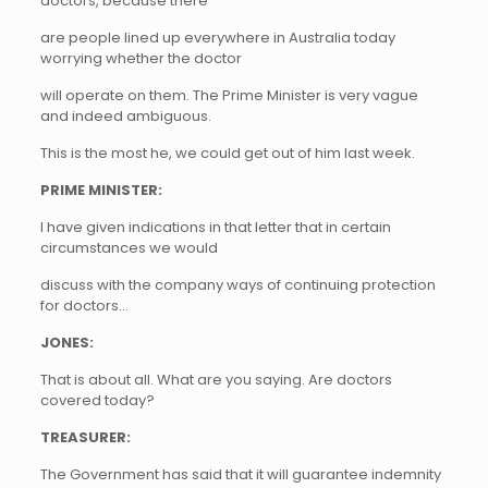
doctors, because there
are people lined up everywhere in Australia today
worrying whether the doctor
will operate on them. The Prime Minister is very vague
and indeed ambiguous.
This is the most he, we could get out of him last week.
PRIME MINISTER:
I have given indications in that letter that in certain
circumstances we would
discuss with the company ways of continuing protection
for doctors…
JONES:
That is about all. What are you saying. Are doctors
covered today?
TREASURER:
The Government has said that it will guarantee indemnity