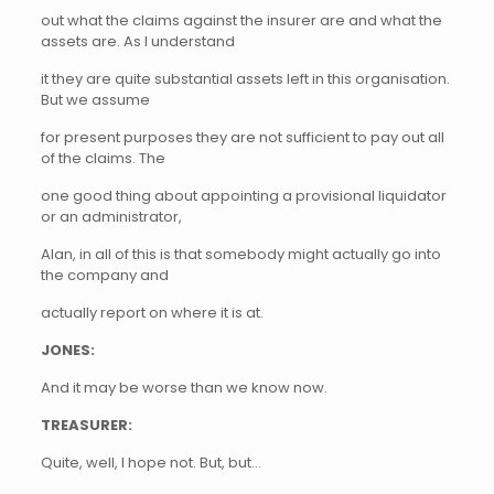
out what the claims against the insurer are and what the
assets are. As I understand
it they are quite substantial assets left in this organisation.
But we assume
for present purposes they are not sufficient to pay out all
of the claims. The
one good thing about appointing a provisional liquidator
or an administrator,
Alan, in all of this is that somebody might actually go into
the company and
actually report on where it is at.
JONES:
And it may be worse than we know now.
TREASURER:
Quite, well, I hope not. But, but…