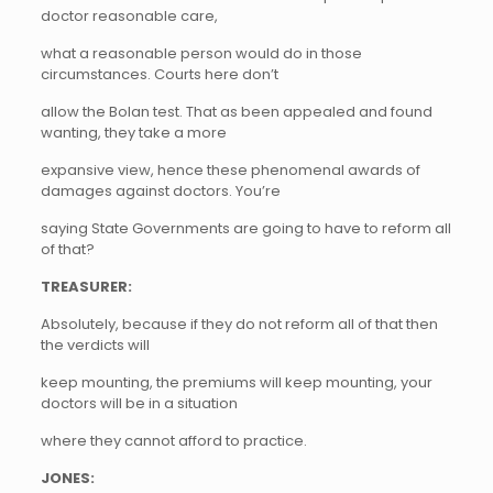
doctor reasonable care,
what a reasonable person would do in those
circumstances. Courts here don’t
allow the Bolan test. That as been appealed and found
wanting, they take a more
expansive view, hence these phenomenal awards of
damages against doctors. You’re
saying State Governments are going to have to reform all
of that?
TREASURER:
Absolutely, because if they do not reform all of that then
the verdicts will
keep mounting, the premiums will keep mounting, your
doctors will be in a situation
where they cannot afford to practice.
JONES: