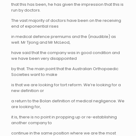
that this has been, he has given the impression that this is
run by doctors.
The vast majority of doctors have been on the receiving
end of exponential rises
in medical defence premiums and the (inaudible) as
well. Mr Tjiong and Mr McLeod,
have said that the company was in good condition and
we have been very disappointed
by that. The main point that the Australian Orthopaedic
Societies want to make
is that we are looking for tort reform. We’re looking for a
new definition or
a return to the Bolan definition of medical negligence. We
are looking for,
it is, there is no point in propping up or re-establishing
another company to
continue in the same position where we are the most