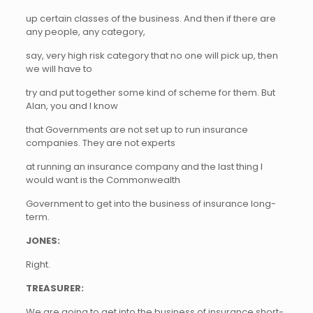
up certain classes of the business. And then if there are
any people, any category,
say, very high risk category that no one will pick up, then
we will have to
try and put together some kind of scheme for them. But
Alan, you and I know
that Governments are not set up to run insurance
companies. They are not experts
at running an insurance company and the last thing I
would want is the Commonwealth
Government to get into the business of insurance long-
term.
JONES:
Right.
TREASURER:
We are going to get into the business of insurance short-