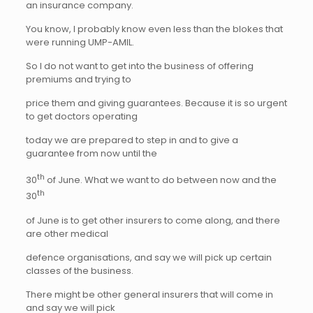
an insurance company.
You know, I probably know even less than the blokes that
were running UMP-AMIL.
So I do not want to get into the business of offering
premiums and trying to
price them and giving guarantees. Because it is so urgent
to get doctors operating
today we are prepared to step in and to give a
guarantee from now until the
th
30
of June. What we want to do between now and the
th
30
of June is to get other insurers to come along, and there
are other medical
defence organisations, and say we will pick up certain
classes of the business.
There might be other general insurers that will come in
and say we will pick