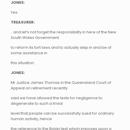
JONES:
Yes.
TREASURER:
…and let’s not forget the responsibility in here of the New
South Wales Government
to reform its tort laws and to actually step in and be of
some assistance in
this situation.
JONES:
Mr Justice James Thomas in the Queensland Court of
Appeal on retirement recently
said we have allowed the tests for negligence to
degenerate to such a trivial
level that people can be successfully sued for ordinary
human activity, hence
the reference to the Bolan test which imposes upon a