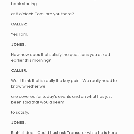
book starting
at 8 o’clock. Tom, are you there?
CALLER:
Yes I am.
JONES:
Now how does that satisfy the questions you asked
earlier this morning?
CALLER:
Well I think that is really the key point. We really need to
know whether we
are covered for today’s events and on what has just
been said that would seem
to satisfy.
JONES:
Right, it does. Could I just ask Treasurer while he is here