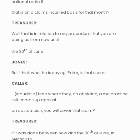
national radio if
that is on a claims incurred basis for that month?
TREASURER:
Well that is in relation to any procedure that you are
doing as from now until
th
the 30
of June.
JONES:
But I think what he is saying, Peter, is that claims…
CALLER:
…(inaudible) time where they, an obstetric, a malpractice
suit comes up against
an obstetrician, you will cover that claim?
TREASURER:
th
If it was done between now and the 30
of June, in
relation to