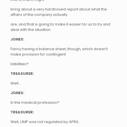
bring about a very hardnosed report about what the
affairs of the company actually
are, and that is going to make it easier for us to try and
deal with the situation.
JONES:
Fancy having a balance sheet, though, which doesn’t
make provision for contingent
liabilities?
TREASURER:
Well…
JONES:
In the medical profession?
TREASURER:
Well, UMP was not regulated by APRA.