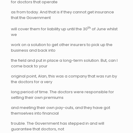
for doctors that operate
as from today. And that is if they cannot get insurance
that the Government
th
will cover them for liability up until the 30
of June whilst
we
work on a solution to get other insurers to pick up the
business and back into
the field and put in place a long-term solution. But, can I
come back to your
original point, Alan, this was a company that was run by
the doctors for a very
long period of time. The doctors were responsible for
setting their own premiums
and meeting their own pay-outs, and they have got
themselves into financial
trouble. The Government has stepped in and will
guarantee that doctors, not