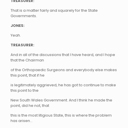
TREASURER:
That is a matter fairly and squarely for the State
Governments.
JONES:
Yeah.
TREASURER:
And in all of the discussions that I have heard, and I hope
that the Chairman
of the Orthopaedic Surgeons and everybody else makes
this point, that if he
is legitimately aggrieved, he has got to continue to make
this point to the
New South Wales Government. And I think he made the
point, did he not, that
this is the most litigious State, this is where the problem
has arisen…