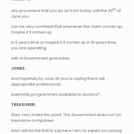
th
any procedure that you do as from today until the 30
of
June you
can be very confident that whenever the claim comes up,
maybe if it comes up
in 5 years time or maybe if it comes up in 10 years time,
you are operating
with a Government guarantee.
JONES:
And hopefully by June 30 you’re saying there will
appropriate professional
indemnity programmes available to doctors?
TREASURER:
Alan, can I make this point. The Government does not run
insurance companies.
And I will be the first to say here I am no expert on running