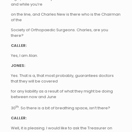
and while you’re
on the line, and Charles New
is there who is the Chairman
of the
Society of Orthopaedic Surgeons. Charles, are you
there?
CALLER:
Yes, I am Alan.
JONES:
Yes. That is a, that most probably, guarantees doctors
that they will be covered
for any liability as a result of what they might be doing
between now and June
th
30
. So there is a bit of breathing space, isn’t there?
CALLER:
Well, it is pleasing. I would like to ask the Treasurer on