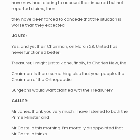
have now had to bring to account their incurred but not
reported claims, then
they have been forced to concede that the situation is
worse than they expected.
JONES:
Yes, and yet their Chairman, on March 28, United has
never functioned better.
Treasurer, I might just talk one, finally, to Charles New,
the
Chairman. Is there something else that your people, the
Chairman of the Orthopaedic
Surgeons would want clarified with the Treasurer?
CALLER:
Mr Jones, thank you very much. I have listened to both the
Prime Minister and
Mr Costello this morning. I’m mortally disappointed that
Mr Costello thinks