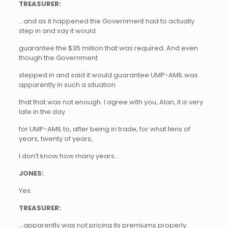
TREASURER:
…and as it happened the Government had to actually
step in and say it would
guarantee the $35 million that was required. And even
though the Government
stepped in and said it would guarantee UMP-AMIL was
apparently in such a situation
that that was not enough. I agree with you, Alan, it is very
late in the day
for UMP-AMIL to, after being in trade, for what tens of
years, twenty of years,
I don’t know how many years…
JONES:
Yes.
TREASURER:
…apparently was not pricing its premiums properly.