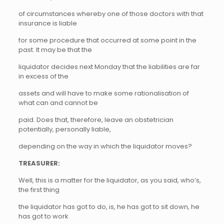
of circumstances whereby one of those doctors with that
insurance is liable
for some procedure that occurred at some point in the
past. It may be that the
liquidator decides next Monday that the liabilities are far
in excess of the
assets and will have to make some rationalisation of
what can and cannot be
paid. Does that, therefore, leave an obstetrician
potentially, personally liable,
depending on the way in which the liquidator moves?
TREASURER:
Well, this is a matter for the liquidator, as you said, who’s,
the first thing
the liquidator has got to do, is, he has got to sit down, he
has got to work