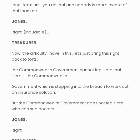
long-term until you do that and nobody is more aware of
that than me.
JONES:
Right. (inaudible)…
TREASURER:
Now, the difficulty I have in this, let’s just bring this right
back to torts,
the Commonwealth Government cannot legislate that.
Here is the Commonwealth
Government which is stepping into the breach to work out
an insurance solution.
But the Commonwealth Government does not legislate
who can sue doctors.
JONES:
Right.