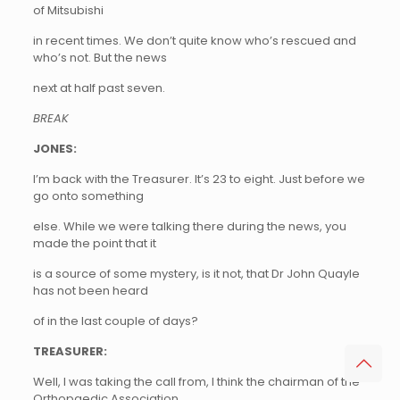
of Mitsubishi
in recent times. We don’t quite know who’s rescued and
who’s not. But the news
next at half past seven.
BREAK
JONES:
I’m back with the Treasurer. It’s 23 to eight. Just before we
go onto something
else. While we were talking there during the news, you
made the point that it
is a source of some mystery, is it not, that Dr John Quayle
has not been heard
of in the last couple of days?
TREASURER:
Well, I was taking the call from, I think the chairman of the
Orthopaedic Association