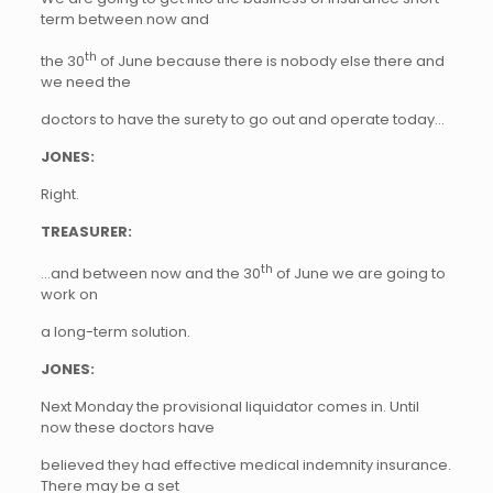
term between now and
th
the 30
of June because there is nobody else there and
we need the
doctors to have the surety to go out and operate today…
JONES:
Right.
TREASURER:
th
…and between now and the 30
of June we are going to
work on
a long-term solution.
JONES:
Next Monday the provisional liquidator comes in. Until
now these doctors have
believed they had effective medical indemnity insurance.
There may be a set