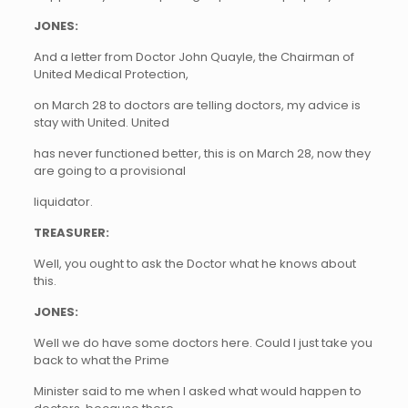
JONES:
And a letter from Doctor John Quayle, the Chairman of
United Medical Protection,
on March 28 to doctors are telling doctors, my advice is
stay with United. United
has never functioned better, this is on March 28, now they
are going to a provisional
liquidator.
TREASURER:
Well, you ought to ask the Doctor what he knows about
this.
JONES:
Well we do have some doctors here. Could I just take you
back to what the Prime
Minister said to me when I asked what would happen to