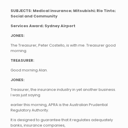
SUBJECTS: Medical insurance; Mitsubishi; Rio Tinto;
Social and Community
Services Award; Sydney Airport
JONES:
The Treasurer, Peter Costello, is with me. Treasurer good
morning.
TREASURER:
Good morning Alan.
JONES:
Treasurer, the insurance industry in yet another business.
I was just saying
earlier this morning, APRA is the Australian Prudential
Regulatory Authority.
It is designed to guarantee that it regulates adequately
banks, insurance companies,