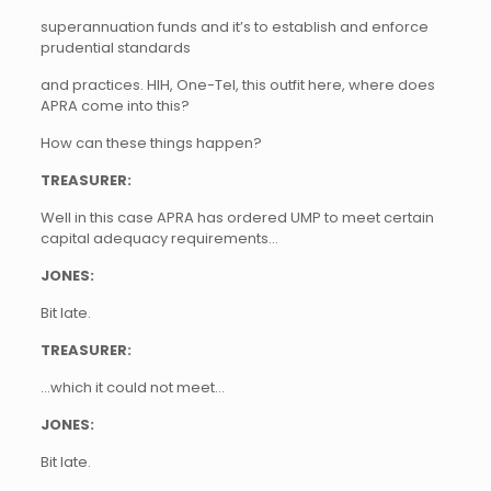
superannuation funds and it’s to establish and enforce
prudential standards
and practices. HIH, One-Tel, this outfit here, where does
APRA come into this?
How can these things happen?
TREASURER:
Well in this case APRA has ordered UMP to meet certain
capital adequacy requirements…
JONES:
Bit late.
TREASURER:
…which it could not meet…
JONES:
Bit late.