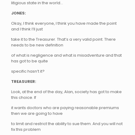
litigious state in the world…
JONES:
Okay, I think everyone, I think you have made the point
and I think I’ll just
take it to the Treasurer. That’s a very valid point. There
needs to be new definition
of what is negligence and what is misadventure and that
has got to be quite
specific hasn’t it?
TREASURER:
Look, at the end of the day, Alan, society has got to make
this choice. If
it wants doctors who are paying reasonable premiums
then we are going to have
to limit and restrict the ability to sue them. And you will not
fix this problem