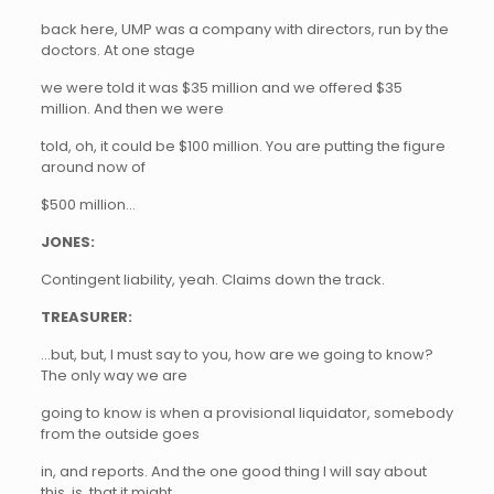
back here, UMP was a company with directors, run by the
doctors. At one stage
we were told it was $35 million and we offered $35
million. And then we were
told, oh, it could be $100 million. You are putting the figure
around now of
$500 million…
JONES:
Contingent liability, yeah. Claims down the track.
TREASURER:
…but, but, I must say to you, how are we going to know?
The only way we are
going to know is when a provisional liquidator, somebody
from the outside goes
in, and reports. And the one good thing I will say about
this, is, that it might