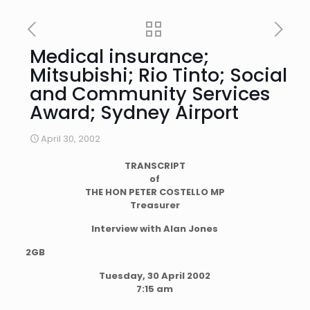
Medical insurance;
Mitsubishi; Rio Tinto; Social
and Community Services
Award; Sydney Airport
April 30, 2002
TRANSCRIPT
of
THE HON PETER COSTELLO MP
Treasurer
Interview with Alan Jones
2GB
Tuesday, 30 April 2002
7:15 am