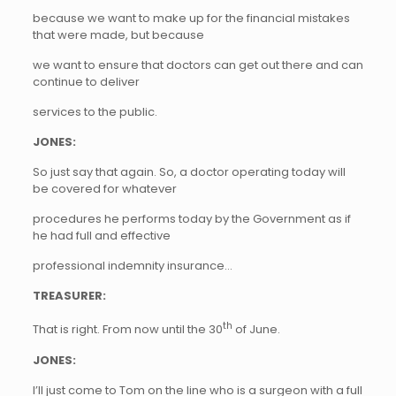
because we want to make up for the financial mistakes
that were made, but because
we want to ensure that doctors can get out there and can
continue to deliver
services to the public.
JONES:
So just say that again. So, a doctor operating today will
be covered for whatever
procedures he performs today by the Government as if
he had full and effective
professional indemnity insurance…
TREASURER:
th
That is right. From now until the 30
of June.
JONES:
I’ll just come to Tom on the line who is a surgeon with a full