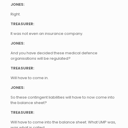
JONES:
Right.
TREASURER:
It was not even an insurance company.
JONES:
And you have decided these medical defence
organisations will be regulated?
TREASURER:
Will have to come in.
JONES:
So these contingent liabilities will have to now come into
the balance sheet?
TREASURER:
Will have to come into the balance sheet. What UMP was,
was what is called