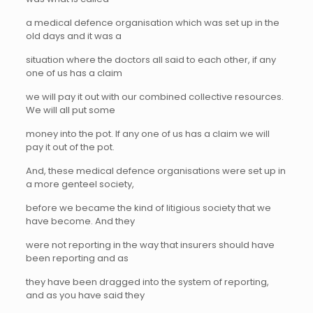
a medical defence organisation which was set up in the
old days and it was a
situation where the doctors all said to each other, if any
one of us has a claim
we will pay it out with our combined collective resources.
We will all put some
money into the pot. If any one of us has a claim we will
pay it out of the pot.
And, these medical defence organisations were set up in
a more genteel society,
before we became the kind of litigious society that we
have become. And they
were not reporting in the way that insurers should have
been reporting and as
they have been dragged into the system of reporting,
and as you have said they