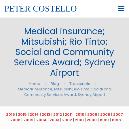
PETER COSTELLO
Medical insurance;
Mitsubishi; Rio Tinto;
Social and Community
Services Award; Sydney
Airport
Home
Blog
Transcripts
Medical insurance; Mitsubishi; Rio Tinto; Social and
Community Services Award; Sydney Airport
2016
|
2015
|
2014
|
2013
|
2012
|
2011
|
2010
|
2009
|
2008
|
2007
|
2006
|
2005
|
2004
|
2003
|
2002
|
2001
|
2000
|
1999
|
1998