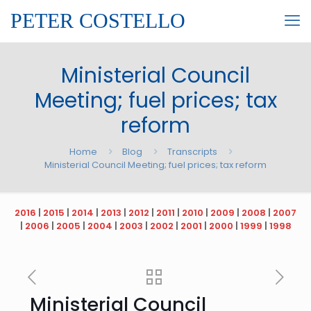
PETER COSTELLO
Ministerial Council
Meeting; fuel prices; tax
reform
Home
Blog
Transcripts
Ministerial Council Meeting; fuel prices; tax reform
2016
|
2015
|
2014
|
2013
|
2012
|
2011
|
2010
|
2009
|
2008
|
2007
|
2006
|
2005
|
2004
|
2003
|
2002
|
2001
|
2000
|
1999
|
1998
Ministerial Council