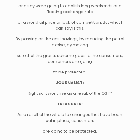
and say were going to abolish long weekends or a
floating exchange rate
or a world oil price or lack of competition. But what I
can say is this.
By passing on the cost savings, by reducing the petrol
excise, by making
sure that the grants scheme goes to the consumers,
consumers are going
to be protected.
JOURNALIST:
Right so it wont rise as a result of the GST?
TREASURER:
As a result of the whole tax changes that have been
put in place, consumers
are going to be protected.