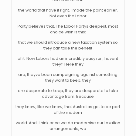
the world that have it right. I made the point earlier.
Not even the Labor
Party believes that. The Labor Partys deepest, most
choice wish is this:
that we should introduce a new taxation system so
they can take the benefit
of it. Now Labors had an incredibly easy run, havent
they? Here they
are, theyve been campaigning against something
they want to keep, they
are desperate to keep, they are desperate to take
advantage from. Because
they know, like we know, that Australias got to be part
of the modern
world. And I think once we do modernise our taxation
arrangements, we