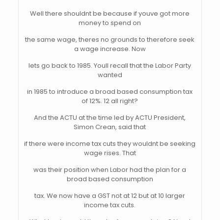
Well there shouldnt be because if youve got more
money to spend on
the same wage, theres no grounds to therefore seek
a wage increase. Now
lets go back to 1985. Youll recall that the Labor Party
wanted
in 1985 to introduce a broad based consumption tax
of 12%. 12 all right?
And the ACTU at the time led by ACTU President,
Simon Crean, said that
if there were income tax cuts they wouldnt be seeking
wage rises. That
was their position when Labor had the plan for a
broad based consumption
tax. We now have a GST not at 12 but at 10 larger
income tax cuts.