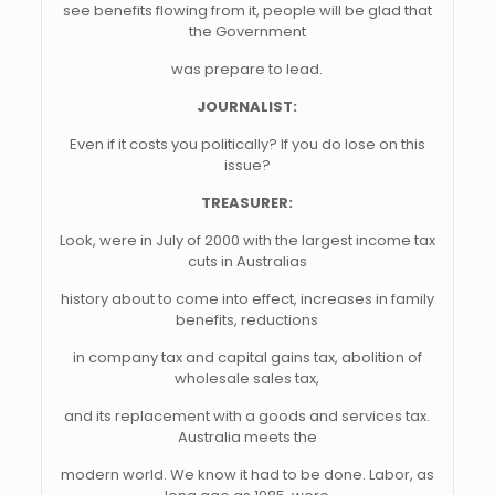
see benefits flowing from it, people will be glad that
the Government
was prepare to lead.
JOURNALIST:
Even if it costs you politically? If you do lose on this
issue?
TREASURER:
Look, were in July of 2000 with the largest income tax
cuts in Australias
history about to come into effect, increases in family
benefits, reductions
in company tax and capital gains tax, abolition of
wholesale sales tax,
and its replacement with a goods and services tax.
Australia meets the
modern world. We know it had to be done. Labor, as