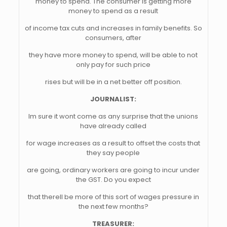
money to spend. The consumer is getting more
money to spend as a result
of income tax cuts and increases in family benefits. So
consumers, after
they have more money to spend, will be able to not
only pay for such price
rises but will be in a net better off position.
JOURNALIST:
Im sure it wont come as any surprise that the unions
have already called
for wage increases as a result to offset the costs that
they say people
are going, ordinary workers are going to incur under
the GST. Do you expect
that therell be more of this sort of wages pressure in
the next few months?
TREASURER: