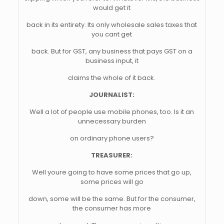
would get it
back in its entirety. Its only wholesale sales taxes that
you cant get
back. But for GST, any business that pays GST on a
business input, it
claims the whole of it back.
JOURNALIST:
Well a lot of people use mobile phones, too. Is it an
unnecessary burden
on ordinary phone users?
TREASURER:
Well youre going to have some prices that go up,
some prices will go
down, some will be the same. But for the consumer,
the consumer has more