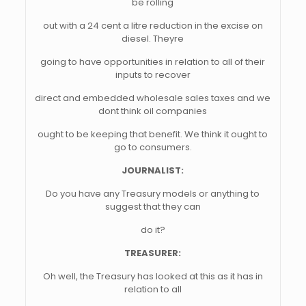
be rolling
out with a 24 cent a litre reduction in the excise on
diesel. Theyre
going to have opportunities in relation to all of their
inputs to recover
direct and embedded wholesale sales taxes and we
dont think oil companies
ought to be keeping that benefit. We think it ought to
go to consumers.
JOURNALIST:
Do you have any Treasury models or anything to
suggest that they can
do it?
TREASURER:
Oh well, the Treasury has looked at this as it has in
relation to all