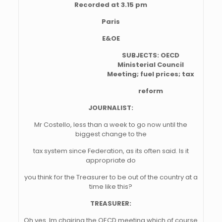
Recorded at 3.15 pm
Paris
E&OE
SUBJECTS: OECD
Ministerial Council
Meeting; fuel prices; tax
reform
JOURNALIST:
Mr Costello, less than a week to go now until the
biggest change to the
tax system since Federation, as its often said. Is it
appropriate do
you think for the Treasurer to be out of the country at a
time like this?
TREASURER:
Oh yes. Im chairing the OECD meeting which of course