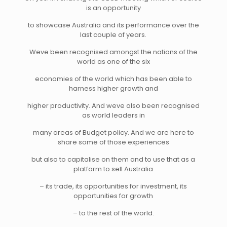
is an opportunity
to showcase Australia and its performance over the
last couple of years.
Weve been recognised amongst the nations of the
world as one of the six
economies of the world which has been able to
harness higher growth and
higher productivity. And weve also been recognised
as world leaders in
many areas of Budget policy. And we are here to
share some of those experiences
but also to capitalise on them and to use that as a
platform to sell Australia
– its trade, its opportunities for investment, its
opportunities for growth
– to the rest of the world.