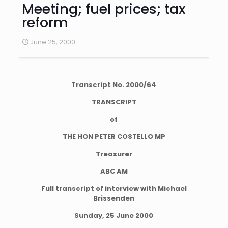
Meeting; fuel prices; tax
reform
June 25, 2000
Transcript No. 2000/64
TRANSCRIPT
of
THE HON PETER COSTELLO MP
Treasurer
ABC AM
Full transcript of interview with Michael
Brissenden
Sunday, 25 June 2000