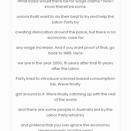
What basis would there be for wage claims? Now I
know therell be some
unions thatll want to do their best to try and help the
Labor Party by
creating dislocation around the place, but there is no
economic case for
any wage increase. And if you want proof of that, go
back to 1985. Here
we are in the year 2000, 15 years after that 15 years
after the Labor
Party tried to introduce a broad based consumption
tax. Weve finally
got around to it. Were finally catching up with the rest
of the world
and there are some people in Australia led by the
Labor Party wholl try
and pretend that you can ignore the economic
developments and the need