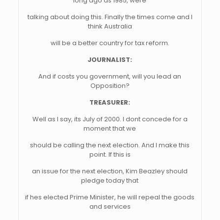
long ago as 1985, were
talking about doing this. Finally the times come and I
think Australia
will be a better country for tax reform.
JOURNALIST:
And if costs you government, will you lead an
Opposition?
TREASURER:
Well as I say, its July of 2000. I dont concede for a
moment that we
should be calling the next election. And I make this
point. If this is
an issue for the next election, Kim Beazley should
pledge today that
if hes elected Prime Minister, he will repeal the goods
and services