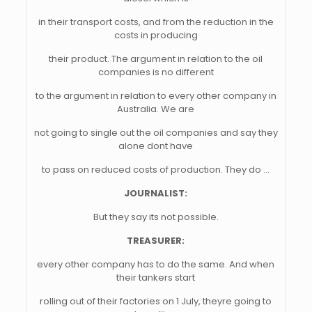
in their transport costs, and from the reduction in the
costs in producing
their product. The argument in relation to the oil
companies is no different
to the argument in relation to every other company in
Australia. We are
not going to single out the oil companies and say they
alone dont have
to pass on reduced costs of production. They do …
JOURNALIST:
But they say its not possible.
TREASURER:
every other company has to do the same. And when
their tankers start
rolling out of their factories on 1 July, theyre going to