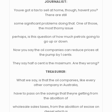
JOURNALIST:
Youve got a tax to sell at home, though, havent you?
There are still
some significant problems doing that. One of those,
the most thorny issue
perhaps, is this question of how much petrols going to
go up or down.
Now you say the oil companies can reduce prices at
the pump by 1 cents.
They say half a cent is the maximum. Are they wrong?
TREASURER:
What we say, is that the oil companies, like every
other company in Australia,
have to pass on the savings that theyre getting from
the abolition of
wholesale sales taxes, from the abolition of excise on
diesel which is