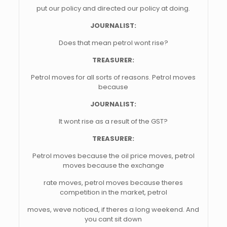
put our policy and directed our policy at doing.
JOURNALIST:
Does that mean petrol wont rise?
TREASURER:
Petrol moves for all sorts of reasons. Petrol moves
because
JOURNALIST:
It wont rise as a result of the GST?
TREASURER:
Petrol moves because the oil price moves, petrol
moves because the exchange
rate moves, petrol moves because theres
competition in the market, petrol
moves, weve noticed, if theres a long weekend. And
you cant sit down