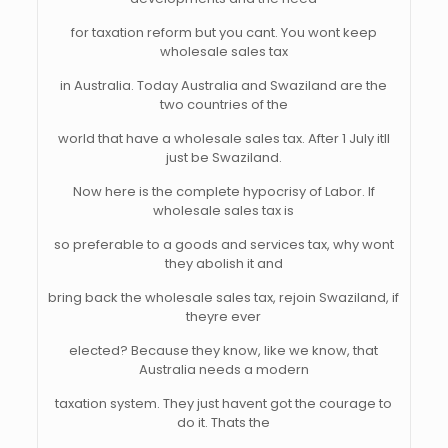
for taxation reform but you cant. You wont keep
wholesale sales tax
in Australia. Today Australia and Swaziland are the
two countries of the
world that have a wholesale sales tax. After 1 July itll
just be Swaziland.
Now here is the complete hypocrisy of Labor. If
wholesale sales tax is
so preferable to a goods and services tax, why wont
they abolish it and
bring back the wholesale sales tax, rejoin Swaziland, if
theyre ever
elected? Because they know, like we know, that
Australia needs a modern
taxation system. They just havent got the courage to
do it. Thats the