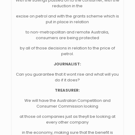
With the savings passed on to the consumer, with the
reduction in the
excise on petrol and with the grants scheme which is
put in place in relation
to non-metropolitan and remote Australia,
consumers are being protected
by all of those decisions in relation to the price of
petrol.
JOURNALIST:
Can you guarantee that it wont rise and what will you
do if it does?
TREASURER:
We will have the Australian Competition and
Consumer Commission looking
at those oil companies just as theyll be looking at
every other company
in the economy, making sure that the benefit is