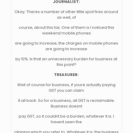
JOURNALIST:
Okay. Theres a number of other little spot fires around
as well, of
course, about this tax. One of them is I noticed this
weekend mobile phones
are going to increase, the charges on mobile phones
are going to increase
by 10%. Is that an unnecessary burden for business at
this point?
TREASURER:
Well of course for business, if youre actually paying
GST you can claim
it all back. So for a business, all GST is reclaimable.
Business doesnt
pay GST, so it couldnt be a burden, whatever it is. I
havent seen the
clipping which you refer to. Whatever it is, the business