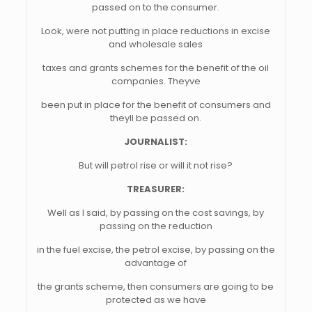
passed on to the consumer.
Look, were not putting in place reductions in excise
and wholesale sales
taxes and grants schemes for the benefit of the oil
companies. Theyve
been put in place for the benefit of consumers and
theyll be passed on.
JOURNALIST:
But will petrol rise or will it not rise?
TREASURER:
Well as I said, by passing on the cost savings, by
passing on the reduction
in the fuel excise, the petrol excise, by passing on the
advantage of
the grants scheme, then consumers are going to be
protected as we have