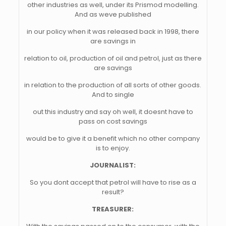
other industries as well, under its Prismod modelling.
And as weve published
in our policy when it was released back in 1998, there
are savings in
relation to oil, production of oil and petrol, just as there
are savings
in relation to the production of all sorts of other goods.
And to single
out this industry and say oh well, it doesnt have to
pass on cost savings
would be to give it a benefit which no other company
is to enjoy.
JOURNALIST:
So you dont accept that petrol will have to rise as a
result?
TREASURER: