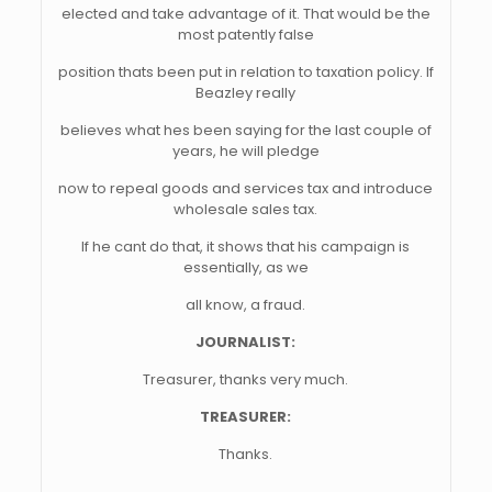
elected and take advantage of it. That would be the
most patently false
position thats been put in relation to taxation policy. If
Beazley really
believes what hes been saying for the last couple of
years, he will pledge
now to repeal goods and services tax and introduce
wholesale sales tax.
If he cant do that, it shows that his campaign is
essentially, as we
all know, a fraud.
JOURNALIST:
Treasurer, thanks very much.
TREASURER:
Thanks.