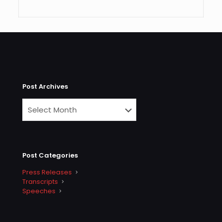
Post Archives
Post Categories
Press Releases
Transcripts
Speeches