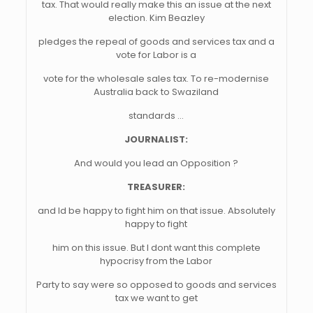
tax. That would really make this an issue at the next
election. Kim Beazley
pledges the repeal of goods and services tax and a
vote for Labor is a
vote for the wholesale sales tax. To re-modernise
Australia back to Swaziland
standards …
JOURNALIST:
And would you lead an Opposition ?
TREASURER:
and Id be happy to fight him on that issue. Absolutely
happy to fight
him on this issue. But I dont want this complete
hypocrisy from the Labor
Party to say were so opposed to goods and services
tax we want to get