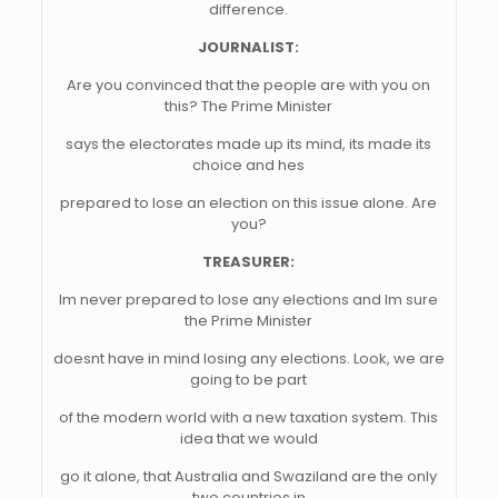
difference.
JOURNALIST:
Are you convinced that the people are with you on
this? The Prime Minister
says the electorates made up its mind, its made its
choice and hes
prepared to lose an election on this issue alone. Are
you?
TREASURER:
Im never prepared to lose any elections and Im sure
the Prime Minister
doesnt have in mind losing any elections. Look, we are
going to be part
of the modern world with a new taxation system. This
idea that we would
go it alone, that Australia and Swaziland are the only
two countries in