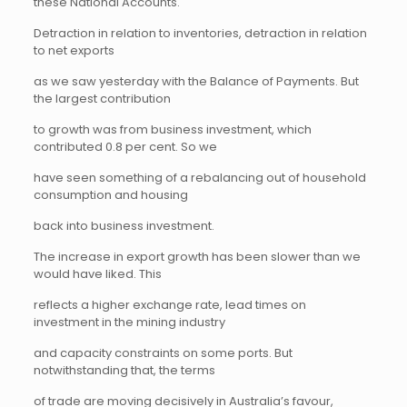
these National Accounts.
Detraction in relation to inventories, detraction in relation
to net exports
as we saw yesterday with the Balance of Payments. But
the largest contribution
to growth was from business investment, which
contributed 0.8 per cent. So we
have seen something of a rebalancing out of household
consumption and housing
back into business investment.
The increase in export growth has been slower than we
would have liked. This
reflects a higher exchange rate, lead times on
investment in the mining industry
and capacity constraints on some ports. But
notwithstanding that, the terms
of trade are moving decisively in Australia’s favour,