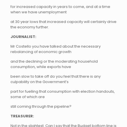
for increased capacity in years to come, and at a time
when we have unemployment
at 30 year lows that increased capacity will certainly drive
the economy further.
JOURNALIST:
Mr Costello you have talked about the necessary
rebalancing of economic growth
and the declining or the moderating household
consumption, while exports have
been slow to take off do you feel that there is any
culpability on the Government’s
part for fuelling that consumption with election handouts,
some of which are
still coming through the pipeline?
TREASURER:
Not in the slightest. Can I say that the Budget bottom line is