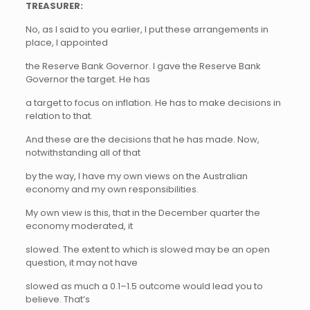
TREASURER:
No, as I said to you earlier, I put these arrangements in
place, I appointed
the Reserve Bank Governor. I gave the Reserve Bank
Governor the target. He has
a target to focus on inflation. He has to make decisions in
relation to that.
And these are the decisions that he has made. Now,
notwithstanding all of that
by the way, I have my own views on the Australian
economy and my own responsibilities.
My own view is this, that in the December quarter the
economy moderated, it
slowed. The extent to which is slowed may be an open
question, it may not have
slowed as much a 0.1–1.5 outcome would lead you to
believe. That’s