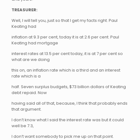
TREASURER:
Well, I will tell you, just so that I get my facts right. Paul
Keating had
inflation at 9.3 per cent, today it is at 2.6 per cent. Paul
Keating had mortgage
interest rates at 13.5 per cent today, it is at 7 per cent so
what are we doing
this on, an inflation rate which is a third and an interest
rate which is a
half. Seven surplus budgets, $73 billion dollars of Keating
debt repaid. Now
having said all of that, because, I think that probably ends
that argument.
I don’t know what I said the interest rate was but it could
well be 7.3,
I don’t want somebody to pick me up on that point.