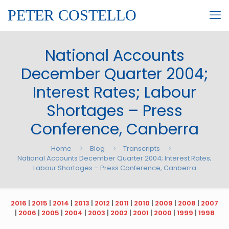
PETER COSTELLO
National Accounts
December Quarter 2004;
Interest Rates; Labour
Shortages – Press
Conference, Canberra
Home
Blog
Transcripts
National Accounts December Quarter 2004; Interest Rates;
Labour Shortages – Press Conference, Canberra
2016
|
2015
|
2014
|
2013
|
2012
|
2011
|
2010
|
2009
|
2008
|
2007
|
2006
|
2005
|
2004
|
2003
|
2002
|
2001
|
2000
|
1999
|
1998