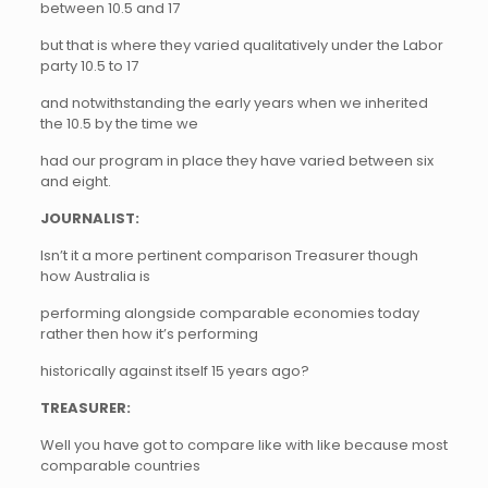
between 10.5 and 17
but that is where they varied qualitatively under the Labor
party 10.5 to 17
and notwithstanding the early years when we inherited
the 10.5 by the time we
had our program in place they have varied between six
and eight.
JOURNALIST:
Isn’t it a more pertinent comparison Treasurer though
how Australia is
performing alongside comparable economies today
rather then how it’s performing
historically against itself 15 years ago?
TREASURER:
Well you have got to compare like with like because most
comparable countries