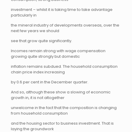
investment – whilst it is taking time to take advantage
particularly in
the mineral industry of developments overseas, over the
next few years we should
see that grow quite significantly.
Incomes remain strong with wage compensation
growing quite strongly but domestic
inflation remains subdued. The household consumption
chain price index increasing
by 0.6 per cent in the December quarter.
And so, although these show a slowing of economic
growth in, it is not altogether
unwelcome in the fact that the composition is changing
from household consumption
and the housing sector to business investment. That is
laying the groundwork