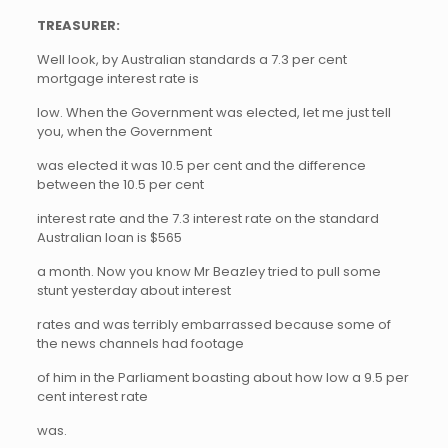
TREASURER:
Well look, by Australian standards a 7.3 per cent
mortgage interest rate is
low. When the Government was elected, let me just tell
you, when the Government
was elected it was 10.5 per cent and the difference
between the 10.5 per cent
interest rate and the 7.3 interest rate on the standard
Australian loan is $565
a month. Now you know Mr Beazley tried to pull some
stunt yesterday about interest
rates and was terribly embarrassed because some of
the news channels had footage
of him in the Parliament boasting about how low a 9.5 per
cent interest rate
was.