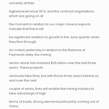
currently at their
highest level since 1974, and the contract negotiations
which are going on at
the moment in relation to our major mineral exports
indicate that there will
be significant addition to growth in the June quarter when
they flow through.
As I noted yesterday in relation to the Balance of
Payments data, the mining
sector alone has invested $26 billion over the last three
years. These projects
obviously take time, but with those three years behind us,
and over the next
couple of years, they will enable the mining industry to
take advantage of high
terms of trade, strong demand particularly coming out of
China.