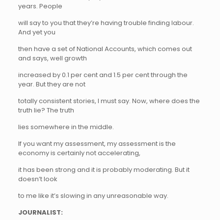
years. People
will say to you that they’re having trouble finding labour.
And yet you
then have a set of National Accounts, which comes out
and says, well growth
increased by 0.1 per cent and 1.5 per cent through the
year. But they are not
totally consistent stories, I must say. Now, where does the
truth lie? The truth
lies somewhere in the middle.
If you want my assessment, my assessment is the
economy is certainly not accelerating,
it has been strong and it is probably moderating. But it
doesn’t look
to me like it’s slowing in any unreasonable way.
JOURNALIST: