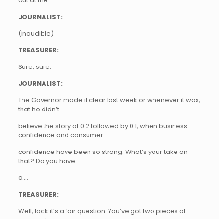
out at the…
JOURNALIST:
(inaudible)
TREASURER:
Sure, sure.
JOURNALIST:
The Governor made it clear last week or whenever it was,
that he didn’t
believe the story of 0.2 followed by 0.1, when business
confidence and consumer
confidence have been so strong. What’s your take on
that? Do you have
a….
TREASURER:
Well, look it’s a fair question. You’ve got two pieces of