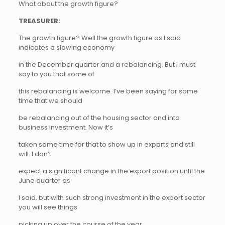
What about the growth figure?
TREASURER:
The growth figure? Well the growth figure as I said
indicates a slowing economy
in the December quarter and a rebalancing. But I must
say to you that some of
this rebalancing is welcome. I’ve been saying for some
time that we should
be rebalancing out of the housing sector and into
business investment. Now it’s
taken some time for that to show up in exports and still
will. I don’t
expect a significant change in the export position until the
June quarter as
I said, but with such strong investment in the export sector
you will see things
picking up over the course of the year.