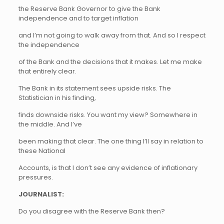
the Reserve Bank Governor to give the Bank
independence and to target inflation
and I’m not going to walk away from that. And so I respect
the independence
of the Bank and the decisions that it makes. Let me make
that entirely clear.
The Bank in its statement sees upside risks. The
Statistician in his finding,
finds downside risks. You want my view? Somewhere in
the middle. And I’ve
been making that clear. The one thing I’ll say in relation to
these National
Accounts, is that I don’t see any evidence of inflationary
pressures.
JOURNALIST:
Do you disagree with the Reserve Bank then?