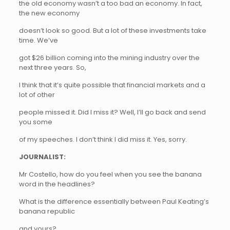
the old economy wasn’t a too bad an economy. In fact,
the new economy
doesn’t look so good. But a lot of these investments take
time. We’ve
got $26 billion coming into the mining industry over the
next three years. So,
I think that it’s quite possible that financial markets and a
lot of other
people missed it. Did I miss it? Well, I’ll go back and send
you some
of my speeches. I don’t think I did miss it. Yes, sorry.
JOURNALIST:
Mr Costello, how do you feel when you see the banana
word in the headlines?
What is the difference essentially between Paul Keating’s
banana republic
and yours?