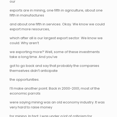
our
exports are in mining, one fifth in agriculture, about one
fifth in manufactures
and about one fifth in services. Okay. We know we could
export more resources,
which after all is our largest export sector. We know we
could. Why aren’t
we exporting more? Well, some of these investments
take a long time. And you’ve
got to go back and say that probably the companies
themselves didn’t anticipate
the opportunities.
I’ll make another point. Back in 2000-2001, most of the
economic parrots
were saying mining was an old economy industry. It was
very hard to raise money
for mining. In fact, I was under a lot of criticism for