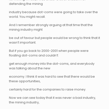
defending the mining
industry because dot-coms were going to take over the
world. You might recall.
And I remember strongly arguing at that time that the
mining industry might
be out of favour but people would be wrong to think that it
wasn’t important.
But if you go back to 2000-2001 when people were
floating dot-coms and couldn’t
get enough money into the dot-coms, and everybody
was talking about the new
economy. I think it was hard to see that there would be
these opportunities,
certainly hard for the companies to raise money.
Now we can see today that it was never a bad industry,
the mining industry,