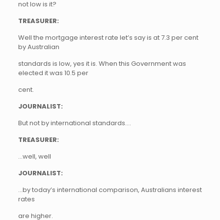
not low is it?
TREASURER:
Well the mortgage interest rate let’s say is at 7.3 per cent
by Australian
standards is low, yes it is. When this Government was
elected it was 10.5 per
cent.
JOURNALIST:
But not by international standards….
TREASURER:
…well, well
JOURNALIST:
…by today’s international comparison, Australians interest
rates
are higher.