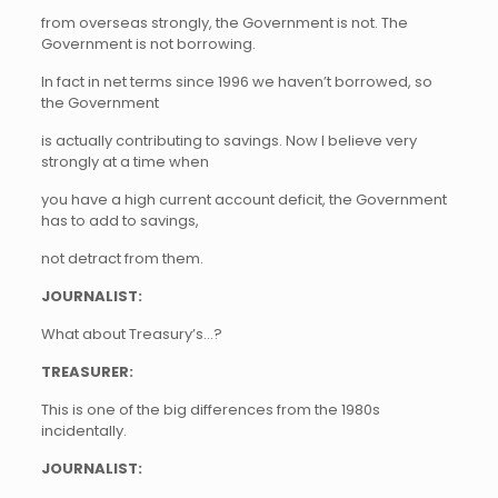
from overseas strongly, the Government is not. The
Government is not borrowing.
In fact in net terms since 1996 we haven’t borrowed, so
the Government
is actually contributing to savings. Now I believe very
strongly at a time when
you have a high current account deficit, the Government
has to add to savings,
not detract from them.
JOURNALIST:
What about Treasury’s…?
TREASURER:
This is one of the big differences from the 1980s
incidentally.
JOURNALIST: