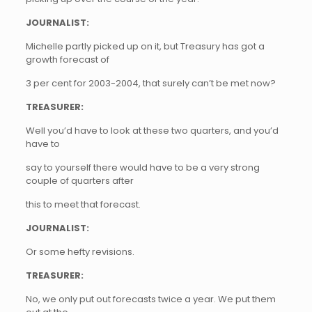
JOURNALIST:
Michelle partly picked up on it, but Treasury has got a
growth forecast of
3 per cent for 2003-2004, that surely can’t be met now?
TREASURER:
Well you’d have to look at these two quarters, and you’d
have to
say to yourself there would have to be a very strong
couple of quarters after
this to meet that forecast.
JOURNALIST:
Or some hefty revisions.
TREASURER:
No, we only put out forecasts twice a year. We put them