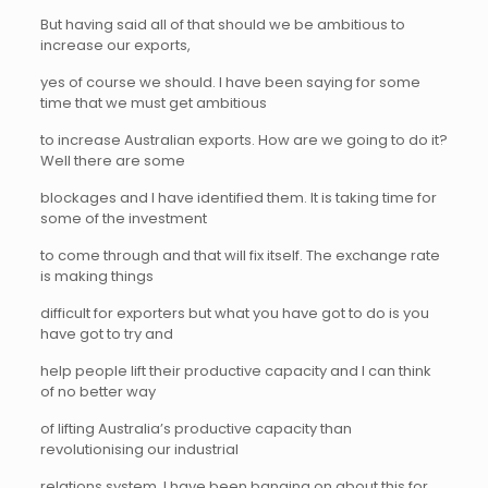
But having said all of that should we be ambitious to
increase our exports,
yes of course we should. I have been saying for some
time that we must get ambitious
to increase Australian exports. How are we going to do it?
Well there are some
blockages and I have identified them. It is taking time for
some of the investment
to come through and that will fix itself. The exchange rate
is making things
difficult for exporters but what you have got to do is you
have got to try and
help people lift their productive capacity and I can think
of no better way
of lifting Australia’s productive capacity than
revolutionising our industrial
relations system. I have been banging on about this for