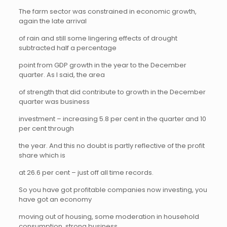
The farm sector was constrained in economic growth,
again the late arrival
of rain and still some lingering effects of drought
subtracted half a percentage
point from GDP growth in the year to the December
quarter. As I said, the area
of strength that did contribute to growth in the December
quarter was business
investment – increasing 5.8 per cent in the quarter and 10
per cent through
the year. And this no doubt is partly reflective of the profit
share which is
at 26.6 per cent – just off all time records.
So you have got profitable companies now investing, you
have got an economy
moving out of housing, some moderation in household
consumption, strong business