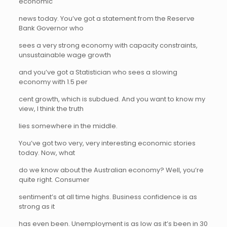
economic
news today. You’ve got a statement from the Reserve
Bank Governor who
sees a very strong economy with capacity constraints,
unsustainable wage growth
and you’ve got a Statistician who sees a slowing
economy with 1.5 per
cent growth, which is subdued. And you want to know my
view, I think the truth
lies somewhere in the middle.
You’ve got two very, very interesting economic stories
today. Now, what
do we know about the Australian economy? Well, you’re
quite right. Consumer
sentiment’s at all time highs. Business confidence is as
strong as it
has even been. Unemployment is as low as it’s been in 30