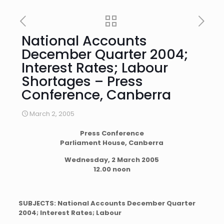
National Accounts
December Quarter 2004;
Interest Rates; Labour
Shortages – Press
Conference, Canberra
March 2, 2005
Press Conference
Parliament House, Canberra
Wednesday, 2 March 2005
12.00 noon
SUBJECTS: National Accounts December Quarter
2004; Interest Rates; Labour