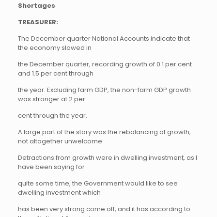
Shortages
TREASURER:
The December quarter National Accounts indicate that
the economy slowed in
the December quarter, recording growth of 0.1 per cent
and 1.5 per cent through
the year. Excluding farm GDP, the non-farm GDP growth
was stronger at 2 per
cent through the year.
A large part of the story was the rebalancing of growth,
not altogether unwelcome.
Detractions from growth were in dwelling investment, as I
have been saying for
quite some time, the Government would like to see
dwelling investment which
has been very strong come off, and it has according to