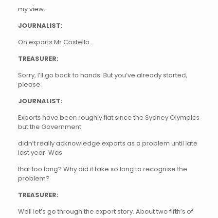
my view.
JOURNALIST:
On exports Mr Costello…
TREASURER:
Sorry, I’ll go back to hands. But you’ve already started,
please.
JOURNALIST:
Exports have been roughly flat since the Sydney Olympics
but the Government
didn’t really acknowledge exports as a problem until late
last year. Was
that too long? Why did it take so long to recognise the
problem?
TREASURER:
Well let’s go through the export story. About two fifth’s of