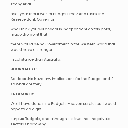
stronger at
mid-year that it was at Budget time? And I think the
Reserve Bank Governor,
who I think you will accept is independent on this point,
made the point that
there would be no Government in the western world that
would have a stronger
fiscal stance than Australia.
JOURNALIST:
So does this have any implications for the Budget and if
so what are they?
TREASURER:
Well I have done nine Budgets – seven surpluses. I would
hope to do eight
surplus Budgets, and although it is true that the private
sector is borrowing