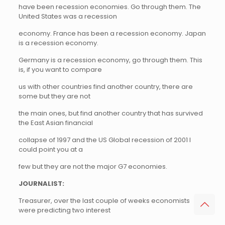
have been recession economies. Go through them. The
United States was a recession
economy. France has been a recession economy. Japan
is a recession economy.
Germany is a recession economy, go through them. This
is, if you want to compare
us with other countries find another country, there are
some but they are not
the main ones, but find another country that has survived
the East Asian financial
collapse of 1997 and the US Global recession of 2001 I
could point you at a
few but they are not the major G7 economies.
JOURNALIST:
Treasurer, over the last couple of weeks economists
were predicting two interest