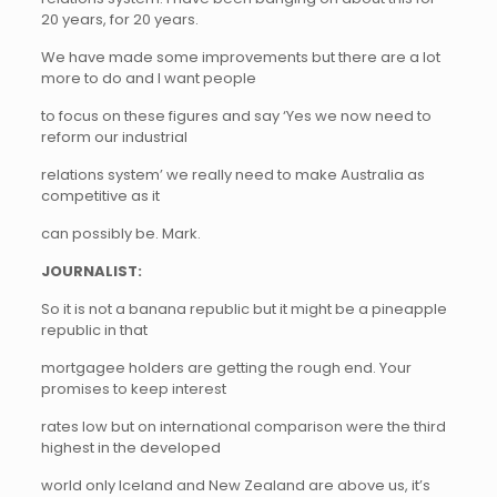
20 years, for 20 years.
We have made some improvements but there are a lot
more to do and I want people
to focus on these figures and say ‘Yes we now need to
reform our industrial
relations system’ we really need to make Australia as
competitive as it
can possibly be. Mark.
JOURNALIST:
So it is not a banana republic but it might be a pineapple
republic in that
mortgagee holders are getting the rough end. Your
promises to keep interest
rates low but on international comparison were the third
highest in the developed
world only Iceland and New Zealand are above us, it’s