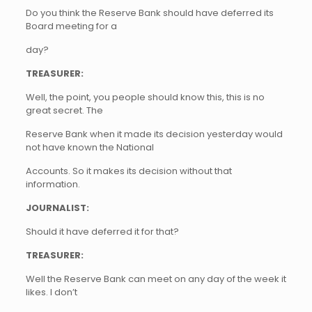
Do you think the Reserve Bank should have deferred its
Board meeting for a
day?
TREASURER:
Well, the point, you people should know this, this is no
great secret. The
Reserve Bank when it made its decision yesterday would
not have known the National
Accounts. So it makes its decision without that
information.
JOURNALIST:
Should it have deferred it for that?
TREASURER:
Well the Reserve Bank can meet on any day of the week it
likes. I don’t