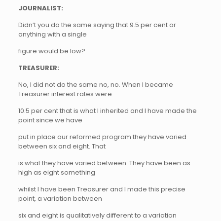
JOURNALIST:
Didn’t you do the same saying that 9.5 per cent or
anything with a single
figure would be low?
TREASURER:
No, I did not do the same no, no. When I became
Treasurer interest rates were
10.5 per cent that is what I inherited and I have made the
point since we have
put in place our reformed program they have varied
between six and eight. That
is what they have varied between. They have been as
high as eight something
whilst I have been Treasurer and I made this precise
point, a variation between
six and eight is qualitatively different to a variation