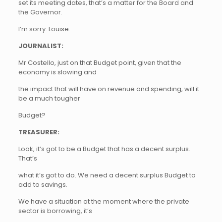
set its meeting dates, that’s a matter for the Board and
the Governor.
I’m sorry. Louise.
JOURNALIST:
Mr Costello, just on that Budget point, given that the
economy is slowing and
the impact that will have on revenue and spending, will it
be a much tougher
Budget?
TREASURER:
Look, it’s got to be a Budget that has a decent surplus.
That’s
what it’s got to do. We need a decent surplus Budget to
add to savings.
We have a situation at the moment where the private
sector is borrowing, it’s