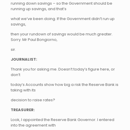
running down savings – so the Government should be
running up savings, and that’s
what we’ve been doing. If the Government didn’t run up
savings,
then your rundown of savings would be much greater.
Sorry. Mr Paul Bongiorno,
sir.
JOURNALIST:
Thank you for asking me. Doesn’t today’s figure here, or
don’t
today’s Accounts show how big a risk the Reserve Bank is
taking with its
decision to raise rates?
TREASURER:
Look, I appointed the Reserve Bank Governor. I entered
into the agreement with