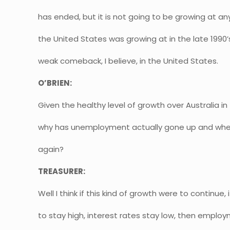
has ended, but it is not going to be growing at any
the United States was growing at in the late 1990’s,
weak comeback, I believe, in the United States.
O’BRIEN:
Given the healthy level of growth over Australia i
why has unemployment actually gone up and whe
again?
TREASURER:
Well I think if this kind of growth were to continue
to stay high, interest rates stay low, then emplo