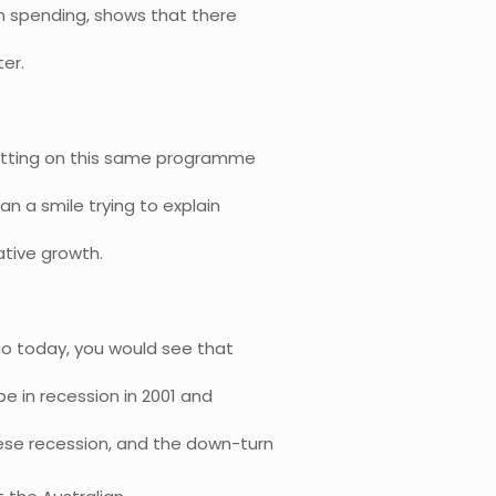
n spending, shows that there
ter.
e sitting on this same programme
an a smile trying to explain
ative growth.
go today, you would see that
e in recession in 2001 and
ese recession, and the down-turn