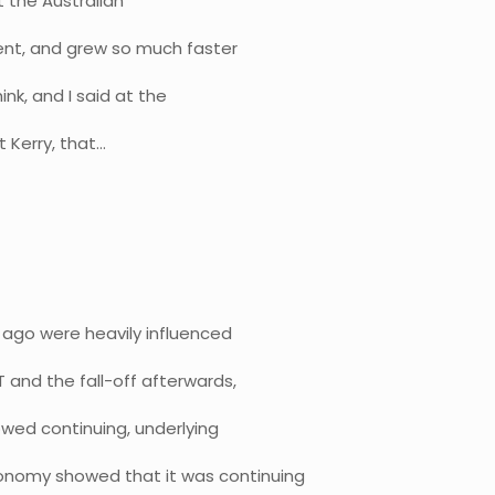
t the Australian
ent, and grew so much faster
ink, and I said at the
t Kerry, that…
ago were heavily influenced
 and the fall-off afterwards,
owed continuing, underlying
onomy showed that it was continuing