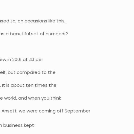
ed to, on occasions like this,
 as a beautiful set of numbers?
rew in 2001 at 4.1 per
tself, but compared to the
 It is about ten times the
he world, and when you think
f Ansett, we were coming off September
an business kept