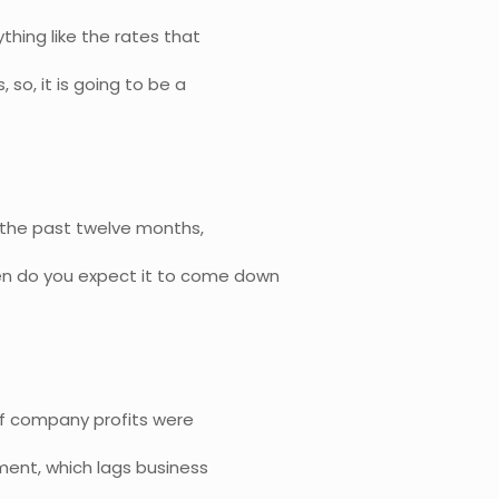
thing like the rates that
 so, it is going to be a
n the past twelve months,
n do you expect it to come down
, if company profits were
yment, which lags business