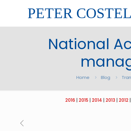
PETER COSTE
National A
manage
Home
Blog
Tran
2016
|
2015
|
2014
|
2013
|
2012