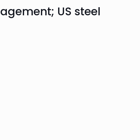
agement; US steel