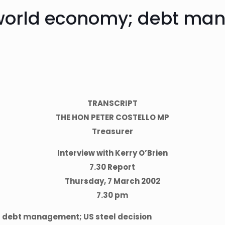
 world economy; debt man
TRANSCRIPT
THE HON PETER COSTELLO MP
Treasurer
Interview with Kerry O’Brien
7.30 Report
Thursday, 7 March 2002
7.30 pm
 debt management; US steel decision