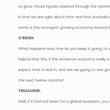
to grow, those figures washed through the system
is that we are right about that and that Australia r
world, is the strongest growing economy around t
O’BRIEN:
What happens now, how do you keep it going, to w
helpful that the, if the American economy really 
expect that to kick in, and are we going to see g
the next twelve months?
TREASURER:
Well, if it had not been for a global recession, you