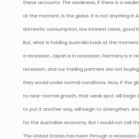
these accounts. The weakness, if there is a weakn
at the moment, is the globe. It is not anything in 
domestic consumption, low interest rates, good bu
But, what is holding Australia back at the moment
a recession, Japan is in recession, Germany is in re
recession, and our trading partners are not buyin
they would under normal conditions. Now, if the
to near-normal growth, that weak spot will begin t
to put it another way, will begin to strengthen. An
for the Australian economy. But I would not call th
The United States has been through a recession, it