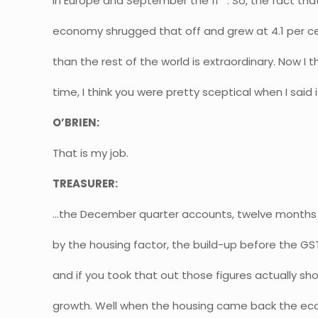
in Europe and September the 11
. So, the fact tha
economy shrugged that off and grew at 4.1 per c
than the rest of the world is extraordinary. Now I th
time, I think you were pretty sceptical when I said i
O’BRIEN:
That is my job.
TREASURER:
…the December quarter accounts, twelve months 
by the housing factor, the build-up before the GST
and if you took that out those figures actually sh
growth. Well when the housing came back the ec