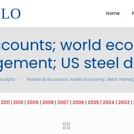
LLO
Home
ccounts; world ec
ment; US steel d
scripts
National Accounts; world economy; debt manag
|
2011
|
2010
|
2009
|
2008
|
2007
|
2006
|
2005
|
2004
|
2003
|