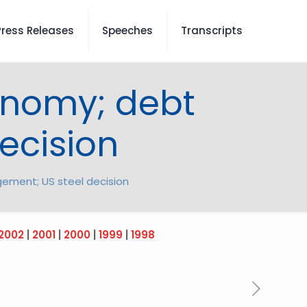
Press Releases
Speeches
Transcripts
onomy; debt
ecision
ement; US steel decision
2002
|
2001
|
2000
|
1999
|
1998