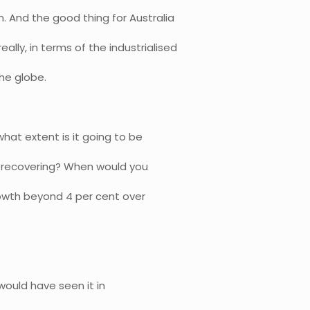
. And the good thing for Australia
eally, in terms of the industrialised
he globe.
hat extent is it going to be
is recovering? When would you
rowth beyond 4 per cent over
 would have seen it in