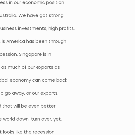
ess in our economic position
Australia. We have got strong
siness investments, high profits.
, is America has been through
cession, Singapore is in
g as much of our exports as
 global economy can come back
o go away, or our exports,
d that will be even better
e world down-turn over, yet.
 looks like the recession