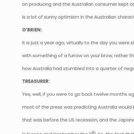
on producing and the Australian consumer kept o
is a lot of sunny optimism in the Australian charac
O’BRIEN:
It is just a year ago, virtually to the day you wer
with something of a furrow on your brow, rather th
how Australia had stumbled into a quarter of neg
TREASURER:
Yes, well, if you were to go back twelve months a
most of the press was predicting Australia would b
that was before the US recession, and the Japan
th