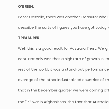
O’BRIEN:
Peter Costello, there was another Treasurer who us
describe the sorts of figures you have got today,
TREASURER:
Well, this is a good result for Australia, Kerry. We g
cent. Not only was that a high rate of growth in i
rest of the world, it was a stand-out performance.
average of the other industrialised countries of t
that in the December quarter we were coming of
th
the 11
, war in Afghanistan, the fact that Australi