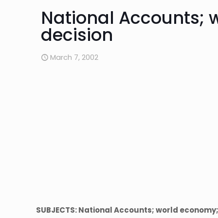
National Accounts;
decision
March 7, 2002
SUBJECTS: National Accounts; world economy;