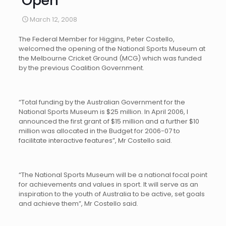
Open
March 12, 2008
The Federal Member for Higgins, Peter Costello,
welcomed the opening of the National Sports Museum at
the Melbourne Cricket Ground (MCG) which was funded
by the previous Coalition Government.
“Total funding by the Australian Government for the
National Sports Museum is $25 million. In April 2006, I
announced the first grant of $15 million and a further $10
million was allocated in the Budget for 2006-07 to
facilitate interactive features”, Mr Costello said.
“The National Sports Museum will be a national focal point
for achievements and values in sport. It will serve as an
inspiration to the youth of Australia to be active, set goals
and achieve them”, Mr Costello said.