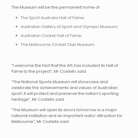
The Museum will be the permanent home of:
The Sport Australia Hall of Fame;
Australian Gallery of Sport and Olympic Museum;
Australian Cricket Hall of Fame;
The Melbourne Cricket Club Museum.
“I welcome the fact that the AFL has included its Hall of
Fame to the project”, Mr Costello said.
“The National Sports Museum will showcase and
celebrate the achievements and values of Australian
sport. It will protect and preserve the nation’s sporting
heritage”, Mr Costello said.
“The Museum will open its doors tomorrow is a major
national institution and an important visitor attraction for
Melbourne”, Mr Costello said.