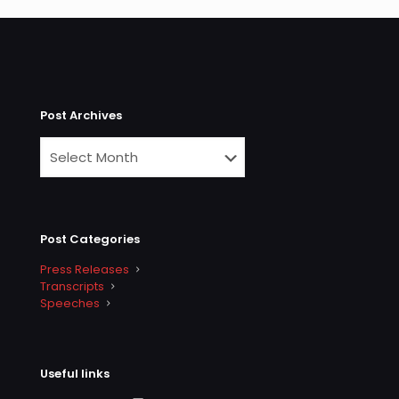
Post Archives
Post Categories
Press Releases
Transcripts
Speeches
Useful links