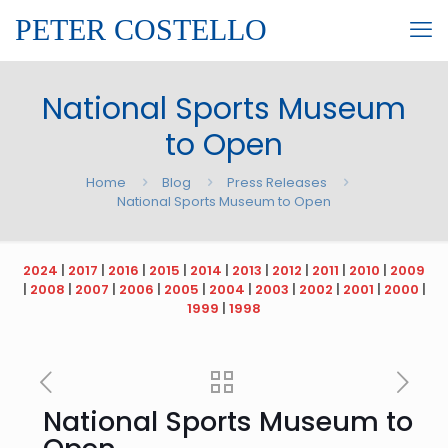
PETER COSTELLO
National Sports Museum
to Open
Home
Blog
Press Releases
National Sports Museum to Open
2024
|
2017
|
2016
|
2015
|
2014
|
2013
|
2012
|
2011
|
2010
|
2009
|
2008
|
2007
|
2006
|
2005
|
2004
|
2003
|
2002
|
2001
|
2000
|
1999
|
1998
National Sports Museum to