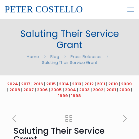
PETER COSTELLO
Saluting Their Service
Grant
Home
Blog
Press Releases
Saluting Their Service Grant
2024
|
2017
|
2016
|
2015
|
2014
|
2013
|
2012
|
2011
|
2010
|
2009
|
2008
|
2007
|
2006
|
2005
|
2004
|
2003
|
2002
|
2001
|
2000
|
1999
|
1998
Saluting Their Service