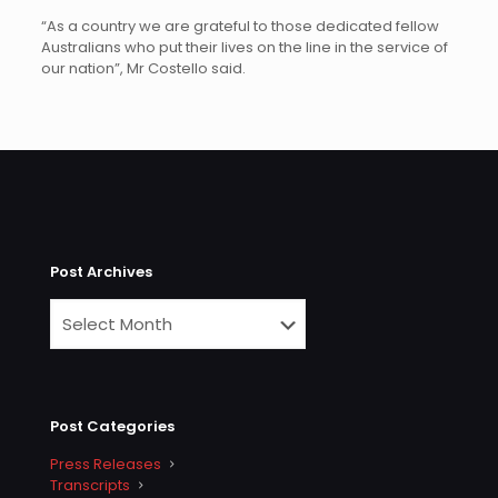
“As a country we are grateful to those dedicated fellow
Australians who put their lives on the line in the service of
our nation”, Mr Costello said.
Post Archives
Post Categories
Press Releases
Transcripts