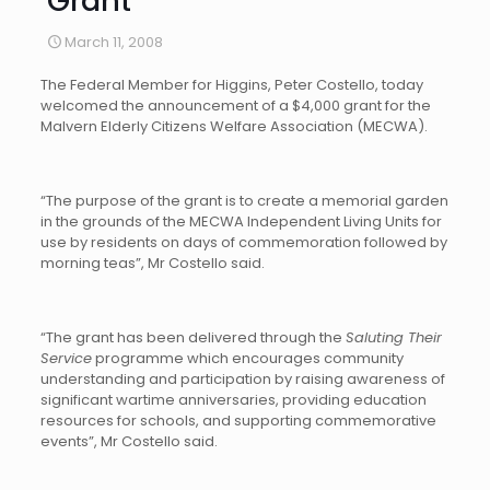
Grant
March 11, 2008
The Federal Member for Higgins, Peter Costello, today
welcomed the announcement of a $4,000 grant for the
Malvern Elderly Citizens Welfare Association (MECWA).
“The purpose of the grant is to create a memorial garden
in the grounds of the MECWA Independent Living Units for
use by residents on days of commemoration followed by
morning teas”, Mr Costello said.
“The grant has been delivered through the
Saluting Their
Service
programme which encourages community
understanding and participation by raising awareness of
significant wartime anniversaries, providing education
resources for schools, and supporting commemorative
events”, Mr Costello said.