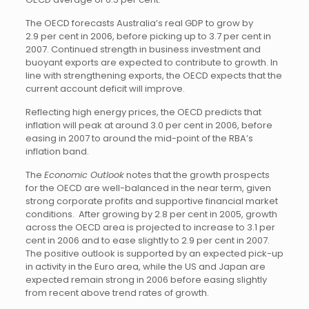
The OECD forecasts Australia’s real GDP to grow by
2.9 per cent in 2006, before picking up to 3.7 per cent in
2007. Continued strength in business investment and
buoyant exports are expected to contribute to growth. In
line with strengthening exports, the OECD expects that the
current account deficit will improve.
Reflecting high energy prices, the OECD predicts that
inflation will peak at around 3.0 per cent in 2006, before
easing in 2007 to around the mid-point of the RBA’s
inflation band.
The
Economic Outlook
notes that the growth prospects
for the OECD are well-balanced in the near term, given
strong corporate profits and supportive financial market
conditions. After growing by 2.8 per cent in 2005, growth
across the OECD area is projected to increase to 3.1 per
cent in 2006 and to ease slightly to 2.9 per cent in 2007.
The positive outlook is supported by an expected pick-up
in activity in the Euro area, while the US and Japan are
expected remain strong in 2006 before easing slightly
from recent above trend rates of growth.