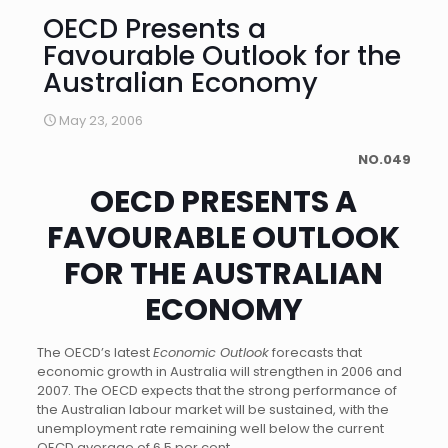
OECD Presents a
Favourable Outlook for the
Australian Economy
May 23, 2006
NO.049
OECD PRESENTS A
FAVOURABLE OUTLOOK
FOR THE AUSTRALIAN
ECONOMY
The OECD’s latest
Economic Outlook
forecasts that
economic growth in Australia will strengthen in 2006 and
2007. The OECD expects that the strong performance of
the Australian labour market will be sustained, with the
unemployment rate remaining well below the current
OECD average of 6.5 per cent.