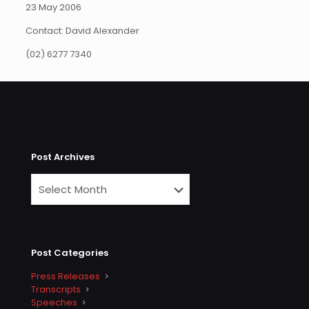
23 May 2006
Contact: David Alexander
(02) 6277 7340
Post Archives
Post Categories
Press Releases
Transcripts
Speeches