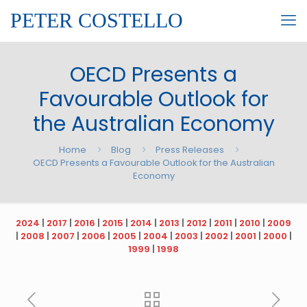
PETER COSTELLO
OECD Presents a
Favourable Outlook for
the Australian Economy
Home
Blog
Press Releases
OECD Presents a Favourable Outlook for the Australian
Economy
2024
|
2017
|
2016
|
2015
|
2014
|
2013
|
2012
|
2011
|
2010
|
2009
|
2008
|
2007
|
2006
|
2005
|
2004
|
2003
|
2002
|
2001
|
2000
|
1999
|
1998