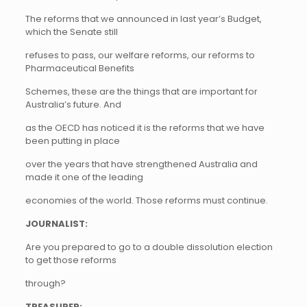
The reforms that we announced in last year’s Budget,
which the Senate still
refuses to pass, our welfare reforms, our reforms to
Pharmaceutical Benefits
Schemes, these are the things that are important for
Australia’s future. And
as the OECD has noticed it is the reforms that we have
been putting in place
over the years that have strengthened Australia and
made it one of the leading
economies of the world. Those reforms must continue.
JOURNALIST:
Are you prepared to go to a double dissolution election
to get those reforms
through?
TREASURER: