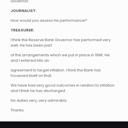
Governor.
JOURNALIST:
How would you assess his performance?
TREASURER:
I think the Reserve Bank Governor has performed very
well. He has been part
of the arrangements which we put in place in 1996. He
and I entered into an
agreement to target inflation. I think the Bank has
focussed itself on that.
We have had very good outcomes in relation to inflation
and I think he has discharged
his duties very, very admirably.
Thanks.