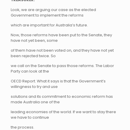
Look, we are arguing our case as the elected
Government to implement the reforms
which are important for Australia’s future.
Now, those reforms have been put to the Senate, they
have not yet been, some
of them have not been voted on, and they have not yet
been rejected twice. So
we call on the Senate to pass those reforms. The Labor
Party can look at the
OECD Report. What it says is that the Government’s
willingness to try and use
solutions and its commitment to economic reform has
made Australia one of the
leading economies of the world. If we want to stay there
we have to continue
the process.