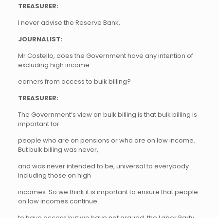
TREASURER:
I never advise the Reserve Bank.
JOURNALIST:
Mr Costello, does the Government have any intention of
excluding high income
earners from access to bulk billing?
TREASURER:
The Government’s view on bulk billing is that bulk billing is
important for
people who are on pensions or who are on low income.
But bulk billing was never,
and was never intended to be, universal to everybody
including those on high
incomes. So we think it is important to ensure that people
on low incomes continue
to have access but we have not argued, the Labor Party