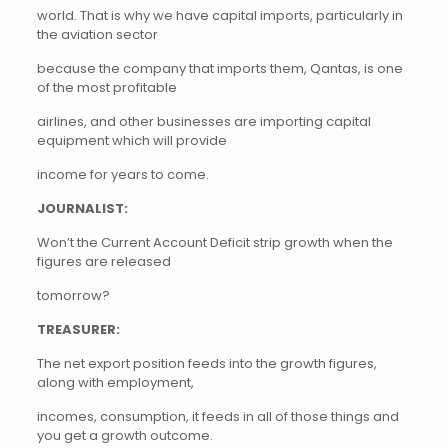
world. That is why we have capital imports, particularly in
the aviation sector
because the company that imports them, Qantas, is one
of the most profitable
airlines, and other businesses are importing capital
equipment which will provide
income for years to come.
JOURNALIST:
Won’t the Current Account Deficit strip growth when the
figures are released
tomorrow?
TREASURER:
The net export position feeds into the growth figures,
along with employment,
incomes, consumption, it feeds in all of those things and
you get a growth outcome.