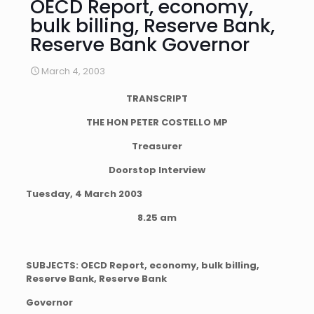
OECD Report, economy,
bulk billing, Reserve Bank,
Reserve Bank Governor
March 4, 2003
TRANSCRIPT
THE HON PETER COSTELLO MP
Treasurer
Doorstop Interview
Tuesday, 4 March 2003
8.25 am
SUBJECTS: OECD Report, economy, bulk billing,
Reserve Bank, Reserve Bank
Governor