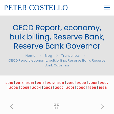
PETER COSTELLO
OECD Report, economy,
bulk billing, Reserve Bank,
Reserve Bank Governor
Home
Blog
Transcripts
OECD Report, economy, bulk billing, Reserve Bank, Reserve
Bank Governor
2016
|
2015
|
2014
|
2013
|
2012
|
2011
|
2010
|
2009
|
2008
|
2007
|
2006
|
2005
|
2004
|
2003
|
2002
|
2001
|
2000
|
1999
|
1998