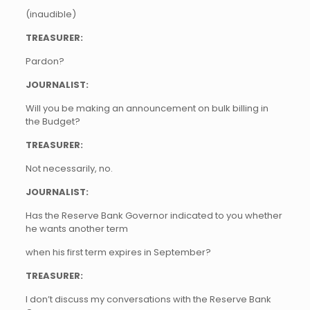
(inaudible)
TREASURER:
Pardon?
JOURNALIST:
Will you be making an announcement on bulk billing in
the Budget?
TREASURER:
Not necessarily, no.
JOURNALIST:
Has the Reserve Bank Governor indicated to you whether
he wants another term
when his first term expires in September?
TREASURER:
I don’t discuss my conversations with the Reserve Bank