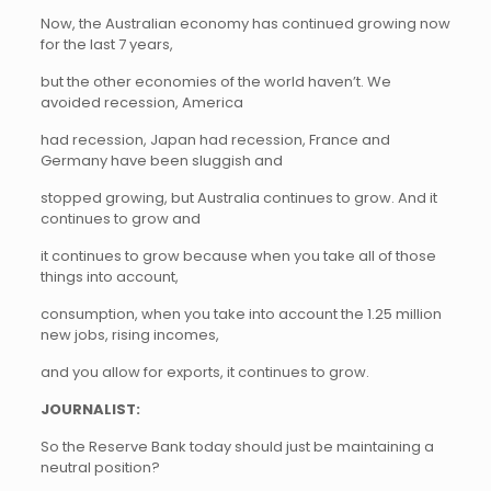
Now, the Australian economy has continued growing now
for the last 7 years,
but the other economies of the world haven’t. We
avoided recession, America
had recession, Japan had recession, France and
Germany have been sluggish and
stopped growing, but Australia continues to grow. And it
continues to grow and
it continues to grow because when you take all of those
things into account,
consumption, when you take into account the 1.25 million
new jobs, rising incomes,
and you allow for exports, it continues to grow.
JOURNALIST:
So the Reserve Bank today should just be maintaining a
neutral position?