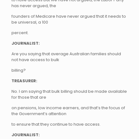
has never argued, the
founders of Medicare have never argued that it needs to
be universal, a 100
percent.
JOURNALIST:
Are you saying that average Australian families should
not have access to bulk
billing?
TREASURER:
No. I am saying that bulk billing should be made available
for those that are
on pensions, low income earners, and that’s the focus of
the Government’s attention
to ensure that they continue to have access.
JOURNALIST: