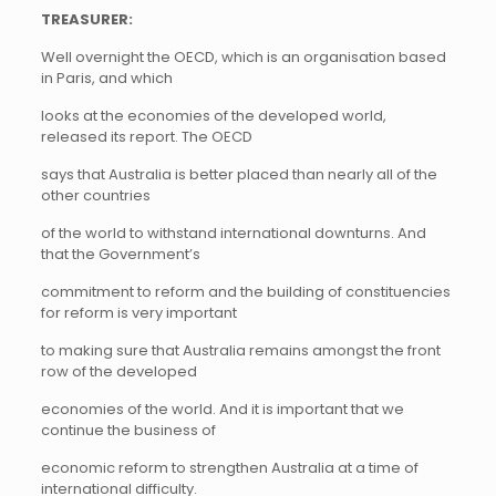
TREASURER:
Well overnight the OECD, which is an organisation based
in Paris, and which
looks at the economies of the developed world,
released its report. The OECD
says that Australia is better placed than nearly all of the
other countries
of the world to withstand international downturns. And
that the Government’s
commitment to reform and the building of constituencies
for reform is very important
to making sure that Australia remains amongst the front
row of the developed
economies of the world. And it is important that we
continue the business of
economic reform to strengthen Australia at a time of
international difficulty.