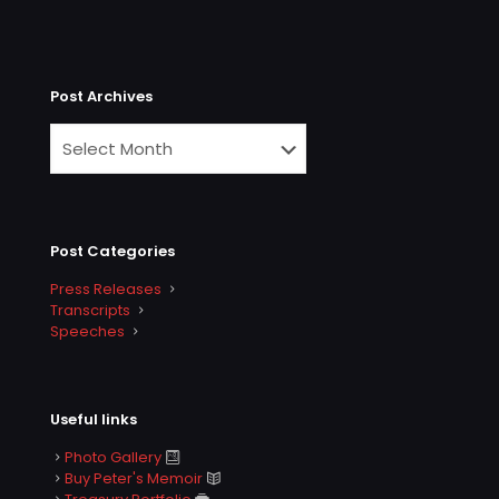
Post Archives
Post Categories
Press Releases
Transcripts
Speeches
Useful links
Photo Gallery
Buy Peter's Memoir