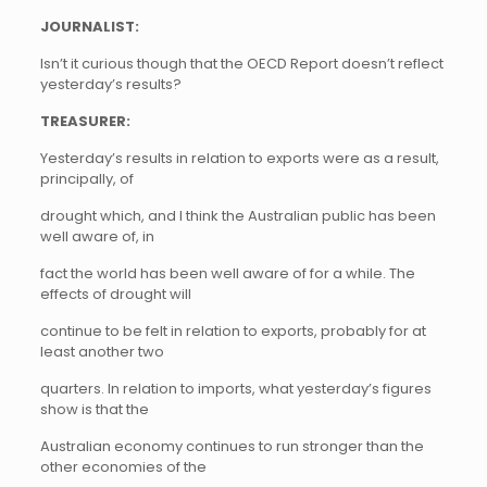
JOURNALIST:
Isn’t it curious though that the OECD Report doesn’t reflect
yesterday’s results?
TREASURER:
Yesterday’s results in relation to exports were as a result,
principally, of
drought which, and I think the Australian public has been
well aware of, in
fact the world has been well aware of for a while. The
effects of drought will
continue to be felt in relation to exports, probably for at
least another two
quarters. In relation to imports, what yesterday’s figures
show is that the
Australian economy continues to run stronger than the
other economies of the