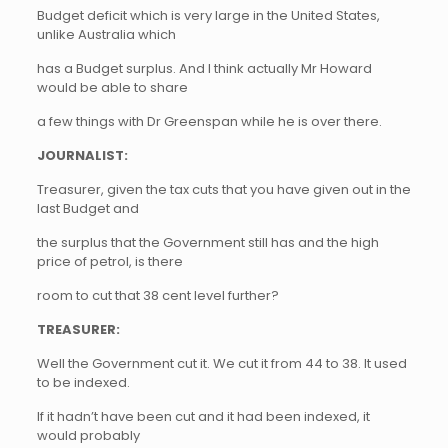
Budget deficit which is very large in the United States,
unlike Australia which
has a Budget surplus. And I think actually Mr Howard
would be able to share
a few things with Dr Greenspan while he is over there.
JOURNALIST:
Treasurer, given the tax cuts that you have given out in the
last Budget and
the surplus that the Government still has and the high
price of petrol, is there
room to cut that 38 cent level further?
TREASURER:
Well the Government cut it. We cut it from 44 to 38. It used
to be indexed.
If it hadn’t have been cut and it had been indexed, it
would probably