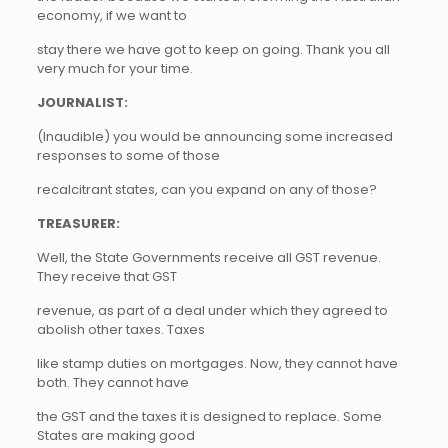
economy, if we want to
stay there we have got to keep on going. Thank you all
very much for your time.
JOURNALIST:
(Inaudible) you would be announcing some increased
responses to some of those
recalcitrant states, can you expand on any of those?
TREASURER:
Well, the State Governments receive all GST revenue.
They receive that GST
revenue, as part of a deal under which they agreed to
abolish other taxes. Taxes
like stamp duties on mortgages. Now, they cannot have
both. They cannot have
the GST and the taxes it is designed to replace. Some
States are making good