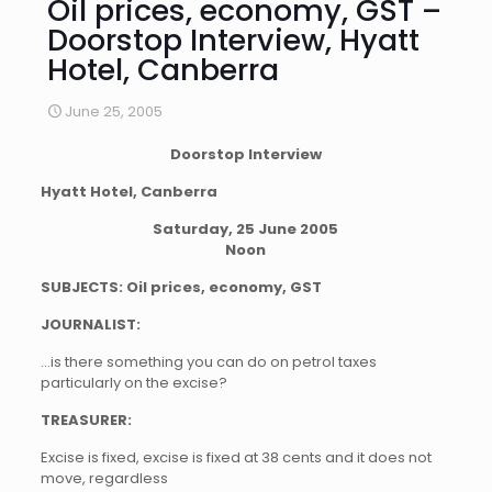
Oil prices, economy, GST –
Doorstop Interview, Hyatt
Hotel, Canberra
June 25, 2005
Doorstop Interview
Hyatt Hotel, Canberra
Saturday, 25 June 2005
Noon
SUBJECTS: Oil prices, economy, GST
JOURNALIST:
…is there something you can do on petrol taxes
particularly on the excise?
TREASURER:
Excise is fixed, excise is fixed at 38 cents and it does not
move, regardless