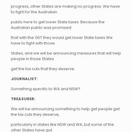
progress, other States are making no progress. We have
to fight for the Australian
public here to get lower State taxes. Because the
Australian public was promised
that with the GST they would get lower State taxes We
have to fight with those
States, and we will be announcing measures that will help
people in those States
get the tax cuts that they deserve.
JOURNALIST:
Something specific to WA and NSW?
TREASURER:
We will be announcing something to help get people get
the tax cuts they deserve,
particularly in states like NSW and WA, but some of the
other States have got