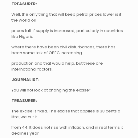
TREASURER:
Well, the only thing that will keep petrol prices lower is if
the world oil
prices fall. If supply is increased, particularly in countries
like Nigeria
where there have been civil disturbances, there has
been some talk of OPEC increasing
production and that would help, but these are
international factors.
JOURNALIST:
You will not look at changing the excise?
TREASURER:
The excise is fixed. The excise that applies is 38 cents a
litre, we cut it
from 44. It does not rise with inflation, and in real terms it
declines year