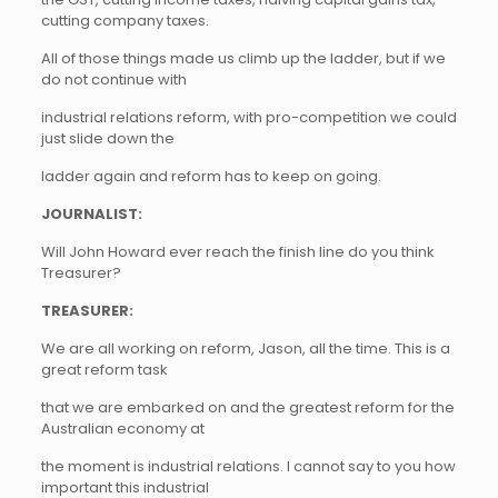
cutting company taxes.
All of those things made us climb up the ladder, but if we
do not continue with
industrial relations reform, with pro-competition we could
just slide down the
ladder again and reform has to keep on going.
JOURNALIST:
Will John Howard ever reach the finish line do you think
Treasurer?
TREASURER:
We are all working on reform, Jason, all the time. This is a
great reform task
that we are embarked on and the greatest reform for the
Australian economy at
the moment is industrial relations. I cannot say to you how
important this industrial