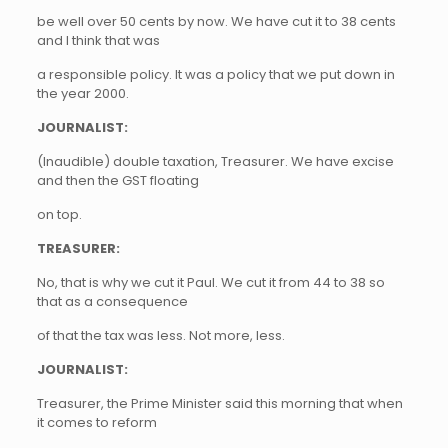
be well over 50 cents by now. We have cut it to 38 cents
and I think that was
a responsible policy. It was a policy that we put down in
the year 2000.
JOURNALIST:
(Inaudible) double taxation, Treasurer. We have excise
and then the GST floating
on top.
TREASURER:
No, that is why we cut it Paul. We cut it from 44 to 38 so
that as a consequence
of that the tax was less. Not more, less.
JOURNALIST:
Treasurer, the Prime Minister said this morning that when
it comes to reform