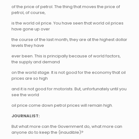
of the price of petrol. The thing that moves the price of
petrol, of course,
is the world oil price. You have seen that world oil prices
have gone up over
the course of the last month, they are at the highest dollar
levels they have
ever been. This is principally because of world factors,
the supply and demand
on the world stage. It is not good for the economy that oil
prices are so high
and it is not good for motorists. But, unfortunately until you
see the world
oil price come down petrol prices will remain high.
JOURNALIST:
But what more can the Government do, what more can
anyone do to keep the (inaudible)?