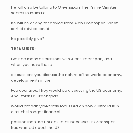
He will also be talking to Greenspan. The Prime Minister
seems to indicate
he will be asking for advice from Alan Greenspan. What
sort of advice could
he possibly give?
TREASURER:
I’ve had many discussions with Alan Greenspan, and
when you have these
discussions you discuss the nature of the world economy,
developments in the
two countries. They would be discussing the US economy.
And I think Dr Greenspan
would probably be firmly focussed on how Australia is in
a much stronger financial
position than the United States because Dr Greenspan
has warned about the US