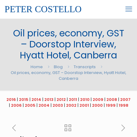
PETER COSTELLO
Oil prices, economy, GST
– Doorstop Interview,
Hyatt Hotel, Canberra
Home
Blog
Transcripts
Oil prices, economy, GST – Doorstop Interview, Hyatt Hotel,
Canberra
2016
|
2015
|
2014
|
2013
|
2012
|
2011
|
2010
|
2009
|
2008
|
2007
|
2006
|
2005
|
2004
|
2003
|
2002
|
2001
|
2000
|
1999
|
1998