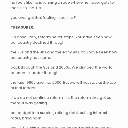
he feels like he is running a race where he never gets to
the finish line. Do
you ever get that feeling in politics?
TREASURER:
Oh absolutely, reform never stops. You have seen how
our country declined through
the 70s and the 80s and the early 90s. You have seen how
our country has come
back through the 90s and 2000s. We climbed the world
economic ladder through
the late 1990s and into 2000. But we will not stay at the top
of that ladder
if we do not continue reform. It is the reform that got us
there, it was getting
our budget into surplus, retiring debt, cutting interest
rates, bringing in
the GST, cutting income taxes, halving capital gains tax,