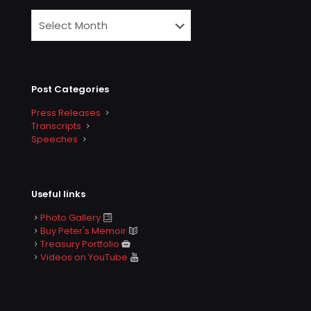
Post Categories
Press Releases
Transcripts
Speeches
Useful links
Photo Gallery
Buy Peter's Memoir
Treasury Portfolio
Videos on YouTube