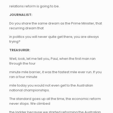
relations reform is going to be.
JOURNALIST:
Do you share the same dream as the Prime Minister, that
recurring dream that
in politics you will never quite get there, you are always
trying?
TREASURER:
Well, look, let me tell you, Paul, when the first man ran
through the four
minute mile barrier, it was the fastest mile ever run. If you
ran a four minute
mile today you would not even get to the Australian
national championships.
The standard goes up all the time, the economic reform
never stops. We climbed
the ladder because we started reforming the Australian