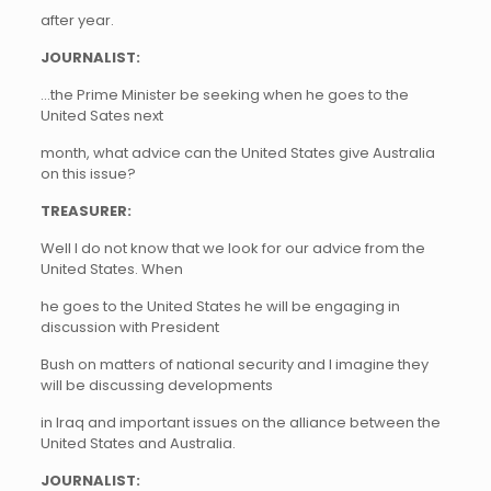
after year.
JOURNALIST:
…the Prime Minister be seeking when he goes to the
United Sates next
month, what advice can the United States give Australia
on this issue?
TREASURER:
Well I do not know that we look for our advice from the
United States. When
he goes to the United States he will be engaging in
discussion with President
Bush on matters of national security and I imagine they
will be discussing developments
in Iraq and important issues on the alliance between the
United States and Australia.
JOURNALIST: