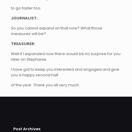
to go faster too.
JOURNALIST:
So you cannot expand on that now? What those
measures will be?
TREASURER:
Well if I expanded now there would be no surprise for you
later on Stephanie.
I have got to keep you interested and engaged and give
you a happy second half
of the year. Thank you all very much.
Post Archives