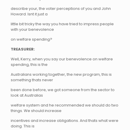
describe your, the voter perceptions of you and John
Howard. Isnt it just a
little bit tricky the way you have tried to impress people
with your benevolence
on welfare spending?
TREASURER:
Well, Kerry, when you say our benevolence on welfare
spending, this is the
Australians working together, the new program, this is
something thats never
been done before, we got someone from the sector to
look at Australias
welfare system and he recommended we should do two
things. We should increase
incentives and increase obligations. And thats what were
doing. This is