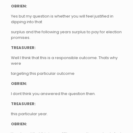
OBRIEN:
Yes but my question is whether you will feel justified in
dipping into that
surplus and the following years surplus to pay for election
promises.
TREASURER:
Well I think that this is a responsible outcome. Thats why
were
targeting this particular outcome
OBRIEN:
I dont think you answered the question then.
TREASURER:
this particular year.
OBRIEN: