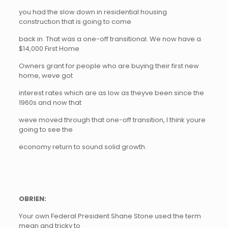
you had the slow down in residential housing
construction that is going to come
back in. That was a one-off transitional. We now have a
$14,000 First Home
Owners grant for people who are buying their first new
home, weve got
interest rates which are as low as theyve been since the
1960s and now that
weve moved through that one-off transition, I think youre
going to see the
economy return to sound solid growth.
OBRIEN:
Your own Federal President Shane Stone used the term
mean and tricky to