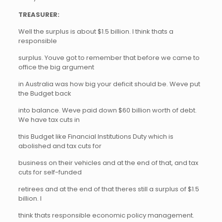
TREASURER:
Well the surplus is about $1.5 billion. I think thats a
responsible
surplus. Youve got to remember that before we came to
office the big argument
in Australia was how big your deficit should be. Weve put
the Budget back
into balance. Weve paid down $60 billion worth of debt.
We have tax cuts in
this Budget like Financial Institutions Duty which is
abolished and tax cuts for
business on their vehicles and at the end of that, and tax
cuts for self-funded
retirees and at the end of that theres still a surplus of $1.5
billion. I
think thats responsible economic policy management.