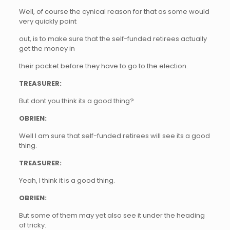
Well, of course the cynical reason for that as some would
very quickly point
out, is to make sure that the self-funded retirees actually
get the money in
their pocket before they have to go to the election.
TREASURER:
But dont you think its a good thing?
OBRIEN:
Well I am sure that self-funded retirees will see its a good
thing.
TREASURER:
Yeah, I think it is a good thing.
OBRIEN:
But some of them may yet also see it under the heading
of tricky.