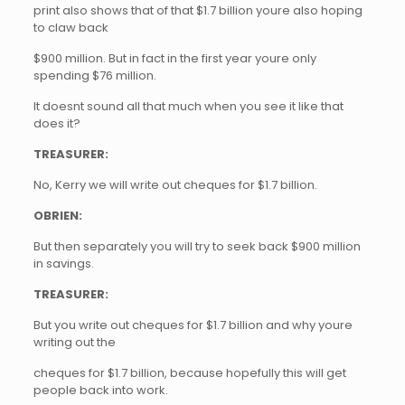
print also shows that of that $1.7 billion youre also hoping
to claw back
$900 million. But in fact in the first year youre only
spending $76 million.
It doesnt sound all that much when you see it like that
does it?
TREASURER:
No, Kerry we will write out cheques for $1.7 billion.
OBRIEN:
But then separately you will try to seek back $900 million
in savings.
TREASURER:
But you write out cheques for $1.7 billion and why youre
writing out the
cheques for $1.7 billion, because hopefully this will get
people back into work.