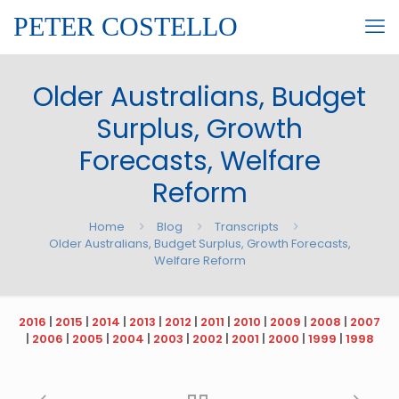
PETER COSTELLO
Older Australians, Budget
Surplus, Growth
Forecasts, Welfare
Reform
Home
Blog
Transcripts
Older Australians, Budget Surplus, Growth Forecasts,
Welfare Reform
2016
|
2015
|
2014
|
2013
|
2012
|
2011
|
2010
|
2009
|
2008
|
2007
|
2006
|
2005
|
2004
|
2003
|
2002
|
2001
|
2000
|
1999
|
1998