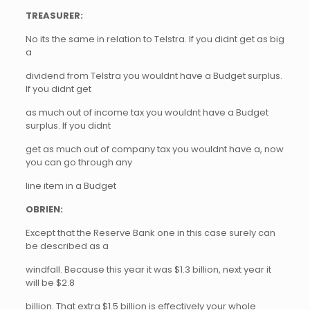
TREASURER:
No its the same in relation to Telstra. If you didnt get as big
a
dividend from Telstra you wouldnt have a Budget surplus.
If you didnt get
as much out of income tax you wouldnt have a Budget
surplus. If you didnt
get as much out of company tax you wouldnt have a, now
you can go through any
line item in a Budget
OBRIEN:
Except that the Reserve Bank one in this case surely can
be described as a
windfall. Because this year it was $1.3 billion, next year it
will be $2.8
billion. That extra $1.5 billion is effectively your whole