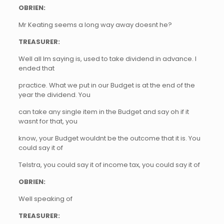
OBRIEN:
Mr Keating seems a long way away doesnt he?
TREASURER:
Well all Im saying is, used to take dividend in advance. I
ended that
practice. What we put in our Budget is at the end of the
year the dividend. You
can take any single item in the Budget and say oh if it
wasnt for that, you
know, your Budget wouldnt be the outcome that it is. You
could say it of
Telstra, you could say it of income tax, you could say it of
OBRIEN:
Well speaking of
TREASURER: