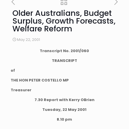
Older Australians, Budget
Surplus, Growth Forecasts,
Welfare Reform
May 22, 2001
Transcript No.
2001
/
060
TRANSCRIPT
of
THE HON PETER COSTELLO MP
Treasurer
7.30 Report with Kerry OBrien
Tuesday, 22 May 2001
8.10 pm