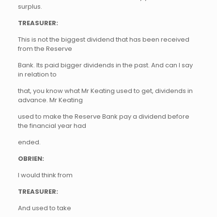
surplus.
TREASURER:
This is not the biggest dividend that has been received
from the Reserve
Bank. Its paid bigger dividends in the past. And can I say
in relation to
that, you know what Mr Keating used to get, dividends in
advance. Mr Keating
used to make the Reserve Bank pay a dividend before
the financial year had
ended.
OBRIEN:
I would think from
TREASURER:
And used to take