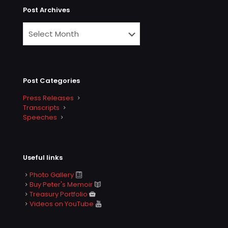
Post Archives
Post Categories
Press Releases
Transcripts
Speeches
Useful links
Photo Gallery
Buy Peter's Memoir
Treasury Portfolio
Videos on YouTube