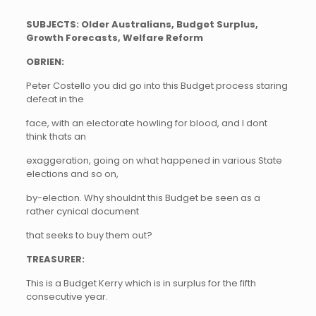
SUBJECTS: Older Australians, Budget Surplus,
Growth Forecasts, Welfare Reform
OBRIEN:
Peter Costello you did go into this Budget process staring
defeat in the
face, with an electorate howling for blood, and I dont
think thats an
exaggeration, going on what happened in various State
elections and so on,
by-election. Why shouldnt this Budget be seen as a
rather cynical document
that seeks to buy them out?
TREASURER:
This is a Budget Kerry which is in surplus for the fifth
consecutive year.