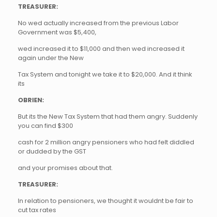
TREASURER:
No wed actually increased from the previous Labor
Government was $5,400,
wed increased it to $11,000 and then wed increased it
again under the New
Tax System and tonight we take it to $20,000. And it think
its
OBRIEN:
But its the New Tax System that had them angry. Suddenly
you can find $300
cash for 2 million angry pensioners who had felt diddled
or dudded by the GST
and your promises about that.
TREASURER:
In relation to pensioners, we thought it wouldnt be fair to
cut tax rates