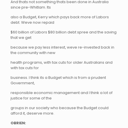
And thats not something thats been done in Australia
since pre-Whitlam. Its
also a Budget, Kerry which pays back more of Labors
debt. Weve now repaid
$60 billion of Labors $80 billion debt spree and the saving
that we get
because we pay less interest, weve re-invested back in
the community with new
health programs, with tax cuts for older Australians and
with tax cuts for
business. I think its a Budget which is from a prudent
Government,
responsible economic management and I think a lot of
justice for some of the
groups in our society who because the Budget could
afford it, deserve more.
OBRIEN: