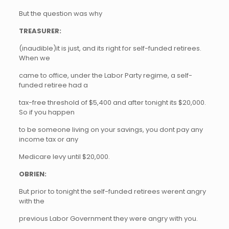
But the question was why
TREASURER:
(inaudible)it is just, and its right for self-funded retirees.
When we
came to office, under the Labor Party regime, a self-
funded retiree had a
tax-free threshold of $5,400 and after tonight its $20,000.
So if you happen
to be someone living on your savings, you dont pay any
income tax or any
Medicare levy until $20,000.
OBRIEN:
But prior to tonight the self-funded retirees werent angry
with the
previous Labor Government they were angry with you.