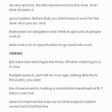
all very up front. We introduced work for the dole. And I
think its been a
good system. Before that you didnt have to work for the
dole. Now you do. And
thats been an obligation and I think its got a lot of people
a lot of
skills and a lot of opportunities to go back into work.
OBRIEN:
But were not referring to the tricky. What Im referring to is
in your
Budget speech, just half an hour ago, talking directly to
the public, you said
the Government is making a substantial investment of $1.7
billion over four
years to improve the way our income support system
works but in fact the fine