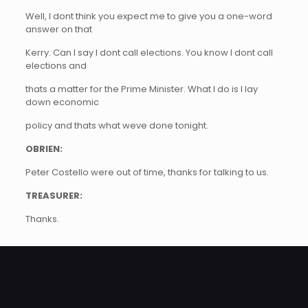
Well, I dont think you expect me to give you a one-word
answer on that
Kerry. Can I say I dont call elections. You know I dont call
elections and
thats a matter for the Prime Minister. What I do is I lay
down economic
policy and thats what weve done tonight.
OBRIEN:
Peter Costello were out of time, thanks for talking to us.
TREASURER:
Thanks.