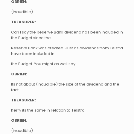
OBRIEN:
(inaudible)
TREASURER:
Can I say the Reserve Bank dividend has been included in
the Budget since the
Reserve Bank was created. Just as dividends from Telstra
have been included in
the Budget. You might as well say
OBRIEN:
Its not about (inaudible) the size of the dividend and the
fact
TREASURER:
Kerry its the same in relation to Telstra.
OBRIEN:
(inaudible)