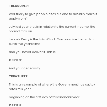
TREASURER:
Well tricky to give people a tax cut and to actually make it
apply from 1
July last year that is in relation to the current income, the
normal trick on
tax cuts Kerry is the L-A-W trick. You promise them a tax
cut in five years time
and you never deliver it. This is
OBRIEN:
And your generosity
TREASURER:
This is an example of where the Government has cut tax
rates this year,
beginning on the first day of this financial year.
OBRIEN: