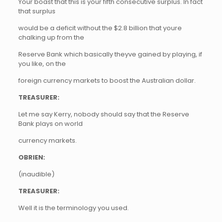
Your boast that this is your fifth consecutive surplus. In fact
that surplus
would be a deficit without the $2.8 billion that youre
chalking up from the
Reserve Bank which basically theyve gained by playing, if
you like, on the
foreign currency markets to boost the Australian dollar.
TREASURER:
Let me say Kerry, nobody should say that the Reserve
Bank plays on world
currency markets.
OBRIEN:
(inaudible)
TREASURER:
Well it is the terminology you used.