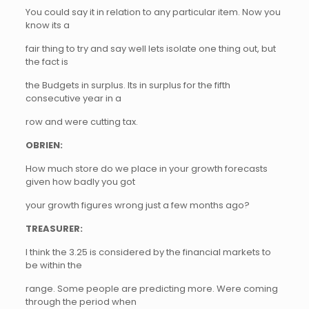
You could say it in relation to any particular item. Now you
know its a
fair thing to try and say well lets isolate one thing out, but
the fact is
the Budgets in surplus. Its in surplus for the fifth
consecutive year in a
row and were cutting tax.
OBRIEN:
How much store do we place in your growth forecasts
given how badly you got
your growth figures wrong just a few months ago?
TREASURER:
I think the 3.25 is considered by the financial markets to
be within the
range. Some people are predicting more. Were coming
through the period when