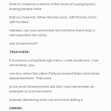
Well for instance in terms of the issue of buying favour,
buying people back
that you had lost. When the tax cut to, with the tax cut to
self-funded
retirees, can you remember the last time there was a
retrospective tax cut by
any Government?
TREASURER:
It would be a long time ago Kerry. I cant recall one. I can
remember, you
can too, when the Labor Party promised them and never
delivered them. That used
to be what Governments did. But I cant remember an
example of a Government
actually delivering a tax cut and back dating it.
OBRIEN: