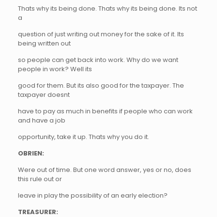
Thats why its being done. Thats why its being done. Its not
a
question of just writing out money for the sake of it. Its
being written out
so people can get back into work. Why do we want
people in work? Well its
good for them. But its also good for the taxpayer. The
taxpayer doesnt
have to pay as much in benefits if people who can work
and have a job
opportunity, take it up. Thats why you do it.
OBRIEN:
Were out of time. But one word answer, yes or no, does
this rule out or
leave in play the possibility of an early election?
TREASURER: