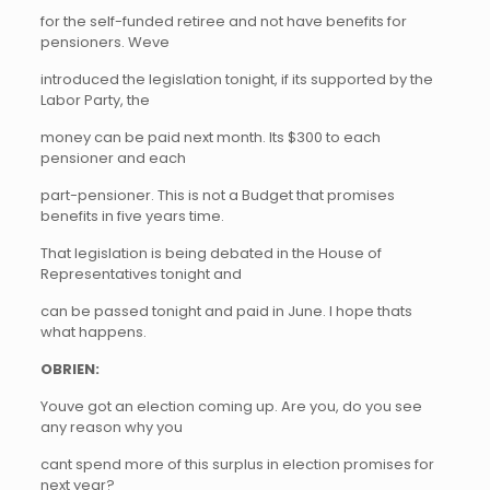
for the self-funded retiree and not have benefits for
pensioners. Weve
introduced the legislation tonight, if its supported by the
Labor Party, the
money can be paid next month. Its $300 to each
pensioner and each
part-pensioner. This is not a Budget that promises
benefits in five years time.
That legislation is being debated in the House of
Representatives tonight and
can be passed tonight and paid in June. I hope thats
what happens.
OBRIEN:
Youve got an election coming up. Are you, do you see
any reason why you
cant spend more of this surplus in election promises for
next year?