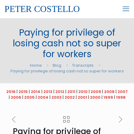
PETER COSTELLO
Paying for privilege of
losing cash not so super
for workers
Home
Blog
Transcripts
Paying for privilege of losing cash not so super for workers
2016
|
2015
|
2014
|
2013
|
2012
|
2011
|
2010
|
2009
|
2008
|
2007
|
2006
|
2005
|
2004
|
2003
|
2002
|
2001
|
2000
|
1999
|
1998
Paying for privilege of