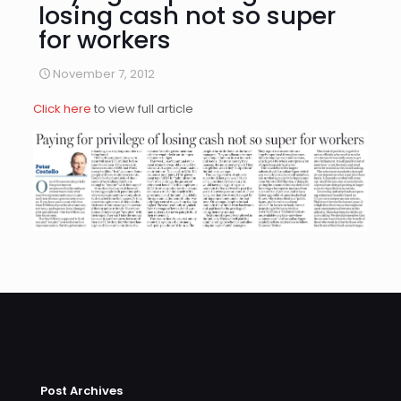
losing cash not so super
for workers
November 7, 2012
Click here
to view full article
Post Archives