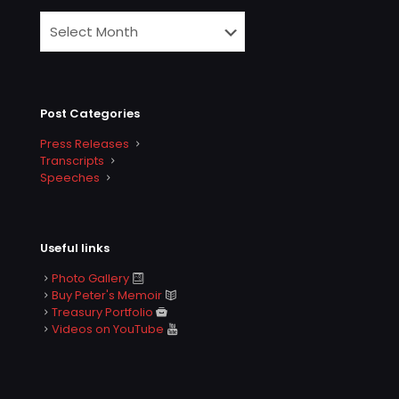
Post Categories
Press Releases
Transcripts
Speeches
Useful links
Photo Gallery
Buy Peter's Memoir
Treasury Portfolio
Videos on YouTube