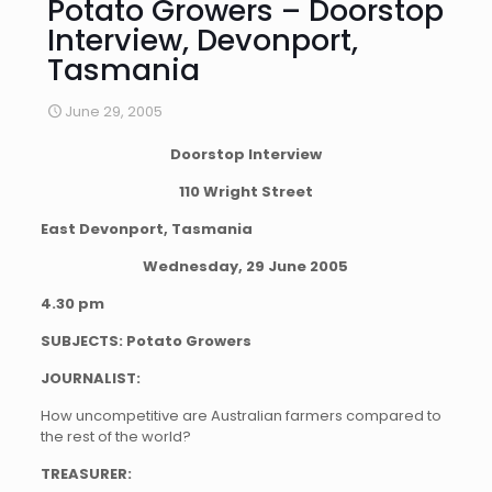
Potato Growers – Doorstop
Interview, Devonport,
Tasmania
June 29, 2005
Doorstop Interview
110 Wright Street
East Devonport, Tasmania
Wednesday, 29 June 2005
4.30 pm
SUBJECTS: Potato Growers
JOURNALIST:
How uncompetitive are Australian farmers compared to
the rest of the world?
TREASURER: