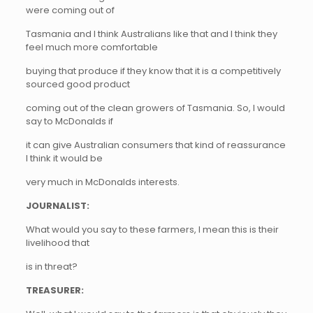
were coming out of
Tasmania and I think Australians like that and I think they
feel much more comfortable
buying that produce if they know that it is a competitively
sourced good product
coming out of the clean growers of Tasmania. So, I would
say to McDonalds if
it can give Australian consumers that kind of reassurance
I think it would be
very much in McDonalds interests.
JOURNALIST:
What would you say to these farmers, I mean this is their
livelihood that
is in threat?
TREASURER: