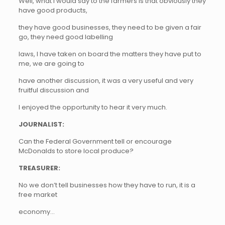
Well, what I would say to the farmers is that obviously they
have good products,
they have good businesses, they need to be given a fair
go, they need good labelling
laws, I have taken on board the matters they have put to
me, we are going to
have another discussion, it was a very useful and very
fruitful discussion and
I enjoyed the opportunity to hear it very much.
JOURNALIST:
Can the Federal Government tell or encourage
McDonalds to store local produce?
TREASURER:
No we don’t tell businesses how they have to run, it is a
free market
economy…