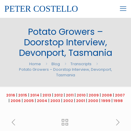
PETER COSTELLO
Potato Growers –
Doorstop Interview,
Devonport, Tasmania
Home
Blog
Transcripts
Potato Growers – Doorstop Interview, Devonport,
Tasmania
2016
|
2015
|
2014
|
2013
|
2012
|
2011
|
2010
|
2009
|
2008
|
2007
|
2006
|
2005
|
2004
|
2003
|
2002
|
2001
|
2000
|
1999
|
1998