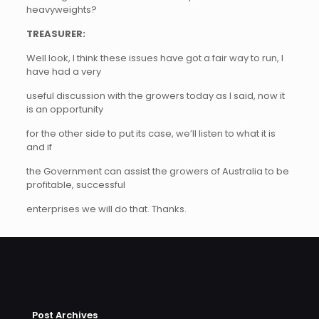
heavyweights?
TREASURER:
Well look, I think these issues have got a fair way to run, I
have had a very
useful discussion with the growers today as I said, now it
is an opportunity
for the other side to put its case, we’ll listen to what it is
and if
the Government can assist the growers of Australia to be
profitable, successful
enterprises we will do that. Thanks.
Post Archives