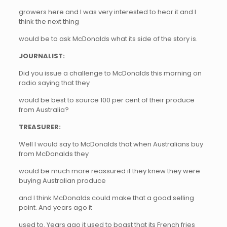
growers here and I was very interested to hear it and I
think the next thing
would be to ask McDonalds what its side of the story is.
JOURNALIST:
Did you issue a challenge to McDonalds this morning on
radio saying that they
would be best to source 100 per cent of their produce
from Australia?
TREASURER:
Well I would say to McDonalds that when Australians buy
from McDonalds they
would be much more reassured if they knew they were
buying Australian produce
and I think McDonalds could make that a good selling
point. And years ago it
used to. Years ago it used to boast that its French fries