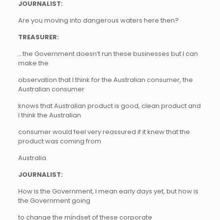
JOURNALIST:
Are you moving into dangerous waters here then?
TREASURER:
…the Government doesn’t run these businesses but I can
make the
observation that I think for the Australian consumer, the
Australian consumer
knows that Australian product is good, clean product and
I think the Australian
consumer would feel very reassured if it knew that the
product was coming from
Australia.
JOURNALIST:
How is the Government, I mean early days yet, but how is
the Government going
to change the mindset of these corporate