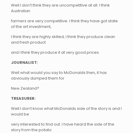
Well I don’t think they are uncompetitive at all. I think
Australian
farmers are very competitive. I think they have got state
of the art investment,
I think they are highly skilled, I think they produce clean
and fresh product
and I think they produce it at very good prices.
JOURNALIST:
Well what would you say to McDonalds then, it has
obviously dumped them for
New Zealand?
TREASURER:
Well I don’t know what McDonalds side of the story is and I
would be
very interested to find out. I have heard the side of the
story from the potato