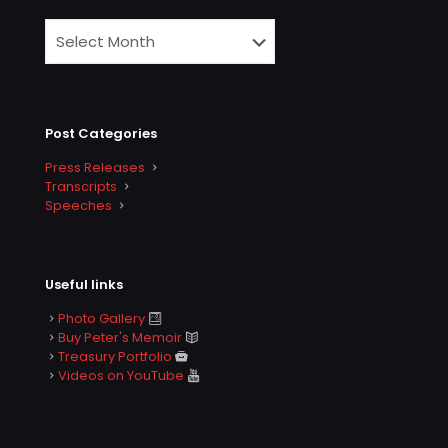
Post Categories
Press Releases
Transcripts
Speeches
Useful links
Photo Gallery
Buy Peter's Memoir
Treasury Portfolio
Videos on YouTube