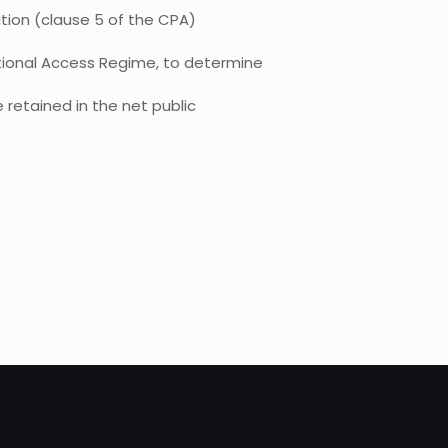
tion (clause 5 of the CPA)
ational Access Regime, to determine
 retained in the net public