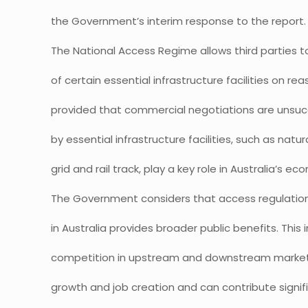
the Government’s interim response to the report.
The National Access Regime allows third parties t
of certain essential infrastructure facilities on r
provided that commercial negotiations are unsucc
by essential infrastructure facilities, such as natur
grid and rail track, play a key role in Australia’s
The Government considers that access regulation 
in Australia provides broader public benefits. This
competition in upstream and downstream markets
growth and job creation and can contribute signifi