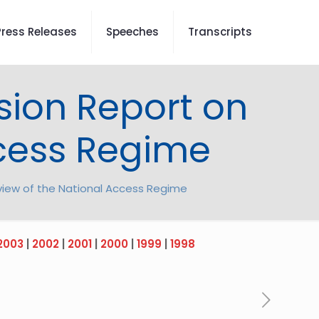
Press Releases
Speeches
Transcripts
sion Report on
ccess Regime
view of the National Access Regime
2003
|
2002
|
2001
|
2000
|
1999
|
1998