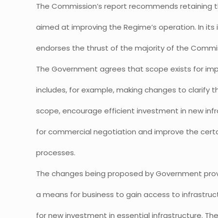
The Commission’s report recommends retaining 
aimed at improving the Regime’s operation. In it
endorses the thrust of the majority of the Comm
The Government agrees that scope exists for im
includes, for example, making changes to clarify 
scope, encourage efficient investment in new infr
for commercial negotiation and improve the certa
processes.
The changes being proposed by Government prov
a means for business to gain access to infrastruct
for new investment in essential infrastructure. T