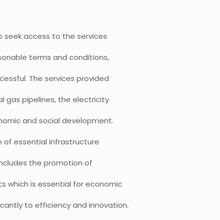
o seek access to the services
easonable terms and conditions,
essful. The services provided
al gas pipelines, the electricity
 economic and social development.
of essential infrastructure
 includes the promotion of
 which is essential for economic
cantly to efficiency and innovation.