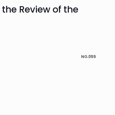
the Review of the
NO.055