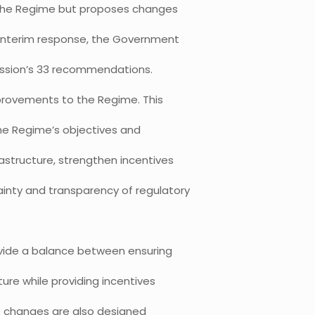
the Regime but proposes changes
s interim response, the Government
ission’s 33 recommendations.
provements to the Regime. This
the Regime’s objectives and
astructure, strengthen incentives
inty and transparency of regulatory
ide a balance between ensuring
ure while providing incentives
he changes are also designed