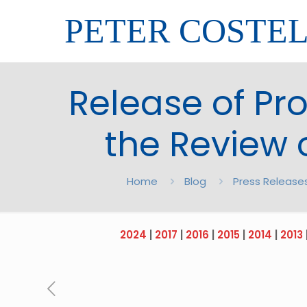
PETER COSTE
Release of Pr
the Review 
Home
Blog
Press Release
2024
|
2017
|
2016
|
2015
|
2014
|
2013