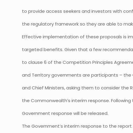
to provide access seekers and investors with con
the regulatory framework so they are able to mak
Effective implementation of these proposals is 
targeted benefits. Given that a few recommenda
to clause 6 of the Competition Principles Agreeme
and Territory governments are participants – the 
and Chief Ministers, asking them to consider th
the Commonwealth’s interim response. Following t
Government response will be released.
The Government’s interim response to the report 