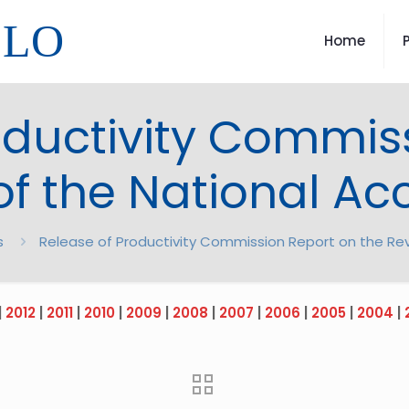
LLO
Home
oductivity Commis
of the National A
s
Release of Productivity Commission Report on the Re
|
2012
|
2011
|
2010
|
2009
|
2008
|
2007
|
2006
|
2005
|
2004
|