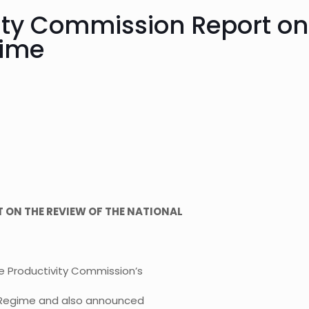
ity Commission Report on 
gime
 ON THE REVIEW OF THE NATIONAL
e Productivity Commission’s
s Regime and also announced