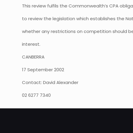
This review fulfils the Commonwealth’s CPA obliga
to review the legislation which establishes the N
whether any restrictions on competition should be
interest.
CANBERRA
17 September 2002
Contact: David Alexander
02 6277 7340