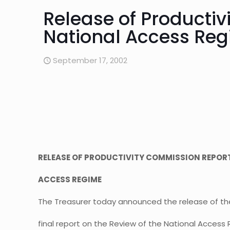
Release of Productiv
National Access Re
September 17, 2002
RELEASE OF PRODUCTIVITY COMMISSION REPORT
ACCESS REGIME
The Treasurer today announced the release of th
final report on the Review of the National Acces