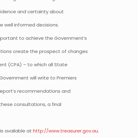
fidence and certainty about
e well informed decisions.
important to achieve the Government’s
tions create the prospect of changes
nt (CPA) – to which all State
Government will write to Premiers
e Report’s recommendations and
hese consultations, a final
is available at
http://www.treasurer.gov.au
.