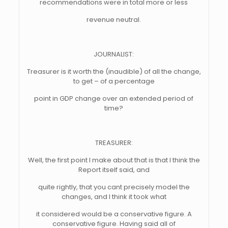
recommendations were in total more or less
revenue neutral.
JOURNALIST:
Treasurer is it worth the (inaudible) of all the change,
to get – of a percentage
point in GDP change over an extended period of
time?
TREASURER:
Well, the first point I make about that is that I think the
Report itself said, and
quite rightly, that you cant precisely model the
changes, and I think it took what
it considered would be a conservative figure. A
conservative figure. Having said all of