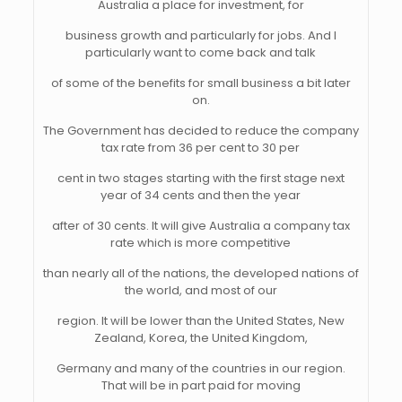
Australia a place for investment, for
business growth and particularly for jobs. And I
particularly want to come back and talk
of some of the benefits for small business a bit later
on.
The Government has decided to reduce the company
tax rate from 36 per cent to 30 per
cent in two stages starting with the first stage next
year of 34 cents and then the year
after of 30 cents. It will give Australia a company tax
rate which is more competitive
than nearly all of the nations, the developed nations of
the world, and most of our
region. It will be lower than the United States, New
Zealand, Korea, the United Kingdom,
Germany and many of the countries in our region.
That will be in part paid for moving