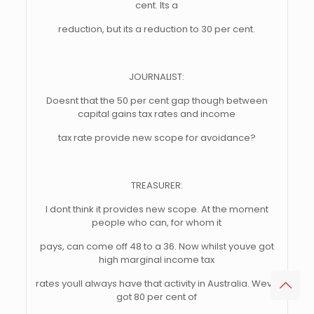
cent. Its a
reduction, but its a reduction to 30 per cent.
JOURNALIST:
Doesnt that the 50 per cent gap though between
capital gains tax rates and income
tax rate provide new scope for avoidance?
TREASURER:
I dont think it provides new scope. At the moment
people who can, for whom it
pays, can come off 48 to a 36. Now whilst youve got
high marginal income tax
rates youll always have that activity in Australia. Weve
got 80 per cent of