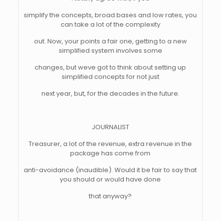
simplify the concepts, broad bases and low rates, you
can take a lot of the complexity
out. Now, your points a fair one, getting to a new
simplified system involves some
changes, but weve got to think about setting up
simplified concepts for not just
next year, but, for the decades in the future.
JOURNALIST
Treasurer, a lot of the revenue, extra revenue in the
package has come from
anti-avoidance (inaudible). Would it be fair to say that
you should or would have done
that anyway?