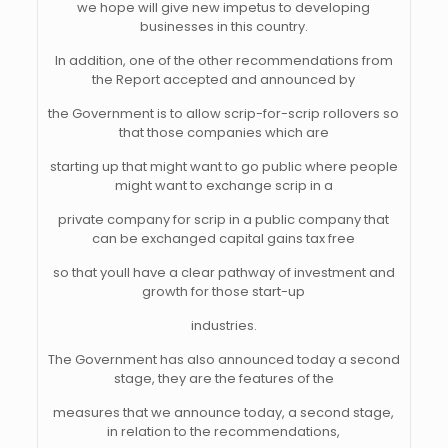
we hope will give new impetus to developing
businesses in this country.
In addition, one of the other recommendations from
the Report accepted and announced by
the Government is to allow scrip-for-scrip rollovers so
that those companies which are
starting up that might want to go public where people
might want to exchange scrip in a
private company for scrip in a public company that
can be exchanged capital gains tax free
so that youll have a clear pathway of investment and
growth for those start-up
industries.
The Government has also announced today a second
stage, they are the features of the
measures that we announce today, a second stage,
in relation to the recommendations,