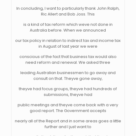
In concluding, I want to particularly thank John Ralph,
Ric Allert and Bob Joss. This
is a kind of tax reform which weve not done in
Australia before. When we announced
our tax policy in relation to indirect tax and income tax
in August of last year we were
conscious of the fact that business tax would also
need reform and renewal. We asked three
leading Australian businessmen to go away and
consult on that. Theyve gone away,
theyve had focus groups, theyve had hundreds of
submissions, theyve had
public meetings and theyve come back with a very
good report. The Government accepts
nearly all of the Report and in some areas goes a little
further and I just want to