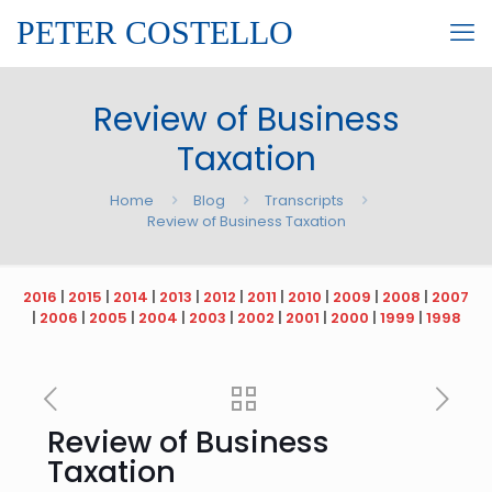
PETER COSTELLO
Review of Business
Taxation
Home
Blog
Transcripts
Review of Business Taxation
2016
|
2015
|
2014
|
2013
|
2012
|
2011
|
2010
|
2009
|
2008
|
2007
|
2006
|
2005
|
2004
|
2003
|
2002
|
2001
|
2000
|
1999
|
1998
Review of Business
Taxation