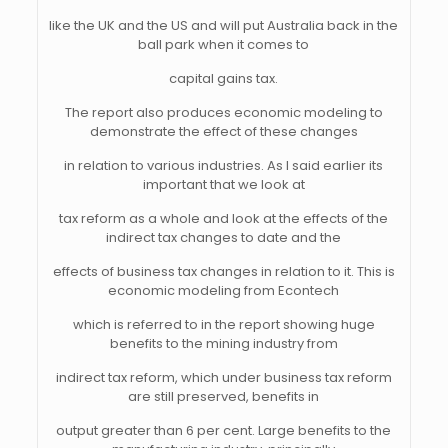
like the UK and the US and will put Australia back in the
ball park when it comes to
capital gains tax.
The report also produces economic modeling to
demonstrate the effect of these changes
in relation to various industries. As I said earlier its
important that we look at
tax reform as a whole and look at the effects of the
indirect tax changes to date and the
effects of business tax changes in relation to it. This is
economic modeling from Econtech
which is referred to in the report showing huge
benefits to the mining industry from
indirect tax reform, which under business tax reform
are still preserved, benefits in
output greater than 6 per cent. Large benefits to the