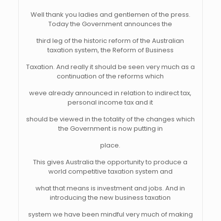
Well thank you ladies and gentlemen of the press.
Today the Government announces the
third leg of the historic reform of the Australian
taxation system, the Reform of Business
Taxation. And really it should be seen very much as a
continuation of the reforms which
weve already announced in relation to indirect tax,
personal income tax and it
should be viewed in the totality of the changes which
the Government is now putting in
place.
This gives Australia the opportunity to produce a
world competitive taxation system and
what that means is investment and jobs. And in
introducing the new business taxation
system we have been mindful very much of making