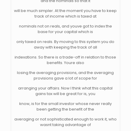
and the nominals so that it
will be much simpler. At the moment you have to keep
track of income which is taxed at
nominals not on reals, and youve got to index the
base for your capital which is
only taxed on reals. By moving to this system you do
away with keeping the track of all
indexations. So there is a trade-off in relation to those
benefits. Youre also
losing the averaging provisions, and the averaging
provisions gave a lot of scope for
arranging your affairs. Now I think what this capital
gains tax will be great for is, you
know, is for the small investor whose never really
been getting the benefit of the
averaging or not sophisticated enough to work it, who
wasnt taking advantage of