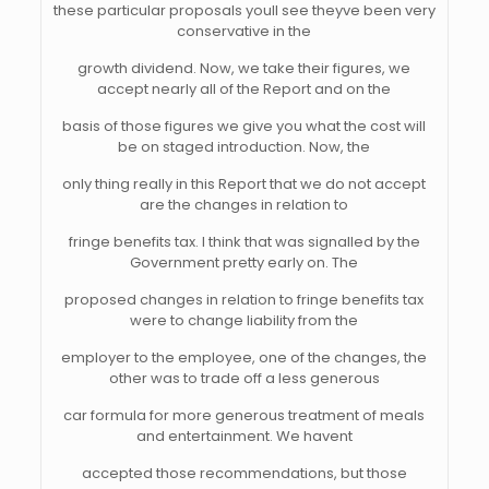
these particular proposals youll see theyve been very
conservative in the
growth dividend. Now, we take their figures, we
accept nearly all of the Report and on the
basis of those figures we give you what the cost will
be on staged introduction. Now, the
only thing really in this Report that we do not accept
are the changes in relation to
fringe benefits tax. I think that was signalled by the
Government pretty early on. The
proposed changes in relation to fringe benefits tax
were to change liability from the
employer to the employee, one of the changes, the
other was to trade off a less generous
car formula for more generous treatment of meals
and entertainment. We havent
accepted those recommendations, but those