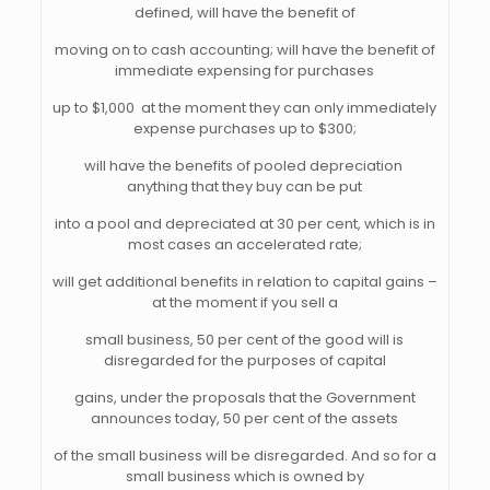
defined, will have the benefit of
moving on to cash accounting; will have the benefit of
immediate expensing for purchases
up to $1,000  at the moment they can only immediately
expense purchases up to $300;
will have the benefits of pooled depreciation 
anything that they buy can be put
into a pool and depreciated at 30 per cent, which is in
most cases an accelerated rate;
will get additional benefits in relation to capital gains –
at the moment if you sell a
small business, 50 per cent of the good will is
disregarded for the purposes of capital
gains, under the proposals that the Government
announces today, 50 per cent of the assets
of the small business will be disregarded. And so for a
small business which is owned by