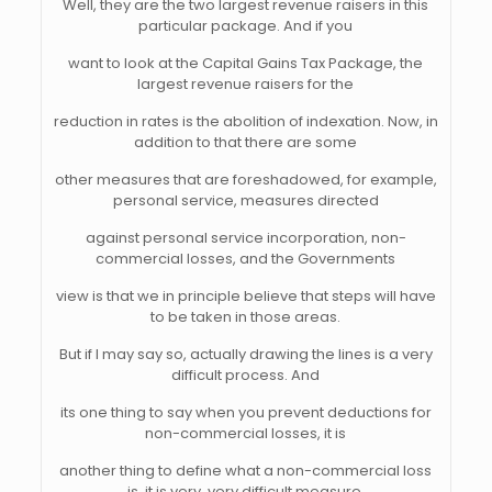
Well, they are the two largest revenue raisers in this
particular package. And if you
want to look at the Capital Gains Tax Package, the
largest revenue raisers for the
reduction in rates is the abolition of indexation. Now, in
addition to that there are some
other measures that are foreshadowed, for example,
personal service, measures directed
against personal service incorporation, non-
commercial losses, and the Governments
view is that we in principle believe that steps will have
to be taken in those areas.
But if I may say so, actually drawing the lines is a very
difficult process. And
its one thing to say when you prevent deductions for
non-commercial losses, it is
another thing to define what a non-commercial loss
is, it is very, very difficult measure.