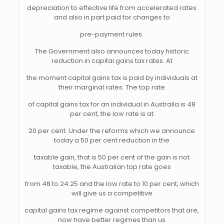
depreciation to effective life from accelerated rates
and also in part paid for changes to
pre-payment rules.
The Government also announces today historic
reduction in capital gains tax rates. At
the moment capital gains tax is paid by individuals at
their marginal rates. The top rate
of capital gains tax for an individual in Australia is 48
per cent, the low rate is at
20 per cent. Under the reforms which we announce
today a 50 per cent reduction in the
taxable gain, that is 50 per cent of the gain is not
taxable, the Australian top rate goes
from 48 to 24.25 and the low rate to 10 per cent, which
will give us a competitive
capital gains tax regime against competitors that are,
now have better regimes than us