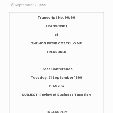
September 21, 1999
Transcript No. 99/66
TRANSCRIPT
of
THE HON PETER COSTELLO MP
TREASURER
Press Conference
Tuesday, 21 September 1999
11.45 am
SUBJECT: Review of Business Taxation
TREASURER: