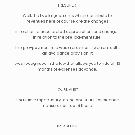
TRESURER:
Well, the two largest items which contribute to
revenues here of course are the changes
in relation to accelerated depreciation, and changes
in relation to the pre-payment rule.
The pre-payment rule was a provision, I wouldnt call it
an avoidance provision, it
was recognised in the law that allows you to ride off 13
months of expenses advance.
JOURNALIST:
(inaudible) specifically talking about anti-avoidance
measures on top of those.
TREASURER: