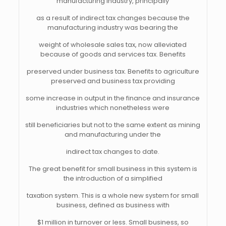
manufacturing industry, principally
as a result of indirect tax changes because the
manufacturing industry was bearing the
weight of wholesale sales tax, now alleviated
because of goods and services tax. Benefits
preserved under business tax. Benefits to agriculture
preserved and business tax providing
some increase in output in the finance and insurance
industries which nonetheless were
still beneficiaries but not to the same extent as mining
and manufacturing under the
indirect tax changes to date.
The great benefit for small business in this system is
the introduction of a simplified
taxation system. This is a whole new system for small
business, defined as business with
$1 million in turnover or less. Small business, so