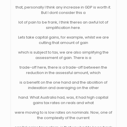
that, personally I think any increase in GDP is worth it.
But I dont consider this a
lot of pain to be frank, I think theres an awful lot of
simplification here.
Lets take capital gains, for example, whilst we are
cutting that amount of gain
which is subject to tax, we are also simplifying the
assessment of gain. There is a
trade-off here, there is a trade-off between the
reduction in the assessful amount, which
is a benefit on the one hand and the abolition of
indexation and averaging on the other
hand. What Australia had, was, it had high capital
gains tax rates on reals and what
were moving to is low rates on nominals. Now, one of
the complexity of the current