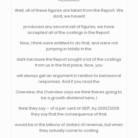
Well, all of these figures are taken from the Report. We
dont, we havent
produced any second set of figures, we have
accepted all of the costings in the Report.
Now, I think were entitled to do that, and were not
jumping in totally in the
dark because the Report sought a lot of the costings
from us in the first place. Now, you
will always get an argument in relation to behavioral
responses. And if you read the
Overview, the Overview says we think theres going to
be a growth dividend here, I
think they say – of a per cent of GDP, by 2000/2009
they say that the consequence of that
would be in the billions of dollars of revenue, but when
they actually come to costing