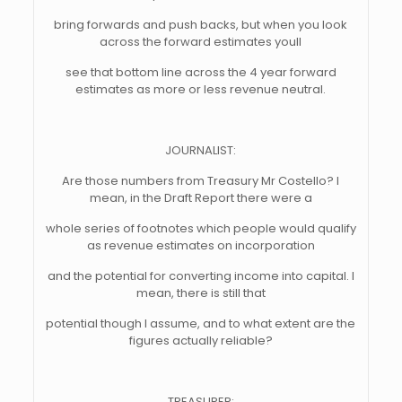
bring forwards and push backs, but when you look
across the forward estimates youll
see that bottom line across the 4 year forward
estimates as more or less revenue neutral.
JOURNALIST:
Are those numbers from Treasury Mr Costello? I
mean, in the Draft Report there were a
whole series of footnotes which people would qualify
as revenue estimates on incorporation
and the potential for converting income into capital. I
mean, there is still that
potential though I assume, and to what extent are the
figures actually reliable?
TREASURER: