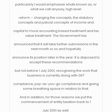
particularly I would emphasise whats known as, or
what we call anyway, high level
reform – changing the concepts, the statutory
concepts and judicial concepts of income and
capital to more accounting based treatment and tax
value treatment. The Government has
announced that it will take further submissions in the
next month or so and hopefully
announce its position later in the year. It is disposed to
accept these recommendations
but not before 1 July 2001, recognising the work that
business is currently doing with GST
compliance, pay-as-you-go compliance and giving
some breathing space in relation to that.
And in addition, for those reasons we put the
commencement of entity taxation back to 1
July 2001 as well.