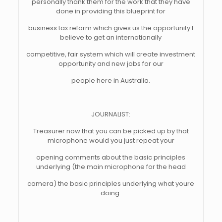
personally thank them for the work that they have
done in providing this blueprint for
business tax reform which gives us the opportunity I
believe to get an internationally
competitive, fair system which will create investment
opportunity and new jobs for our
people here in Australia.
JOURNALIST:
Treasurer now that you can be picked up by that
microphone would you just repeat your
opening comments about the basic principles
underlying (the main microphone for the head
camera) the basic principles underlying what youre
doing.