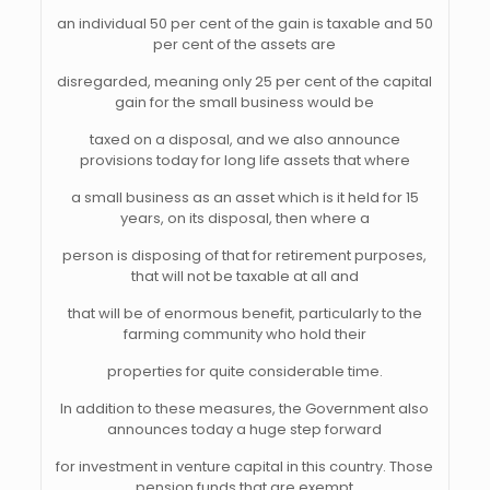
an individual 50 per cent of the gain is taxable and 50
per cent of the assets are
disregarded, meaning only 25 per cent of the capital
gain for the small business would be
taxed on a disposal, and we also announce
provisions today for long life assets that where
a small business as an asset which is it held for 15
years, on its disposal, then where a
person is disposing of that for retirement purposes,
that will not be taxable at all and
that will be of enormous benefit, particularly to the
farming community who hold their
properties for quite considerable time.
In addition to these measures, the Government also
announces today a huge step forward
for investment in venture capital in this country. Those
pension funds that are exempt