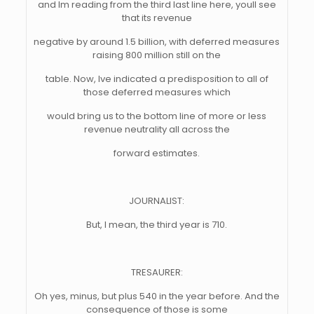
and Im reading from the third last line here, youll see
that its revenue
negative by around 1.5 billion, with deferred measures
raising 800 million still on the
table. Now, Ive indicated a predisposition to all of
those deferred measures which
would bring us to the bottom line of more or less
revenue neutrality all across the
forward estimates.
JOURNALIST:
But, I mean, the third year is 710.
TRESAURER:
Oh yes, minus, but plus 540 in the year before. And the
consequence of those is some