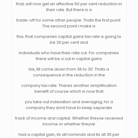
that, will now get an affective 50 per cent reduction in
their rate. But there is a
trade-off for some other people. Thats the first point.
The second point I make is
this; that companies capital gains tax rate is going to
be 30 per cent and
individuals who have their rate cut. For companies
there will be a cut in capital gains
tax, itll come down from 36 to 30. Thats a
consequence in the reduction in the
company tax rate. Theres another simplification
benefit of course which is now that
you take out indexation and averaging, for a
company they dont have to keep separate
track of income and capital. Whether theyve received
income or whether theyve
had a capital gain, its all nominals and its all 30 per