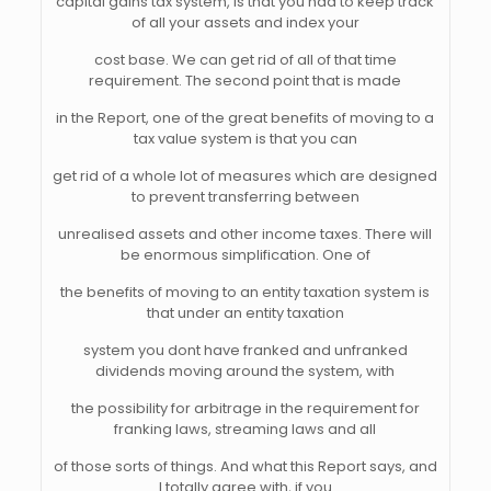
capital gains tax system, is that you had to keep track
of all your assets and index your
cost base. We can get rid of all of that time
requirement. The second point that is made
in the Report, one of the great benefits of moving to a
tax value system is that you can
get rid of a whole lot of measures which are designed
to prevent transferring between
unrealised assets and other income taxes. There will
be enormous simplification. One of
the benefits of moving to an entity taxation system is
that under an entity taxation
system you dont have franked and unfranked
dividends moving around the system, with
the possibility for arbitrage in the requirement for
franking laws, streaming laws and all
of those sorts of things. And what this Report says, and
I totally agree with, if you