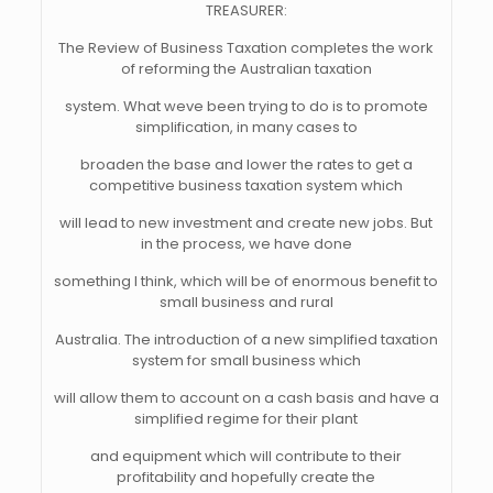
TREASURER:
The Review of Business Taxation completes the work
of reforming the Australian taxation
system. What weve been trying to do is to promote
simplification, in many cases to
broaden the base and lower the rates to get a
competitive business taxation system which
will lead to new investment and create new jobs. But
in the process, we have done
something I think, which will be of enormous benefit to
small business and rural
Australia. The introduction of a new simplified taxation
system for small business which
will allow them to account on a cash basis and have a
simplified regime for their plant
and equipment which will contribute to their
profitability and hopefully create the