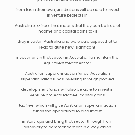
from tax in their own jurisdictions will be able to invest
in venture projects in
Australia tax-free. That means that they can be free of
income and capital gains tax if
they invest in Australia and we would expect that to
lead to quite new, significant
investment in that sector in Australia. To maintain the
equivalent treatment for
Australian superannuation funds, Australian
superannuation funds investing through pooled
development funds will also be able to invest in
venture projects tax free, capital gains
tax free, which will give Australian superannuation
funds the opportunity to also invest
in start-ups and bring that sector through from
discovery to commencement in a way which