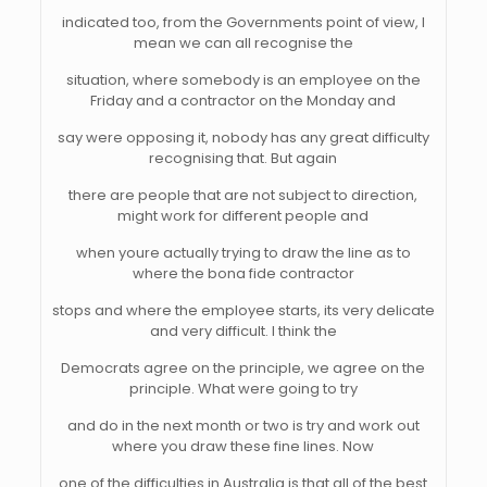
indicated too, from the Governments point of view, I
mean we can all recognise the
situation, where somebody is an employee on the
Friday and a contractor on the Monday and
say were opposing it, nobody has any great difficulty
recognising that. But again
there are people that are not subject to direction,
might work for different people and
when youre actually trying to draw the line as to
where the bona fide contractor
stops and where the employee starts, its very delicate
and very difficult. I think the
Democrats agree on the principle, we agree on the
principle. What were going to try
and do in the next month or two is try and work out
where you draw these fine lines. Now
one of the difficulties in Australia is that all of the best