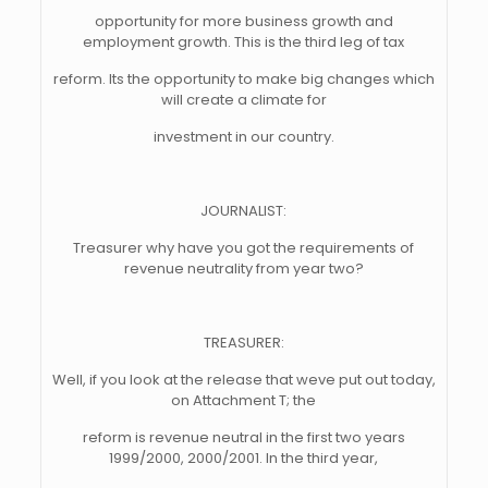
opportunity for more business growth and
employment growth. This is the third leg of tax
reform. Its the opportunity to make big changes which
will create a climate for
investment in our country.
JOURNALIST:
Treasurer why have you got the requirements of
revenue neutrality from year two?
TREASURER:
Well, if you look at the release that weve put out today,
on Attachment T; the
reform is revenue neutral in the first two years
1999/2000, 2000/2001. In the third year,