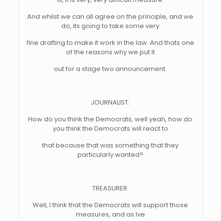
And whilst we can all agree on the principle, and we
do, its going to take some very
fine drafting to make it work in the law. And thats one
of the reasons why we put it
out for a stage two announcement.
JOURNALIST:
How do you think the Democrats, well yeah, how do
you think the Democrats will react to
that because that was something that they
particularly wanted?
TREASURER:
Well, I think that the Democrats will support those
measures, and as Ive