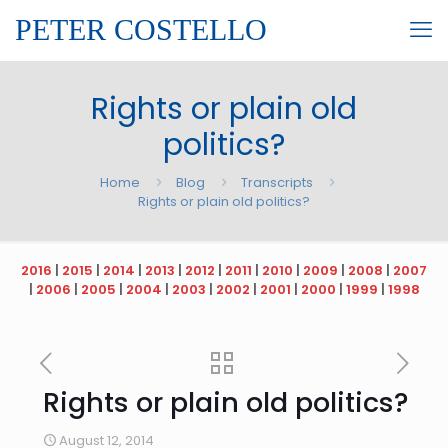
PETER COSTELLO
Rights or plain old
politics?
Home
Blog
Transcripts
Rights or plain old politics?
2016
|
2015
|
2014
|
2013
|
2012
|
2011
|
2010
|
2009
|
2008
|
2007
|
2006
|
2005
|
2004
|
2003
|
2002
|
2001
|
2000
|
1999
|
1998
Rights or plain old politics?
August 12, 2014