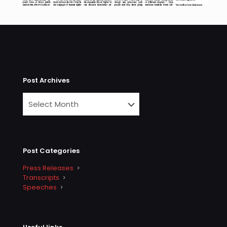
Post Archives
Post Categories
Press Releases
Transcripts
Speeches