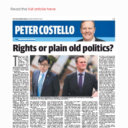
Read the
full article here