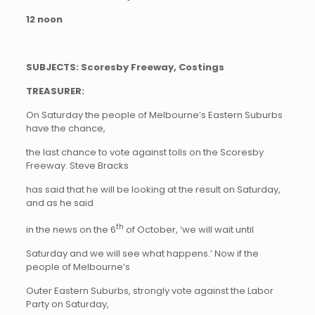
12 noon
SUBJECTS: Scoresby Freeway, Costings
TREASURER:
On Saturday the people of Melbourne’s Eastern Suburbs
have the chance,
the last chance to vote against tolls on the Scoresby
Freeway. Steve Bracks
has said that he will be looking at the result on Saturday,
and as he said
th
in the news on the 6
of October, ‘we will wait until
Saturday and we will see what happens.’ Now if the
people of Melbourne’s
Outer Eastern Suburbs, strongly vote against the Labor
Party on Saturday,