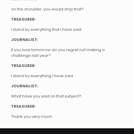
on the shoulder, you would stop that?
TREASURER:
I stand by everything that I have said.
JOURNALIST:
If you lose tomorrow do you regret not making a
challenge last year?
TREASURER:
I stand by everything I have said.
JOURNALIST:
What have you said on that subject?
TREASURER:
Thank you very much.