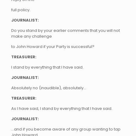
full policy.
JOURNALIST:
Do you stand by your earlier comments that you will not
make any challenge
to John Howard if your Party is successful?
TREASURER:
I stand by everything that I have said.
JOURNALIST:
Absolutely no (inaudible), absolutely…
TREASURER:
As I have said, I stand by everything that I have said.
JOURNALIST:
…and if you become aware of any group wanting to tap
John Howard