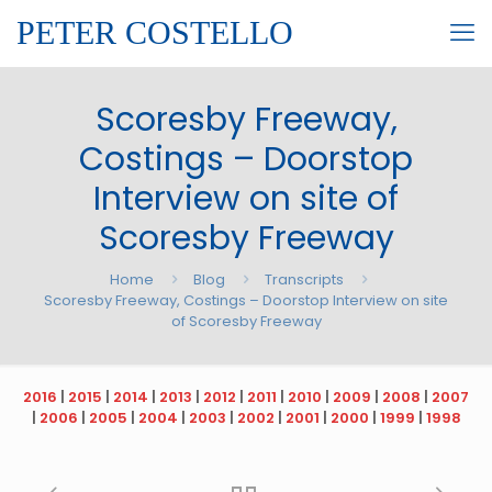
PETER COSTELLO
Scoresby Freeway,
Costings – Doorstop
Interview on site of
Scoresby Freeway
Home
Blog
Transcripts
Scoresby Freeway, Costings – Doorstop Interview on site
of Scoresby Freeway
2016
|
2015
|
2014
|
2013
|
2012
|
2011
|
2010
|
2009
|
2008
|
2007
|
2006
|
2005
|
2004
|
2003
|
2002
|
2001
|
2000
|
1999
|
1998