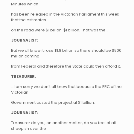
Minutes which
has been released in the Victorian Parliament this week
that the estimates
on the road were $1 billion. $1 billion. That was the…
JOURNALIST:
But we all know it rose $1.8 billion so there should be $900
million coming
from Federal and therefore the State could then afford it.
TREASURER:
…I am sorry we don’t all know that because the ERC of the
Victorian
Government costed the project at $1 billion.
JOURNALIST:
Treasurer do you, on another matter, do you feel at all
sheepish over the