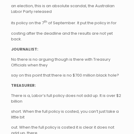
an election, this is an absolute scandal, the Australian
Labor Party released
th
its policy on the 7
of September. It put the policy in for
costing after the deadline and the results are not yet
back.
JOURNALIST:
No there is no arguing though is there with Treasury
Officials when they
say on this point that there is no $700 million black hole?
TREASURER:
There is a, Labor’s full policy does not add up. It is over $2
billion
short. When the full policy is costed, you can’t just take a
little bit
out. When the full policy is costed it is clear it does not
add up, there