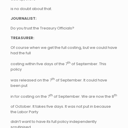
is no doubt about that.
JOURNALIST:
Do you trust the Treasury Officials?
TREASURER:
Of course when we get the full costing, but we could have
had the full
th
costing within five days of the 7
of September. This
policy
th
was released on the 7
of September. It could have
been put
th
th
in for costing on the 7
of September. We are now the 8
of October. It takes five days. It was not put in because
the Labor Party
didn’t want to have its full policy independently
scrutinised.