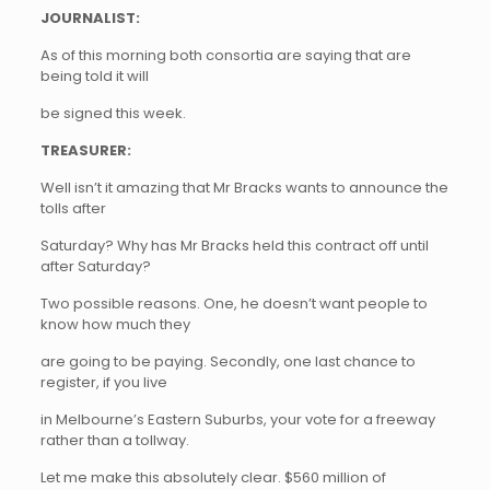
JOURNALIST:
As of this morning both consortia are saying that are
being told it will
be signed this week.
TREASURER:
Well isn’t it amazing that Mr Bracks wants to announce the
tolls after
Saturday? Why has Mr Bracks held this contract off until
after Saturday?
Two possible reasons. One, he doesn’t want people to
know how much they
are going to be paying. Secondly, one last chance to
register, if you live
in Melbourne’s Eastern Suburbs, your vote for a freeway
rather than a tollway.
Let me make this absolutely clear. $560 million of