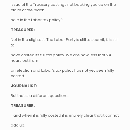
issue of the Treasury costings not backing you up on the
claim of the black
hole in the Labor tax policy?
TREASURER:
Not in the slightest. The Labor Party is still to submit, it is still
to
have costed its full tax policy. We are now less that 24
hours out from
an election and Labor’s tax policy has not yet been fully
costed…
JOURNALIST:
But that is a different question…
TREASURER:
…and when it is fully costed it is entirely clear that it cannot
add up.