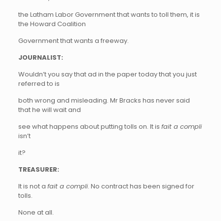
the Latham Labor Government that wants to toll them, it is
the Howard Coalition
Government that wants a freeway.
JOURNALIST:
Wouldn’t you say that ad in the paper today that you just
referred to is
both wrong and misleading. Mr Bracks has never said
that he will wait and
see what happens about putting tolls on. It is
fait a compli
isn’t
it?
TREASURER:
It is not a
fait a compli
. No contract has been signed for
tolls.
None at all.