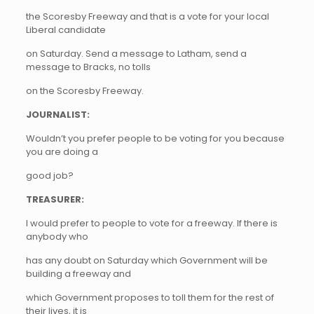
the Scoresby Freeway and that is a vote for your local
Liberal candidate
on Saturday. Send a message to Latham, send a
message to Bracks, no tolls
on the Scoresby Freeway.
JOURNALIST:
Wouldn’t you prefer people to be voting for you because
you are doing a
good job?
TREASURER:
I would prefer to people to vote for a freeway. If there is
anybody who
has any doubt on Saturday which Government will be
building a freeway and
which Government proposes to toll them for the rest of
their lives, it is