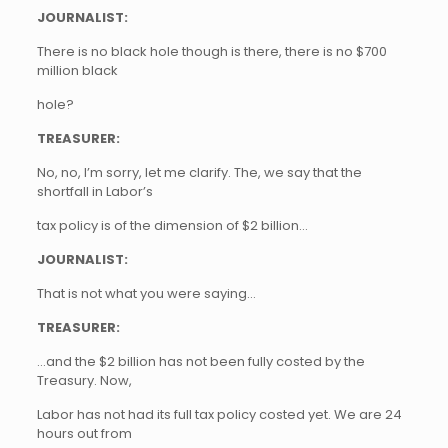
JOURNALIST:
There is no black hole though is there, there is no $700
million black
hole?
TREASURER:
No, no, I’m sorry, let me clarify. The, we say that the
shortfall in Labor’s
tax policy is of the dimension of $2 billion…
JOURNALIST:
That is not what you were saying…
TREASURER:
…and the $2 billion has not been fully costed by the
Treasury. Now,
Labor has not had its full tax policy costed yet. We are 24
hours out from