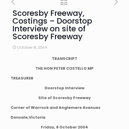
Scoresby Freeway,
Costings – Doorstop
Interview on site of
Scoresby Freeway
October 8, 2004
TRANSCRIPT
THE HON PETER COSTELLO MP
TREASURER
Doorstop Interview
Site of Scoresby Freeway
Corner of Warrock and Anglemere Avenues
Donvale,Victoria
Friday, 8 October 2004