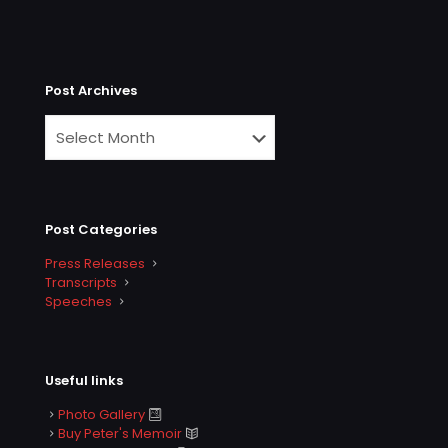
Post Archives
Post Categories
Press Releases
Transcripts
Speeches
Useful links
Photo Gallery
Buy Peter's Memoir