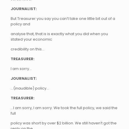
JOURNALIST:
But Treasurer you say you can’t take one little bit out of a
policy and
analyse that, that is is exactly what you did when you
stated your economic
credibility on this…
TREASURER:
I am sorry…
JOURNALIST:
…(inaudible) policy…
TREASURER:
…I am sorry, I am sorry. We took the full policy, we said the
full
policy was short by over $2 billion. We still haven’t got the
reply on the