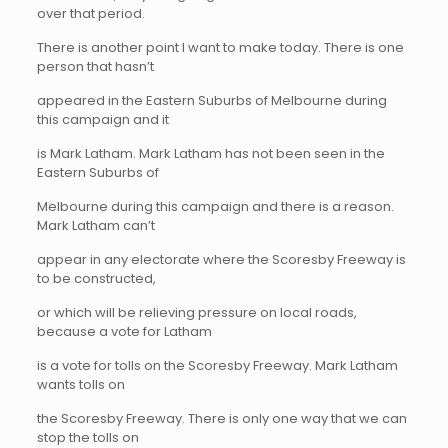
over that period.
There is another point I want to make today. There is one
person that hasn’t
appeared in the Eastern Suburbs of Melbourne during
this campaign and it
is Mark Latham. Mark Latham has not been seen in the
Eastern Suburbs of
Melbourne during this campaign and there is a reason.
Mark Latham can’t
appear in any electorate where the Scoresby Freeway is
to be constructed,
or which will be relieving pressure on local roads,
because a vote for Latham
is a vote for tolls on the Scoresby Freeway. Mark Latham
wants tolls on
the Scoresby Freeway. There is only one way that we can
stop the tolls on