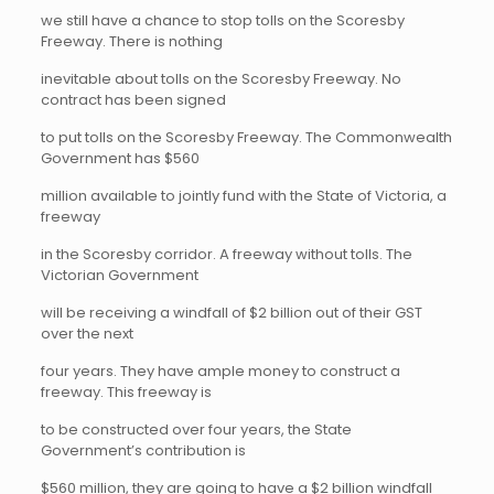
we still have a chance to stop tolls on the Scoresby
Freeway. There is nothing
inevitable about tolls on the Scoresby Freeway. No
contract has been signed
to put tolls on the Scoresby Freeway. The Commonwealth
Government has $560
million available to jointly fund with the State of Victoria, a
freeway
in the Scoresby corridor. A freeway without tolls. The
Victorian Government
will be receiving a windfall of $2 billion out of their GST
over the next
four years. They have ample money to construct a
freeway. This freeway is
to be constructed over four years, the State
Government’s contribution is
$560 million, they are going to have a $2 billion windfall