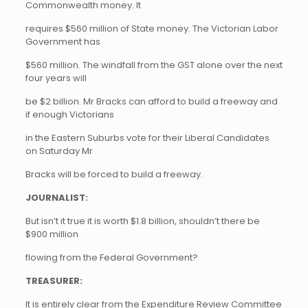
Commonwealth money. It
requires $560 million of State money. The Victorian Labor
Government has
$560 million. The windfall from the GST alone over the next
four years will
be $2 billion. Mr Bracks can afford to build a freeway and
if enough Victorians
in the Eastern Suburbs vote for their Liberal Candidates
on Saturday Mr
Bracks will be forced to build a freeway.
JOURNALIST:
But isn’t it true it is worth $1.8 billion, shouldn’t there be
$900 million
flowing from the Federal Government?
TREASURER:
It is entirely clear from the Expenditure Review Committee