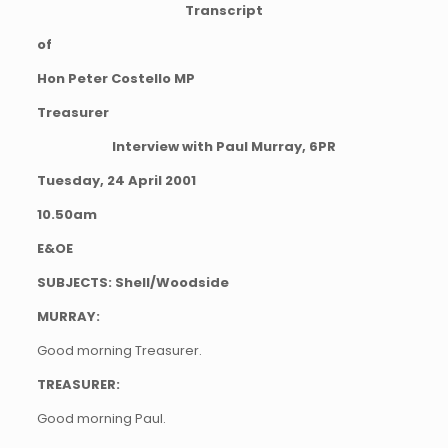
Transcript
of
Hon Peter Costello MP
Treasurer
Interview with Paul Murray, 6PR
Tuesday, 24 April 2001
10.50am
E&OE
SUBJECTS: Shell/Woodside
MURRAY:
Good morning Treasurer.
TREASURER:
Good morning Paul.