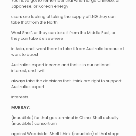
You have got to remember that when large Chinese, or
Japanese, or Korean energy
users are looking at taking the supply of LNG they can
take that from the North
West Shelf, or they can take it from the Middle East, or
they can take it elsewhere
in Asia, and I want them to take it from Australia because I
want to boost
Australias export income and that is in our national
interest, and I will
always take the decisions that I think are right to support
Australias export
interests.
MURRAY:
(inaudible) for that gas terminal in China. Shell actually
(inaudible) consortium
against Woodside. Shell I think (inaudible) at that stage