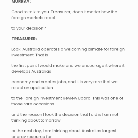
MURRAY:
Good to talk to you. Treasurer, does it matter how the
foreign markets react
to your decision?
TREASURER:
Look, Australia operates a welcoming climate for foreign
investment. That is
the first point I would make and we encourage it where it
develops Australias
economy and creates jobs, and it is very rare that we
reject an application
to the Foreign Investment Review Board. This was one of
those rare occasions
and the reason I took the decision that I did is I am not
thinking about tomorrow
or the next day, I am thinking about Australias largest
energy resource for