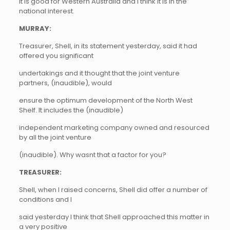
it is good for Western Australia and I think it is in the
national interest.
MURRAY:
Treasurer, Shell, in its statement yesterday, said it had
offered you significant
undertakings and it thought that the joint venture
partners, (inaudible), would
ensure the optimum development of the North West
Shelf. It includes the (inaudible)
independent marketing company owned and resourced
by all the joint venture
(inaudible). Why wasnt that a factor for you?
TREASURER:
Shell, when I raised concerns, Shell did offer a number of
conditions and I
said yesterday I think that Shell approached this matter in
a very positive