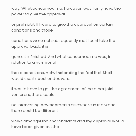
way. What concerned me, however, was I only have the
power to give the approval
or prohibit it. If I were to give the approval on certain
conditions and those
conditions were not subsequently met I cant take the
approval back, it is
gone, it is finished. And what concerned me was, in
relation to a number of
those conditions, notwithstanding the fact that Shell
would use its best endeavors,
it would have to get the agreement of the other joint
venturers, there could
be intervening developments elsewhere in the world,
there could be different
views amongst the shareholders and my approval would
have been given but the