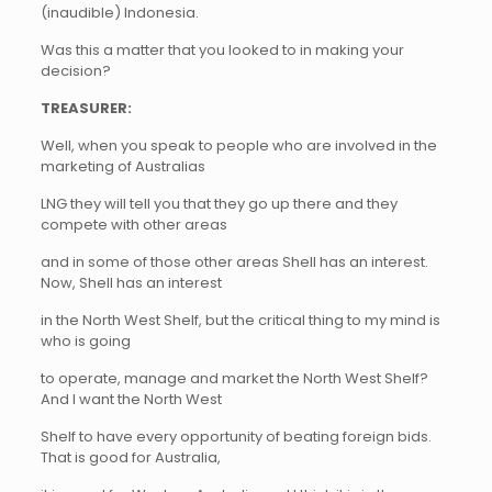
(inaudible) Indonesia.
Was this a matter that you looked to in making your
decision?
TREASURER:
Well, when you speak to people who are involved in the
marketing of Australias
LNG they will tell you that they go up there and they
compete with other areas
and in some of those other areas Shell has an interest.
Now, Shell has an interest
in the North West Shelf, but the critical thing to my mind is
who is going
to operate, manage and market the North West Shelf?
And I want the North West
Shelf to have every opportunity of beating foreign bids.
That is good for Australia,