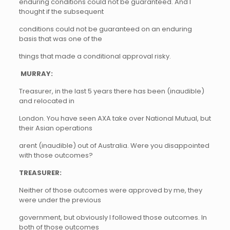
enduring conditions could not be guaranteed. And I
thought if the subsequent
conditions could not be guaranteed on an enduring
basis that was one of the
things that made a conditional approval risky.
MURRAY:
Treasurer, in the last 5 years there has been (inaudible)
and relocated in
London. You have seen AXA take over National Mutual, but
their Asian operations
arent (inaudible) out of Australia. Were you disappointed
with those outcomes?
TREASURER:
Neither of those outcomes were approved by me, they
were under the previous
government, but obviously I followed those outcomes. In
both of those outcomes