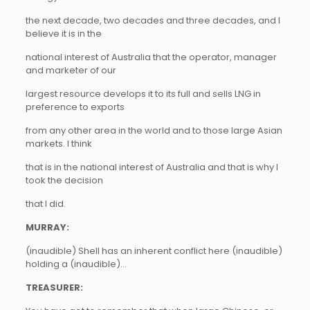
the next decade, two decades and three decades, and I
believe it is in the
national interest of Australia that the operator, manager
and marketer of our
largest resource develops it to its full and sells LNG in
preference to exports
from any other area in the world and to those large Asian
markets. I think
that is in the national interest of Australia and that is why I
took the decision
that I did.
MURRAY:
(inaudible) Shell has an inherent conflict here (inaudible)
holding a (inaudible)…
TREASURER: