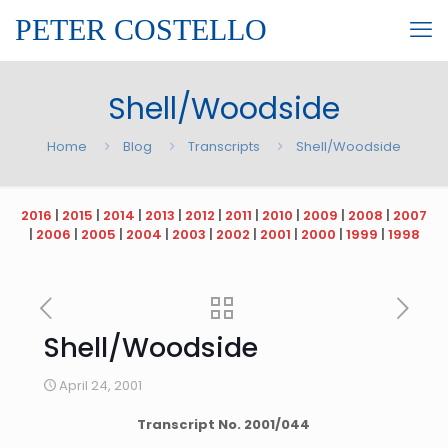
PETER COSTELLO
Shell/Woodside
Home
Blog
Transcripts
Shell/Woodside
2016
|
2015
|
2014
|
2013
|
2012
|
2011
|
2010
|
2009
|
2008
|
2007
|
2006
|
2005
|
2004
|
2003
|
2002
|
2001
|
2000
|
1999
|
1998
Shell/Woodside
April 24, 2001
Transcript No.
2001
/
044