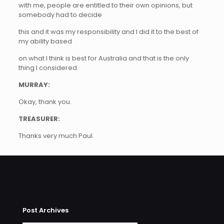
with me, people are entitled to their own opinions, but
somebody had to decide
this and it was my responsibility and I did it to the best of
my ability based
on what I think is best for Australia and that is the only
thing I considered.
MURRAY:
Okay, thank you.
TREASURER:
Thanks very much Paul.
Post Archives