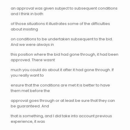
an approval was given subject to subsequent conditions
and I think in both
of those situations it illustrates some of the difficulties
about insisting
on conditions to be undertaken subsequent to the bid.
And we were always in
this position where the bid had gone through, it had been
approved. There wasnt
much you could do about it after it had gone through. If
you really want to
ensure that the conditions are met it is better to have
them met before the
approval goes through or at least be sure that they can
be guaranteed. And
that is something, and I did take into account previous
experience, it was