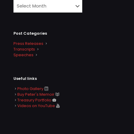
Post Categories
Press Releases
Transcripts
Speeches
Useful links
Photo Gallery
Buy Peter's Memoir
Treasury Portfolio
Videos on YouTube