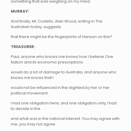
something that was weighing on my mind.
MURRAY:
And finally, Mr Costello, Alan Wood, writing in The
Australian today, suggests
that there might be the fingerprints of Hanson on this?
TREASURER:
Paul, anyone who knows me knows how I believe One
Nation and its economic prescriptions
would do a lot of damage to Australia, and anyone who
knows me knows that I
would not be influenced in the slightest by her or her
political movement.
I had one obligation here, and one obligation only, I had
to decide in the
end what was in the national interest. You may agree with
me, you may not agree