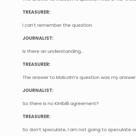
TREASURER:
I can’t remember the question.
JOURNALIST:
Is there an understanding…
TREASURER:
The answer to Malcolm’s question was my answer 
JOURNALIST:
So there is no Kirribilli agreement?
TREASURER:
So don’t speculate, I am not going to speculate o