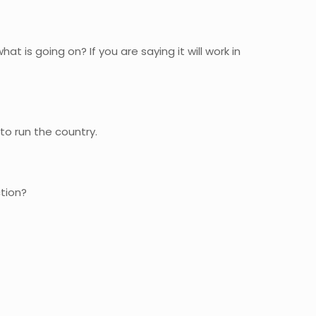
at is going on? If you are saying it will work in
 to run the country.
ction?