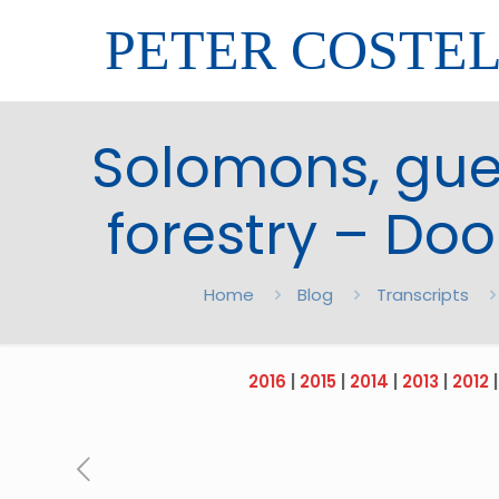
PETER COSTE
Solomons, gue
forestry – Doo
Home
Blog
Transcripts
2016
|
2015
|
2014
|
2013
|
2012