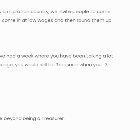
is a migration country, we invite people to come
 to come in at low wages and then round them up
ave had a week where you have been talking a lot
s ago, you would still be Treasurer when you…?
ure beyond being a Treasurer.