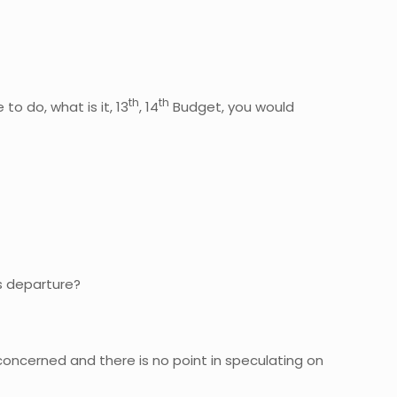
th
th
o do, what is it, 13
, 14
Budget, you would
is departure?
concerned and there is no point in speculating on