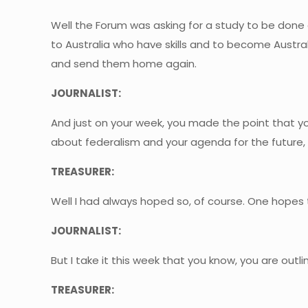
Well the Forum was asking for a study to be done 
to Australia who have skills and to become Austr
and send them home again.
JOURNALIST:
And just on your week, you made the point that y
about federalism and your agenda for the future, 
TREASURER:
Well I had always hoped so, of course. One hopes t
JOURNALIST:
But I take it this week that you know, you are outl
TREASURER: