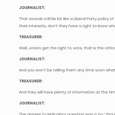
JOURNALIST:
That sounds a little bit like a Liberal Party policy 
their interests, don’t they have a right to know wh
TREASURER:
Well, voters get the right to vote, that is the crit
JOURNALIST:
And you won’t be telling them any time soon wheth
TREASURER:
And they will have plenty of information at the tim
JOURNALIST:
The answer to Malcolm’s question was a ‘no,’ thou