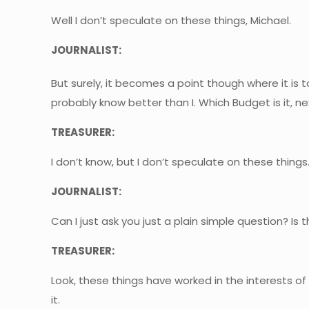
Well I don’t speculate on these things, Michael.
JOURNALIST:
But surely, it becomes a point though where it is t
probably know better than I. Which Budget is it, n
TREASURER:
I don’t know, but I don’t speculate on these things
JOURNALIST:
Can I just ask you just a plain simple question? 
TREASURER:
Look, these things have worked in the interests of
it.