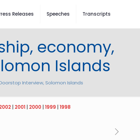
Press Releases
Speeches
Transcripts
ship, economy,
Solomon Islands
Doorstop Interview, Solomon Islands
2002
|
2001
|
2000
|
1999
|
1998