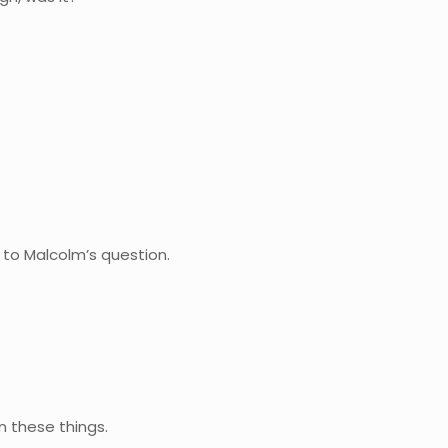
to Malcolm’s question.
n these things.