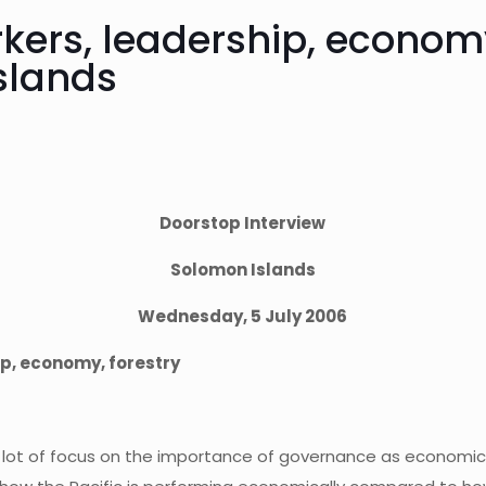
kers, leadership, economy
slands
Doorstop Interview
Solomon Islands
Wednesday, 5 July 2006
p, economy, forestry
a lot of focus on the importance of governance as economic r