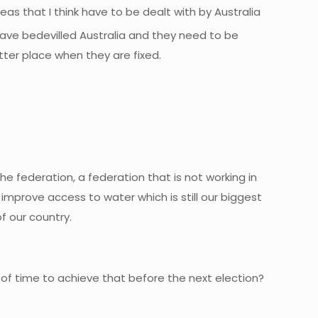
eas that I think have to be dealt with by Australia
ave bedevilled Australia and they need to be
etter place when they are fixed.
the federation, a federation that is not working in
 improve access to water which is still our biggest
f our country.
t of time to achieve that before the next election?