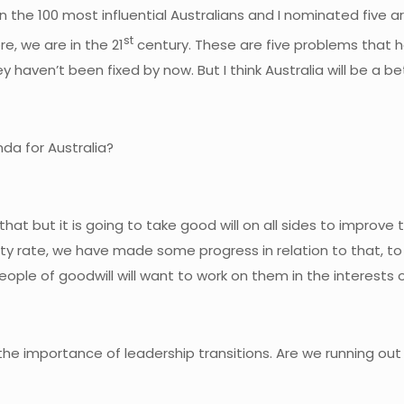
n the 100 most influential Australians and I nominated five ar
st
, we are in the 21
century. These are five problems that h
ey haven’t been fixed by now. But I think Australia will be a b
da for Australia?
hat but it is going to take good will on all sides to improve 
ility rate, we have made some progress in relation to that, to
eople of goodwill will want to work on them in the interests o
 the importance of leadership transitions. Are we running ou