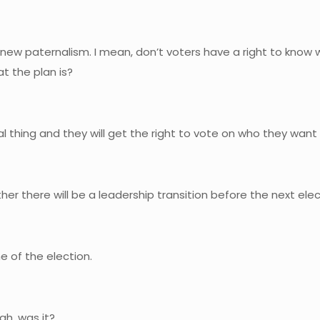
of new paternalism. I mean, don’t voters have a right to know wh
at the plan is?
ical thing and they will get the right to vote on who they want
er there will be a leadership transition before the next ele
e of the election.
gh, was it?