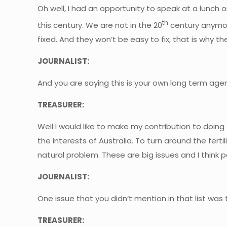
Oh well, I had an opportunity to speak at a lunch o
th
this century. We are not in the 20
century anymore
fixed. And they won’t be easy to fix, that is why th
JOURNALIST:
And you are saying this is your own long term agen
TREASURER:
Well I would like to make my contribution to doing t
the interests of Australia. To turn around the fert
natural problem. These are big issues and I think p
JOURNALIST:
One issue that you didn’t mention in that list was
TREASURER: