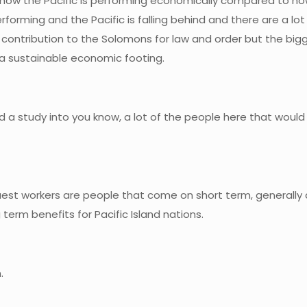
ow the Pacific is performing economically compared to ho
orming and the Pacific is falling behind and there are a lot 
a contribution to the Solomons for law and order but the bi
a sustainable economic footing.
nd a study into you know, a lot of the people here that would
uest workers are people that come on short term, generally a
 term benefits for Pacific Island nations.
.