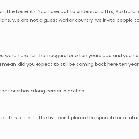
on the benefits. You have got to understand this; Australia 
alians. We are not a guest worker country, we invite people
ou were here for the inaugural one ten years ago and you h
I mean, did you expect to still be coming back here ten year
hat one has a long career in politics.
ining this agenda, the five point plan in the speech for a fut