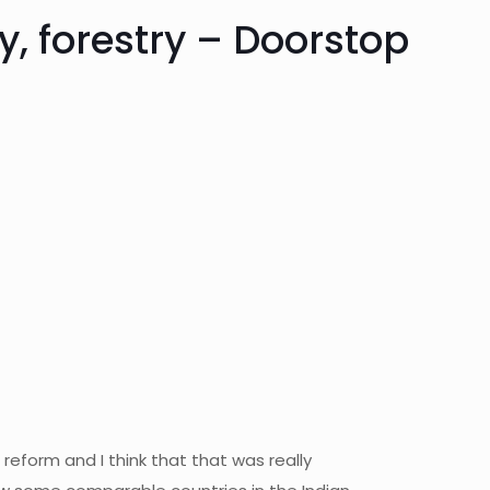
, forestry – Doorstop
eform and I think that that was really