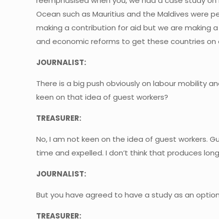
reemphasised when you, we had a case study on h
Ocean such as Mauritius and the Maldives were perf
making a contribution for aid but we are making 
and economic reforms to get these countries on 
JOURNALIST:
There is a big push obviously on labour mobility a
keen on that idea of guest workers?
TREASURER:
No, I am not keen on the idea of guest workers. G
time and expelled. I don’t think that produces long
JOURNALIST:
But you have agreed to have a study as an option
TREASURER: