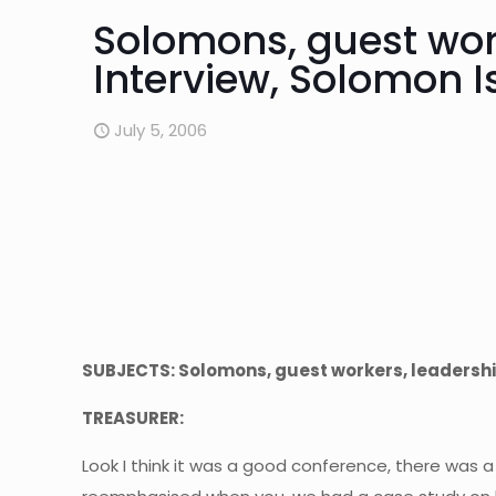
Solomons, guest wor
Interview, Solomon I
July 5, 2006
SUBJECTS: Solomons, guest workers, leadershi
TREASURER:
Look I think it was a good conference, there was 