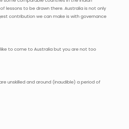
w some comparable countries in the Indian
of lessons to be drawn there. Australia is not only
ggest contribution we can make is with governance
 like to come to Australia but you are not too
re unskilled and around (inaudible) a period of