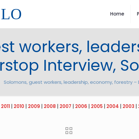
LLO
Home
st workers, leader
rstop Interview, 
Solomons, guest workers, leadership, economy, forestry – 
|
2011
|
2010
|
2009
|
2008
|
2007
|
2006
|
2005
|
2004
|
2003
|