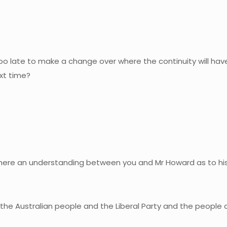
oo late to make a change over where the continuity will have t
ext time?
.
Is there an understanding between you and Mr Howard as to h
 the Australian people and the Liberal Party and the people 