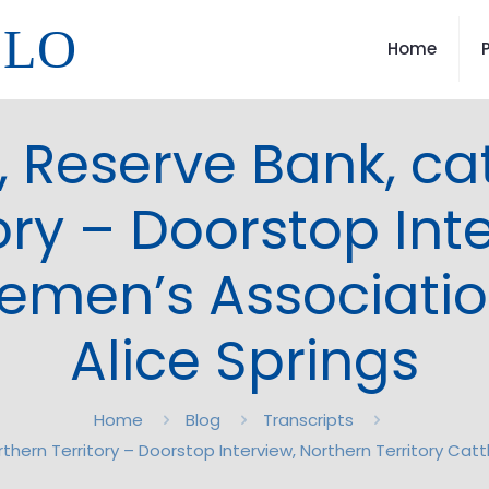
LLO
Home
 Reserve Bank, catt
ory – Doorstop Int
tlemen’s Associati
Alice Springs
Home
Blog
Transcripts
rthern Territory – Doorstop Interview, Northern Territory Cat