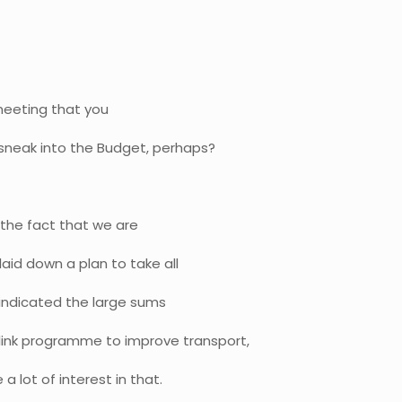
meeting that you
sneak into the Budget, perhaps?
n the fact that we are
aid down a plan to take all
o indicated the large sums
ink programme to improve transport,
 a lot of interest in that.