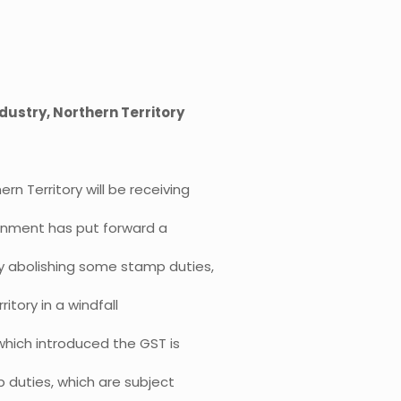
dustry, Northern Territory
ern Territory will be receiving
vernment has put forward a
by abolishing some stamp duties,
ritory in a windfall
which introduced the GST is
p duties, which are subject