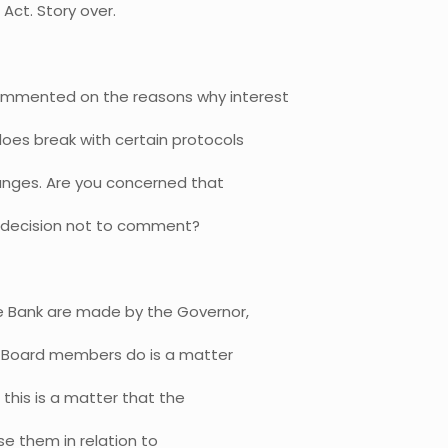
Act. Story over.
mmented on the reasons why interest
does break with certain protocols
anges. Are you concerned that
r decision not to comment?
e Bank are made by the Governor,
l Board members do is a matter
this is a matter that the
ise them in relation to