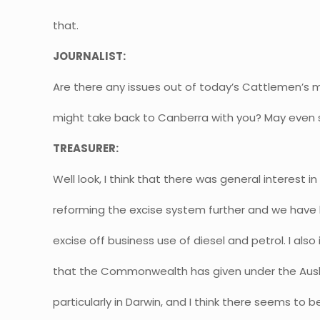
that.
JOURNALIST:
Are there any issues out of today’s Cattlemen’s 
might take back to Canberra with you? May even 
TREASURER:
Well look, I think that there was general interest i
reforming the excise system further and we have l
excise off business use of diesel and petrol. I als
that the Commonwealth has given under the Ausl
particularly in Darwin, and I think there seems to be