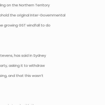
ing on the Northern Territory
phold the original Inter-Governmental
e growing GST windfall to do
tevens, has said in Sydney
rty, asking it to withdraw
ing, and that this wasn’t