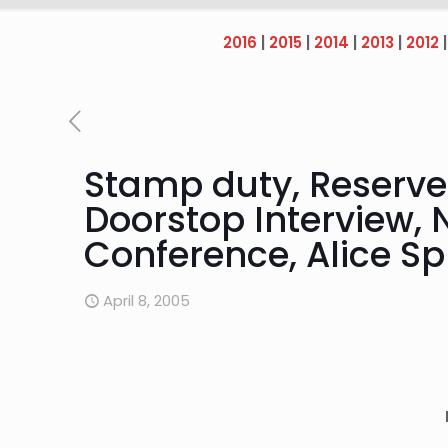
2016
|
2015
|
2014
|
2013
|
2012
Stamp duty, Reserve 
Doorstop Interview, 
Conference, Alice Sp
April 8, 2005