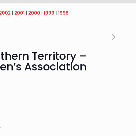
2002
|
2001
|
2000
|
1999
|
1998
thern Territory –
men’s Association
,