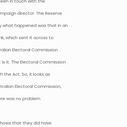
een in touch with the
campaign director. The Reserve
ly what happened was that in an
k, which sent it across to
ralian Electoral Commission
 is it. The Electoral Commission
 the Act. So, it looks as
tralian Electoral Commission,
here was no problem.
 shows that they did have