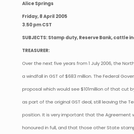
Alice Springs
Friday, 8 April 2005
3.50 pm CST
SUBJECTS: Stamp duty, Reserve Bank, cattle in
TREASURER:
Over the next five years from 1 July 2006, the North
a windfall in GST of $683 million. The Federal Go
proposal which would see $101million of that cut 
as part of the original GST deal, still leaving the Ter
position. It is very important that the Agreement 
honoured in full, and that those other State stam