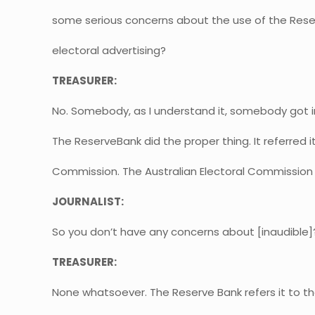
some serious concerns about the use of the Rese
electoral advertising?
TREASURER:
No. Somebody, as I understand it, somebody got i
The ReserveBank did the proper thing. It referred it
Commission. The Australian Electoral Commission 
JOURNALIST:
So you don’t have any concerns about [inaudible]
TREASURER:
None whatsoever. The Reserve Bank refers it to t