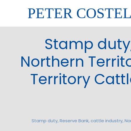
PETER COSTE
Stamp duty,
Northern Territ
Territory Cat
Stamp duty, Reserve Bank, cattle industry, No