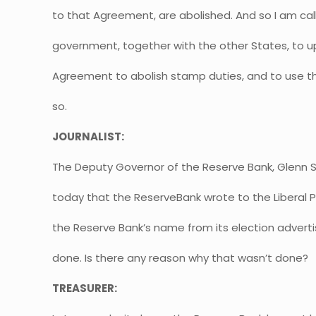
to that Agreement, are abolished. And so I am call
government, together with the other States, to u
Agreement to abolish stamp duties, and to use th
so.
JOURNALIST:
The Deputy Governor of the Reserve Bank, Glenn S
today that the ReserveBank wrote to the Liberal Pa
the Reserve Bank’s name from its election advertis
done. Is there any reason why that wasn’t done?
TREASURER: