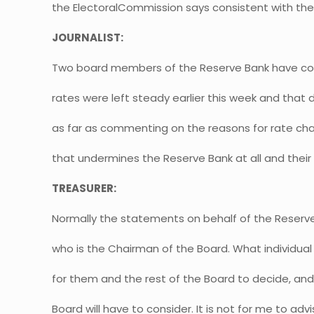
the ElectoralCommission says consistent with the 
JOURNALIST:
Two board members of the Reserve Bank have co
rates were left steady earlier this week and that 
as far as commenting on the reasons for rate ch
that undermines the Reserve Bank at all and thei
TREASURER:
Normally the statements on behalf of the Reserv
who is the Chairman of the Board. What individua
for them and the rest of the Board to decide, and 
Board will have to consider. It is not for me to adv