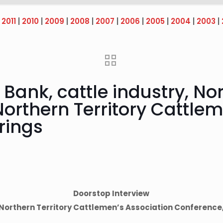
|
2011
|
2010
|
2009
|
2008
|
2007
|
2006
|
2005
|
2004
|
2003
|
Bank, cattle industry, Nor
Northern Territory Cattle
rings
Doorstop Interview
Northern Territory Cattlemen’s Association Conference