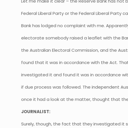
Let me make it clear – the Reserve Bank has not b
Federal Liberal Party or the Federal Liberal Party 
Bank has lodged no complaint with me. Apparent
electorate somebody raised a leaflet with the Ban
the Australian Electoral Commission, and the Aust
found that it was in accordance with the Act. That
investigated it and found it was in accordance with
if due process was followed. The independent Aus
once it had a look at the matter, thought that t
JOURNALIST:
Surely, though, the fact that they investigated it