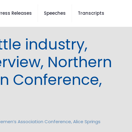
Press Releases
Speeches
Transcripts
le industry,
erview, Northern
on Conference,
tlemen’s Association Conference, Alice Springs