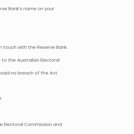
rve Bank’s name on your
n touch with the Reserve Bank.
 to the Australian Electoral
said no breach of the Act.
?
he Electoral Commission and