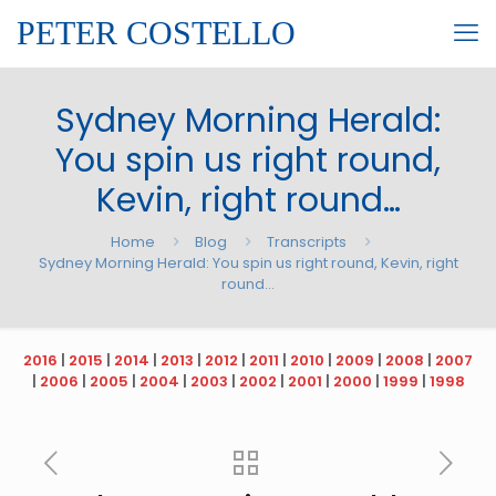
PETER COSTELLO
Sydney Morning Herald:
You spin us right round,
Kevin, right round…
Home
Blog
Transcripts
Sydney Morning Herald: You spin us right round, Kevin, right
round…
2016
|
2015
|
2014
|
2013
|
2012
|
2011
|
2010
|
2009
|
2008
|
2007
|
2006
|
2005
|
2004
|
2003
|
2002
|
2001
|
2000
|
1999
|
1998