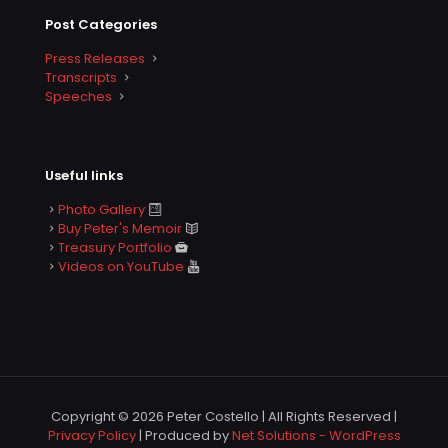
Post Categories
Press Releases
Transcripts
Speeches
Useful links
Photo Gallery
Buy Peter's Memoir
Treasury Portfolio
Videos on YouTube
Copyright © 2026 Peter Costello | All Rights Reserved |
Privacy Policy
| Produced by
Net Solutions - WordPress