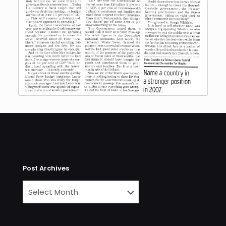
Post Archives