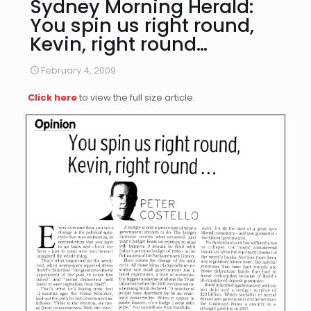
Sydney Morning Herald:
You spin us right round,
Kevin, right round…
February 4, 2009
Click here
to view the full size article.