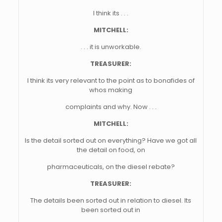
I think its . . .
MITCHELL:
. . . it is unworkable.
TREASURER:
I think its very relevant to the point as to bonafides of
whos making
complaints and why. Now . . .
MITCHELL:
Is the detail sorted out on everything? Have we got all
the detail on food, on
pharmaceuticals, on the diesel rebate?
TREASURER:
The details been sorted out in relation to diesel. Its
been sorted out in