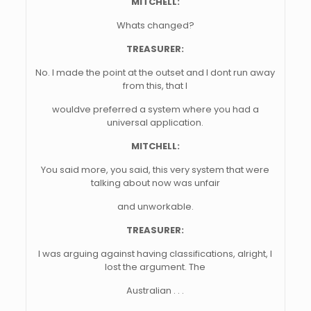
MITCHELL:
Whats changed?
TREASURER:
No. I made the point at the outset and I dont run away
from this, that I
wouldve preferred a system where you had a
universal application.
MITCHELL:
You said more, you said, this very system that were
talking about now was unfair
and unworkable.
TREASURER:
I was arguing against having classifications, alright, I
lost the argument. The
Australian . . .