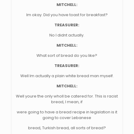
MITCHELL:
Im okay. Did you have toast for breakfast?
TREASURER:
No I didnt actually.
MITCHELL:
What sort of bread do you like?
TREASURER:
Well Im actually a plain white bread man myself.
MITCHELL:
Well youre the only wholl be catered for. This is racist
bread, I mean, if
were going to have a bread recipe in legislation is it
going to cover Lebanese
bread, Turkish bread, all sorts of bread?