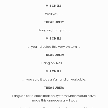
MITCHELL:
Well you . . .
TREASURER:
Hang on, hang on . . .
MITCHELL:
. . . you ridiculed this very system . . .
TREASURER:
Hang on, Neil . . .
MITCHELL:
. . . you said it was unfair and unworkable.
TREASURER:
I argued for a classification system which would have
made this unnecessary. I was