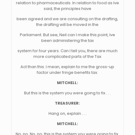
relation to pharmaceuticals. In relation to food as Ive
said, the principles have
been agreed and we are consulting on the drafting,
the drafting will be moved in the
Parliament. But see, Neil can I make this point, Ive
been administering the tax
system for four years. Can I tell you, there are much
more complicated parts of the Tax
Act than this. I mean, explain to me the gross-up
factor under fringe benefits tax.
MITCHELL:
But this is the system you were going to fix . . .
TREASURER:
Hang on, explain . . .
MITCHELL:
No, no. No, no, this is the system you were going to fix.