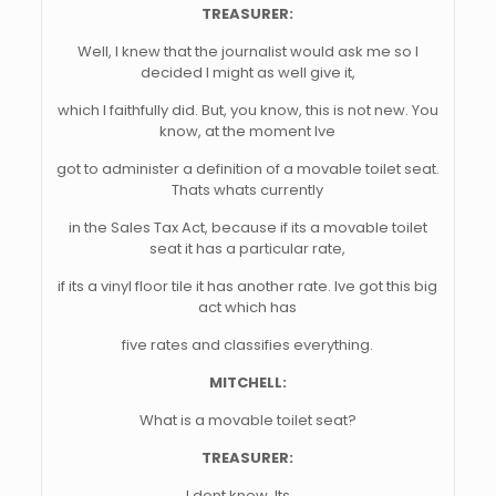
TREASURER:
Well, I knew that the journalist would ask me so I
decided I might as well give it,
which I faithfully did. But, you know, this is not new. You
know, at the moment Ive
got to administer a definition of a movable toilet seat.
Thats whats currently
in the Sales Tax Act, because if its a movable toilet
seat it has a particular rate,
if its a vinyl floor tile it has another rate. Ive got this big
act which has
five rates and classifies everything.
MITCHELL:
What is a movable toilet seat?
TREASURER:
I dont know. Its . . .