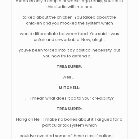
mean its only a couple of weeks ago really, you sat in
this studio with me and
talked about the chicken. You talked about the
chicken and you mocked the system which
would differentiate between food. You said it was
unfair and unworkable. Now, alright
youve been forced into it by political necessity, but
you now try to defend it . . .
TREASURER:
Well . . .
MITCHELL:
. . . I mean what does it do to your credibility?
TREASURER:
Hang on Neil. I make no bones about it. I argued for a
particular tax system which
couldve avoided some of these classifications . . .