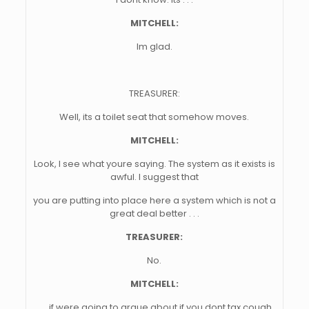
MITCHELL:
Im glad.
TREASURER:
Well, its a toilet seat that somehow moves.
MITCHELL:
Look, I see what youre saying. The system as it exists is
awful. I suggest that
you are putting into place here a system which is not a
great deal better . . .
TREASURER:
No.
MITCHELL:
. . . if were going to argue about if you dont tax cough