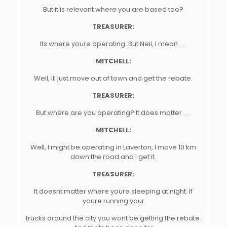
But it is relevant where you are based too?
TREASURER:
Its where youre operating. But Neil, I mean . . .
MITCHELL:
Well, Ill just move out of town and get the rebate.
TREASURER:
But where are you operating? It does matter . . .
MITCHELL:
Well, I might be operating in Laverton, I move 10 km
down the road and I get it.
TREASURER:
It doesnt matter where youre sleeping at night. If
youre running your
trucks around the city you wont be getting the rebate.