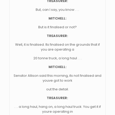
TREASURER:
But, can I say, you know . . .
MITCHELL:
But is it finalised or not?
TREASURER:
Well, it is finalised. Its finalised on the grounds that if
you are operating a
20 tonne truck, a long haul . . .
MITCHELL:
Senator Allison said this morning, its not finalised and
youve got to work
out the detail.
TREASURER:
. . . a long haul, hang on, a long haul truck. You get it if
youre operating in