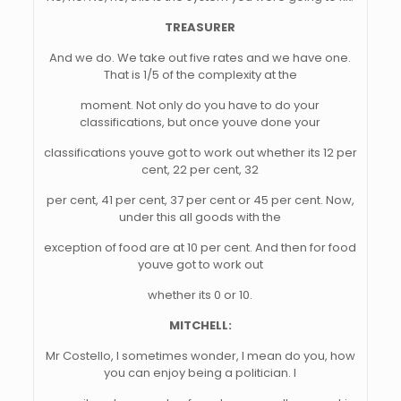
TREASURER
And we do. We take out five rates and we have one.
That is 1/5 of the complexity at the
moment. Not only do you have to do your
classifications, but once youve done your
classifications youve got to work out whether its 12 per
cent, 22 per cent, 32
per cent, 41 per cent, 37 per cent or 45 per cent. Now,
under this all goods with the
exception of food are at 10 per cent. And then for food
youve got to work out
whether its 0 or 10.
MITCHELL:
Mr Costello, I sometimes wonder, I mean do you, how
you can enjoy being a politician. I