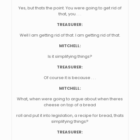
Yes, but thats the point. You were going to get rid of
that, you . . .
TREASURER:
Well I am getting rid of that. I am getting rid of that.
MITCHELL:
Is it simplifying things?
TREASURER:
Of course it is because . . .
MITCHELL:
What, when were going to argue about when theres
cheese on top of a bread
roll and put it into legislation, a recipe for bread, thats
simplifying things?
TREASURER: