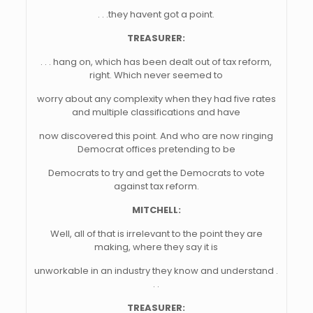
. . .they havent got a point.
TREASURER:
. . . hang on, which has been dealt out of tax reform,
right. Which never seemed to
worry about any complexity when they had five rates
and multiple classifications and have
now discovered this point. And who are now ringing
Democrat offices pretending to be
Democrats to try and get the Democrats to vote
against tax reform.
MITCHELL:
Well, all of that is irrelevant to the point they are
making, where they say it is
unworkable in an industry they know and understand .
. .
TREASURER: