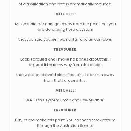
of classification and rate is dramatically reduced.
MITCHELL:
Mr Costello, we cant get away from the point that you
are defending here a system
that you said yourself was unfair and unworkable.
TREASURER:
Look, I argued and I make no bones about this, I
argued if I had my way from the outset
that we should avoid classifications. I dont run away
from that I argued it . . .
MITCHELL:
Well is this system unfair and unworkable?
TREASURER:
But, let me make this point. You cannot get tax reform
through the Australian Senate