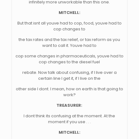
infinitely more unworkable than this one.
MITCHELL:
But that isnt all youve had to cop, food, youve had to
cop changes to
the tax rates and the tax relief, or tax reform as you
want to call it. Youve had to
cop some changes in pharmaceuticals, youve had to
cop changes to the diesel fuel
rebate. Now talk about confusing, if I live over a
certain line I get it, if I live on the
other side I dont. I mean, how on earth is that going to
work?
TREASURER:
I dont think its confusing at the moment. At the
moment if you use . . .
MITCHELL: