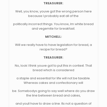
TREASURER:
Well, you know, youve got the wrong person here
because I probably eat all of the
politically incorrect things. You know, Im white bread
and vegemite for breakfast.
MITCHELL:
Will we really have to have legislation for bread, a
recipe for bread?
TREASURER:
No, look I think youve got to put this in context. That
bread which is considered
a staple and essential for life will not be taxable.
Whereas cakes and confectionary will
be. Somebodys going to say well where do you draw
the line between bread and cakes,
and youll have to draw a line. Its not a question of