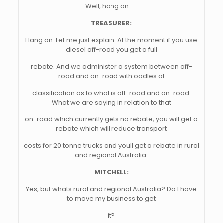
Well, hang on . . .
TREASURER:
Hang on. Let me just explain. At the moment if you use
diesel off-road you get a full
rebate. And we administer a system between off-
road and on-road with oodles of
classification as to what is off-road and on-road.
What we are saying in relation to that
on-road which currently gets no rebate, you will get a
rebate which will reduce transport
costs for 20 tonne trucks and youll get a rebate in rural
and regional Australia.
MITCHELL:
Yes, but whats rural and regional Australia? Do I have
to move my business to get
it?