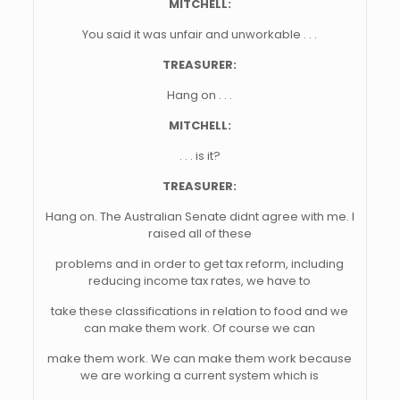
MITCHELL:
You said it was unfair and unworkable . . .
TREASURER:
Hang on . . .
MITCHELL:
. . . is it?
TREASURER:
Hang on. The Australian Senate didnt agree with me. I
raised all of these
problems and in order to get tax reform, including
reducing income tax rates, we have to
take these classifications in relation to food and we
can make them work. Of course we can
make them work. We can make them work because
we are working a current system which is