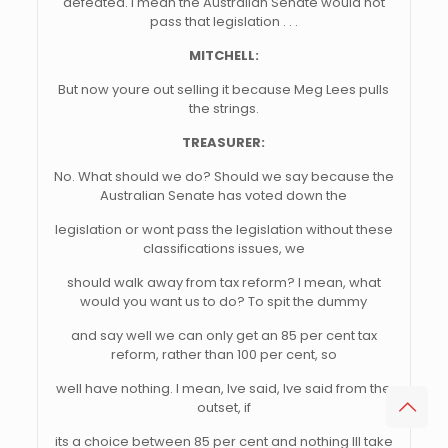
defeated. I mean the Australian Senate would not
pass that legislation . . .
MITCHELL:
But now youre out selling it because Meg Lees pulls
the strings.
TREASURER:
No. What should we do? Should we say because the
Australian Senate has voted down the
legislation or wont pass the legislation without these
classifications issues, we
should walk away from tax reform? I mean, what
would you want us to do? To spit the dummy
and say well we can only get an 85 per cent tax
reform, rather than 100 per cent, so
well have nothing. I mean, Ive said, Ive said from the
outset, if
its a choice between 85 per cent and nothing Ill take