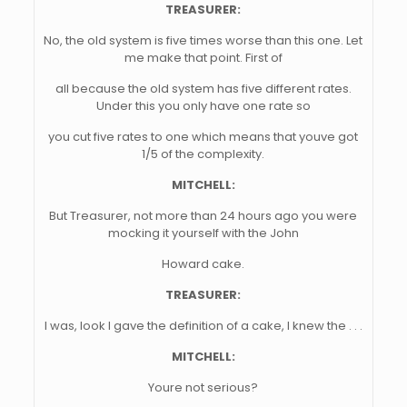
TREASURER:
No, the old system is five times worse than this one. Let
me make that point. First of
all because the old system has five different rates.
Under this you only have one rate so
you cut five rates to one which means that youve got
1/5 of the complexity.
MITCHELL:
But Treasurer, not more than 24 hours ago you were
mocking it yourself with the John
Howard cake.
TREASURER:
I was, look I gave the definition of a cake, I knew the . . .
MITCHELL:
Youre not serious?