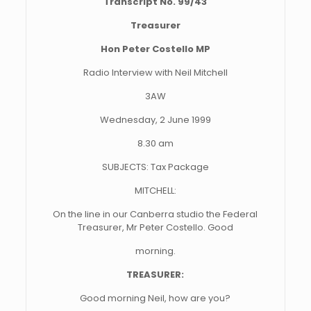
Transcript No. 99/43
Treasurer
Hon Peter Costello MP
Radio Interview with Neil Mitchell
3AW
Wednesday, 2 June 1999
8.30 am
SUBJECTS: Tax Package
MITCHELL:
On the line in our Canberra studio the Federal
Treasurer, Mr Peter Costello. Good
morning.
TREASURER:
Good morning Neil, how are you?