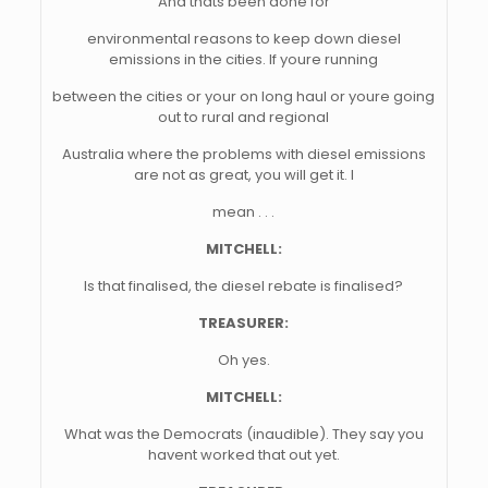
And thats been done for
environmental reasons to keep down diesel
emissions in the cities. If youre running
between the cities or your on long haul or youre going
out to rural and regional
Australia where the problems with diesel emissions
are not as great, you will get it. I
mean . . .
MITCHELL:
Is that finalised, the diesel rebate is finalised?
TREASURER:
Oh yes.
MITCHELL:
What was the Democrats (inaudible). They say you
havent worked that out yet.