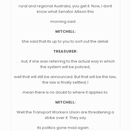
rural and regional Australia, you get it. Now, I dont
know what Senator Allison this
morning said . . .
MITCHELL:
She said that its up to you to sort out the detail.
TREASURER:
. . . but, if she was referring to the actual way in which
the system will be policed,
well that will still be announced. But that will be the law,
the law is finally settled, I
mean there is no doubt to where it applies to.
MITCHELL:
Well the Transport Workers Union are threatening a
strike over it. They say
its politics gone mad again . . .