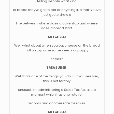
telling people what kind
of bread theyve got to eat or anything like that. Youve
just got to draw a
line between where does a cake stop and where
does a bread start.
MITCHELL:
Well what about when you put cheese on the bread
roll on top or sesame seeds or poppy
seeds?
TREASURER:
Well thats one of the things you do. But you see Neil,
this is not terribly
unusual. Im administering a Sales Tax Act at the
moment which has one rate for
brooms and another rate for rakes.
MITCHELL: