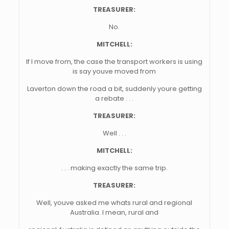
TREASURER:
No.
MITCHELL:
If I move from, the case the transport workers is using
is say youve moved from
Laverton down the road a bit, suddenly youre getting
a rebate . . .
TREASURER:
Well . . .
MITCHELL:
. . . making exactly the same trip.
TREASURER:
Well, youve asked me whats rural and regional
Australia. I mean, rural and