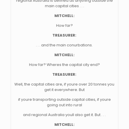
regional Australia is defined as anything outside the
main capital cities . . .
MITCHELL:
How far?
TREASURER:
. . . and the main conurbations.
MITCHELL:
How far? Wheres the capital city end?
TREASURER:
Well, the capital cities are, if youre over 20 tonnes you
get it everywhere. But
if youre transporting outside capital cities, if youre
going out into rural
and regional Australia youll also get it. But . . .
MITCHELL: