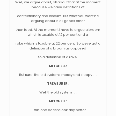
Well, we argue about, all about that at the moment
because we have definitions of
confectionary and biscuits. But what you wont be
arguing about is all goods other
than food. At the moment I have to argue a broom
which is taxable at 12 per cent and a
rake which is taxable at 22 per cent. So weve got a
definition of a broom as opposed
to a definition of a rake.
MITCHELL:
But sure, the old systems messy and sloppy . . .
TREASURER:
Well the old system . . .
MITCHELL:
. . . this one doesnt look any better.