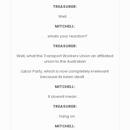
TREASURER:
Well . . .
MITCHELL:
. . . whats your reaction?
TREASURER:
Well, what the Transport Workers Union an affiliated
union to the Australian
Labor Party, which is now completely irrelevant
because its been dealt . . .
MITCHELL:
It doesnt mean . . .
TREASURER:
. . . hang on.
MITCHELL: