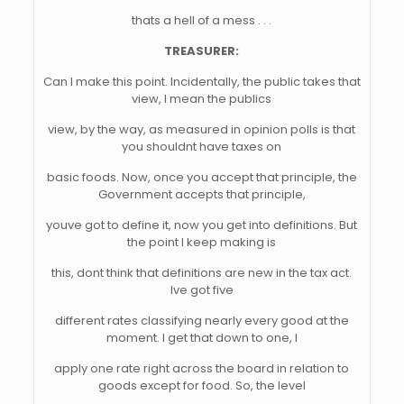
thats a hell of a mess . . .
TREASURER:
Can I make this point. Incidentally, the public takes that
view, I mean the publics
view, by the way, as measured in opinion polls is that
you shouldnt have taxes on
basic foods. Now, once you accept that principle, the
Government accepts that principle,
youve got to define it, now you get into definitions. But
the point I keep making is
this, dont think that definitions are new in the tax act.
Ive got five
different rates classifying nearly every good at the
moment. I get that down to one, I
apply one rate right across the board in relation to
goods except for food. So, the level