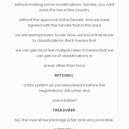
without making some modifications. Senate, you cant
pass the law in this country
without the approval of the Senate. And we have
agreed with the Senate that in this area
we will exempt basic foods. Now, we know that leads
to classifications. But it means that
we can get rid of five multiple rates. It means that we
can get rid of classifications in
areas other than food.
MITCHELL:
Is this system as you described it before the
negotiations, still unfair and
unworkable?
TREASURER:
No, the overall tax package is fair and very workable.