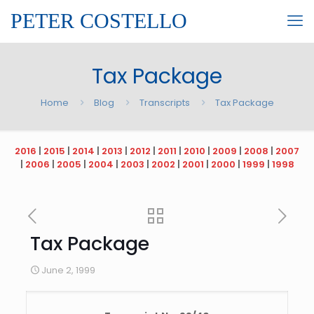
PETER COSTELLO
Tax Package
Home
Blog
Transcripts
Tax Package
2016
|
2015
|
2014
|
2013
|
2012
|
2011
|
2010
|
2009
|
2008
|
2007
|
2006
|
2005
|
2004
|
2003
|
2002
|
2001
|
2000
|
1999
|
1998
Tax Package
June 2, 1999