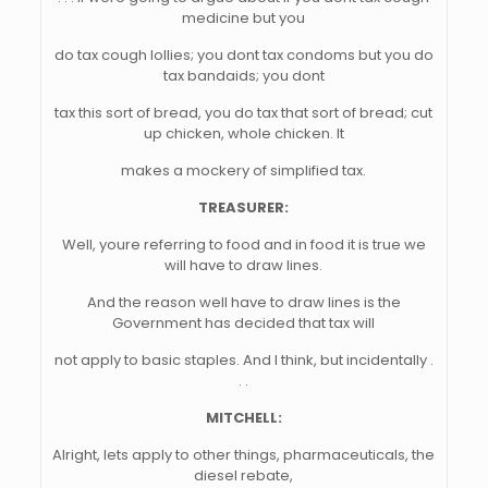
medicine but you
do tax cough lollies; you dont tax condoms but you do
tax bandaids; you dont
tax this sort of bread, you do tax that sort of bread; cut
up chicken, whole chicken. It
makes a mockery of simplified tax.
TREASURER:
Well, youre referring to food and in food it is true we
will have to draw lines.
And the reason well have to draw lines is the
Government has decided that tax will
not apply to basic staples. And I think, but incidentally .
. .
MITCHELL:
Alright, lets apply to other things, pharmaceuticals, the
diesel rebate,