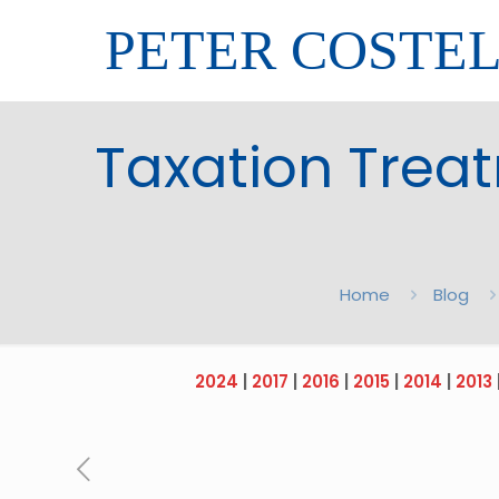
PETER COSTE
Taxation Trea
Home
Blog
2024
|
2017
|
2016
|
2015
|
2014
|
2013