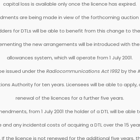
capital loss is available only once the licence has expired.
ments are being made in view of the forthcoming auction of
dders for DTLs will be able to benefit from this change to the
lementing the new arrangements will be introduced with the
allowances system, which will operate from 1 July 2001.
 be issued under the
Radiocommunications Act 1992
by the A
s Authority for ten years. Licensees will be able to apply, 
renewal of the licences for a further five years.
endments, from 1 July 2001 the holder of a DTL will be able 
ice and any incidental costs of acquiring a DTL over the 15 yea
. If the licence is not renewed for the additional five years, 