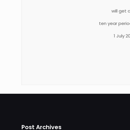
will get
ten year peri
1 July 
Post Archives