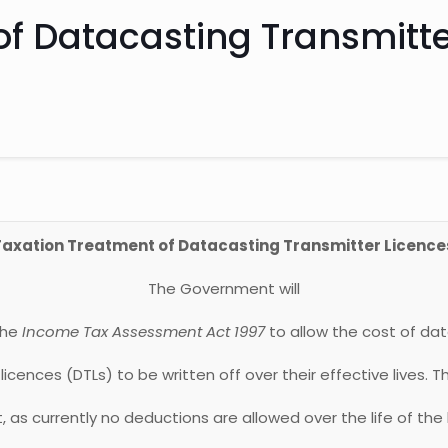
of Datacasting Transmitte
Taxation Treatment of Datacasting Transmitter Licence
The Government will
the
Income Tax Assessment Act 1997
to allow the cost of da
licences (DTLs) to be written off over their effective lives. Th
as currently no deductions are allowed over the life of the