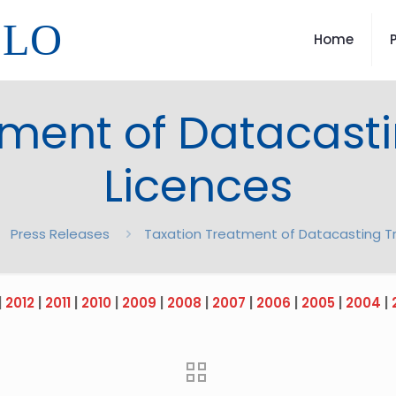
LLO
Home
tment of Datacasti
Licences
Press Releases
Taxation Treatment of Datacasting T
|
2012
|
2011
|
2010
|
2009
|
2008
|
2007
|
2006
|
2005
|
2004
|