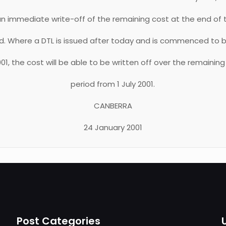
 an immediate write-off of the remaining cost at the end of th
od. Where a DTL is issued after today and is commenced to 
2001, the cost will be able to be written off over the remaining
period from 1 July 2001.
CANBERRA
24 January 2001
Post Categories