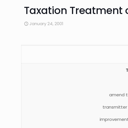
Taxation Treatment 
January 24, 2001
amend 
transmitter 
improvement, 