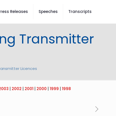
Press Releases
Speeches
Transcripts
ng Transmitter
ransmitter Licences
2003
|
2002
|
2001
|
2000
|
1999
|
1998