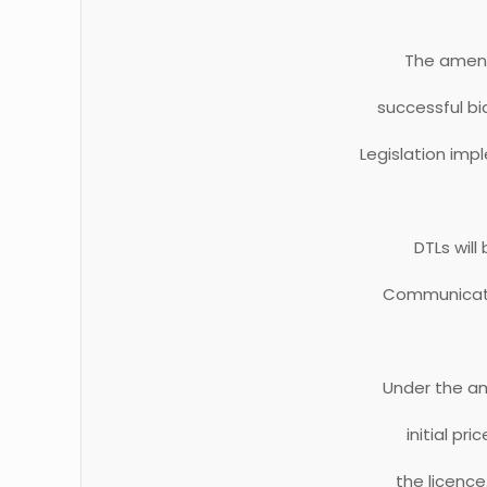
The amend
successful bi
Legislation imp
DTLs will
Communication
Under the am
initial pr
the licence