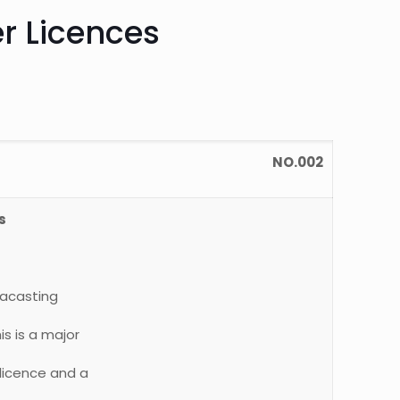
r Licences
NO.002
s
tacasting
is is a major
 licence and a