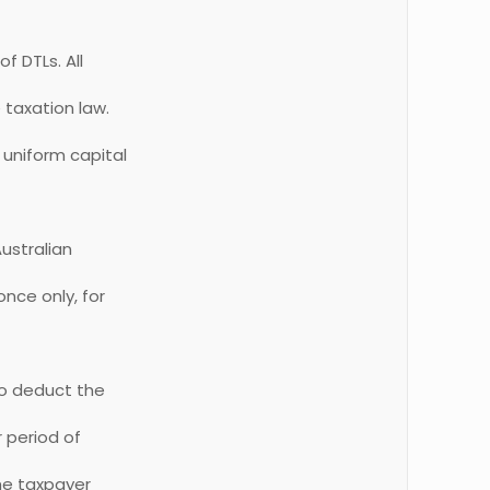
 DTLs. All
 taxation law.
 uniform capital
ustralian
once only, for
to deduct the
r period of
the taxpayer