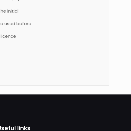
e initial
be used before
 licence
Useful links