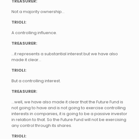
TREASURER:
Not a majority ownership…
TRIOLI:
A controlling influence.
TREASURER:
…it represents a substantial interest but we have also
made it clear…
TRIOLI:
But a controlling interest.
TREASURER:
…well, we have also made it clear that the Future Fund is
not going to have and is not going to exercise controlling
interests in companies, it is going to be a passive investor
in relation to that. So the Future Fund will not be exercising
any control through its shares.
TRIOLI: