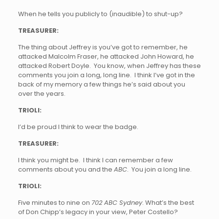
When he tells you publicly to (inaudible) to shut-up?
TREASURER:
The thing about Jeffrey is you’ve got to remember, he
attacked Malcolm Fraser, he attacked John Howard, he
attacked Robert Doyle. You know, when Jeffrey has these
comments you join a long, long line. I think I’ve got in the
back of my memory a few things he’s said about you
over the years.
TRIOLI:
I’d be proud I think to wear the badge.
TREASURER:
I think you might be. I think I can remember a few
comments about you and the
ABC
. You join a long line.
TRIOLI:
Five minutes to nine on
702 ABC Sydney
. What’s the best
of Don Chipp’s legacy in your view, Peter Costello?