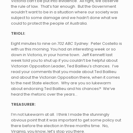
Victoria can’t be put into evidence. All right, we observe
the rule of law. That’s fair enough. But the Government
wouldn’t want to be in a situation where our society was
subject to some damage and we hadn’t done what we
could to protect the people of Australia.
TRIOLI:
Eight minutes to nine on
702 ABC Sydney
. Peter Costello is
with us this morning. You had an interesting week or so
down in Victoria, in your home town. Jeff Kennett last
week told you to shut up if you couldn’t be helpful about
Victorian Opposition Leader, Ted Baillieu’s chances. I’ve
read your comments that you made about Ted Baillieu
and about the Victorian Opposition there, when it comes
to the next State election. Why are you so lukewarm
about endorsing Ted Baillieu and his chances? We’ve
heard the rhetoric over the years…
TREASURER:
I’m not lukewarm at all. I think I made the stunningly
obvious point that it was important to get some policy out
there before the election in three months time. No,
Virginia, you know, let’s stop you there.