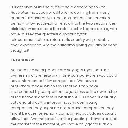
But criticism of this sale, a fire sale according to
The
Australian
newspaper editorial, is coming from many
quarters Treasurer, with the most serious observation
being that by not dividing Telstra into the two sectors, the
distribution sector and the retail sector before a sale, you
have missed the greatest opportunity for
telecommunications reform this country will probably
ever experience. Are the criticisms giving you any second
thoughts?
TREASURER:
No, because what people are saying is if you had the
ownership of the network in one company then you could
have interconnects by competitors. We have a
regulatory model which says that you can have
interconnect by competitors regardless of the ownership
of the network and that is what the ACCC does. It actually
sets and allows the interconnect by competing
companies, they might be broadband companies, they
might be other telephony companies, but it does actually
allow that. And the proof is in the pudding – have a look at
the market at the moment, you have only got to turn on