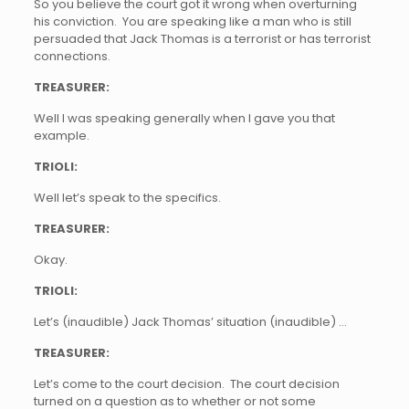
So you believe the court got it wrong when overturning
his conviction. You are speaking like a man who is still
persuaded that Jack Thomas is a terrorist or has terrorist
connections.
TREASURER:
Well I was speaking generally when I gave you that
example.
TRIOLI:
Well let’s speak to the specifics.
TREASURER:
Okay.
TRIOLI:
Let’s (inaudible) Jack Thomas’ situation (inaudible) …
TREASURER:
Let’s come to the court decision. The court decision
turned on a question as to whether or not some