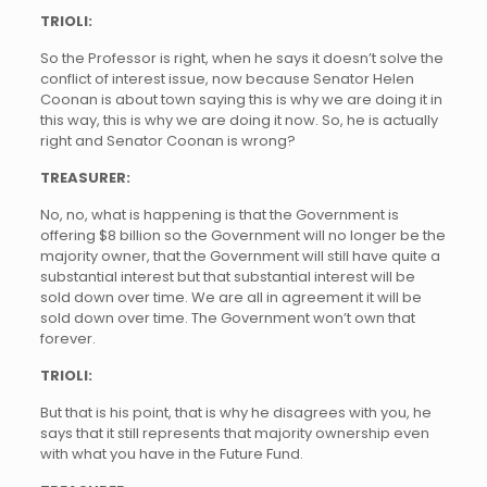
TRIOLI:
So the Professor is right, when he says it doesn’t solve the
conflict of interest issue, now because Senator Helen
Coonan is about town saying this is why we are doing it in
this way, this is why we are doing it now. So, he is actually
right and Senator Coonan is wrong?
TREASURER:
No, no, what is happening is that the Government is
offering $8 billion so the Government will no longer be the
majority owner, that the Government will still have quite a
substantial interest but that substantial interest will be
sold down over time. We are all in agreement it will be
sold down over time. The Government won’t own that
forever.
TRIOLI:
But that is his point, that is why he disagrees with you, he
says that it still represents that majority ownership even
with what you have in the Future Fund.