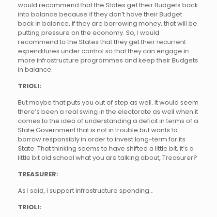
would recommend that the States get their Budgets back
into balance because if they don’t have their Budget
back in balance, if they are borrowing money, that will be
putting pressure on the economy. So, I would
recommend to the States that they get their recurrent
expenditures under control so that they can engage in
more infrastructure programmes and keep their Budgets
in balance.
TRIOLI:
But maybe that puts you out of step as well. It would seem
there’s been a real swing in the electorate as well when it
comes to the idea of understanding a deficit in terms of a
State Government that is not in trouble but wants to
borrow responsibly in order to invest long-term for its
State. That thinking seems to have shifted a little bit, it’s a
little bit old school what you are talking about, Treasurer?
TREASURER:
As I said, I support infrastructure spending…
TRIOLI: