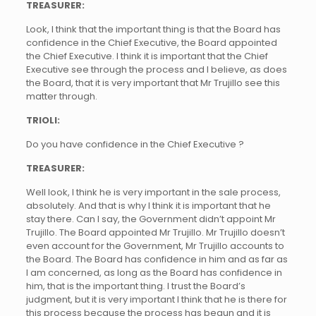
TREASURER:
Look, I think that the important thing is that the Board has
confidence in the Chief Executive, the Board appointed
the Chief Executive. I think it is important that the Chief
Executive see through the process and I believe, as does
the Board, that it is very important that Mr Trujillo see this
matter through.
TRIOLI:
Do you have confidence in the Chief Executive ?
TREASURER:
Well look, I think he is very important in the sale process,
absolutely. And that is why I think it is important that he
stay there. Can I say, the Government didn’t appoint Mr
Trujillo. The Board appointed Mr Trujillo. Mr Trujillo doesn’t
even account for the Government, Mr Trujillo accounts to
the Board. The Board has confidence in him and as far as
I am concerned, as long as the Board has confidence in
him, that is the important thing. I trust the Board’s
judgment, but it is very important I think that he is there for
this process because the process has begun and it is