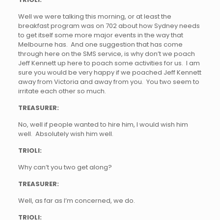
Well we were talking this morning, or at least the
breakfast program was on 702 about how Sydney needs
to get itself some more major events in the way that
Melbourne has. And one suggestion that has come
through here on the SMS service, is why don’t we poach
Jeff Kennett up here to poach some activities for us. I am
sure you would be very happy if we poached Jeff Kennett
away from Victoria and away from you. You two seem to
irritate each other so much.
TREASURER:
No, well if people wanted to hire him, I would wish him
well. Absolutely wish him well.
TRIOLI:
Why can’t you two get along?
TREASURER:
Well, as far as I’m concerned, we do.
TRIOLI: