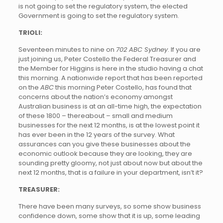
is not going to set the regulatory system, the elected
Government is going to set the regulatory system.
TRIOLI:
Seventeen minutes to nine on
702 ABC Sydney
. If you are
just joining us, Peter Costello the Federal Treasurer and
the Member for Higgins is here in the studio having a chat
this morning. A nationwide report that has been reported
on the
ABC
this morning Peter Costello, has found that
concerns about the nation’s economy amongst
Australian business is at an all-time high, the expectation
of these 1800 – thereabout – small and medium
businesses for the next 12 months, is at the lowest point it
has ever been in the 12 years of the survey. What
assurances can you give these businesses about the
economic outlook because they are looking, they are
sounding pretty gloomy, not just about now but about the
next 12 months, that is a failure in your department, isn’t it?
TREASURER:
There have been many surveys, so some show business
confidence down, some show that it is up, some leading