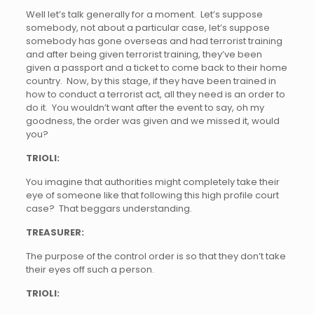
Well let’s talk generally for a moment. Let’s suppose
somebody, not about a particular case, let’s suppose
somebody has gone overseas and had terrorist training
and after being given terrorist training, they’ve been
given a passport and a ticket to come back to their home
country. Now, by this stage, if they have been trained in
how to conduct a terrorist act, all they need is an order to
do it. You wouldn’t want after the event to say, oh my
goodness, the order was given and we missed it, would
you?
TRIOLI:
You imagine that authorities might completely take their
eye of someone like that following this high profile court
case? That beggars understanding.
TREASURER:
The purpose of the control order is so that they don’t take
their eyes off such a person.
TRIOLI: