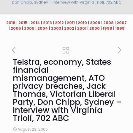
Don Chipp, Sydney – Interview with Virginia Trioli, 702 ABC
2016
|
2015
|
2014
|
2013
|
2012
|
2011
|
2010
|
2009
|
2008
|
2007
|
2006
|
2005
|
2004
|
2003
|
2002
|
2001
|
2000
|
1999
|
1998
Telstra, economy, States
financial
mismanagement, ATO
privacy breaches, Jack
Thomas, Victorian Liberal
Party, Don Chipp, Sydney –
Interview with Virginia
Trioli, 702 ABC
August 29, 2006