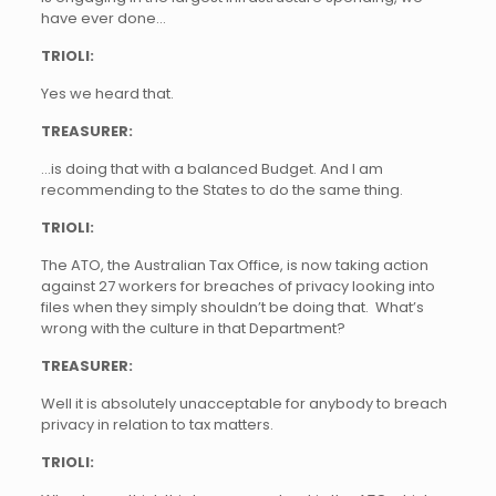
have ever done…
TRIOLI:
Yes we heard that.
TREASURER:
…is doing that with a balanced Budget. And I am
recommending to the States to do the same thing.
TRIOLI:
The ATO, the Australian Tax Office, is now taking action
against 27 workers for breaches of privacy looking into
files when they simply shouldn’t be doing that. What’s
wrong with the culture in that Department?
TREASURER:
Well it is absolutely unacceptable for anybody to breach
privacy in relation to tax matters.
TRIOLI: