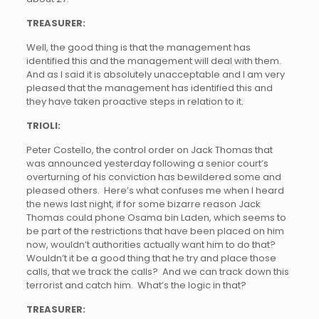
TREASURER:
Well, the good thing is that the management has
identified this and the management will deal with them.
And as I said it is absolutely unacceptable and I am very
pleased that the management has identified this and
they have taken proactive steps in relation to it.
TRIOLI:
Peter Costello, the control order on Jack Thomas that
was announced yesterday following a senior court’s
overturning of his conviction has bewildered some and
pleased others. Here’s what confuses me when I heard
the news last night, if for some bizarre reason Jack
Thomas could phone Osama bin Laden, which seems to
be part of the restrictions that have been placed on him
now, wouldn’t authorities actually want him to do that?
Wouldn’t it be a good thing that he try and place those
calls, that we track the calls? And we can track down this
terrorist and catch him. What’s the logic in that?
TREASURER: