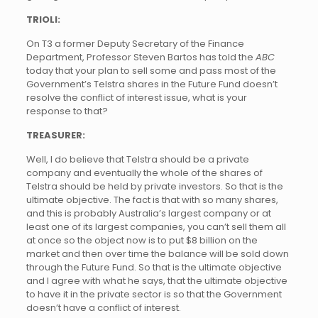
TRIOLI:
On T3 a former Deputy Secretary of the Finance
Department, Professor Steven Bartos has told the
ABC
today that your plan to sell some and pass most of the
Government’s Telstra shares in the Future Fund doesn’t
resolve the conflict of interest issue, what is your
response to that?
TREASURER:
Well, I do believe that Telstra should be a private
company and eventually the whole of the shares of
Telstra should be held by private investors. So that is the
ultimate objective. The fact is that with so many shares,
and this is probably Australia’s largest company or at
least one of its largest companies, you can’t sell them all
at once so the object now is to put $8 billion on the
market and then over time the balance will be sold down
through the Future Fund. So that is the ultimate objective
and I agree with what he says, that the ultimate objective
to have it in the private sector is so that the Government
doesn’t have a conflict of interest.