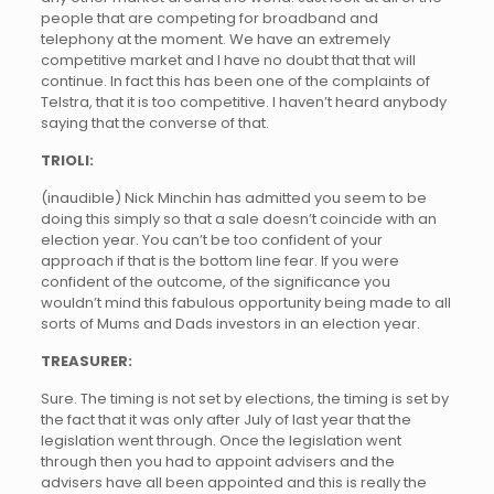
people that are competing for broadband and
telephony at the moment. We have an extremely
competitive market and I have no doubt that that will
continue. In fact this has been one of the complaints of
Telstra, that it is too competitive. I haven’t heard anybody
saying that the converse of that.
TRIOLI:
(inaudible) Nick Minchin has admitted you seem to be
doing this simply so that a sale doesn’t coincide with an
election year. You can’t be too confident of your
approach if that is the bottom line fear. If you were
confident of the outcome, of the significance you
wouldn’t mind this fabulous opportunity being made to all
sorts of Mums and Dads investors in an election year.
TREASURER:
Sure. The timing is not set by elections, the timing is set by
the fact that it was only after July of last year that the
legislation went through. Once the legislation went
through then you had to appoint advisers and the
advisers have all been appointed and this is really the