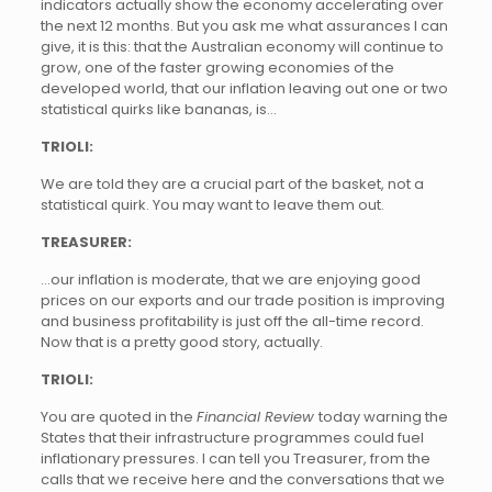
indicators actually show the economy accelerating over
the next 12 months. But you ask me what assurances I can
give, it is this: that the Australian economy will continue to
grow, one of the faster growing economies of the
developed world, that our inflation leaving out one or two
statistical quirks like bananas, is…
TRIOLI:
We are told they are a crucial part of the basket, not a
statistical quirk. You may want to leave them out.
TREASURER:
…our inflation is moderate, that we are enjoying good
prices on our exports and our trade position is improving
and business profitability is just off the all-time record.
Now that is a pretty good story, actually.
TRIOLI:
You are quoted in the
Financial Review
today warning the
States that their infrastructure programmes could fuel
inflationary pressures. I can tell you Treasurer, from the
calls that we receive here and the conversations that we