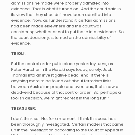
admissions he made were properly admitted into
evidence. That is what it turned on. And the court said in
its view that they shouldn’t have been admitted into
evidence. Now, as I understand it, certain admissions
had been made elsewhere and the court was
considering whether or not to put those into evidence. So
the court decision just turned on the admissibility of
evidence.
TRIOLI:
But the control order put in place yesterday turns, as
Peter Hartcher in the
Herald
says today, surely, Jack
Thomas into an investigative dead-end. If there is
anything more to be found out about terrorism links
between Australian people and overseas, that’s now a
dead-end because of that control order. So, perhaps a
foolish decision, we might regret it in the long run?
TREASURER:
I don’t think so. Not for a moment. I think this case has
been thoroughly investigated. Certain matters that came
up in the investigation according to the Court of Appeal in