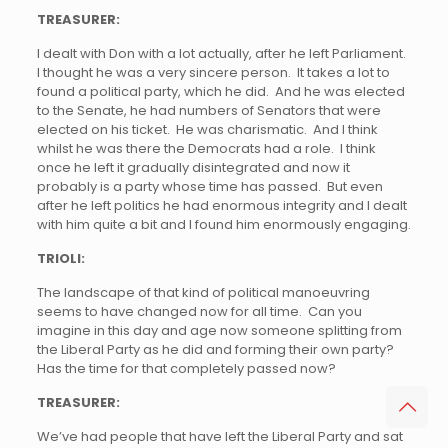
TREASURER:
I dealt with Don with a lot actually, after he left Parliament.
I thought he was a very sincere person. It takes a lot to
found a political party, which he did. And he was elected
to the Senate, he had numbers of Senators that were
elected on his ticket. He was charismatic. And I think
whilst he was there the Democrats had a role. I think
once he left it gradually disintegrated and now it
probably is a party whose time has passed. But even
after he left politics he had enormous integrity and I dealt
with him quite a bit and I found him enormously engaging.
TRIOLI:
The landscape of that kind of political manoeuvring
seems to have changed now for all time. Can you
imagine in this day and age now someone splitting from
the Liberal Party as he did and forming their own party?
Has the time for that completely passed now?
TREASURER:
We’ve had people that have left the Liberal Party and sat