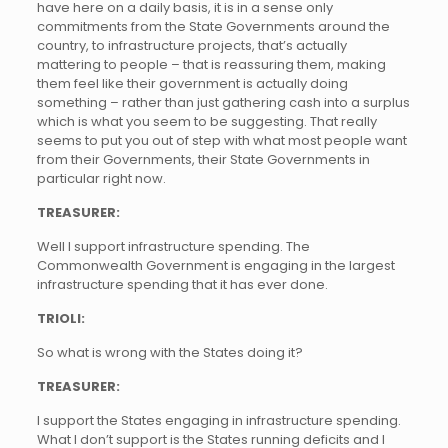
have here on a daily basis, it is in a sense only
commitments from the State Governments around the
country, to infrastructure projects, that’s actually
mattering to people – that is reassuring them, making
them feel like their government is actually doing
something – rather than just gathering cash into a surplus
which is what you seem to be suggesting. That really
seems to put you out of step with what most people want
from their Governments, their State Governments in
particular right now.
TREASURER:
Well I support infrastructure spending. The
Commonwealth Government is engaging in the largest
infrastructure spending that it has ever done.
TRIOLI:
So what is wrong with the States doing it?
TREASURER:
I support the States engaging in infrastructure spending.
What I don’t support is the States running deficits and I