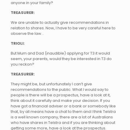
anyone in your family?
TREASURER:
We are unable to actually give recommendations in
relation to shares. Now, I have to be very careful here to
observe the law…
TRIOLI:
But Mum and Dad (inaudible) applying for T3 it would
seem, your parents, would they be interested in T3 do
you reckon?
TREASURER:
They might be, but unfortunately I can’t give
recommendations to the public. What I would say to
people is there will be a prospectus, have a look at it,
think about it carefully and make your decision. If you
have got a financial adviser or a bank or somebody like
that, by all means have a chat to them and I think Telstra
is a well known company, there are a lot of Australians
who have shares in Telstra and if you are thinking about
getting some more, have a look at the prospectus.