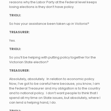
reasons why the Labor Party at the Federal level keeps
losing elections is they don’t have policy.
TRIOLI:
So has your assistance been taken up in Victoria?
TREASURER:
Yes.
TRIOLI:
So you’ll be helping with putting policy together for the
Victorian State election?
TREASURER:
Absolutely, absolutely. In relation to economic policy.
Now, I’ve got to be careful here because, you know, I am
the Federal Treasurer and my obligation is to the country
and to national policy. I don’t want people to think that I
spend all my time on State issues, but absolutely, where I
can lend a helping hand, I do.
TRIOLI: