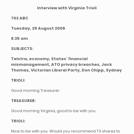
Interview with Virginia Trioli
702 ABC
Tuesday, 29 August 2006
8.35 am
SUBJECTS:
Telstra, economy, States’ financial
mismanagement, ATO privacy breaches, Jack
Thomas, Victorian Liberal Party, Don Chipp, Sydney
TRIOLI:
Good morning Treasurer.
TREASURER:
Good morning Virginia, good to be with you.
TRIOLI:
Nice to be with you. Would you recommend T3 shares to