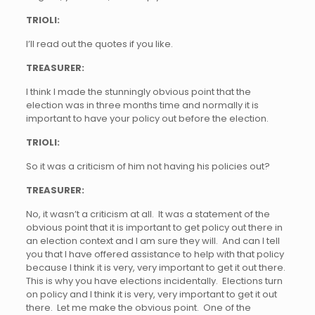
TRIOLI:
I’ll read out the quotes if you like.
TREASURER:
I think I made the stunningly obvious point that the
election was in three months time and normally it is
important to have your policy out before the election.
TRIOLI:
So it was a criticism of him not having his policies out?
TREASURER:
No, it wasn’t a criticism at all. It was a statement of the
obvious point that it is important to get policy out there in
an election context and I am sure they will. And can I tell
you that I have offered assistance to help with that policy
because I think it is very, very important to get it out there.
This is why you have elections incidentally. Elections turn
on policy and I think it is very, very important to get it out
there. Let me make the obvious point. One of the