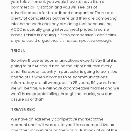
your television set, you would have to have it on a
commercial TV station and you will see lots of
advertisements for broadband companies. There are
plenty of competitors out there and they are competing
into the network and they are doing that because the
ACCC is actually giving interconnect prices. In some
cases Telstra is arguing it is too competitive. I don’t think
anyone could argue that it is not competitive enough.
TRIOLI:
So when those telecommunications experts say that it is
going to put Australia behind the eight ball, that every
other European country in particular is going to be miles
ahead of us when it comes to telecommunications
reform, they are all wrong, but in 25 years, 50 years time
we will be fine, we will have a competitive market and we
won’t have people falling through the cracks, you can
assure us of that?
TREASURER:
We have an extremely competitive market at the
moment and I will warrant to you it is as competitive as
any other market around the world. Just look at all of the