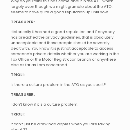
Why do you think this has come about in the ATO which
largely even though we might grumble about the ATO,
seems to have quite a good reputation up until now.
TREASURER:
Historically it has had a good reputation and if anybody
has breached the privacy guidelines, that is absolutely
unacceptable and those people should be severely
dealt with. You know it is just not acceptable to access
someone’s private details whether you are working in the
Tax Office or the Motor Registration branch or anywhere
else as far as I am concerned.
TRIOLI:
Is there a culture problem in the ATO as you see it?
TREASURER:
I don’t know if it is a culture problem.
TRIOLI:
It can’t just be a few bad apples when you are talking
about 27.