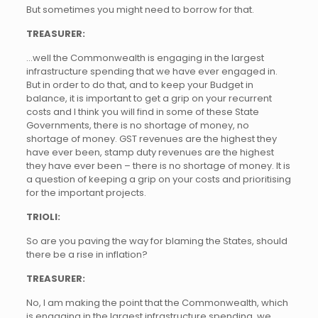
But sometimes you might need to borrow for that.
TREASURER:
…well the Commonwealth is engaging in the largest
infrastructure spending that we have ever engaged in.
But in order to do that, and to keep your Budget in
balance, it is important to get a grip on your recurrent
costs and I think you will find in some of these State
Governments, there is no shortage of money, no
shortage of money. GST revenues are the highest they
have ever been, stamp duty revenues are the highest
they have ever been – there is no shortage of money. It is
a question of keeping a grip on your costs and prioritising
for the important projects.
TRIOLI:
So are you paving the way for blaming the States, should
there be a rise in inflation?
TREASURER:
No, I am making the point that the Commonwealth, which
is engaging in the largest infrastructure spending, we