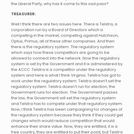
the Liberal Party, why has it come to this sad pass?
TREASURER:
Well I think there are two issues here. There is Telstra, a
corporation run by a Board of Directors which is
competing in the market, competing against Hutchison,
Optus, Primus, all of these other companies. And then
there is the regulatory system. The regulatory system
which says how these competitors are going to be
allowed to connect into the network. Now the regulatory
system is set by the Government and it is administered by
the ACCC. Telstra is a competitor under the regulatory
system and here is what I think Virginia. Telstra has got to
work under the regulatory system. Telstra doesn’t set the
regulatory system. Telstra doesn’t run for election, the
Government runs for election. The Government passes
the law, the Government will set the regulatory system
and Telstra has to compete under that regulatory system.
Now, I think Telstra has been campaigning for changes of
the regulatory system because they think if they could get
changes which would reduce competition that would
enhance their share value. Now, they are entitled, it is a
free country, they are entitled to put their point, but Telstra