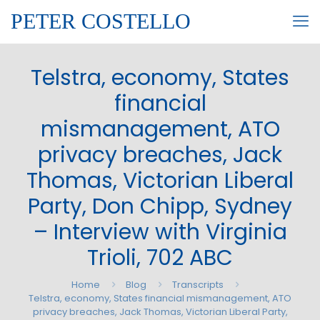
PETER COSTELLO
Telstra, economy, States
financial
mismanagement, ATO
privacy breaches, Jack
Thomas, Victorian Liberal
Party, Don Chipp, Sydney
– Interview with Virginia
Trioli, 702 ABC
Home
Blog
Transcripts
Telstra, economy, States financial mismanagement, ATO
privacy breaches, Jack Thomas, Victorian Liberal Party,