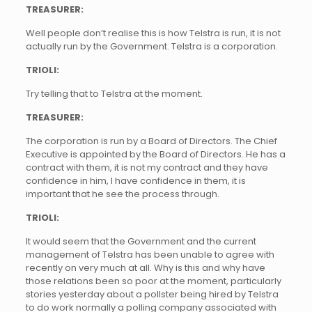
TREASURER:
Well people don’t realise this is how Telstra is run, it is not
actually run by the Government. Telstra is a corporation.
TRIOLI:
Try telling that to Telstra at the moment.
TREASURER:
The corporation is run by a Board of Directors. The Chief
Executive is appointed by the Board of Directors. He has a
contract with them, it is not my contract and they have
confidence in him, I have confidence in them, it is
important that he see the process through.
TRIOLI:
It would seem that the Government and the current
management of Telstra has been unable to agree with
recently on very much at all. Why is this and why have
those relations been so poor at the moment, particularly
stories yesterday about a pollster being hired by Telstra
to do work normally a polling company associated with