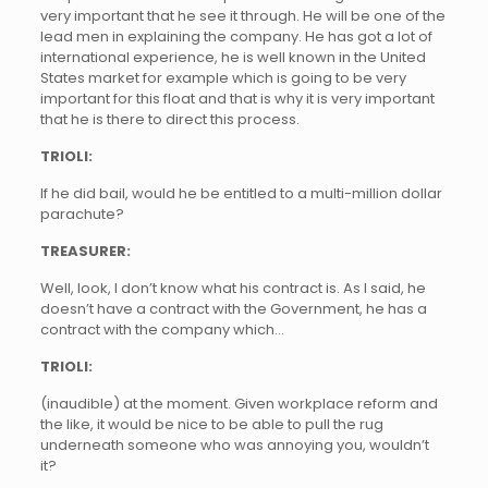
very important that he see it through. He will be one of the
lead men in explaining the company. He has got a lot of
international experience, he is well known in the United
States market for example which is going to be very
important for this float and that is why it is very important
that he is there to direct this process.
TRIOLI:
If he did bail, would he be entitled to a multi-million dollar
parachute?
TREASURER:
Well, look, I don’t know what his contract is. As I said, he
doesn’t have a contract with the Government, he has a
contract with the company which…
TRIOLI:
(inaudible) at the moment. Given workplace reform and
the like, it would be nice to be able to pull the rug
underneath someone who was annoying you, wouldn’t
it?