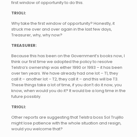
first window of opportunity to do this.
TRIOLI:
Why take the first window of opportunity? Honestly, it
struck me over and over again in the last few days,
Treasurer, why, why now?
TREASURER:
Because this has been on the Government’s books now, I
think our first time we adopted the policy to resolve
Telstra’s ownership was either 1990 or 1993 – it has been
over ten years. We have already had one lot – T1, they
call it – another lot – T2, they call it – and this will be T3.
These things take a lot of time, if you don’t do it now, you
know, when would you do it? It would be a long time in the
future possibly.
TRIOLI:
Other reports are suggesting that Telstra boss Sol Trujillo
might lose patience with the whole situation and resign,
would you welcome that?