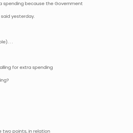
xtra spending because the Government
 said yesterday.
e). . .
calling for extra spending
ing?
 two points, in relation