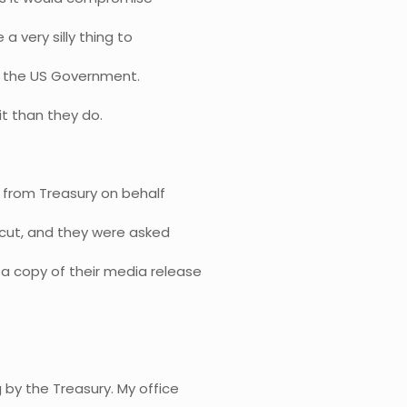
 a very silly thing to
t to the US Government.
t than they do.
ll from Treasury on behalf
e cut, and they were asked
 a copy of their media release
 by the Treasury. My office