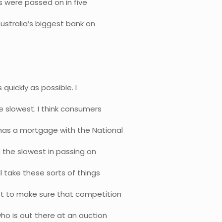
es were passed on in five
ustralia’s biggest bank on
quickly as possible. I
e slowest. I think consumers
has a mortgage with the National
n the slowest in passing on
ll take these sorts of things
ot to make sure that competition
ho is out there at an auction