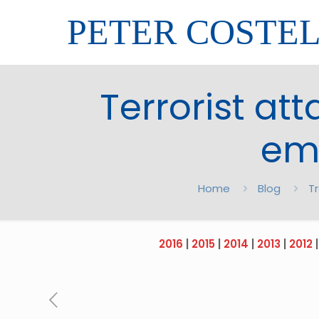
PETER COSTE
Terrorist att
em
Home
Blog
T
2016
|
2015
|
2014
|
2013
|
2012