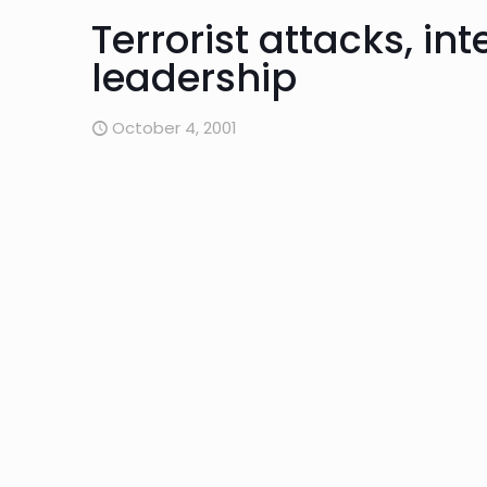
Terrorist attacks, in
leadership
October 4, 2001