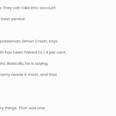
e, they can take into account
 best service.
 spokesman, Simon Crean, says
 has been halved to 1.4 per cent,
. Basically, he is saying,
onomy needs it most, and that
ory things. That was one