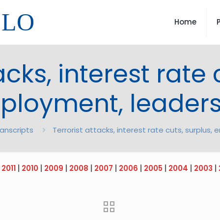
LLO
Home
acks, interest rate 
ployment, leaders
ranscripts
Terrorist attacks, interest rate cuts, surplus
|
2011
|
2010
|
2009
|
2008
|
2007
|
2006
|
2005
|
2004
|
2003
|