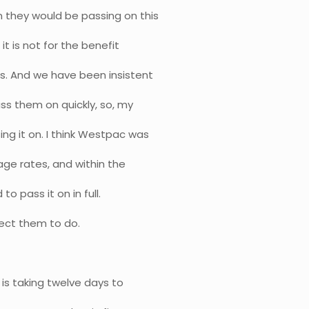
 they would be passing on this
it is not for the benefit
ers. And we have been insistent
ss them on quickly, so, my
ng it on. I think Westpac was
age rates, and within the
to pass it on in full.
pect them to do.
 is taking twelve days to