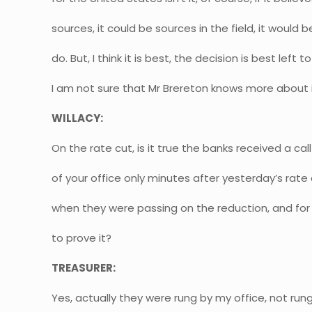
sources, it could be sources in the field, it would be
do. But, I think it is best, the decision is best lef
I am not sure that Mr Brereton knows more about i
WILLACY:
On the rate cut, is it true the banks received a ca
of your office only minutes after yesterday’s rat
when they were passing on the reduction, and for
to prove it?
TREASURER:
Yes, actually they were rung by my office, not rung