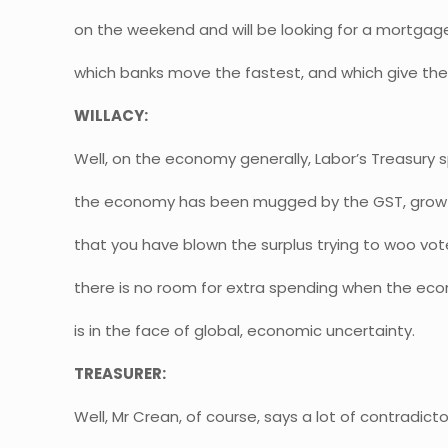
on the weekend and will be looking for a mortgag
which banks move the fastest, and which give the
WILLACY:
Well, on the economy generally, Labor’s Treasury
the economy has been mugged by the GST, growth
that you have blown the surplus trying to woo voters
there is no room for extra spending when the ec
is in the face of global, economic uncertainty.
TREASURER:
Well, Mr Crean, of course, says a lot of contradict