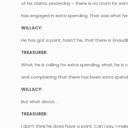
of his claims yesterday – there is no room for e
has engaged in extra spending. That was what he
WILLACY:
He has got a point, hasn’t he, that there is (inaudibl
TREASURER:
What, he is calling for extra spending, what, he is 
and complaining that there has been extra spend
WILLACY:
But what about. . .
TREASURER:
I don’t think he does have a point. Can I say, I make