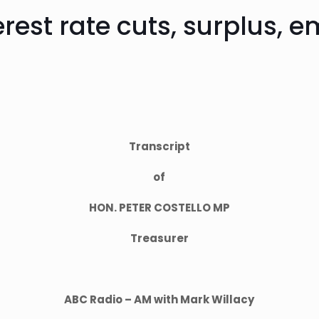
terest rate cuts, surplus,
Transcript
of
HON. PETER COSTELLO MP
Treasurer
ABC Radio – AM with Mark Willacy