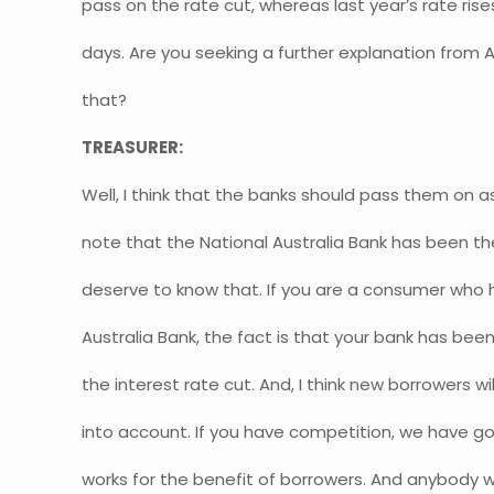
pass on the rate cut, whereas last year’s rate ris
days. Are you seeking a further explanation from A
that?
TREASURER:
Well, I think that the banks should pass them on as 
note that the National Australia Bank has been th
deserve to know that. If you are a consumer who 
Australia Bank, the fact is that your bank has bee
the interest rate cut. And, I think new borrowers wi
into account. If you have competition, we have g
works for the benefit of borrowers. And anybody w