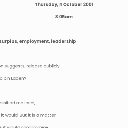
Thursday, 4 October 2001
8.05am
, surplus, employment, leadership
on suggests, release publicly
a bin Laden?
lassified material,
t would. But it is a matter
eves it would compromise