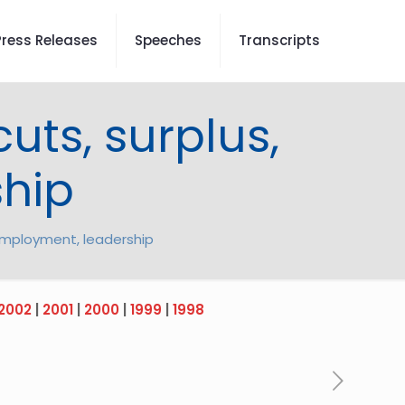
Press Releases
Speeches
Transcripts
cuts, surplus,
hip
, employment, leadership
2002
|
2001
|
2000
|
1999
|
1998