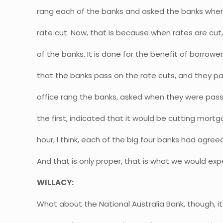
rang each of the banks and asked the banks when
rate cut. Now, that is because when rates are cut, 
of the banks. It is done for the benefit of borrow
that the banks pass on the rate cuts, and they pa
office rang the banks, asked when they were passi
the first, indicated that it would be cutting mortg
hour, I think, each of the big four banks had agreed 
And that is only proper, that is what we would ex
WILLACY:
What about the National Australia Bank, though, it