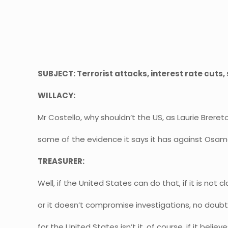
SUBJECT: Terrorist attacks, interest rate cuts
WILLACY:
Mr Costello, why shouldn’t the US, as Laurie Breret
some of the evidence it says it has against Osam
TREASURER:
Well, if the United States can do that, if it is not c
or it doesn’t compromise investigations, no doubt i
for the United States isn’t it, of course, if it beli