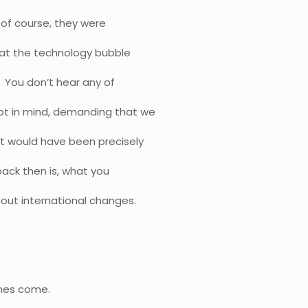
 of course, they were
that the technology bubble
 You don’t hear any of
ot in mind, demanding that we
It would have been precisely
ack then is, what you
out international changes.
imes come.