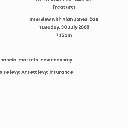
Treasurer
Interview with Alan Jones, 2GB
Tuesday, 30 July 2002
7:15am
financial markets; new economy;
oise levy; Ansett levy; insurance