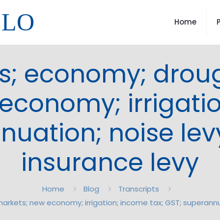
LLO
Home
s; economy; droug
economy; irrigatio
uation; noise levy
insurance levy
Home
Blog
Transcripts
arkets; new economy; irrigation; income tax; GST; superannua