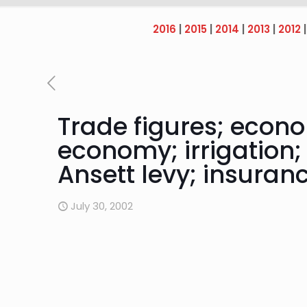
2016
|
2015
|
2014
|
2013
|
2012
Trade figures; econ
economy; irrigation;
Ansett levy; insuran
July 30, 2002