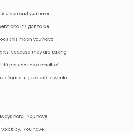
09 billion and you have
 debt and it’s got to be
Does this mean you have
rts, because they are talking
40 per cent as a result of
e figures represents a whole
always hard. You have
 volatility. You have