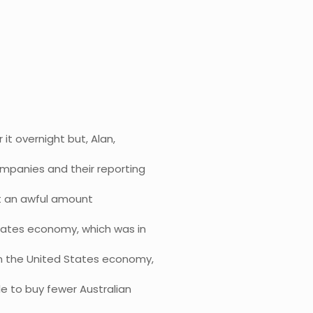
 it overnight but, Alan,
ompanies and their reporting
ost an awful amount
States economy, which was in
 on the United States economy,
le to buy fewer Australian