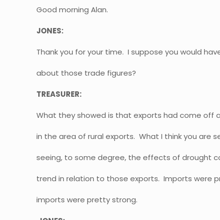
Good morning Alan.
JONES:
Thank you for your time. I suppose you would ha
about those trade figures?
TREASURER:
What they showed is that exports had come off a
in the area of rural exports. What I think you are 
seeing, to some degree, the effects of drought c
trend in relation to those exports. Imports were p
imports were pretty strong.