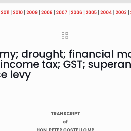
|
2011
|
2010
|
2009
|
2008
|
2007
|
2006
|
2005
|
2004
|
2003
|
omy; drought; financial m
 income tax; GST; superan
ce levy
TRANSCRIPT
of
HON. PETER COSTELLO MP