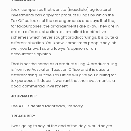
Look, companies that want to (inaudible) agricultural
investments can apply for product rulings by which the
Tax Office looks at the arrangements and says that the,
for tax purposes, the arrangements are okay. They are in
quite a different situation to so-called tax effective
schemes which never sought product rulings. It is quite a
different situation. You know, sometimes people say, oh
well, you know, I saw a lawyer’s opinion or an
accountant’s opinion.
That is not the same as a product ruling. A product ruling
is from the Australian Taxation Office and it is quite a
different thing. But the Tax Office will give you a ruling for
tax purposes. It doesn’t warrant that the investment is a
good commercial investment.
JOURNALIST:
The ATO’s denied tax breaks, I’m sorry…
TREASURER:
I was going to say, at the end of the day I would say to