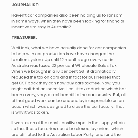
JOURNALIST:
Haven’t car companies also been holding us to ransom,
in some ways, when they have been looking for financial
incentives to stay in Australia?
TREASURER:
Well look, what we have actually done for car companies
to help with car production is we have changed the
taxation system. Up until 12 months ago every car in
Australia was taxed 22 per cent Wholesale Sales Tax.
When we brought in a 10 per cent GST it dramatically
reduced the tax on cars and in fact for businesses that
get GST back they can now buy cars tax free. Now, you
might call that an incentive. I call it tax reduction which has
been a very, very, direct benefit to the car industry. But, all
of that good work can be undone by irresponsible union
action which was designed to close the car factory. That
is why it was taken.
It was taken at the most sensitive spot in the supply chain
so that those factories could be closed, by unions which
are affiliated to the Australian Labor Party, and fund the