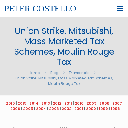
PETER COSTELLO
Union Strike, Mitsubishi,
Mass Marketed Tax
Schemes, Moulin Rouge
Tax
Home
Blog
Transcripts
Union Strike, Mitsubishi, Mass Marketed Tax Schemes,
Moulin Rouge Tax
2016
|
2015
|
2014
|
2013
|
2012
|
2011
|
2010
|
2009
|
2008
|
2007
|
2006
|
2005
|
2004
|
2003
|
2002
|
2001
|
2000
|
1999
|
1998