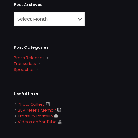
Post Archives
Post Categories
Press Releases
Transcripts
Speeches
Useful links
Photo Gallery
Buy Peter's Memoir
Treasury Portfolio
Videos on YouTube