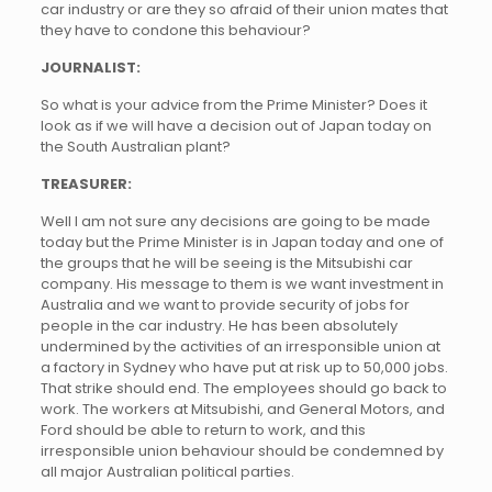
car industry or are they so afraid of their union mates that
they have to condone this behaviour?
JOURNALIST:
So what is your advice from the Prime Minister? Does it
look as if we will have a decision out of Japan today on
the South Australian plant?
TREASURER:
Well I am not sure any decisions are going to be made
today but the Prime Minister is in Japan today and one of
the groups that he will be seeing is the Mitsubishi car
company. His message to them is we want investment in
Australia and we want to provide security of jobs for
people in the car industry. He has been absolutely
undermined by the activities of an irresponsible union at
a factory in Sydney who have put at risk up to 50,000 jobs.
That strike should end. The employees should go back to
work. The workers at Mitsubishi, and General Motors, and
Ford should be able to return to work, and this
irresponsible union behaviour should be condemned by
all major Australian political parties.