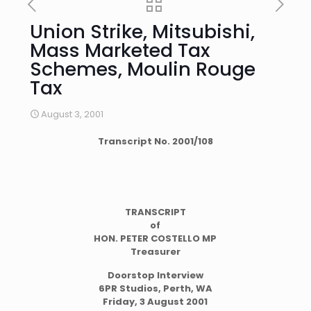
Union Strike, Mitsubishi,
Mass Marketed Tax
Schemes, Moulin Rouge
Tax
August 3, 2001
Transcript No. 2001/108
TRANSCRIPT
of
HON. PETER COSTELLO MP
Treasurer
Doorstop Interview
6PR Studios, Perth, WA
Friday, 3 August 2001