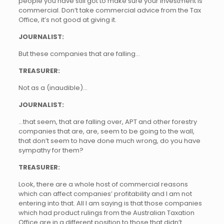
people you have still got to make sure your investment is
commercial. Don’t take commercial advice from the Tax
Office, it’s not good at giving it.
JOURNALIST:
But these companies that are falling…
TREASURER:
Not as a (inaudible)…
JOURNALIST:
…that seem, that are falling over, APT and other forestry
companies that are, are, seem to be going to the wall,
that don’t seem to have done much wrong, do you have
sympathy for them?
TREASURER:
Look, there are a whole host of commercial reasons
which can affect companies’ profitability and I am not
entering into that. All I am saying is that those companies
which had product rulings from the Australian Taxation
Office are in a different position to those that didn’t.