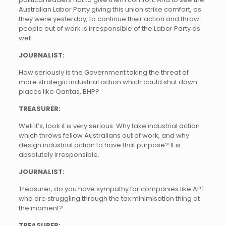
Australian Labor Party giving this union strike comfort, as
they were yesterday, to continue their action and throw
people out of work is irresponsible of the Labor Party as
well.
JOURNALIST:
How seriously is the Government taking the threat of
more strategic industrial action which could shut down
places like Qantas, BHP?
TREASURER:
Well it’s, look it is very serious. Why take industrial action
which throws fellow Australians out of work, and why
design industrial action to have that purpose? It is
absolutely irresponsible.
JOURNALIST:
Treasurer, do you have sympathy for companies like APT
who are struggling through the tax minimisation thing at
the moment?
TREASURER: