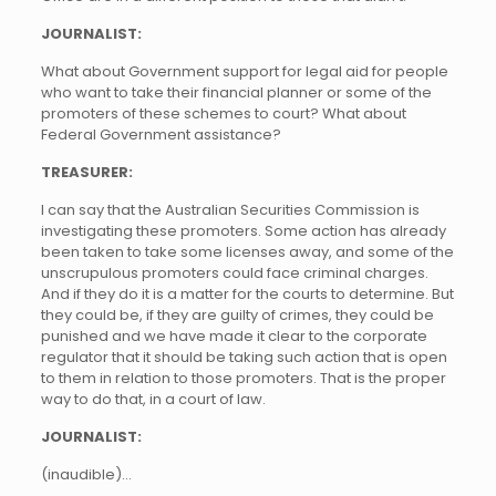
JOURNALIST:
What about Government support for legal aid for people
who want to take their financial planner or some of the
promoters of these schemes to court? What about
Federal Government assistance?
TREASURER:
I can say that the Australian Securities Commission is
investigating these promoters. Some action has already
been taken to take some licenses away, and some of the
unscrupulous promoters could face criminal charges.
And if they do it is a matter for the courts to determine. But
they could be, if they are guilty of crimes, they could be
punished and we have made it clear to the corporate
regulator that it should be taking such action that is open
to them in relation to those promoters. That is the proper
way to do that, in a court of law.
JOURNALIST:
(inaudible)…