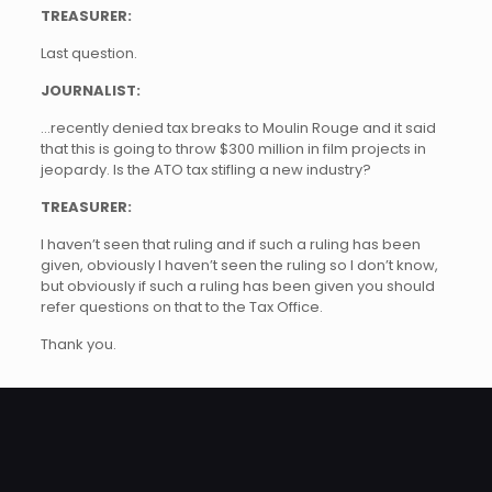
TREASURER:
Last question.
JOURNALIST:
…recently denied tax breaks to Moulin Rouge and it said
that this is going to throw $300 million in film projects in
jeopardy. Is the ATO tax stifling a new industry?
TREASURER:
I haven’t seen that ruling and if such a ruling has been
given, obviously I haven’t seen the ruling so I don’t know,
but obviously if such a ruling has been given you should
refer questions on that to the Tax Office.
Thank you.