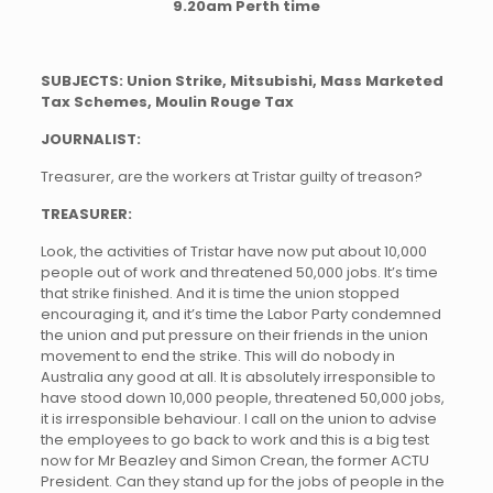
9.20am Perth time
SUBJECTS: Union Strike, Mitsubishi, Mass Marketed
Tax Schemes, Moulin Rouge Tax
JOURNALIST:
Treasurer, are the workers at Tristar guilty of treason?
TREASURER:
Look, the activities of Tristar have now put about 10,000
people out of work and threatened 50,000 jobs. It’s time
that strike finished. And it is time the union stopped
encouraging it, and it’s time the Labor Party condemned
the union and put pressure on their friends in the union
movement to end the strike. This will do nobody in
Australia any good at all. It is absolutely irresponsible to
have stood down 10,000 people, threatened 50,000 jobs,
it is irresponsible behaviour. I call on the union to advise
the employees to go back to work and this is a big test
now for Mr Beazley and Simon Crean, the former ACTU
President. Can they stand up for the jobs of people in the