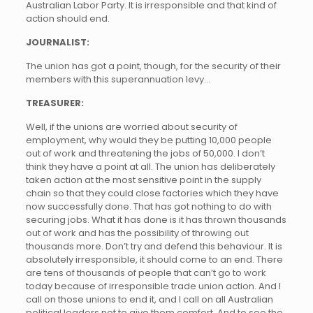
Australian Labor Party. It is irresponsible and that kind of
action should end.
JOURNALIST:
The union has got a point, though, for the security of their
members with this superannuation levy…
TREASURER:
Well, if the unions are worried about security of
employment, why would they be putting 10,000 people
out of work and threatening the jobs of 50,000. I don’t
think they have a point at all. The union has deliberately
taken action at the most sensitive point in the supply
chain so that they could close factories which they have
now successfully done. That has got nothing to do with
securing jobs. What it has done is it has thrown thousands
out of work and has the possibility of throwing out
thousands more. Don’t try and defend this behaviour. It is
absolutely irresponsible, it should come to an end. There
are tens of thousands of people that can’t go to work
today because of irresponsible trade union action. And I
call on those unions to end it, and I call on all Australian
political leaders not to give them comfort. And to see the