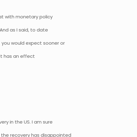
hat with monetary policy
 And as I said, to date
t you would expect sooner or
 it has an effect
very in the US. I am sure
f the recovery has disappointed