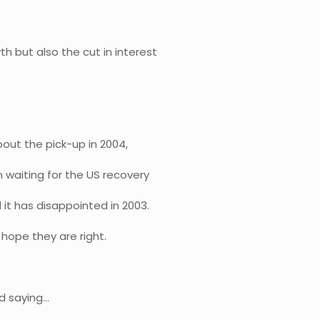
th but also the cut in interest
about the pick-up in 2004,
waiting for the US recovery
it has disappointed in 2003.
 hope they are right.
d saying…