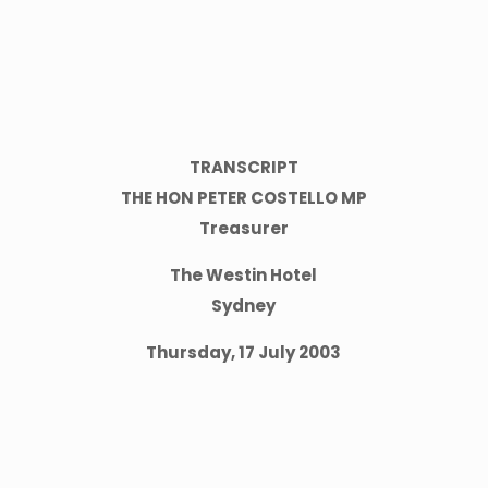
TRANSCRIPT
THE HON PETER COSTELLO MP
Treasurer
The Westin Hotel
Sydney
Thursday, 17 July 2003