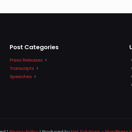
Post Categories
Press Releases
Transcripts
Speeches
ved |
Privacy Policy
| Produced by
Net Solutions - WordPress 