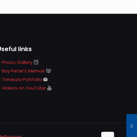
Useful links
Photo Gallery
Buy Peter's Memoir
Treasury Portfolio
Videos on YouTube
Melbourne