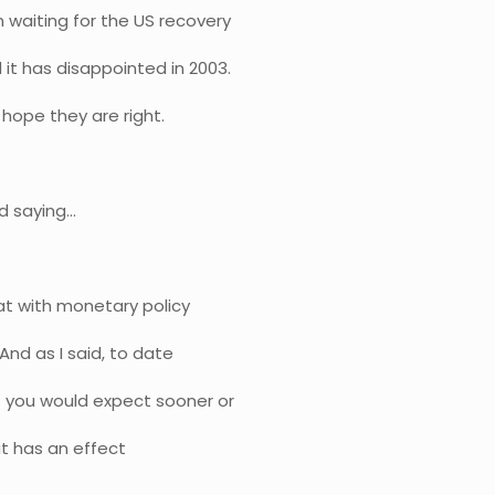
waiting for the US recovery
it has disappointed in 2003.
 hope they are right.
d saying…
hat with monetary policy
 And as I said, to date
t you would expect sooner or
 it has an effect