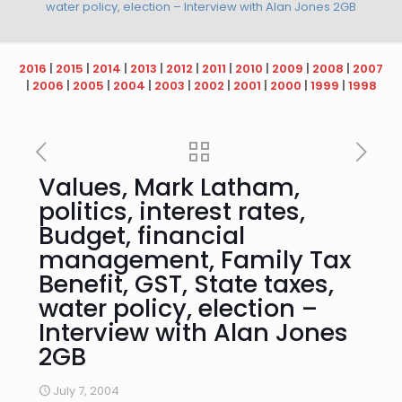
water policy, election – Interview with Alan Jones 2GB
2016
|
2015
|
2014
|
2013
|
2012
|
2011
|
2010
|
2009
|
2008
|
2007
|
2006
|
2005
|
2004
|
2003
|
2002
|
2001
|
2000
|
1999
|
1998
Values, Mark Latham,
politics, interest rates,
Budget, financial
management, Family Tax
Benefit, GST, State taxes,
water policy, election –
Interview with Alan Jones
2GB
July 7, 2004