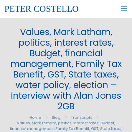
PETER COSTELLO
Values, Mark Latham,
politics, interest rates,
Budget, financial
management, Family Tax
Benefit, GST, State taxes,
water policy, election –
Interview with Alan Jones
2GB
Home
Blog
Transcripts
Values, Mark Latham, politics, interest rates, Budget,
financial management, Family Tax Benefit, GST, State taxes,