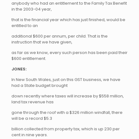
anybody who had an entitlement to the Family Tax Benefit
in the 2003-04 year,
that is the financial year which has just finished, would be
entitled to an
additional $600 per annum, per child. That is the
instruction that we have given,
as far as we know, every such person has been paid their
$600 entitlement.
JONES:
In New South Wales, just on this GST business, we have
had a State budget brought
down recently where taxes will increase by $558 million,
land tax revenue has
gone through the roof with a $326 million windfall, there
will be a record $5.3
billion collected from property tax, which is up 230 per
cent in nine years.