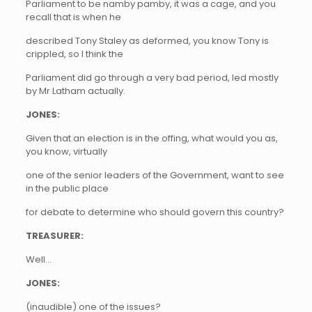
Parliament to be namby pamby, it was a cage, and you
recall that is when he
described Tony Staley as deformed, you know Tony is
crippled, so I think the
Parliament did go through a very bad period, led mostly
by Mr Latham actually.
JONES:
Given that an election is in the offing, what would you as,
you know, virtually
one of the senior leaders of the Government, want to see
in the public place
for debate to determine who should govern this country?
TREASURER:
Well…
JONES:
(inaudible) one of the issues?