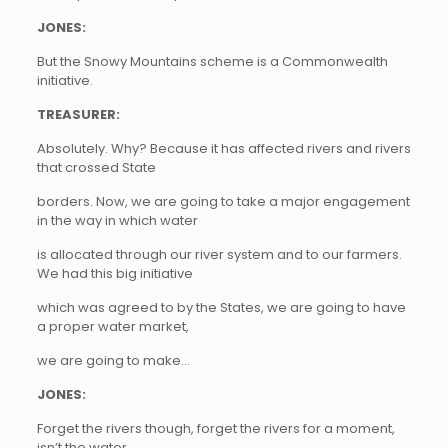
JONES:
But the Snowy Mountains scheme is a Commonwealth
initiative.
TREASURER:
Absolutely. Why? Because it has affected rivers and rivers
that crossed State
borders. Now, we are going to take a major engagement
in the way in which water
is allocated through our river system and to our farmers.
We had this big initiative
which was agreed to by the States, we are going to have
a proper water market,
we are going to make…
JONES:
Forget the rivers though, forget the rivers for a moment,
isn’t the water