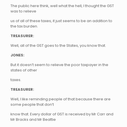
The public here think, well what the hell, I thought the GST
was to relieve
us of all of these taxes, it just seems to be an addition to
the tax burden.
TREASURER:
Well, all of the GST goes to the States, you know that.
JONES:
But it doesn’t seem to relieve the poor taxpayer in the
states of other
taxes.
TREASURER:
Well, I like reminding people of that because there are
some people that don’t
know that. Every dollar of GST is received by Mr Carr and
Mr Bracks and Mr Beattie