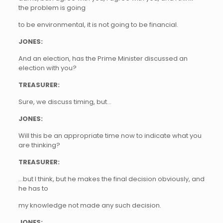
the problem is going
to be environmental, it is not going to be financial.
JONES:
And an election, has the Prime Minister discussed an
election with you?
TREASURER:
Sure, we discuss timing, but…
JONES:
Will this be an appropriate time now to indicate what you
are thinking?
TREASURER:
…but I think, but he makes the final decision obviously, and
he has to
my knowledge not made any such decision.
JONES: