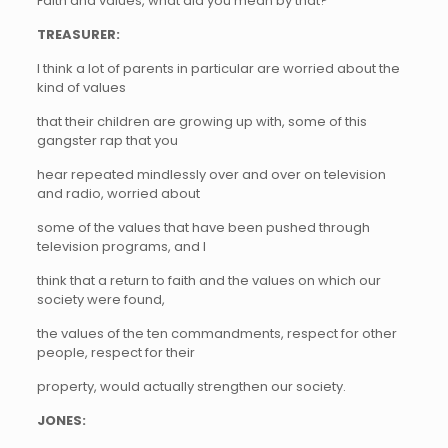
Faith and values, what did you mean by that?
TREASURER:
I think a lot of parents in particular are worried about the
kind of values
that their children are growing up with, some of this
gangster rap that you
hear repeated mindlessly over and over on television
and radio, worried about
some of the values that have been pushed through
television programs, and I
think that a return to faith and the values on which our
society were found,
the values of the ten commandments, respect for other
people, respect for their
property, would actually strengthen our society.
JONES: