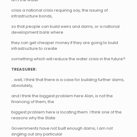
crisis a national crisis requiring say, the issuing of
infrastructure bonds,
so that people can build weirs and dams, or a national
development bank where
they can get cheaper money if they are going to build
infrastructure to create
something which will reduce the water crisis in the future?
TREASURER:
…well, I think that there is a case for building further dams,
absolutely,
and I think the biggest problem here Alan, is not the
financing of them, the
biggest problem here is locating them. I think one of the
reasons why the State
Governments have not built enough dams, I am not
singling out any particular