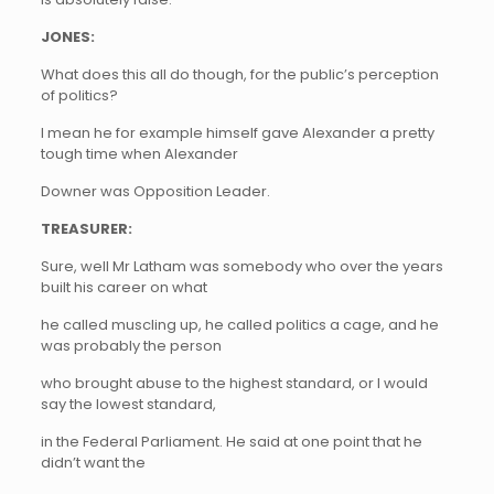
JONES:
What does this all do though, for the public’s perception
of politics?
I mean he for example himself gave Alexander a pretty
tough time when Alexander
Downer was Opposition Leader.
TREASURER:
Sure, well Mr Latham was somebody who over the years
built his career on what
he called muscling up, he called politics a cage, and he
was probably the person
who brought abuse to the highest standard, or I would
say the lowest standard,
in the Federal Parliament. He said at one point that he
didn’t want the