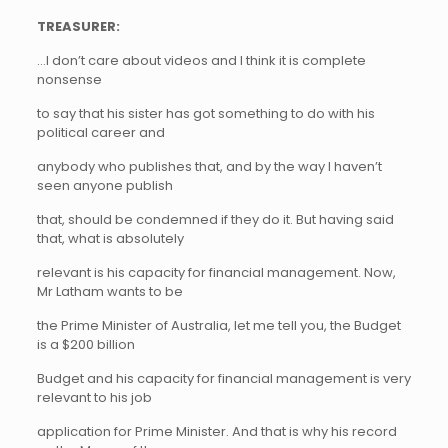
TREASURER:
…I don’t care about videos and I think it is complete
nonsense
to say that his sister has got something to do with his
political career and
anybody who publishes that, and by the way I haven’t
seen anyone publish
that, should be condemned if they do it. But having said
that, what is absolutely
relevant is his capacity for financial management. Now,
Mr Latham wants to be
the Prime Minister of Australia, let me tell you, the Budget
is a $200 billion
Budget and his capacity for financial management is very
relevant to his job
application for Prime Minister. And that is why his record