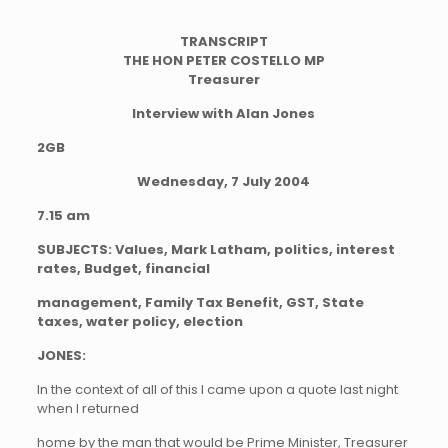
TRANSCRIPT
THE HON PETER COSTELLO MP
Treasurer
Interview with Alan Jones
2GB
Wednesday, 7 July 2004
7.15 am
SUBJECTS: Values, Mark Latham, politics, interest
rates, Budget, financial
management, Family Tax Benefit, GST, State
taxes, water policy, election
JONES:
In the context of all of this I came upon a quote last night
when I returned
home by the man that would be Prime Minister, Treasurer