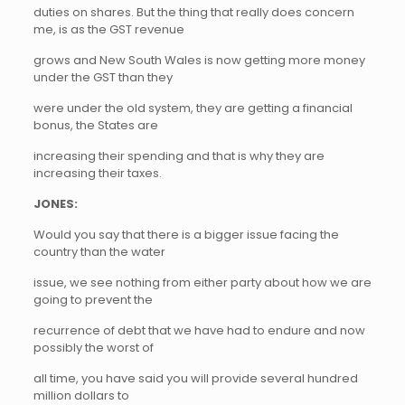
duties on shares. But the thing that really does concern
me, is as the GST revenue
grows and New South Wales is now getting more money
under the GST than they
were under the old system, they are getting a financial
bonus, the States are
increasing their spending and that is why they are
increasing their taxes.
JONES:
Would you say that there is a bigger issue facing the
country than the water
issue, we see nothing from either party about how we are
going to prevent the
recurrence of debt that we have had to endure and now
possibly the worst of
all time, you have said you will provide several hundred
million dollars to