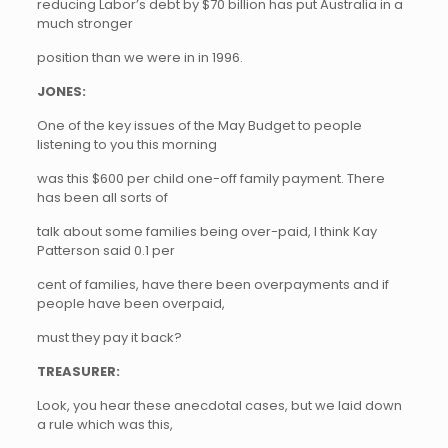
reducing Labor’s debt by $70 billion has put Australia in a
much stronger
position than we were in in 1996.
JONES:
One of the key issues of the May Budget to people
listening to you this morning
was this $600 per child one-off family payment. There
has been all sorts of
talk about some families being over-paid, I think Kay
Patterson said 0.1 per
cent of families, have there been overpayments and if
people have been overpaid,
must they pay it back?
TREASURER:
Look, you hear these anecdotal cases, but we laid down
a rule which was this,