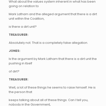
What about the values system inherent in what has been
going on relation to
Mark Latham and the alleged argument that there is a dirt
unit within the Coalition,
is there a dirt unit?
TREASURER:
Absolutely not. That is a completely false allegation.
JONES:
Is the argument by Mark Latham that there is a dirt unit the
pushing in itself
of dirt?
TREASURER:
Well, a lot of these things he seems to raise himself. He is
the person that
keeps talking about all of these things. Can I tell you,
nobody in the Government,