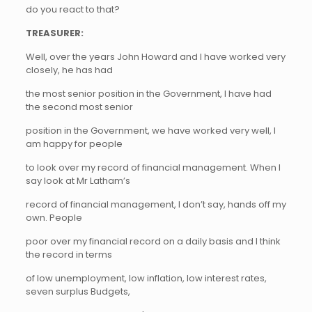
do you react to that?
TREASURER:
Well, over the years John Howard and I have worked very
closely, he has had
the most senior position in the Government, I have had
the second most senior
position in the Government, we have worked very well, I
am happy for people
to look over my record of financial management. When I
say look at Mr Latham’s
record of financial management, I don’t say, hands off my
own. People
poor over my financial record on a daily basis and I think
the record in terms
of low unemployment, low inflation, low interest rates,
seven surplus Budgets,