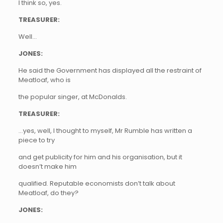
I think so, yes.
TREASURER:
Well…
JONES:
He said the Government has displayed all the restraint of
Meatloaf, who is
the popular singer, at McDonalds.
TREASURER:
…yes, well, I thought to myself, Mr Rumble has written a
piece to try
and get publicity for him and his organisation, but it
doesn’t make him
qualified. Reputable economists don’t talk about
Meatloaf, do they?
JONES: