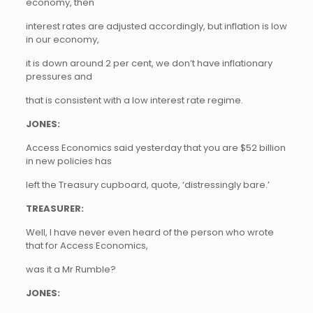
economy, then
interest rates are adjusted accordingly, but inflation is low
in our economy,
it is down around 2 per cent, we don’t have inflationary
pressures and
that is consistent with a low interest rate regime.
JONES:
Access Economics said yesterday that you are $52 billion
in new policies has
left the Treasury cupboard, quote, ‘distressingly bare.’
TREASURER:
Well, I have never even heard of the person who wrote
that for Access Economics,
was it a Mr Rumble?
JONES: