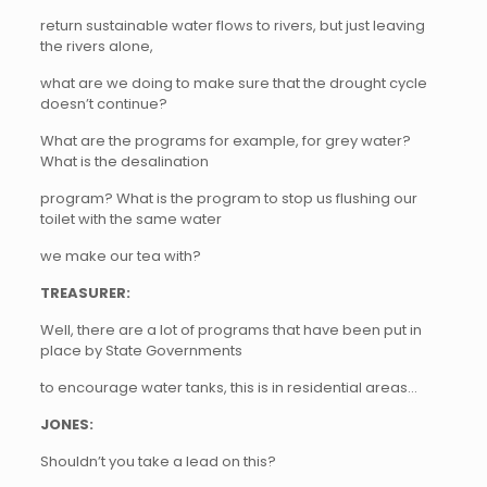
return sustainable water flows to rivers, but just leaving
the rivers alone,
what are we doing to make sure that the drought cycle
doesn’t continue?
What are the programs for example, for grey water?
What is the desalination
program? What is the program to stop us flushing our
toilet with the same water
we make our tea with?
TREASURER:
Well, there are a lot of programs that have been put in
place by State Governments
to encourage water tanks, this is in residential areas…
JONES:
Shouldn’t you take a lead on this?