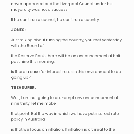
never appeared and the Liverpool Council under his
mayoralty was not a success.
If he can’t run a council, he can’t run a country.
JONES:
Just talking about running the country, you met yesterday
with the Board of
the Reserve Bank, there will be an announcement at half
past nine this morning,
is there a case for interest rates in this environment to be
going up?
TREASURER:
Well, I am not going to pre-empt any announcement at
nine thirty, let me make
that point. But the way in which we have put interest rate
policy in Australia
is that we focus on inflation. If inflation is a threat to the