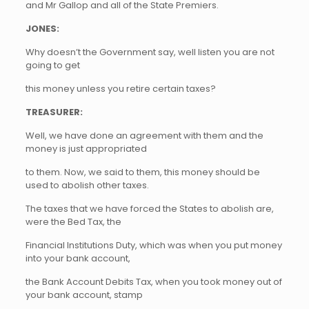
and Mr Gallop and all of the State Premiers.
JONES:
Why doesn’t the Government say, well listen you are not
going to get
this money unless you retire certain taxes?
TREASURER:
Well, we have done an agreement with them and the
money is just appropriated
to them. Now, we said to them, this money should be
used to abolish other taxes.
The taxes that we have forced the States to abolish are,
were the Bed Tax, the
Financial Institutions Duty, which was when you put money
into your bank account,
the Bank Account Debits Tax, when you took money out of
your bank account, stamp