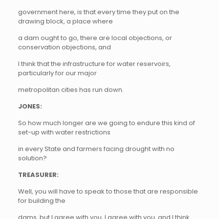
government here, is that every time they put on the
drawing block, a place where
a dam ought to go, there are local objections, or
conservation objections, and
I think that the infrastructure for water reservoirs,
particularly for our major
metropolitan cities has run down.
JONES:
So how much longer are we going to endure this kind of
set-up with water restrictions
in every State and farmers facing drought with no
solution?
TREASURER:
Well, you will have to speak to those that are responsible
for building the
dams, but I agree with you, I agree with you, and I think