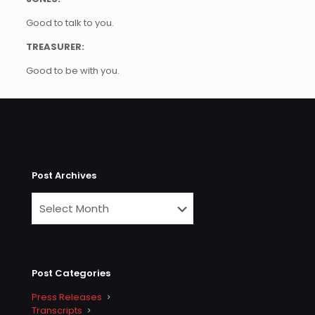
Good to talk to you.
TREASURER:
Good to be with you.
Post Archives
Post Categories
Press Releases
Transcripts