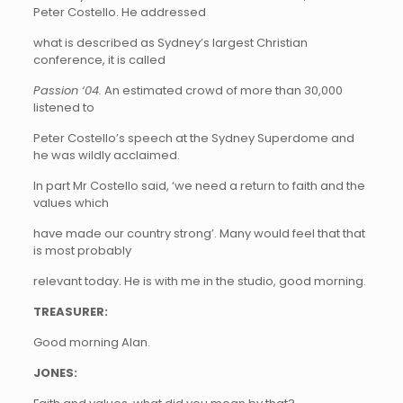
Peter Costello. He addressed
what is described as Sydney’s largest Christian
conference, it is called
Passion ‘04.
An estimated crowd of more than 30,000
listened to
Peter Costello’s speech at the Sydney Superdome and
he was wildly acclaimed.
In part Mr Costello said, ‘we need a return to faith and the
values which
have made our country strong’. Many would feel that that
is most probably
relevant today. He is with me in the studio, good morning.
TREASURER:
Good morning Alan.
JONES: