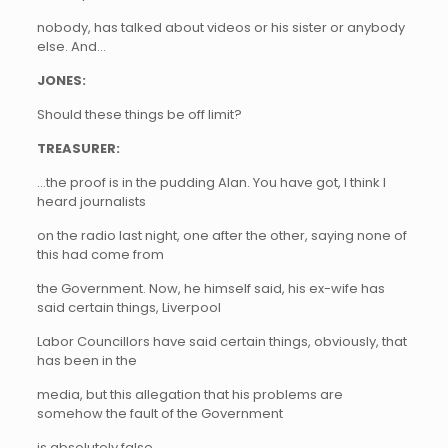
nobody, has talked about videos or his sister or anybody
else. And…
JONES:
Should these things be off limit?
TREASURER:
…the proof is in the pudding Alan. You have got, I think I
heard journalists
on the radio last night, one after the other, saying none of
this had come from
the Government. Now, he himself said, his ex-wife has
said certain things, Liverpool
Labor Councillors have said certain things, obviously, that
has been in the
media, but this allegation that his problems are
somehow the fault of the Government
is absolutely false.