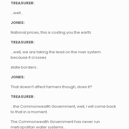
TREASURER:
…well…
JONES:
National prices, this is costing you the earth.
TREASURER:
…well, we are taking the lead on the river system
because it crosses
state borders…
JONES:
That doesn’t affect farmers though, does it?
TREASURER:
…the Commonwealth Government, well, I will come back
to that in a moment.
The Commonwealth Government has never run
metropolitan water systems…