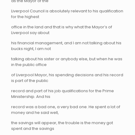
as the Mayor of the
Liverpool Council is absolutely relevant to his qualification
for the highest
office in the land and that is why what the Mayor’s of
Liverpool say about
his financial management, and I am not talking about his
bucks night, I am not
talking about his sister or anybody else, but when he was
in the public office
of Liverpool Mayor, his spending decisions and his record
is part of the public
record and part of his job qualifications for the Prime
Ministership. And his
record was a bad one, a very bad one. He spent a lot of
money and he said well,
the savings will appear, the trouble is the money got
spent and the savings