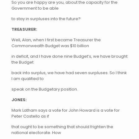
So you are happy are you, about the capacity for the
Government to be able
to stay in surpluses into the future?
TREASURER:
Well, Alan, when I first became Treasurer the
Commonwealth Budget was $10 billion
in deficit, and I have done nine Budget’s, we have brought
the Budget
back into surplus, we have had seven surpluses. So I think
I am qualified to
speak on the Budgetary position.
JONES:
Mark Latham says a vote for John Howard is a vote for
Peter Costello as if
that ought to be something that should frighten the
national electorate. How