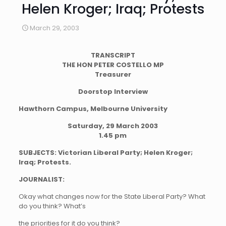
Helen Kroger; Iraq; Protests
March 29, 2003
TRANSCRIPT
THE HON PETER COSTELLO MP
Treasurer
Doorstop Interview
Hawthorn Campus, Melbourne University
Saturday, 29 March 2003
1.45 pm
SUBJECTS: Victorian Liberal Party; Helen Kroger;
Iraq; Protests.
JOURNALIST:
Okay what changes now for the State Liberal Party? What
do you think? What’s
the priorities for it do you think?