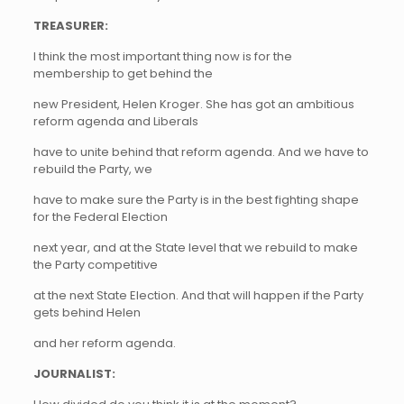
TREASURER:
I think the most important thing now is for the
membership to get behind the
new President, Helen Kroger. She has got an ambitious
reform agenda and Liberals
have to unite behind that reform agenda. And we have to
rebuild the Party, we
have to make sure the Party is in the best fighting shape
for the Federal Election
next year, and at the State level that we rebuild to make
the Party competitive
at the next State Election. And that will happen if the Party
gets behind Helen
and her reform agenda.
JOURNALIST: