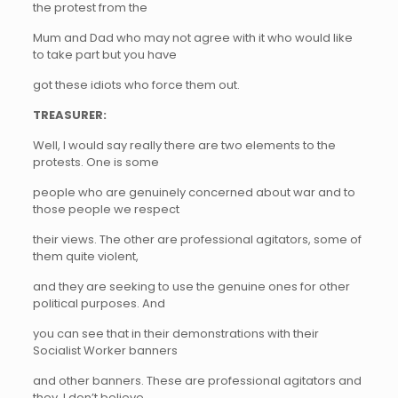
the protest from the
Mum and Dad who may not agree with it who would like
to take part but you have
got these idiots who force them out.
TREASURER:
Well, I would say really there are two elements to the
protests. One is some
people who are genuinely concerned about war and to
those people we respect
their views. The other are professional agitators, some of
them quite violent,
and they are seeking to use the genuine ones for other
political purposes. And
you can see that in their demonstrations with their
Socialist Worker banners
and other banners. These are professional agitators and
they, I don’t believe