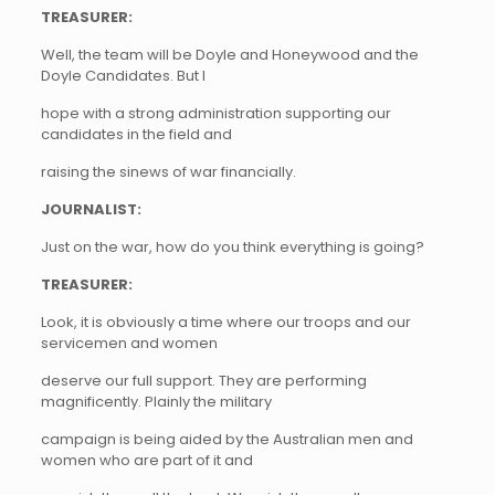
TREASURER:
Well, the team will be Doyle and Honeywood and the
Doyle Candidates. But I
hope with a strong administration supporting our
candidates in the field and
raising the sinews of war financially.
JOURNALIST:
Just on the war, how do you think everything is going?
TREASURER:
Look, it is obviously a time where our troops and our
servicemen and women
deserve our full support. They are performing
magnificently. Plainly the military
campaign is being aided by the Australian men and
women who are part of it and