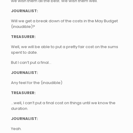
we wish them all the best. We wish them well.
JOURNALIST:
Will we get a break down of the costs in the May Budget
(inaudible)?
TREASURER:
Well, we will be able to put a pretty fair cost on the sums
spent to date.
But I can’t put a final…
JOURNALIST:
Any feel for the (inaudible)
TREASURER:
…well, I can’t put a final cost on things until we know the
duration.
JOURNALIST:
Yeah.