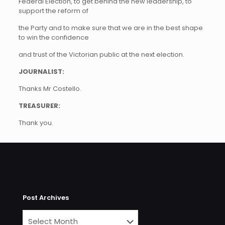
Federal Election, to get behind the new leadership, to
support the reform of
the Party and to make sure that we are in the best shape
to win the confidence
and trust of the Victorian public at the next election.
JOURNALIST:
Thanks Mr Costello.
TREASURER:
Thank you.
Post Archives