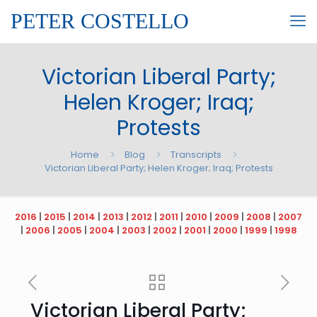
PETER COSTELLO
Victorian Liberal Party;
Helen Kroger; Iraq;
Protests
Home
Blog
Transcripts
Victorian Liberal Party; Helen Kroger; Iraq; Protests
2016
|
2015
|
2014
|
2013
|
2012
|
2011
|
2010
|
2009
|
2008
|
2007
|
2006
|
2005
|
2004
|
2003
|
2002
|
2001
|
2000
|
1999
|
1998
Victorian Liberal Party;