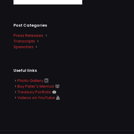
Post Categories
Press Releases
Transcripts
Speeches
Useful links
Photo Gallery
Buy Peter's Memoir
Treasury Portfolio
Videos on YouTube