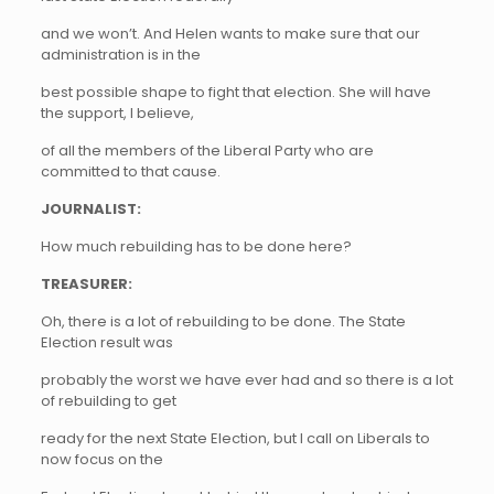
and we won’t. And Helen wants to make sure that our
administration is in the
best possible shape to fight that election. She will have
the support, I believe,
of all the members of the Liberal Party who are
committed to that cause.
JOURNALIST:
How much rebuilding has to be done here?
TREASURER:
Oh, there is a lot of rebuilding to be done. The State
Election result was
probably the worst we have ever had and so there is a lot
of rebuilding to get
ready for the next State Election, but I call on Liberals to
now focus on the