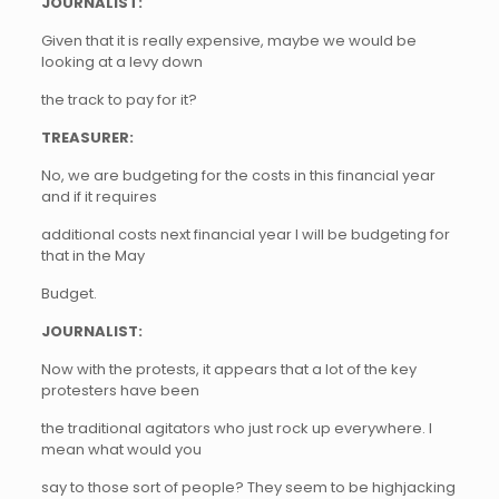
JOURNALIST:
Given that it is really expensive, maybe we would be
looking at a levy down
the track to pay for it?
TREASURER:
No, we are budgeting for the costs in this financial year
and if it requires
additional costs next financial year I will be budgeting for
that in the May
Budget.
JOURNALIST:
Now with the protests, it appears that a lot of the key
protesters have been
the traditional agitators who just rock up everywhere. I
mean what would you
say to those sort of people? They seem to be highjacking