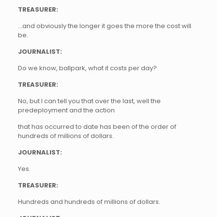
TREASURER:
…and obviously the longer it goes the more the cost will
be.
JOURNALIST:
Do we know, ballpark, what it costs per day?
TREASURER:
No, but I can tell you that over the last, well the
predeployment and the action
that has occurred to date has been of the order of
hundreds of millions of dollars.
JOURNALIST:
Yes.
TREASURER:
Hundreds and hundreds of millions of dollars.