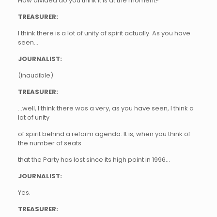
How divided do you think it is at the moment?
TREASURER:
I think there is a lot of unity of spirit actually. As you have
seen…
JOURNALIST:
(inaudible)
TREASURER:
…well, I think there was a very, as you have seen, I think a
lot of unity
of spirit behind a reform agenda. It is, when you think of
the number of seats
that the Party has lost since its high point in 1996…
JOURNALIST:
Yes.
TREASURER: