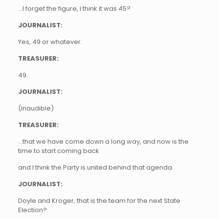
…I forget the figure, I think it was 45?
JOURNALIST:
Yes, 49 or whatever.
TREASURER:
49.
JOURNALIST:
(inaudible)
TREASURER:
…that we have come down a long way, and now is the
time to start coming back
and I think the Party is united behind that agenda.
JOURNALIST:
Doyle and Kroger, that is the team for the next State
Election?