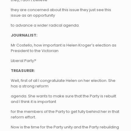
they are concerned about this issue they just see this
issue as an opportunity
to advance a wider radical agenda.
JOURNALIST:
Mr Costello, how important is Helen Kroger’s election as
President to the Victorian
Liberal Party?
TREASURER:
Well, first of all I congratulate Helen on her election. She
has a strong reform
agenda. She wants to make sure that the Party is rebuilt
and I think it is important
for the members of the Party to get fully behind her in that
reform effort.
Now is the time for the Party unity and the Party rebuilding