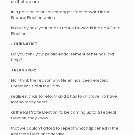
so that we are
in a position to put our strongest foot forward in the
Federal Election which
is due by next year and to rebuild towards the next State
Election.
JOURNALIST:
Do you think your public endorsement of her has, did
help?
TREASURER:
No, I think the reason why Helen has been elected
President is that the Party
realises it has to reform and it has to improve. To have
lost so many seats
at the last State Election, to be coming up to a Federal
Election, they know
that we couldn’t afford to repeat what happened in the
last State Election federally