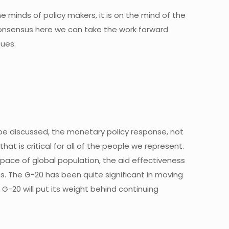
the minds of policy makers, it is on the mind of the
consensus here we can take the work forward
sues.
l be discussed, the monetary policy response, not
at is critical for all of the people we represent.
g pace of global population, the aid effectiveness
s. The G-20 has been quite significant in moving
G-20 will put its weight behind continuing