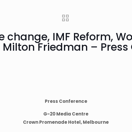
te change, IMF Reform, Wo
, Milton Friedman – Press
Press Conference
G-20 Media Centre
Crown Promenade Hotel, Melbourne