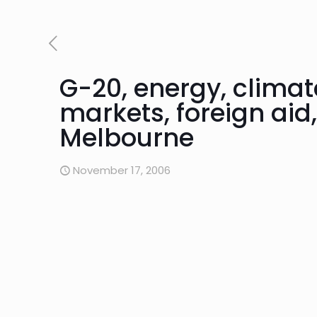
G-20, energy, clima
markets, foreign aid
Melbourne
November 17, 2006