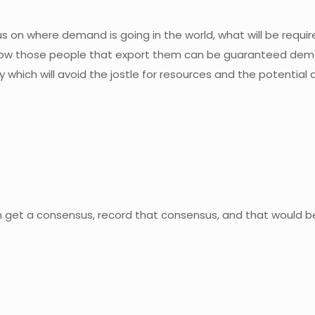
us on where demand is going in the world, what will be requ
how those people that export them can be guaranteed dema
hich will avoid the jostle for resources and the potential d
n get a consensus, record that consensus, and that would b