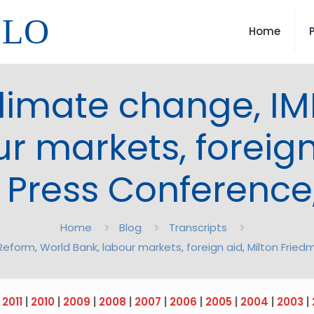
LLO
Home
climate change, IM
r markets, foreign
 Press Conference
Home
Blog
Transcripts
Reform, World Bank, labour markets, foreign aid, Milton Fri
|
2011
|
2010
|
2009
|
2008
|
2007
|
2006
|
2005
|
2004
|
2003
|