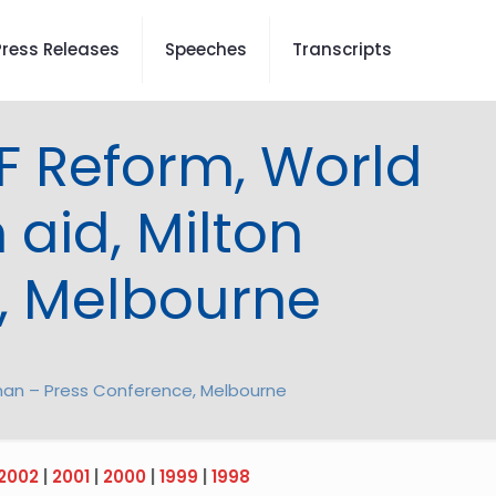
Press Releases
Speeches
Transcripts
F Reform, World
 aid, Milton
, Melbourne
edman – Press Conference, Melbourne
2002
|
2001
|
2000
|
1999
|
1998