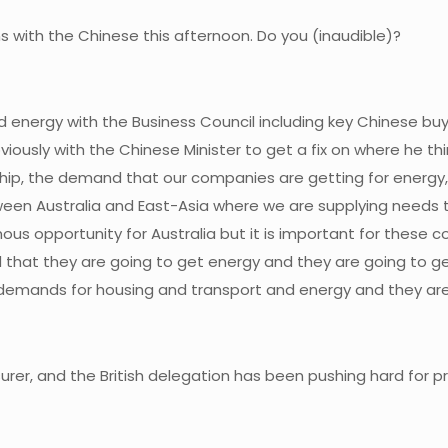
s with the Chinese this afternoon. Do you (inaudible)?
nd energy with the Business Council including key Chinese bu
obviously with the Chinese Minister to get a fix on where he t
hip, the demand that our companies are getting for energy, f
een Australia and East-Asia where we are supplying needs tha
ous opportunity for Australia but it is important for these c
d that they are going to get energy and they are going to g
e demands for housing and transport and energy and they are 
rer, and the British delegation has been pushing hard for