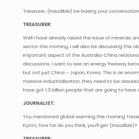
Treasurer, (inaudible) be basing your conversation
TREASURER:
Well I have already raised the issue of minerals a
sector this morning. I will also be discussing this 
important aspect of the Australia-China relations
discussions. I want to see an energy freeway betw
but not just China – Japan, Korea. This is an enorm
massive industrialisation, they need to be assure
have got 1.3 billion people that are going to hav
JOURNALIST:
You mentioned global warming this morning Treasu
Kyoto, how far do you think, you’ll get (inaudible)?
TREASURER: