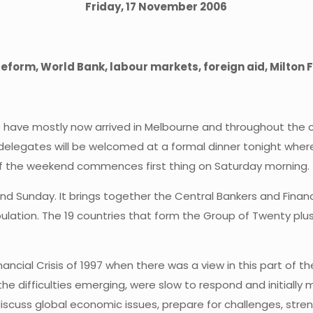
Friday, 17 November 2006
eform, World Bank, labour markets, foreign aid, Milton
have mostly now arrived in Melbourne and throughout the cou
delegates will be welcomed at a formal dinner tonight where 
 of the weekend commences first thing on Saturday morning.
nd Sunday. It brings together the Central Bankers and Finan
lation. The 19 countries that form the Group of Twenty plus
cial Crisis of 1997 when there was a view in this part of the
 the difficulties emerging, were slow to respond and initiall
iscuss global economic issues, prepare for challenges, stre