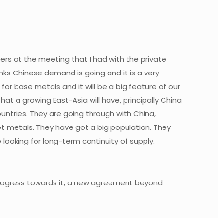
yers at the meeting that I had with the private
hinks Chinese demand is going and it is a very
or base metals and it will be a big feature of our
t a growing East-Asia will have, principally China
ountries. They are going through with China,
et metals. They have got a big population. They
looking for long-term continuity of supply.
 progress towards it, a new agreement beyond