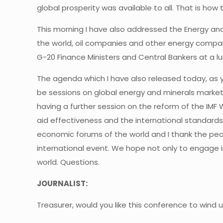
global prosperity was available to all. That is ho
This morning I have also addressed the Energy and
the world, oil companies and other energy compani
G-20 Finance Ministers and Central Bankers at a l
The agenda which I have also released today, as y
be sessions on global energy and minerals market
having a further session on the reform of the IMF W
aid effectiveness and the international standards 
economic forums of the world and I thank the peo
international event. We hope not only to engage in
world. Questions.
JOURNALIST:
Treasurer, would you like this conference to wind