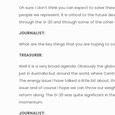
Oh sure. I don’t think you can expect to solve these
people we represent. It is critical to the futur
through the G-20 and through some of the other a
JOURNALIST:
What are the key things that you are hoping to 
TREASURER:
Well it is a very broad agenda. Obviously the glob
just in Australia but around the world, where Centr
The energy issue I have talked a little bit about,
issue and of course I hope we can throw our weigh
reform along. The G-20 was quite significant in th
momentum.
JOURNALIST: