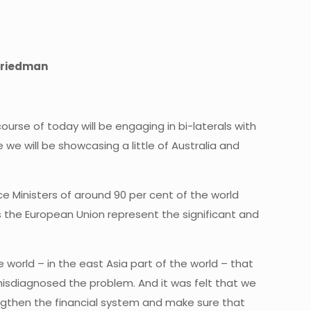
 Friedman
rse of today will be engaging in bi-laterals with
we will be showcasing a little of Australia and
ce Ministers of around 90 per cent of the world
 the European Union represent the significant and
 world – in the east Asia part of the world – that
y misdiagnosed the problem. And it was felt that we
ngthen the financial system and make sure that