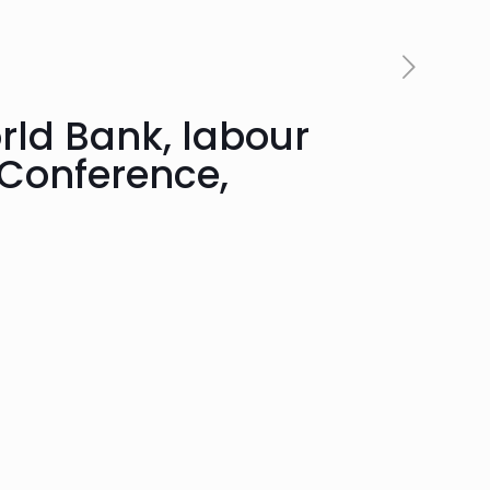
rld Bank, labour
 Conference,