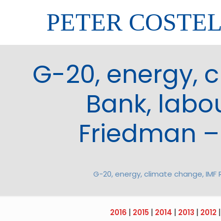
PETER COSTE
G-20, energy, 
Bank, labou
Friedman –
G-20, energy, climate change, IMF 
2016
|
2015
|
2014
|
2013
|
2012