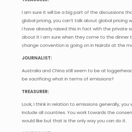
I am sure it will be a big part of the discussions
global pricing, you can’t talk about global pricing 
I have already raised this in fact with the private
about it I am sure when they come to the dinner
change convention is going on in Nairobi at the m
JOURNALIST:
Australia and China still seem to be at loggerheads
be sacrificing what in terms of emissions?
TREASURER:
Look, I think in relation to emissions generally, yo
include all countries. You work towards the conse
would like but that is the only way you can do it.