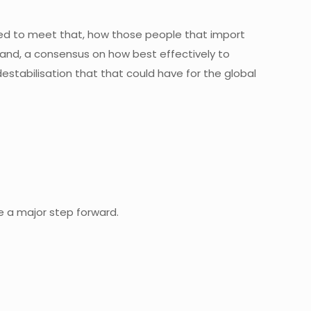
ired to meet that, how those people that import
nd, a consensus on how best effectively to
estabilisation that that could have for the global
e a major step forward.