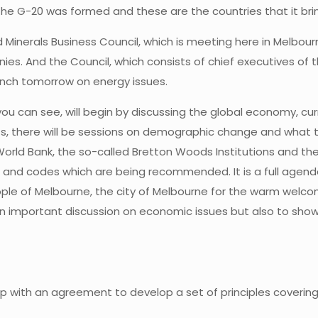
w the G-20 was formed and these are the countries that it bri
 Minerals Business Council, which is meeting here in Melbou
es. And the Council, which consists of chief executives of t
unch tomorrow on energy issues.
ou can see, will begin by discussing the global economy, c
s, there will be sessions on demographic change and what th
orld Bank, the so-called Bretton Woods Institutions and then 
and codes which are being recommended. It is a full agenda, 
ple of Melbourne, the city of Melbourne for the warm welcom
 important discussion on economic issues but also to showcas
 up with an agreement to develop a set of principles coverin