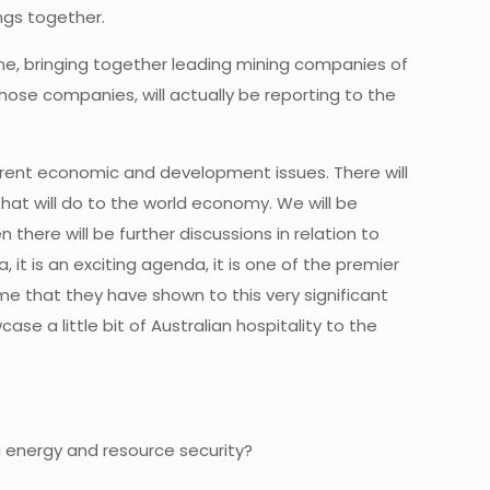
ngs together.
rne, bringing together leading mining companies of
hose companies, will actually be reporting to the
urrent economic and development issues. There will
at will do to the world economy. We will be
there will be further discussions in relation to
it is an exciting agenda, it is one of the premier
e that they have shown to this very significant
e a little bit of Australian hospitality to the
g energy and resource security?