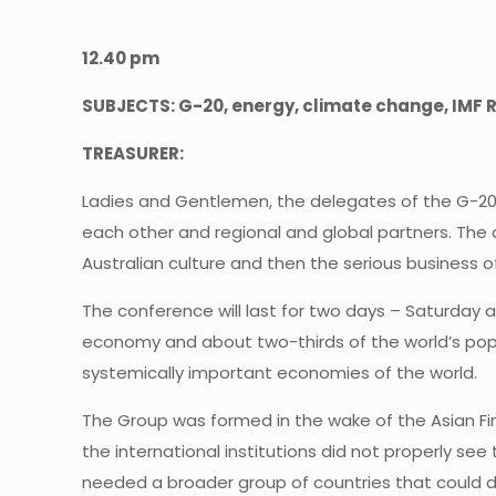
12.40 pm
SUBJECTS: G-20, energy, climate change, IMF R
TREASURER:
Ladies and Gentlemen, the delegates of the G-20 
each other and regional and global partners. The 
Australian culture and then the serious business
The conference will last for two days – Saturday a
economy and about two-thirds of the world’s popu
systemically important economies of the world.
The Group was formed in the wake of the Asian Finan
the international institutions did not properly see
needed a broader group of countries that could d