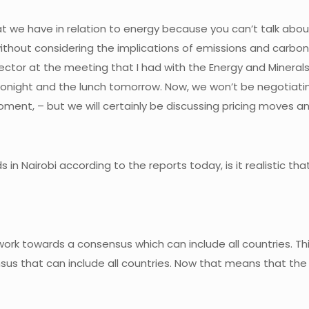
 that we have in relation to energy because you can’t talk a
without considering the implications of emissions and carbon t
 sector at the meeting that I had with the Energy and Mineral
 tonight and the lunch tomorrow. Now, we won’t be negotiat
oment, – but we will certainly be discussing pricing moves a
 in Nairobi according to the reports today, is it realistic t
u work towards a consensus which can include all countries. Thi
nsus that can include all countries. Now that means that th