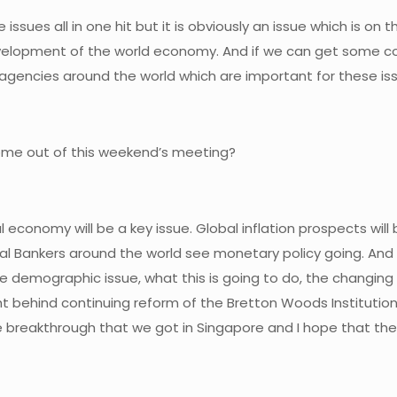
 issues all in one hit but it is obviously an issue which is on 
e development of the world economy. And if we can get some 
gencies around the world which are important for these is
come out of this weekend’s meeting?
al economy will be a key issue. Global inflation prospects wil
al Bankers around the world see monetary policy going. And th
 the demographic issue, what this is going to do, the changin
t behind continuing reform of the Bretton Woods Institution
e breakthrough that we got in Singapore and I hope that the 