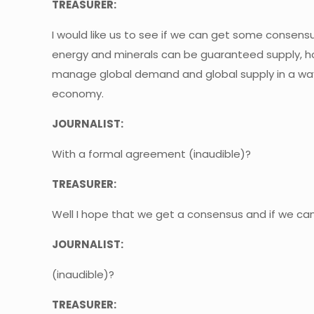
TREASURER:
I would like us to see if we can get some consens
energy and minerals can be guaranteed supply, 
manage global demand and global supply in a way w
economy.
JOURNALIST:
With a formal agreement (inaudible)?
TREASURER:
Well I hope that we get a consensus and if we ca
JOURNALIST:
(inaudible)?
TREASURER: