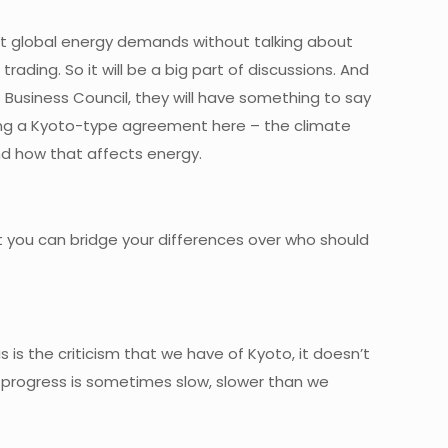
bout global energy demands without talking about
rading. So it will be a big part of discussions. And
s Business Council, they will have something to say
ing a Kyoto-type agreement here – the climate
nd how that affects energy.
hat you can bridge your differences over who should
s is the criticism that we have of Kyoto, it doesn’t
e progress is sometimes slow, slower than we