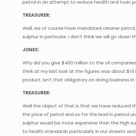
petrol in an attempt to reduce health and toxic p
TREASURER:
Well, we of course have mandated cleaner petrol, 
sulphur in particular. I don’t think we will go dow
JONES:
Why did you give $400 million to the oil companies 
think at my last look at the figures was about $14 
product. Isn’t that obligatory on doing business in
TREASURER:
Well the object of that is that we have reduced t
the price of petrol and so for the lead in period
sulphur would be more expensive than the high sul
to health standards particularly in our streets and