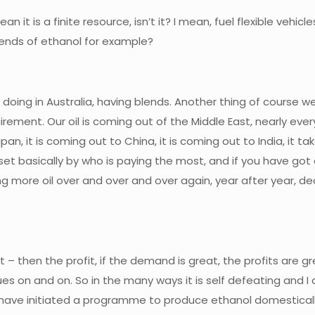
an it is a finite resource, isn’t it? I mean, fuel flexible vehi
blends of ethanol for example?
be doing in Australia, having blends. Another thing of course w
irement. Our oil is coming out of the Middle East, nearly ever
apan, it is coming out to China, it is coming out to India, it 
set basically by who is paying the most, and if you have got a
using more oil over and over and over again, year after year
t – then the profit, if the demand is great, the profits are g
nues on and on. So in the many ways it is self defeating and
hey have initiated a programme to produce ethanol domestica