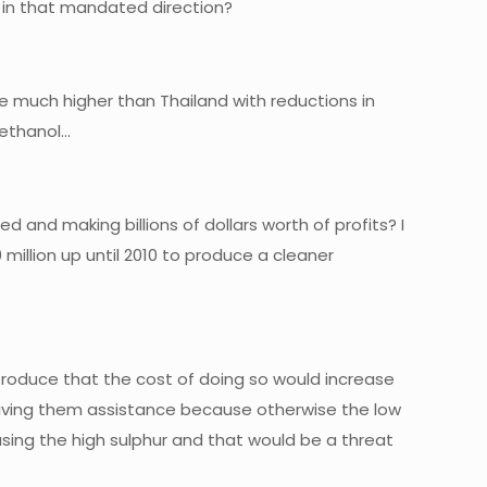
g in that mandated direction?
e much higher than Thailand with reductions in
e ethanol…
 and making billions of dollars worth of profits? I
 million up until 2010 to produce a cleaner
produce that the cost of doing so would increase
 giving them assistance because otherwise the low
sing the high sulphur and that would be a threat