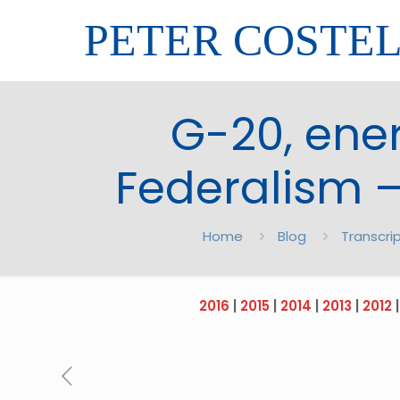
PETER COSTE
G-20, ener
Federalism –
Home
Blog
Transcri
2016
|
2015
|
2014
|
2013
|
2012