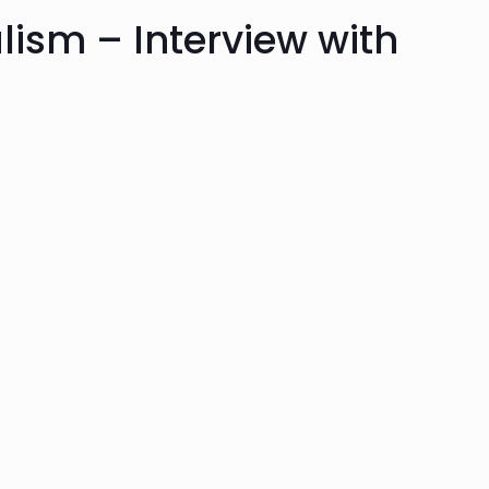
alism – Interview with