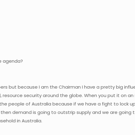
he agenda?
embers but because I am the Chairman I have a pretty big inf
 resource security around the globe. When you put it on an 
or the people of Australia because if we have a fight to lock u
d then demand is going to outstrip supply and we are going
ehold in Australia.