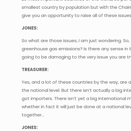
smallest country by population but with the Chair
give you an opportunity to raise all of these issues
JONES:
So what are those issues, I am just wondering. So, 
greenhouse gas emissions? Is there any sense in tr
going to be damaging to the very issue you are t
TREASURER:
Yes, and a lot of these countries by the way, are
the national level. But there isn’t actually a big i
got importers. There isn’t yet a big international 
whether in fact it will just be done at a national l
together…
JONES: