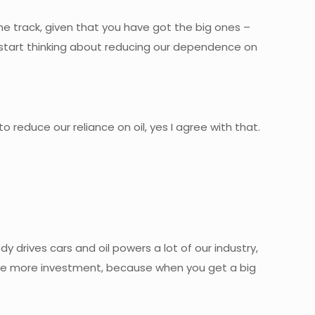
e track, given that you have got the big ones –
o start thinking about reducing our dependence on
to reduce our reliance on oil, yes I agree with that.
y drives cars and oil powers a lot of our industry,
have more investment, because when you get a big