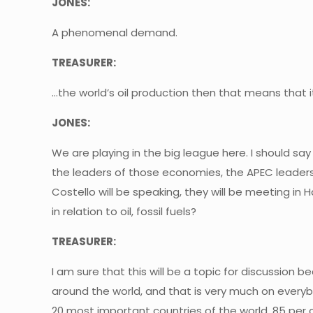
JONES:
A phenomenal demand.
TREASURER:
…the world’s oil production then that means that i
JONES:
We are playing in the big league here. I should say
the leaders of those economies, the APEC leaders
Costello will be speaking, they will be meeting in H
in relation to oil, fossil fuels?
TREASURER:
I am sure that this will be a topic for discussion 
around the world, and that is very much on every
20 most important countries of the world, 85 per c