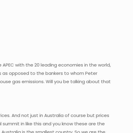
the APEC with the 20 leading economies in the world,
ers as opposed to the bankers to whom Peter
enhouse gas emissions. Will you be talking about that
ces. And not just in Australia of course but prices
 summit in like this and you know these are the
 Australia is the smallest country. So we are the