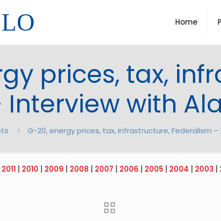
LLO
Home
gy prices, tax, infr
 Interview with Al
pts
G-20, energy prices, tax, infrastructure, Federalism –
|
2011
|
2010
|
2009
|
2008
|
2007
|
2006
|
2005
|
2004
|
2003
|