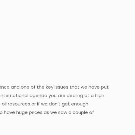
luence and one of the key issues that we have put
international agenda you are dealing at a high
p oil resources or if we don’t get enough
 to have huge prices as we saw a couple of