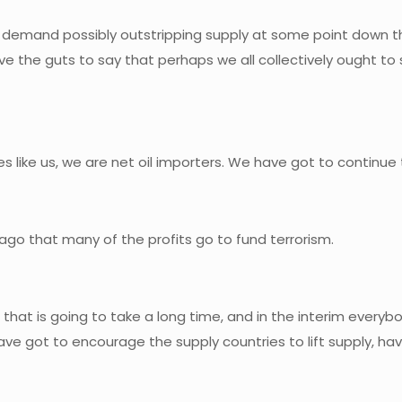
, demand possibly outstripping supply at some point down th
e the guts to say that perhaps we all collectively ought t
ies like us, we are net oil importers. We have got to continue 
go that many of the profits go to fund terrorism.
 that is going to take a long time, and in the interim everybod
have got to encourage the supply countries to lift supply, 