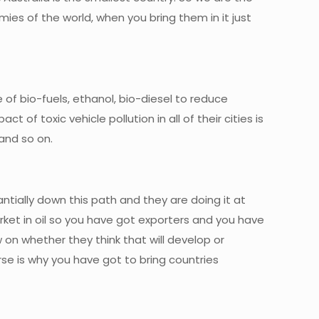
es of the world, when you bring them in it just
e of bio-fuels, ethanol, bio-diesel to reduce
f toxic vehicle pollution in all of their cities is
and so on.
ntially down this path and they are doing it at
market in oil so you have got exporters and you have
w on whether they think that will develop or
ourse is why you have got to bring countries