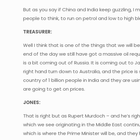
But as you say if China and India keep guzzling, I me
people to think, to run on petrol and low to high 
TREASURER:
Well I think that is one of the things that we will 
end of the day we still have got a massive oil requ
is a bit coming out of Russia. It is coming out to J
right hand turn down to Australia, and the price is 
country of 1 billion people in India and they are 
are going to get on prices.
JONES:
That is right but as Rupert Murdoch – and he’s righ
which we see originating in the Middle East conti
which is where the Prime Minister will be, and t