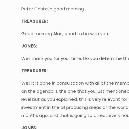
Peter Costello good morning.
TREASURER:
Good morning Alan, good to be with you.
JONES:
Well thank you for your time. Do you determine t
TREASURER:
Well it is done in consultation with all of the m
on the agenda is the one that you just mentioned,
level but as you explained, this is very relevant f
investment in the oil producing areas of the worl
months ago, and that is going to affect every hous
JONES: