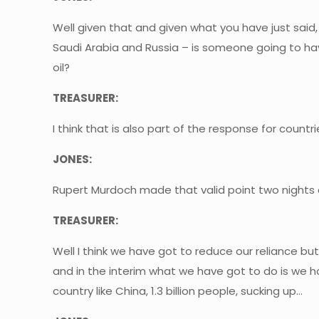
Well given that and given what you have just said
Saudi Arabia and Russia – is someone going to hav
oil?
TREASURER:
I think that is also part of the response for countr
JONES:
Rupert Murdoch made that valid point two nights a
TREASURER:
Well I think we have got to reduce our reliance but
and in the interim what we have got to do is we 
country like China, 1.3 billion people, sucking up…