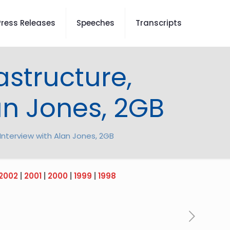
Press Releases
Speeches
Transcripts
astructure,
an Jones, 2GB
 Interview with Alan Jones, 2GB
2002
|
2001
|
2000
|
1999
|
1998