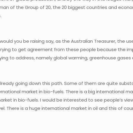
man of the Group of 20, the 20 biggest countries and economi
.
would you be raising say, as the Australian Treasurer, the us
ying to get agreement from these people because the impact o
rying to address, namely global warming, greenhouse gases 
 already going down this path. Some of them are quite substa
nternational market in bio-fuels. There is a big international 
market in bio-fuels. I would be interested to see people’s vie
evel. There is a huge international market in oil and this of c