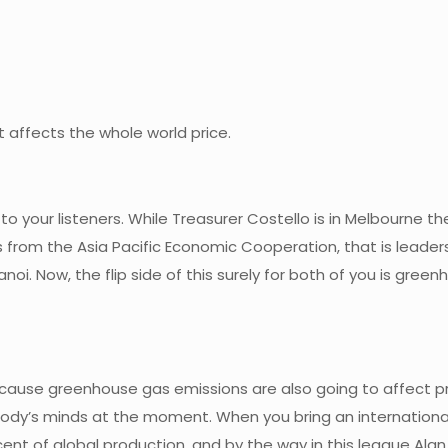
t affects the whole world price.
 to your listeners. While Treasurer Costello is in Melbourne 
 from the Asia Pacific Economic Cooperation, that is lead
anoi. Now, the flip side of this surely for both of you is gre
because greenhouse gas emissions are also going to affect pri
body’s minds at the moment. When you bring an international
ent of global production, and by the way in this league Alan,