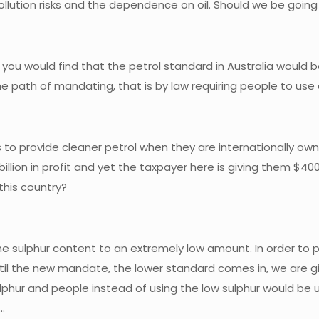
ollution risks and the dependence on oil. Should we be goin
you would find that the petrol standard in Australia would b
n the path of mandating, that is by law requiring people to us
to provide cleaner petrol when they are internationally owned
billion in profit and yet the taxpayer here is giving them $400
 this country?
he sulphur content to an extremely low amount. In order to 
 until the new mandate, the lower standard comes in, we are
phur and people instead of using the low sulphur would be u
…