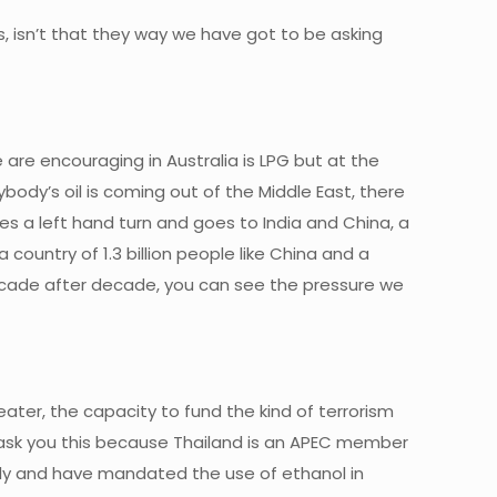
cles, isn’t that they way we have got to be asking
e are encouraging in Australia is LPG but at the
ybody’s oil is coming out of the Middle East, there
takes a left hand turn and goes to India and China, a
 country of 1.3 billion people like China and a
, decade after decade, you can see the pressure we
reater, the capacity to fund the kind of terrorism
 I ask you this because Thailand is an APEC member
lly and have mandated the use of ethanol in