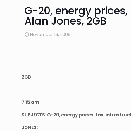
G-20, energy prices, 
Alan Jones, 2GB
November 16, 2006
2GB
7.15 am
SUBJECTS: G-20, energy prices, tax, infrastru
JONES: