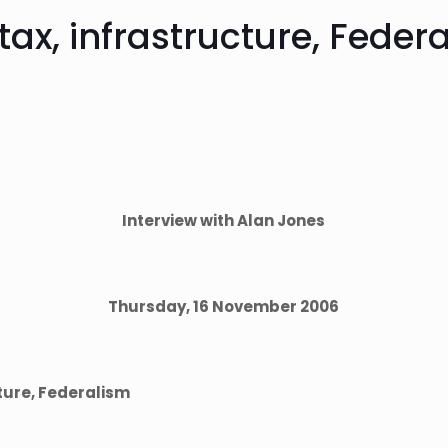
tax, infrastructure, Feder
Interview with Alan Jones
Thursday, 16 November 2006
cture, Federalism